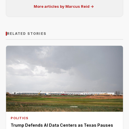
More articles by Marcus Reid →
RELATED STORIES
POLITICS
Trump Defends AI Data Centers as Texas Pauses