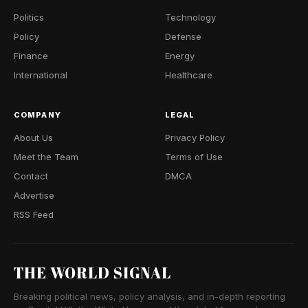
Politics
Technology
Policy
Defense
Finance
Energy
International
Healthcare
COMPANY
LEGAL
About Us
Privacy Policy
Meet the Team
Terms of Use
Contact
DMCA
Advertise
RSS Feed
THE WORLD SIGNAL
Breaking political news, policy analysis, and in-depth reporting