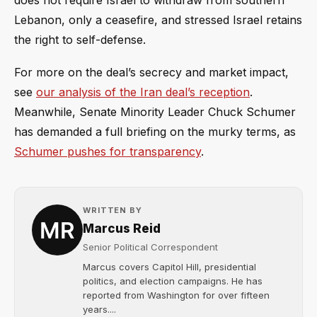
does not require Israel to withdraw from southern
Lebanon, only a ceasefire, and stressed Israel retains
the right to self-defense.
For more on the deal’s secrecy and market impact,
see
our analysis of the Iran deal’s reception
.
Meanwhile, Senate Minority Leader Chuck Schumer
has demanded a full briefing on the murky terms, as
Schumer pushes for transparency
.
WRITTEN BY
Marcus Reid
Senior Political Correspondent
Marcus covers Capitol Hill, presidential
politics, and election campaigns. He has
reported from Washington for over fifteen
years....