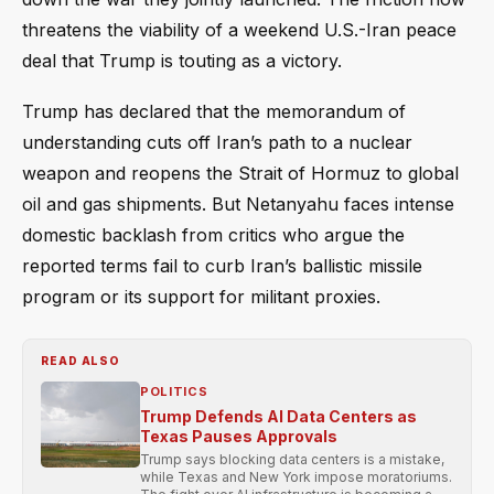
threatens the viability of a weekend U.S.-Iran peace
deal that Trump is touting as a victory.
Trump has declared that the memorandum of
understanding cuts off Iran’s path to a nuclear
weapon and reopens the Strait of Hormuz to global
oil and gas shipments. But Netanyahu faces intense
domestic backlash from critics who argue the
reported terms fail to curb Iran’s ballistic missile
program or its support for militant proxies.
READ ALSO
POLITICS
Trump Defends AI Data Centers as
Texas Pauses Approvals
Trump says blocking data centers is a mistake,
while Texas and New York impose moratoriums.