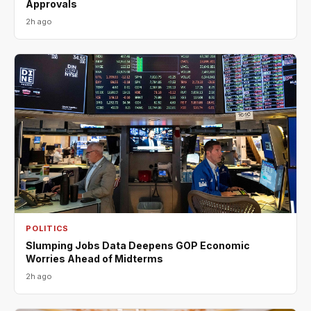
Approvals
2h ago
POLITICS
Slumping Jobs Data Deepens GOP Economic
Worries Ahead of Midterms
2h ago