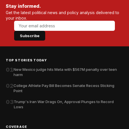
Stay informed.
Get the latest political news and policy analysis delivered to
your inbox.
Subscribe
TOP STORIES TODAY
01
New Mexico judge hits Meta with $567M penalty over teen
harm
02
College Athlete Pay Bill Becomes Senate Recess Sticking
Point
03
Trump's Iran War Drags On, Approval Plunges to Record
Lows
COVERAGE