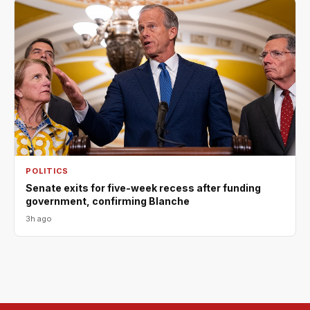
POLITICS
Senate exits for five-week recess after funding
government, confirming Blanche
3h ago