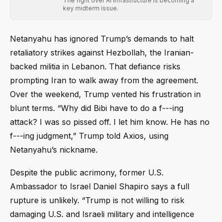
The fight over AI infrastructure is becoming a
key midterm issue.
Netanyahu has ignored Trump’s demands to halt
retaliatory strikes against Hezbollah, the Iranian-
backed militia in Lebanon. That defiance risks
prompting Iran to walk away from the agreement.
Over the weekend, Trump vented his frustration in
blunt terms. “Why did Bibi have to do a f---ing
attack? I was so pissed off. I let him know. He has no
f---ing judgment,” Trump told Axios, using
Netanyahu’s nickname.
Despite the public acrimony, former U.S.
Ambassador to Israel Daniel Shapiro says a full
rupture is unlikely. “Trump is not willing to risk
damaging U.S. and Israeli military and intelligence