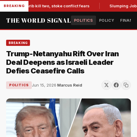
 in Marib kill two, stoke conflict fears
Slumping Jobs Data
BREAKING
THE WORLD SIGNAL
POLITICS
POLICY
FINANC
BREAKING
Trump-Netanyahu Rift Over Iran
Deal Deepens as Israeli Leader
Defies Ceasefire Calls
Jun 15, 2026
·
Marcus Reid
POLITICS