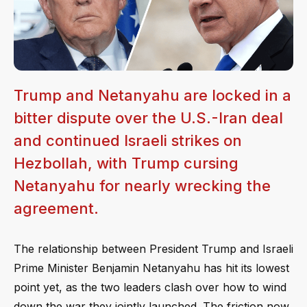
Trump and Netanyahu are locked in a
bitter dispute over the U.S.-Iran deal
and continued Israeli strikes on
Hezbollah, with Trump cursing
Netanyahu for nearly wrecking the
agreement.
The relationship between President Trump and Israeli
Prime Minister Benjamin Netanyahu has hit its lowest
point yet, as the two leaders clash over how to wind
down the war they jointly launched. The friction now