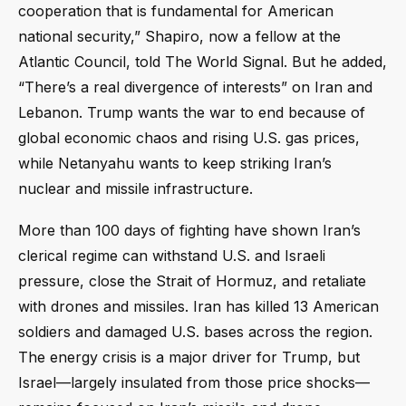
cooperation that is fundamental for American
national security,” Shapiro, now a fellow at the
Atlantic Council, told The World Signal. But he added,
“There’s a real divergence of interests” on Iran and
Lebanon. Trump wants the war to end because of
global economic chaos and rising U.S. gas prices,
while Netanyahu wants to keep striking Iran’s
nuclear and missile infrastructure.
More than 100 days of fighting have shown Iran’s
clerical regime can withstand U.S. and Israeli
pressure, close the Strait of Hormuz, and retaliate
with drones and missiles. Iran has killed 13 American
soldiers and damaged U.S. bases across the region.
The energy crisis is a major driver for Trump, but
Israel—largely insulated from those price shocks—