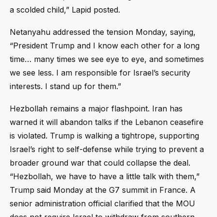
a scolded child,” Lapid posted.
Netanyahu addressed the tension Monday, saying,
“President Trump and I know each other for a long
time… many times we see eye to eye, and sometimes
we see less. I am responsible for Israel’s security
interests. I stand up for them.”
Hezbollah remains a major flashpoint. Iran has
warned it will abandon talks if the Lebanon ceasefire
is violated. Trump is walking a tightrope, supporting
Israel’s right to self-defense while trying to prevent a
broader ground war that could collapse the deal.
“Hezbollah, we have to have a little talk with them,”
Trump said Monday at the G7 summit in France. A
senior administration official clarified that the MOU