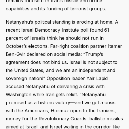
remains focused on Iran’s missile and drone
capabilities and its funding of terrorist groups.
Netanyahu’s political standing is eroding at home. A
recent Israel Democracy Institute poll found 61
percent of Israelis think he should not run in
October’s elections. Far-right coalition partner Itamar
Ben-Gvir declared on social media: “Trump’s
agreement does not bind us. Israel is not subject to
the United States, and we are an independent and
sovereign nation!” Opposition leader Yair Lapid
accused Netanyahu of delivering a crisis with
Washington while Iran gets relief. “Netanyahu
promised us a historic victory—and we got a crisis
with the Americans, Hormuz open to the Iranians,
money for the Revolutionary Guards, ballistic missiles
aimed at Israel, and Israel waiting in the corridor like