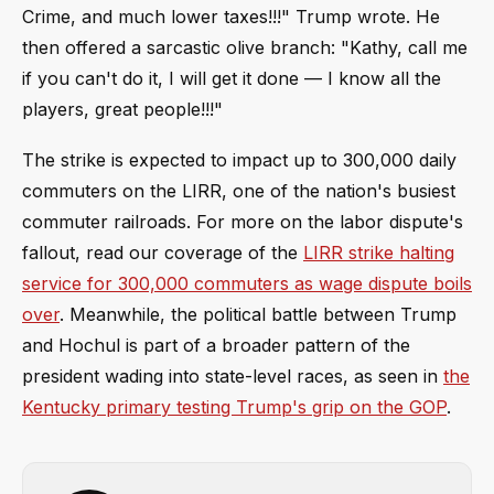
Crime, and much lower taxes!!!" Trump wrote. He
then offered a sarcastic olive branch: "Kathy, call me
if you can't do it, I will get it done — I know all the
players, great people!!!"
The strike is expected to impact up to 300,000 daily
commuters on the LIRR, one of the nation's busiest
commuter railroads. For more on the labor dispute's
fallout, read our coverage of the
LIRR strike halting
service for 300,000 commuters as wage dispute boils
over
. Meanwhile, the political battle between Trump
and Hochul is part of a broader pattern of the
president wading into state-level races, as seen in
the
Kentucky primary testing Trump's grip on the GOP
.