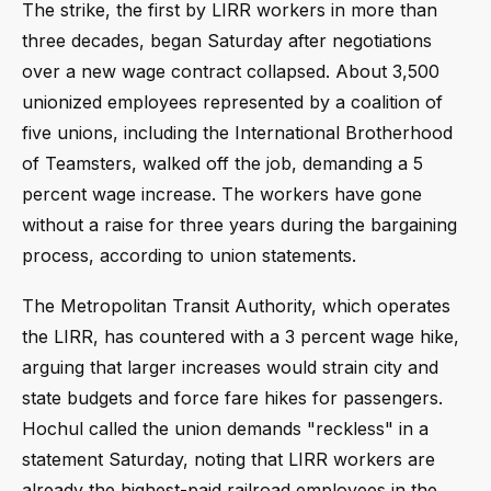
The strike, the first by LIRR workers in more than
three decades, began Saturday after negotiations
over a new wage contract collapsed. About 3,500
unionized employees represented by a coalition of
five unions, including the International Brotherhood
of Teamsters, walked off the job, demanding a 5
percent wage increase. The workers have gone
without a raise for three years during the bargaining
process, according to union statements.
The Metropolitan Transit Authority, which operates
the LIRR, has countered with a 3 percent wage hike,
arguing that larger increases would strain city and
state budgets and force fare hikes for passengers.
Hochul called the union demands "reckless" in a
statement Saturday, noting that LIRR workers are
already the highest-paid railroad employees in the