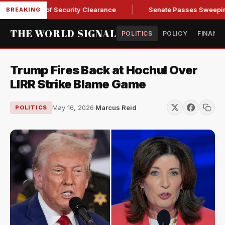
Kendall of Security Clearance
Senate Passes Sweeping Russi
BREAKING
THE WORLD SIGNAL
POLITICS
POLICY
FINANC
Trump Fires Back at Hochul Over
LIRR Strike Blame Game
May 16, 2026
·
Marcus Reid
POLITICS