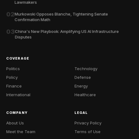
Lawmakers
02
Murkowski Opposes Blanche, Tightening Senate
Confirmation Math
03
China's New Playbook: Amplifying US AI Infrastructure
Disputes
COVERAGE
Politics
Technology
Policy
Defense
Finance
Energy
International
Healthcare
COMPANY
LEGAL
About Us
Privacy Policy
Meet the Team
Terms of Use