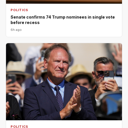
POLITICS
Senate confirms 74 Trump nominees in single vote
before recess
6h ago
POLITICS