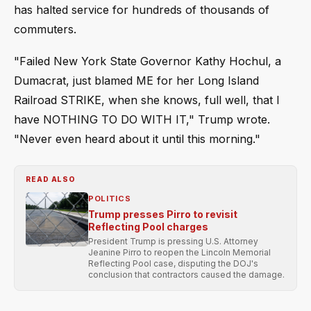
has halted service for hundreds of thousands of
commuters.
"Failed New York State Governor Kathy Hochul, a
Dumacrat, just blamed ME for her Long Island
Railroad STRIKE, when she knows, full well, that I
have NOTHING TO DO WITH IT," Trump wrote.
"Never even heard about it until this morning."
READ ALSO
POLITICS
Trump presses Pirro to revisit
Reflecting Pool charges
President Trump is pressing U.S. Attorney
Jeanine Pirro to reopen the Lincoln Memorial
Reflecting Pool case, disputing the DOJ's
conclusion that contractors caused the damage.