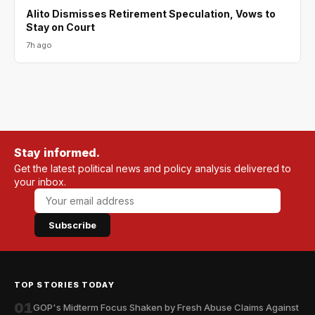
Alito Dismisses Retirement Speculation, Vows to
Stay on Court
7h ago
Stay informed.
Get the latest political news and policy analysis delivered to
your inbox.
Subscribe
TOP STORIES TODAY
01
GOP's Midterm Focus Shaken by Fresh Abuse Claims Against