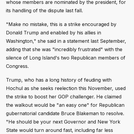
whose members are nominated by the president, for
its handling of the dispute last fall.
"Make no mistake, this is a strike encouraged by
Donald Trump and enabled by his allies in
Washington," she said in a statement last September,
adding that she was "incredibly frustrated" with the
silence of Long Island's two Republican members of
Congress.
Trump, who has a long history of feuding with
Hochul as she seeks reelection this November, used
the strike to boost her GOP challenger. He claimed
the walkout would be "an easy one" for Republican
gubernatorial candidate Bruce Blakeman to resolve.
"He should be your next Governor and New York
State would turn around fast, including far less