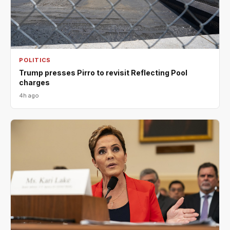
POLITICS
Trump presses Pirro to revisit Reflecting Pool
charges
4h ago