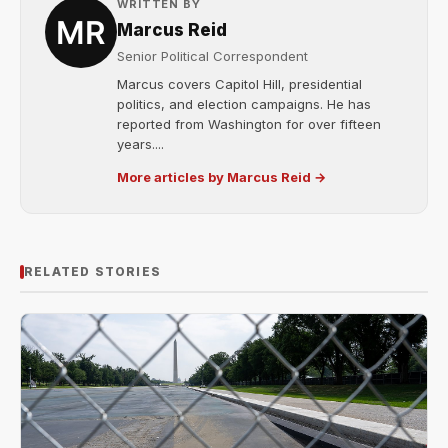
WRITTEN BY
Marcus Reid
Senior Political Correspondent
Marcus covers Capitol Hill, presidential
politics, and election campaigns. He has
reported from Washington for over fifteen
years....
More articles by Marcus Reid →
RELATED STORIES