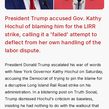
President Trump accused Gov. Kathy
Hochul of blaming him for the LIRR
strike, calling it a 'failed' attempt to
deflect from her own handling of the
labor dispute.
President Donald Trump escalated his war of words
with New York Governor Kathy Hochul on Saturday,
accusing the Democrat of trying to pin the blame for
a disruptive Long Island Rail Road strike on his
administration. In a blistering post on Truth Social,
Trump dismissed Hochul's criticism as baseless,
insisting he had nothing to do with the walkout that