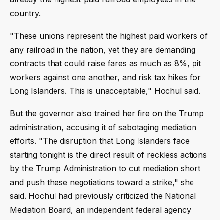
country.
"These unions represent the highest paid workers of
any railroad in the nation, yet they are demanding
contracts that could raise fares as much as 8%, pit
workers against one another, and risk tax hikes for
Long Islanders. This is unacceptable," Hochul said.
But the governor also trained her fire on the Trump
administration, accusing it of sabotaging mediation
efforts. "The disruption that Long Islanders face
starting tonight is the direct result of reckless actions
by the Trump Administration to cut mediation short
and push these negotiations toward a strike," she
said. Hochul had previously criticized the National
Mediation Board, an independent federal agency