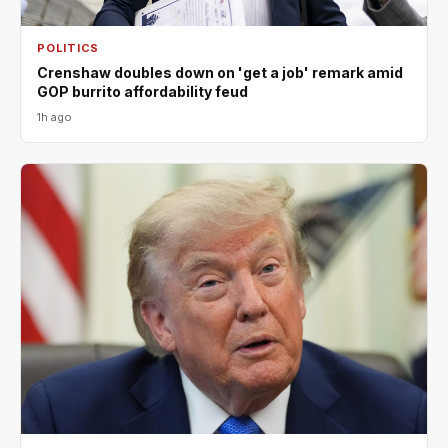
POLITICS
Crenshaw doubles down on 'get a job' remark amid
GOP burrito affordability feud
1h ago