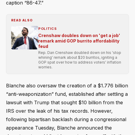
caption “86-47.”
READ ALSO
POLITICS
Crenshaw doubles down on 'get a job'
remark amid GOP burrito affordability
feud
Rep. Dan Crenshaw doubled down on his 'stop
whining' remark about $20 burritos, igniting a
GOP spat over how to address voters' inflation
worries.
Blanche also oversaw the creation of a $1.776 billion
“anti-weaponization” fund, established after settling a
lawsuit with Trump that sought $10 billion from the
IRS over the leak of his tax records. However,
following bipartisan backlash during a congressional
appearance Tuesday, Blanche announced the