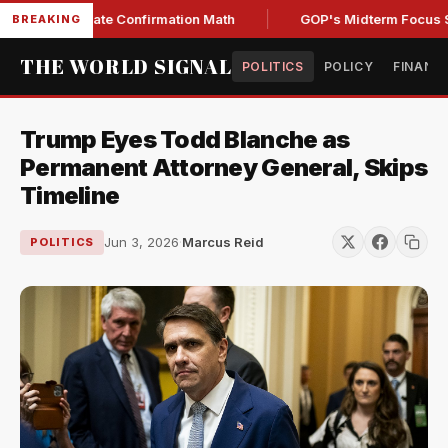
ing Senate Confirmation Math
GOP's Midterm Focus Shake
BREAKING
THE WORLD SIGNAL
POLITICS
POLICY
FINANC
Trump Eyes Todd Blanche as
Permanent Attorney General, Skips
Timeline
Jun 3, 2026
·
Marcus Reid
POLITICS