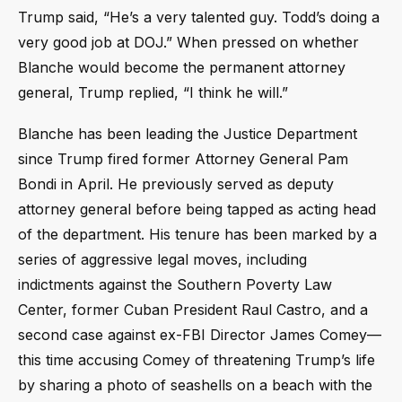
Trump said, “He’s a very talented guy. Todd’s doing a
very good job at DOJ.” When pressed on whether
Blanche would become the permanent attorney
general, Trump replied, “I think he will.”
Blanche has been leading the Justice Department
since Trump fired former Attorney General Pam
Bondi in April. He previously served as deputy
attorney general before being tapped as acting head
of the department. His tenure has been marked by a
series of aggressive legal moves, including
indictments against the Southern Poverty Law
Center, former Cuban President Raul Castro, and a
second case against ex-FBI Director James Comey—
this time accusing Comey of threatening Trump’s life
by sharing a photo of seashells on a beach with the