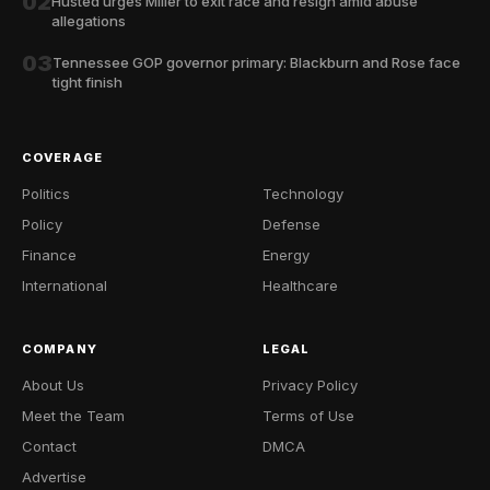
02
Husted urges Miller to exit race and resign amid abuse
allegations
03
Tennessee GOP governor primary: Blackburn and Rose face
tight finish
COVERAGE
Politics
Technology
Policy
Defense
Finance
Energy
International
Healthcare
COMPANY
LEGAL
About Us
Privacy Policy
Meet the Team
Terms of Use
Contact
DMCA
Advertise