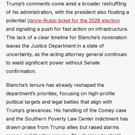
Trump’s comments come amid a broader reshuffling
of his administration, with the president also floating a
potential
Vance-Rubio ticket for the 2028 election
and signaling a push for fast action on infrastructure.
The lack of a clear timeline for Blanche’s nomination
leaves the Justice Department in a state of
uncertainty, as the acting attorney general continues
to wield significant power without Senate
confirmation.
Blanche’s tenure has already reshaped the
department’s priorities, focusing on high-profile
political targets and legal battles that align with
Trump’s grievances. His handling of the Comey case
and the Southern Poverty Law Center indictment has
drawn praise from Trump allies but raised alarms