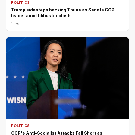
POLITICS
Trump sidesteps backing Thune as Senate GOP
leader amid filibuster clash
1h ago
POLITICS
GOP's Anti-Socialist Attacks Fall Short as