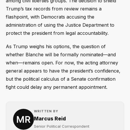
among civil liberties groups. The decision to shield
Trump’s tax records from review remains a
flashpoint, with Democrats accusing the
administration of using the Justice Department to
protect the president from legal accountability.
As Trump weighs his options, the question of
whether Blanche will be formally nominated—and
when—remains open. For now, the acting attorney
general appears to have the president’s confidence,
but the political calculus of a Senate confirmation
fight could delay any permanent appointment.
WRITTEN BY
Marcus Reid
Senior Political Correspondent