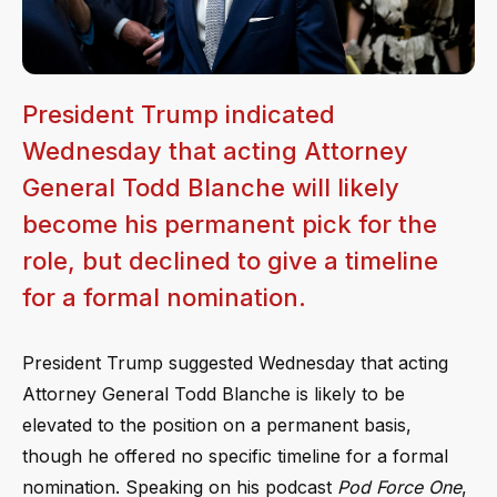
President Trump indicated
Wednesday that acting Attorney
General Todd Blanche will likely
become his permanent pick for the
role, but declined to give a timeline
for a formal nomination.
President Trump suggested Wednesday that acting
Attorney General Todd Blanche is likely to be
elevated to the position on a permanent basis,
though he offered no specific timeline for a formal
nomination. Speaking on his podcast
Pod Force One
,