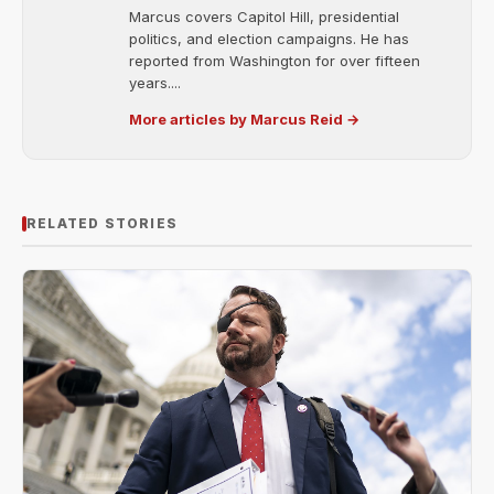
Marcus covers Capitol Hill, presidential
politics, and election campaigns. He has
reported from Washington for over fifteen
years....
More articles by Marcus Reid →
RELATED STORIES