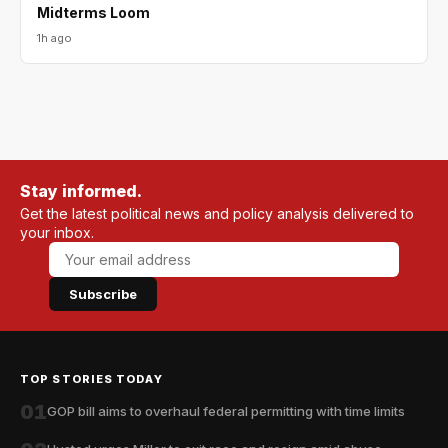
Midterms Loom
1h ago
Stay informed.
Get the latest political news and policy analysis delivered to
your inbox.
Subscribe
TOP STORIES TODAY
01
GOP bill aims to overhaul federal permitting with time limits