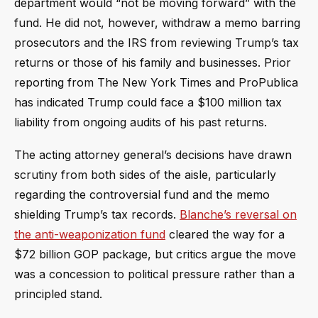
department would “not be moving forward” with the
fund. He did not, however, withdraw a memo barring
prosecutors and the IRS from reviewing Trump’s tax
returns or those of his family and businesses. Prior
reporting from The New York Times and ProPublica
has indicated Trump could face a $100 million tax
liability from ongoing audits of his past returns.
The acting attorney general’s decisions have drawn
scrutiny from both sides of the aisle, particularly
regarding the controversial fund and the memo
shielding Trump’s tax records.
Blanche’s reversal on
the anti-weaponization fund
cleared the way for a
$72 billion GOP package, but critics argue the move
was a concession to political pressure rather than a
principled stand.