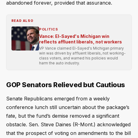
abandoned forever, provided that assurance.
READ ALSO
POLITICS
Vance: El-Sayed's Michigan win
reflects affluent liberals, not workers
VP Vance claimed El-Sayed's Michigan primary
win was driven by affluent liberals, not working-
class voters, and warned his policies would
harm the auto industry.
GOP Senators Relieved but Cautious
Senate Republicans emerged from a weekly
conference lunch still uncertain about the package’s
fate, but the fund’s demise removed a significant
obstacle. Sen. Steve Daines (R-Mont.) acknowledged
that the prospect of voting on amendments to the bill