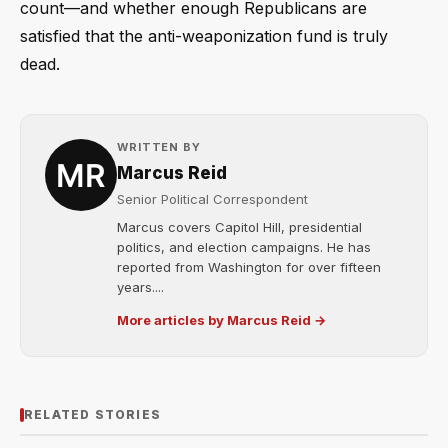
count—and whether enough Republicans are
satisfied that the anti-weaponization fund is truly
dead.
WRITTEN BY
Marcus Reid
Senior Political Correspondent
Marcus covers Capitol Hill, presidential
politics, and election campaigns. He has
reported from Washington for over fifteen
years....
More articles by Marcus Reid →
RELATED STORIES