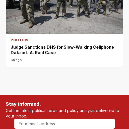
POLITICS
Judge Sanctions DHS for Slow-Walking Cellphone
Data in L.A. Raid Case
6h ago
Stay informed.
Get the latest political news and policy analysis delivered to
your inbox.