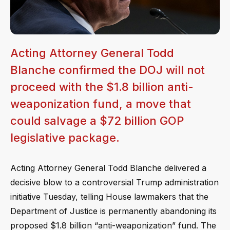
Acting Attorney General Todd
Blanche confirmed the DOJ will not
proceed with the $1.8 billion anti-
weaponization fund, a move that
could salvage a $72 billion GOP
legislative package.
Acting Attorney General Todd Blanche delivered a
decisive blow to a controversial Trump administration
initiative Tuesday, telling House lawmakers that the
Department of Justice is permanently abandoning its
proposed $1.8 billion “anti-weaponization” fund. The