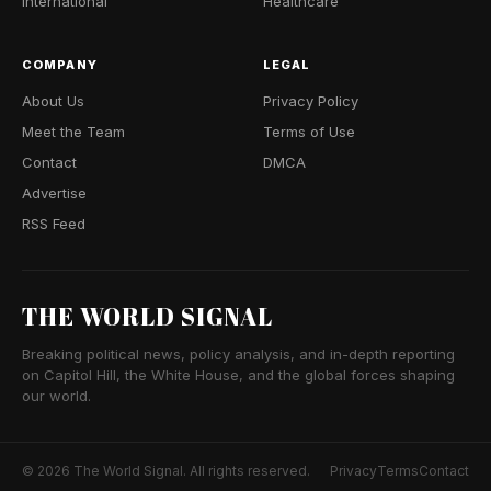
International
Healthcare
COMPANY
LEGAL
About Us
Privacy Policy
Meet the Team
Terms of Use
Contact
DMCA
Advertise
RSS Feed
THE WORLD SIGNAL
Breaking political news, policy analysis, and in-depth reporting
on Capitol Hill, the White House, and the global forces shaping
our world.
© 2026 The World Signal. All rights reserved.
Privacy
Terms
Contact