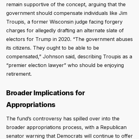
remain supportive of the concept, arguing that the
government should compensate individuals like Jim
Troupis, a former Wisconsin judge facing forgery
charges for allegedly drafting an alternate slate of
electors for Trump in 2020. “The government abuses
its citizens. They ought to be able to be
compensated,” Johnson said, describing Troupis as a
“premier election lawyer” who should be enjoying
retirement.
Broader Implications for
Appropriations
The fund’s controversy has spilled over into the
broader appropriations process, with a Republican
senator warning that Democrats will continue to offer