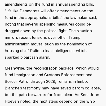
amendments on the fund in annual spending bills.
“It’s like Democrats will offer amendments on the
fund in the appropriations bills,” the lawmaker said,
noting that several spending measures could be
dragged down by the political fight. The situation
mirrors recent tensions over other Trump
administration moves, such as the nomination of
housing chief Pulte to lead intelligence, which
sparked bipartisan alarm.
Meanwhile, the reconciliation package, which would
fund Immigration and Customs Enforcement and
Border Patrol through 2029, remains in limbo.
Blanche’s testimony may have saved it from collapse,
but the path forward is far from clear. As Sen. John
Hoeven noted, the next steps depend on the whip