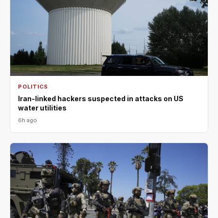
POLITICS
Iran-linked hackers suspected in attacks on US
water utilities
6h ago