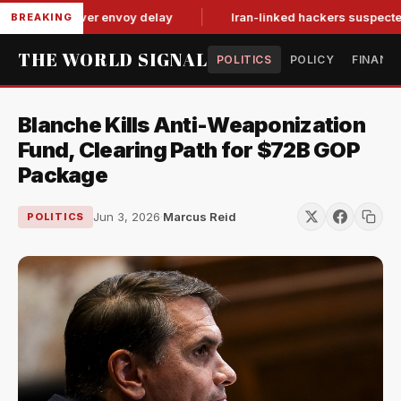
for-tat over envoy delay
Iran-linked hackers suspected in att
BREAKING
THE WORLD SIGNAL
POLITICS
POLICY
FINANC
Blanche Kills Anti-Weaponization
Fund, Clearing Path for $72B GOP
Package
Jun 3, 2026
·
Marcus Reid
POLITICS