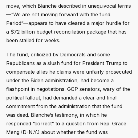
move, which Blanche described in unequivocal terms
—“We are not moving forward with the fund.
Period”—appears to have cleared a major hurdle for
a $72 billion budget reconciliation package that has
been stalled for weeks.
The fund, criticized by Democrats and some
Republicans as a slush fund for President Trump to
compensate allies he claims were unfairly prosecuted
under the Biden administration, had become a
flashpoint in negotiations. GOP senators, wary of the
political fallout, had demanded a clear and final
commitment from the administration that the fund
was dead. Blanche’s testimony, in which he
responded “correct” to a question from Rep. Grace
Meng (D-N.Y.) about whether the fund was