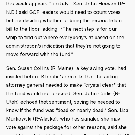
this week appears “unlikely.” Sen. John Hoeven (R-
N.D.) said GOP leaders would need to count votes
before deciding whether to bring the reconciliation
bill to the floor, adding, “The next step is for our
whip to find out where everybody’s at based on the
administration’s indication that they’re not going to
move forward with the fund.”
Sen. Susan Collins (R-Maine), a key swing vote, had
insisted before Blanche’s remarks that the acting
attorney general needed to make “crystal clear” that
the fund would not proceed. Sen. John Curtis (R-
Utah) echoed that sentiment, saying he needed to
know if the fund was “dead or nearly dead.” Sen. Lisa
Murkowski (R-Alaska), who has signaled she may
vote against the package for other reasons, said she