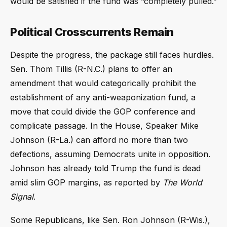
would be satisfied if the fund was “completely pulled.”
Political Crosscurrents Remain
Despite the progress, the package still faces hurdles.
Sen. Thom Tillis (R-N.C.) plans to offer an
amendment that would categorically prohibit the
establishment of any anti-weaponization fund, a
move that could divide the GOP conference and
complicate passage. In the House, Speaker Mike
Johnson (R-La.) can afford no more than two
defections, assuming Democrats unite in opposition.
Johnson has already told Trump the fund is dead
amid slim GOP margins, as reported by
The World
Signal
.
Some Republicans, like Sen. Ron Johnson (R-Wis.),