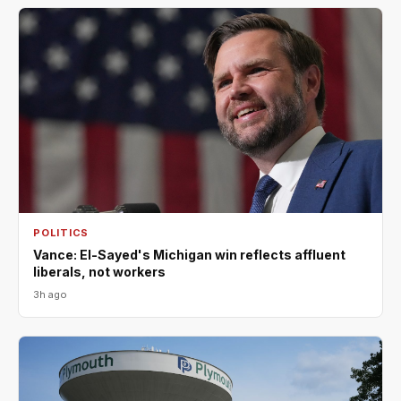
POLITICS
Vance: El-Sayed's Michigan win reflects affluent
liberals, not workers
3h ago