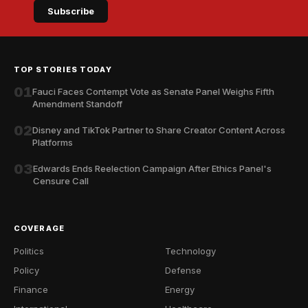
Subscribe
TOP STORIES TODAY
01
Fauci Faces Contempt Vote as Senate Panel Weighs Fifth
Amendment Standoff
02
Disney and TikTok Partner to Share Creator Content Across
Platforms
03
Edwards Ends Reelection Campaign After Ethics Panel's
Censure Call
COVERAGE
Politics
Technology
Policy
Defense
Finance
Energy