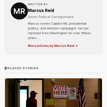
WRITTEN BY
Marcus Reid
Senior Political Correspondent
Marcus covers Capitol Hill, presidential
politics, and election campaigns. He has
reported from Washington for over fifteen
years....
More articles by Marcus Reid →
RELATED STORIES