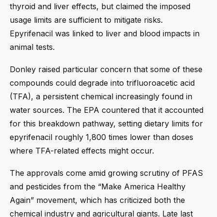
thyroid and liver effects, but claimed the imposed
usage limits are sufficient to mitigate risks.
Epyrifenacil was linked to liver and blood impacts in
animal tests.
Donley raised particular concern that some of these
compounds could degrade into trifluoroacetic acid
(TFA), a persistent chemical increasingly found in
water sources. The EPA countered that it accounted
for this breakdown pathway, setting dietary limits for
epyrifenacil roughly 1,800 times lower than doses
where TFA-related effects might occur.
The approvals come amid growing scrutiny of PFAS
and pesticides from the “Make America Healthy
Again” movement, which has criticized both the
chemical industry and agricultural giants. Late last