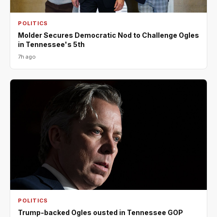
POLITICS
Molder Secures Democratic Nod to Challenge Ogles
in Tennessee's 5th
7h ago
POLITICS
Trump-backed Ogles ousted in Tennessee GOP