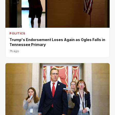
POLITICS
Trump's Endorsement Loses Again as Ogles Falls in
Tennessee Primary
7h ago