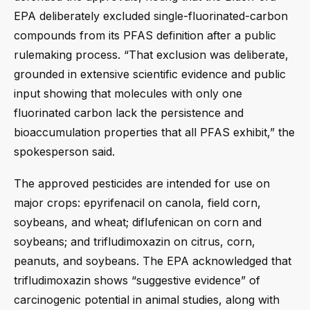
EPA deliberately excluded single-fluorinated-carbon
compounds from its PFAS definition after a public
rulemaking process. “That exclusion was deliberate,
grounded in extensive scientific evidence and public
input showing that molecules with only one
fluorinated carbon lack the persistence and
bioaccumulation properties that all PFAS exhibit,” the
spokesperson said.
The approved pesticides are intended for use on
major crops: epyrifenacil on canola, field corn,
soybeans, and wheat; diflufenican on corn and
soybeans; and trifludimoxazin on citrus, corn,
peanuts, and soybeans. The EPA acknowledged that
trifludimoxazin shows “suggestive evidence” of
carcinogenic potential in animal studies, along with