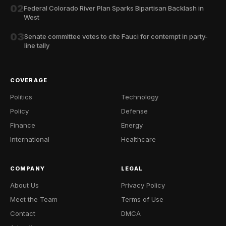
02
Federal Colorado River Plan Sparks Bipartisan Backlash in
West
03
Senate committee votes to cite Fauci for contempt in party-
line tally
COVERAGE
Politics
Technology
Policy
Defense
Finance
Energy
International
Healthcare
COMPANY
LEGAL
About Us
Privacy Policy
Meet the Team
Terms of Use
Contact
DMCA