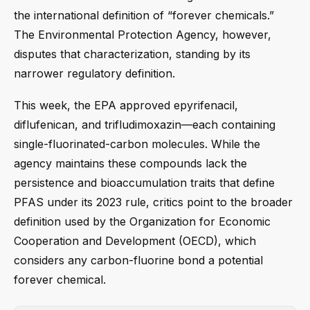
the international definition of “forever chemicals.”
The Environmental Protection Agency, however,
disputes that characterization, standing by its
narrower regulatory definition.
This week, the EPA approved epyrifenacil,
diflufenican, and trifludimoxazin—each containing
single-fluorinated-carbon molecules. While the
agency maintains these compounds lack the
persistence and bioaccumulation traits that define
PFAS under its 2023 rule, critics point to the broader
definition used by the Organization for Economic
Cooperation and Development (OECD), which
considers any carbon-fluorine bond a potential
forever chemical.