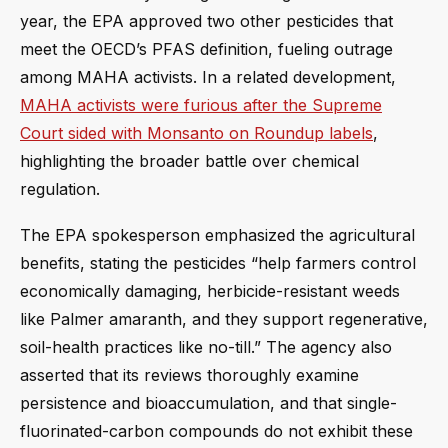
year, the EPA approved two other pesticides that
meet the OECD’s PFAS definition, fueling outrage
among MAHA activists. In a related development,
MAHA activists were furious after the Supreme
Court sided with Monsanto on Roundup labels
,
highlighting the broader battle over chemical
regulation.
The EPA spokesperson emphasized the agricultural
benefits, stating the pesticides “help farmers control
economically damaging, herbicide-resistant weeds
like Palmer amaranth, and they support regenerative,
soil-health practices like no-till.” The agency also
asserted that its reviews thoroughly examine
persistence and bioaccumulation, and that single-
fluorinated-carbon compounds do not exhibit these