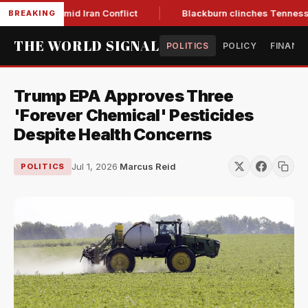
ear Low Amid Iran Conflict
Blackburn clinches Tennessee GO
BREAKING
THE WORLD SIGNAL
POLITICS
POLICY
FINANC
Trump EPA Approves Three
'Forever Chemical' Pesticides
Despite Health Concerns
Jul 1, 2026
·
Marcus Reid
POLITICS