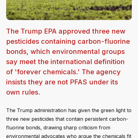
The Trump EPA approved three new
pesticides containing carbon-fluorine
bonds, which environmental groups
say meet the international definition
of 'forever chemicals.' The agency
insists they are not PFAS under its
own rules.
The Trump administration has given the green light to
three new pesticides that contain persistent carbon-
fluorine bonds, drawing sharp criticism from
environmental advocates who argue the chemicals fit