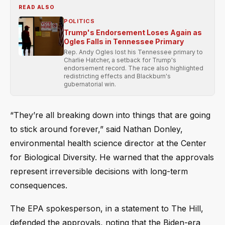
READ ALSO
POLITICS
Trump's Endorsement Loses Again as
Ogles Falls in Tennessee Primary
Rep. Andy Ogles lost his Tennessee primary to
Charlie Hatcher, a setback for Trump's
endorsement record. The race also highlighted
redistricting effects and Blackburn's
gubernatorial win.
“They’re all breaking down into things that are going
to stick around forever,” said Nathan Donley,
environmental health science director at the Center
for Biological Diversity. He warned that the approvals
represent irreversible decisions with long-term
consequences.
The EPA spokesperson, in a statement to The Hill,
defended the approvals, noting that the Biden-era