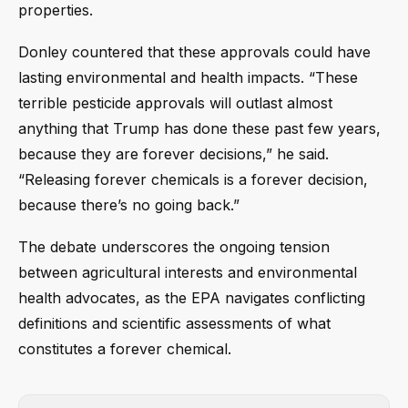
properties.
Donley countered that these approvals could have
lasting environmental and health impacts. “These
terrible pesticide approvals will outlast almost
anything that Trump has done these past few years,
because they are forever decisions,” he said.
“Releasing forever chemicals is a forever decision,
because there’s no going back.”
The debate underscores the ongoing tension
between agricultural interests and environmental
health advocates, as the EPA navigates conflicting
definitions and scientific assessments of what
constitutes a forever chemical.