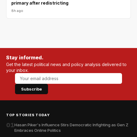
primary after redistricting
8h ago
Stay informed.
Get the latest political news and policy analysis delivered to
your inbox.
Subscribe
TOP STORIES TODAY
01
Hasan Piker's Influence Stirs Democratic Infighting as Gen Z
Embraces Online Politics