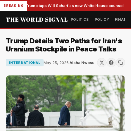
Trump taps Will Scharf as new White House counsel
BREAKING
THE WORLD SIGNAL
POLITICS
POLICY
FINANC
Trump Details Two Paths for Iran's
Uranium Stockpile in Peace Talks
May 25, 2026
·
Aisha Nwosu
INTERNATIONAL