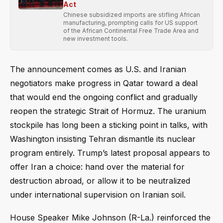
Act
Chinese subsidized imports are stifling African
manufacturing, prompting calls for US support
of the African Continental Free Trade Area and
new investment tools.
The announcement comes as U.S. and Iranian
negotiators make progress in Qatar toward a deal
that would end the ongoing conflict and gradually
reopen the strategic Strait of Hormuz. The uranium
stockpile has long been a sticking point in talks, with
Washington insisting Tehran dismantle its nuclear
program entirely. Trump’s latest proposal appears to
offer Iran a choice: hand over the material for
destruction abroad, or allow it to be neutralized
under international supervision on Iranian soil.
House Speaker Mike Johnson (R-La.) reinforced the