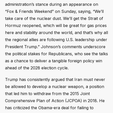
administration’s stance during an appearance on
“Fox & Friends Weekend” on Sunday, saying, “We’ll
take care of the nuclear dust. We’ll get the Strait of
Hormuz reopened, which will be great for gas prices
here and stability around the world, and that’s why all
the regional allies are following U.S. leadership under
President Trump.” Johnson’s comments underscore
the political stakes for Republicans, who see the talks
as a chance to deliver a tangible foreign policy win
ahead of the 2028 election cycle.
Trump has consistently argued that Iran must never
be allowed to develop a nuclear weapon, a position
that led him to withdraw from the 2015 Joint
Comprehensive Plan of Action (JCPOA) in 2018. He
has criticized the Obama-era deal for failing to