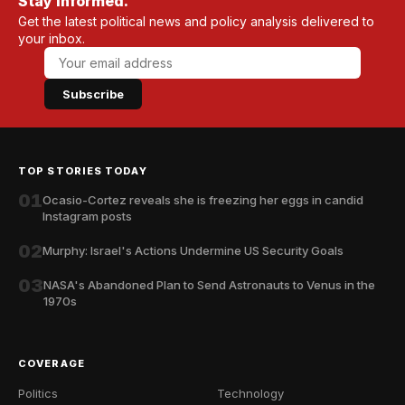
Stay informed.
Get the latest political news and policy analysis delivered to
your inbox.
Subscribe
TOP STORIES TODAY
01
Ocasio-Cortez reveals she is freezing her eggs in candid
Instagram posts
02
Murphy: Israel's Actions Undermine US Security Goals
03
NASA's Abandoned Plan to Send Astronauts to Venus in the
1970s
COVERAGE
Politics
Technology