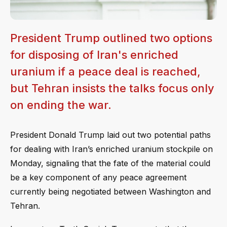
President Trump outlined two options
for disposing of Iran's enriched
uranium if a peace deal is reached,
but Tehran insists the talks focus only
on ending the war.
President Donald Trump laid out two potential paths
for dealing with Iran’s enriched uranium stockpile on
Monday, signaling that the fate of the material could
be a key component of any peace agreement
currently being negotiated between Washington and
Tehran.