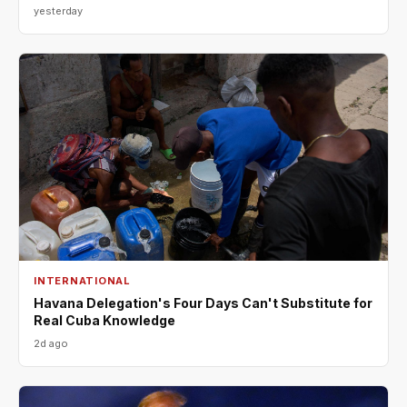
yesterday
INTERNATIONAL
Havana Delegation's Four Days Can't Substitute for
Real Cuba Knowledge
2d ago