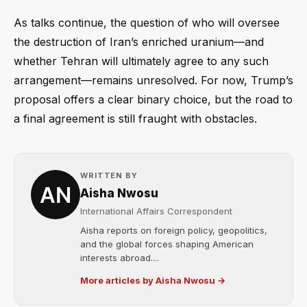
As talks continue, the question of who will oversee
the destruction of Iran’s enriched uranium—and
whether Tehran will ultimately agree to any such
arrangement—remains unresolved. For now, Trump’s
proposal offers a clear binary choice, but the road to
a final agreement is still fraught with obstacles.
WRITTEN BY
Aisha Nwosu
International Affairs Correspondent
Aisha reports on foreign policy, geopolitics,
and the global forces shaping American
interests abroad....
More articles by Aisha Nwosu →