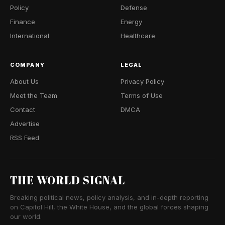
Policy
Defense
Finance
Energy
International
Healthcare
COMPANY
LEGAL
About Us
Privacy Policy
Meet the Team
Terms of Use
Contact
DMCA
Advertise
RSS Feed
THE WORLD SIGNAL
Breaking political news, policy analysis, and in-depth reporting
on Capitol Hill, the White House, and the global forces shaping
our world.