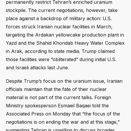
permanently restrict Tehran’s enriched uranium
stockpile. The current negotiations, however, take
place against a backdrop of military action: U.S.
forces struck Iranian nuclear facilities in March,
targeting the Ardakan yellowcake production plant in
Yazd and the Shahid Khondab Heavy Water Complex
in Arak, according to state media. Trump claimed
those facilities were “obliterated” during initial U.S.
and Israeli attacks last June.
Despite Trump’s focus on the uranium issue, Iranian
officials maintain that the fate of their nuclear
material is not part of the current talks. Foreign
Ministry spokesperson Esmaeil Baqaei told the
Associated Press on Monday that “the focus of the
negotiations is on ending the war and at this stage,”
suggesting Tehran is unwilling to discuss broader