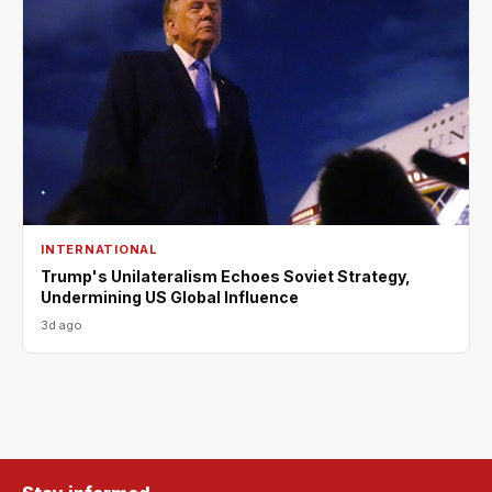
INTERNATIONAL
Trump's Unilateralism Echoes Soviet Strategy,
Undermining US Global Influence
3d ago