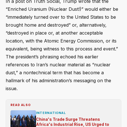
In a post on Truth Social, Trump wrote that the
“Enriched Uranium (Nuclear Dust!)” would either be
“immediately turned over to the United States to be
brought home and destroyed” or, alternatively,
“destroyed in place or, at another acceptable
location, with the Atomic Energy Commission, or its
equivalent, being witness to this process and event.”
The president’s phrasing echoed his earlier
references to Iran’s nuclear material as “nuclear
dust,” a nontechnical term that has become a
hallmark of his administration’s messaging on the
issue.
READ ALSO
INTERNATIONAL
China's Trade Surge Threatens
Africa's Industrial Rise, US Urged to