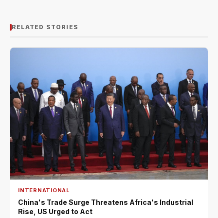
RELATED STORIES
INTERNATIONAL
China's Trade Surge Threatens Africa's Industrial
Rise, US Urged to Act