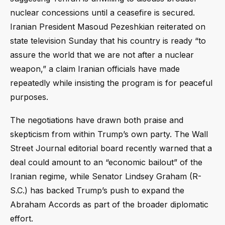
nuclear concessions until a ceasefire is secured.
Iranian President Masoud Pezeshkian reiterated on
state television Sunday that his country is ready “to
assure the world that we are not after a nuclear
weapon,” a claim Iranian officials have made
repeatedly while insisting the program is for peaceful
purposes.
The negotiations have drawn both praise and
skepticism from within Trump’s own party. The Wall
Street Journal editorial board recently warned that a
deal could amount to an “economic bailout” of the
Iranian regime, while Senator Lindsey Graham (R-
S.C.) has backed Trump’s push to expand the
Abraham Accords as part of the broader diplomatic
effort.