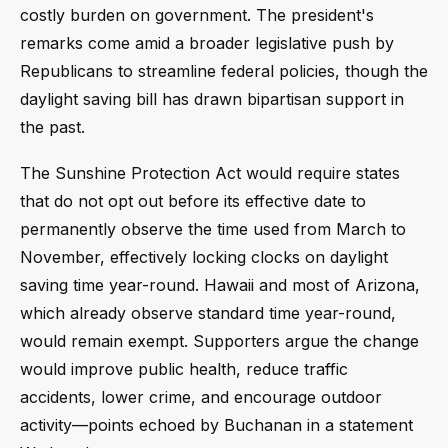
costly burden on government. The president's
remarks come amid a broader legislative push by
Republicans to streamline federal policies, though the
daylight saving bill has drawn bipartisan support in
the past.
The Sunshine Protection Act would require states
that do not opt out before its effective date to
permanently observe the time used from March to
November, effectively locking clocks on daylight
saving time year-round. Hawaii and most of Arizona,
which already observe standard time year-round,
would remain exempt. Supporters argue the change
would improve public health, reduce traffic
accidents, lower crime, and encourage outdoor
activity—points echoed by Buchanan in a statement