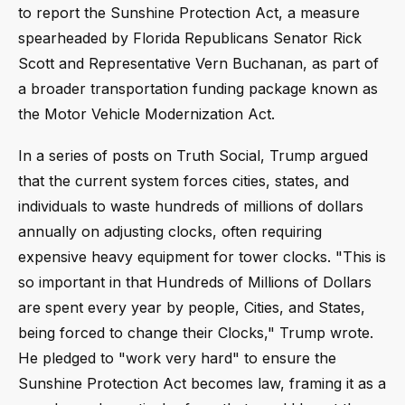
to report the Sunshine Protection Act, a measure
spearheaded by Florida Republicans Senator Rick
Scott and Representative Vern Buchanan, as part of
a broader transportation funding package known as
the Motor Vehicle Modernization Act.
In a series of posts on Truth Social, Trump argued
that the current system forces cities, states, and
individuals to waste hundreds of millions of dollars
annually on adjusting clocks, often requiring
expensive heavy equipment for tower clocks. "This is
so important in that Hundreds of Millions of Dollars
are spent every year by people, Cities, and States,
being forced to change their Clocks," Trump wrote.
He pledged to "work very hard" to ensure the
Sunshine Protection Act becomes law, framing it as a