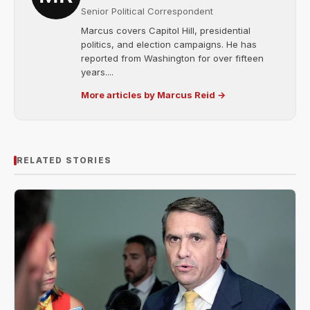
Senior Political Correspondent
Marcus covers Capitol Hill, presidential
politics, and election campaigns. He has
reported from Washington for over fifteen
years....
More articles by Marcus Reid →
RELATED STORIES