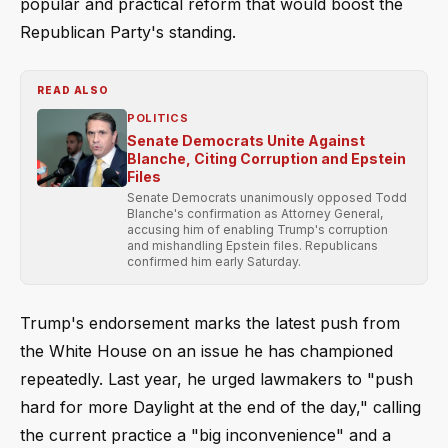
popular and practical reform that would boost the
Republican Party's standing.
READ ALSO
POLITICS
Senate Democrats Unite Against
Blanche, Citing Corruption and Epstein
Files
Senate Democrats unanimously opposed Todd
Blanche's confirmation as Attorney General,
accusing him of enabling Trump's corruption
and mishandling Epstein files. Republicans
confirmed him early Saturday.
Trump's endorsement marks the latest push from
the White House on an issue he has championed
repeatedly. Last year, he urged lawmakers to "push
hard for more Daylight at the end of the day," calling
the current practice a "big inconvenience" and a