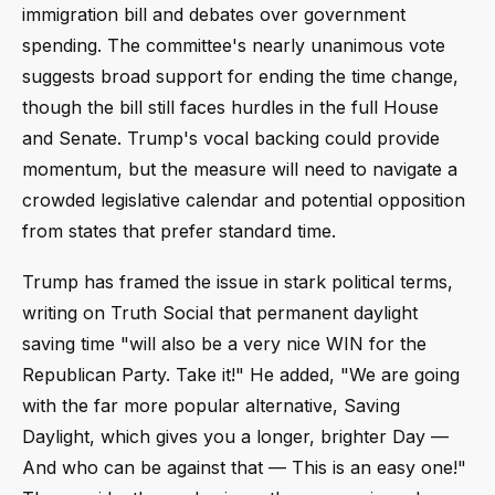
immigration bill and debates over government
spending. The committee's nearly unanimous vote
suggests broad support for ending the time change,
though the bill still faces hurdles in the full House
and Senate. Trump's vocal backing could provide
momentum, but the measure will need to navigate a
crowded legislative calendar and potential opposition
from states that prefer standard time.
Trump has framed the issue in stark political terms,
writing on Truth Social that permanent daylight
saving time "will also be a very nice WIN for the
Republican Party. Take it!" He added, "We are going
with the far more popular alternative, Saving
Daylight, which gives you a longer, brighter Day —
And who can be against that — This is an easy one!"