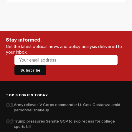
Stay informed.
Get the latest political news and policy analysis delivered to
your inbox.
Subscribe
TOP STORIES TODAY
01
Army relieves V Corps commander Lt. Gen. Costanza amid
personnel shakeup
02
Trump pressures Senate GOP to skip recess for college
sports bill