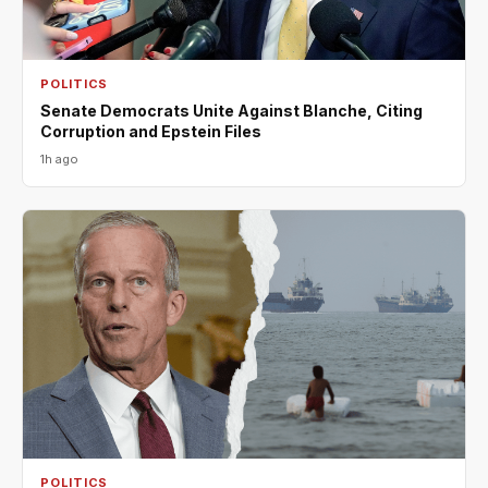
POLITICS
Senate Democrats Unite Against Blanche, Citing
Corruption and Epstein Files
1h ago
POLITICS