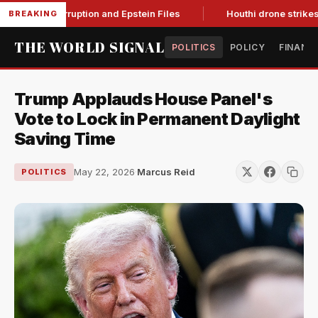
ing Corruption and Epstein Files
Houthi drone strikes on Sau
BREAKING
THE WORLD SIGNAL
POLITICS
POLICY
FINANC
Trump Applauds House Panel's
Vote to Lock in Permanent Daylight
Saving Time
May 22, 2026
·
Marcus Reid
POLITICS