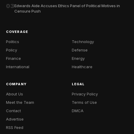
03
Edwards Aide Accuses Ethics Panel of Political Motives in
Censure Push
COVERAGE
Politics
Technology
Policy
Defense
Finance
Energy
International
Healthcare
COMPANY
LEGAL
About Us
Privacy Policy
Meet the Team
Terms of Use
Contact
DMCA
Advertise
RSS Feed