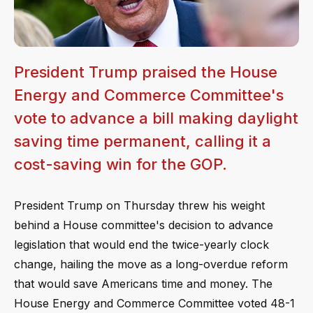
President Trump praised the House
Energy and Commerce Committee's
vote to advance a bill making daylight
saving time permanent, calling it a
cost-saving win for the GOP.
President Trump on Thursday threw his weight
behind a House committee's decision to advance
legislation that would end the twice-yearly clock
change, hailing the move as a long-overdue reform
that would save Americans time and money. The
House Energy and Commerce Committee voted 48-1