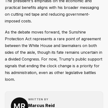
The president's emphasis on the economic and
practical benefits aligns with his broader messaging
on cutting red tape and reducing government-
imposed costs.
As the debate moves forward, the Sunshine
Protection Act represents a rare point of agreement
between the White House and lawmakers on both
sides of the aisle, though its fate remains uncertain in
a divided Congress. For now, Trump's public support
signals that ending the clock change is a priority for
his administration, even as other legislative battles
loom.
WRITTEN BY
Marcus Reid