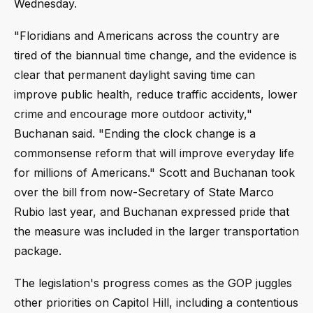
Wednesday.
"Floridians and Americans across the country are
tired of the biannual time change, and the evidence is
clear that permanent daylight saving time can
improve public health, reduce traffic accidents, lower
crime and encourage more outdoor activity,"
Buchanan said. "Ending the clock change is a
commonsense reform that will improve everyday life
for millions of Americans." Scott and Buchanan took
over the bill from now-Secretary of State Marco
Rubio last year, and Buchanan expressed pride that
the measure was included in the larger transportation
package.
The legislation's progress comes as the GOP juggles
other priorities on Capitol Hill, including a contentious