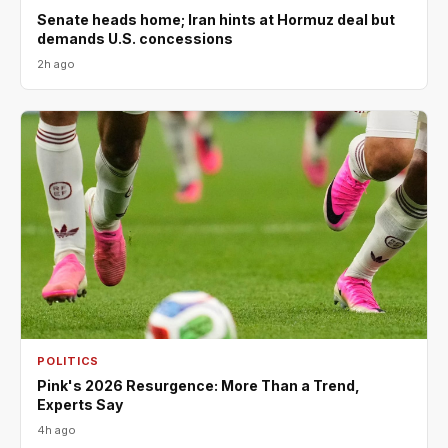
Senate heads home; Iran hints at Hormuz deal but
demands U.S. concessions
2h ago
POLITICS
Pink's 2026 Resurgence: More Than a Trend,
Experts Say
4h ago