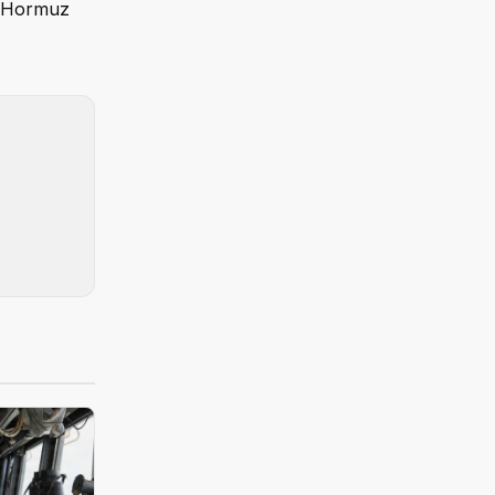
of Hormuz