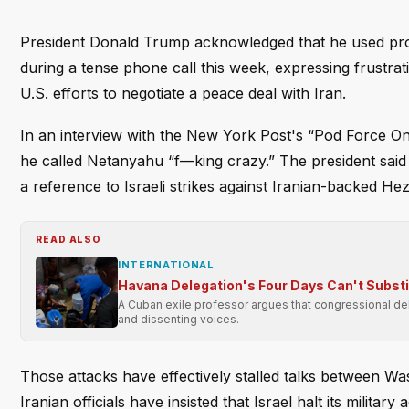
President Donald Trump acknowledged that he used pro
during a tense phone call this week, expressing frustrat
U.S. efforts to negotiate a peace deal with Iran.
In an interview with the New York Post's “Pod Force 
he called Netanyahu “f—king crazy.” The president said h
a reference to Israeli strikes against Iranian-backed He
READ ALSO
INTERNATIONAL
Havana Delegation's Four Days Can't Subst
A Cuban exile professor argues that congressional dele
and dissenting voices.
Those attacks have effectively stalled talks between W
Iranian officials have insisted that Israel halt its mili