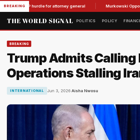
l GOP hurdle for attorney general
Murkowski Opposes Blanch
BREAKING
THE WORLD SIGNAL
POLITICS
POLICY
FINANC
BREAKING
Trump Admits Calling
Operations Stalling Ira
Jun 3, 2026
·
Aisha Nwosu
INTERNATIONAL