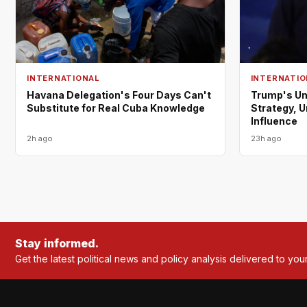
INTERNATIONAL
INTERNATIO
Havana Delegation's Four Days Can't
Trump's Un
Substitute for Real Cuba Knowledge
Strategy, 
Influence
2h ago
23h ago
Stay informed.
Get the latest political news and policy analysis delivered to you