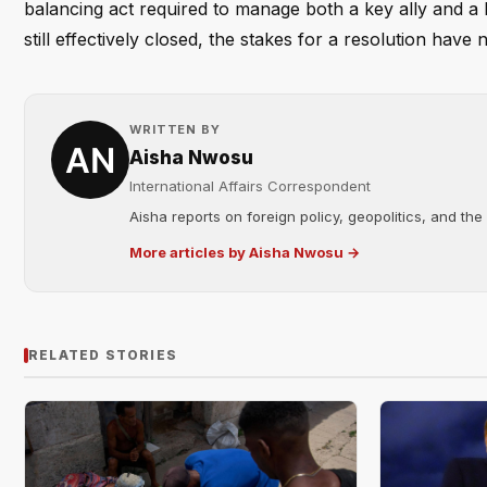
balancing act required to manage both a key ally and a h
still effectively closed, the stakes for a resolution have
WRITTEN BY
Aisha Nwosu
International Affairs Correspondent
Aisha reports on foreign policy, geopolitics, and the
More articles by Aisha Nwosu →
RELATED STORIES