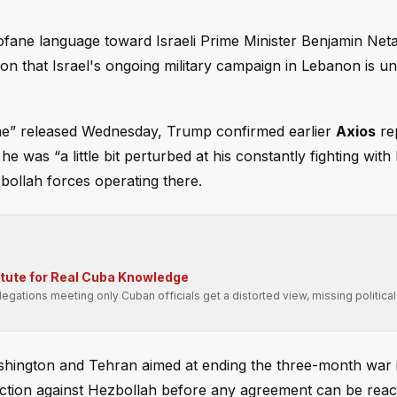
fane language toward Israeli Prime Minister Benjamin Ne
ion that Israel's ongoing military campaign in Lebanon is u
One” released Wednesday, Trump confirmed earlier
Axios
rep
e was “a little bit perturbed at his constantly fighting wit
zbollah forces operating there.
itute for Real Cuba Knowledge
gations meeting only Cuban officials get a distorted view, missing political
ashington and Tehran aimed at ending the three-month war i
tary action against Hezbollah before any agreement can be rea