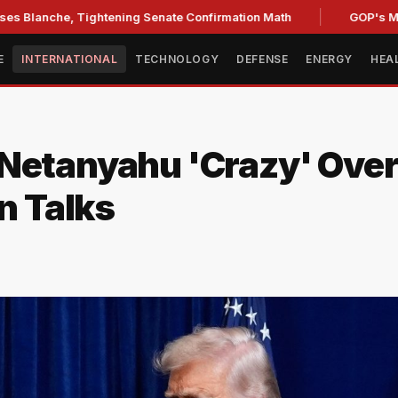
e, Tightening Senate Confirmation Math
GOP's Midterm Fo
E
INTERNATIONAL
TECHNOLOGY
DEFENSE
ENERGY
HEA
 Netanyahu 'Crazy' Ove
n Talks