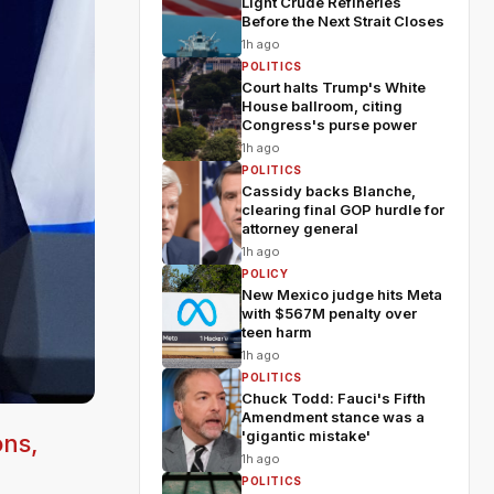
Light Crude Refineries
Before the Next Strait Closes
1h ago
POLITICS
Court halts Trump's White
House ballroom, citing
Congress's purse power
1h ago
POLITICS
Cassidy backs Blanche,
clearing final GOP hurdle for
attorney general
1h ago
POLICY
New Mexico judge hits Meta
with $567M penalty over
teen harm
1h ago
POLITICS
Chuck Todd: Fauci's Fifth
Amendment stance was a
'gigantic mistake'
ons,
1h ago
POLITICS