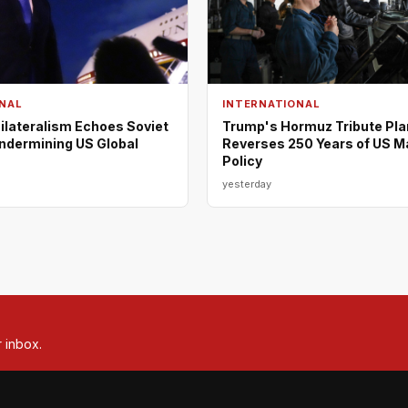
NAL
INTERNATIONAL
ilateralism Echoes Soviet
Trump's Hormuz Tribute Pla
Undermining US Global
Reverses 250 Years of US M
Policy
yesterday
r inbox.