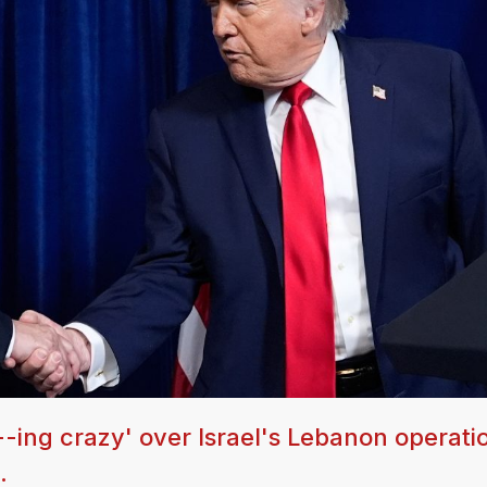
-ing crazy' over Israel's Lebanon operati
.