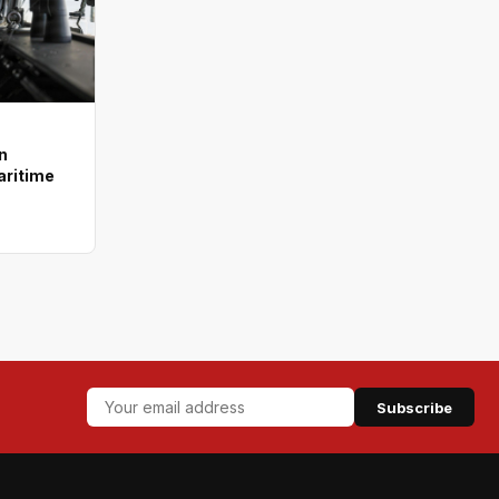
n
aritime
Subscribe