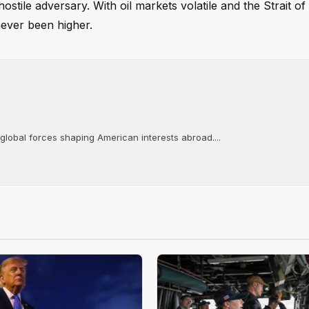
ostile adversary. With oil markets volatile and the Strait 
 never been higher.
 global forces shaping American interests abroad....