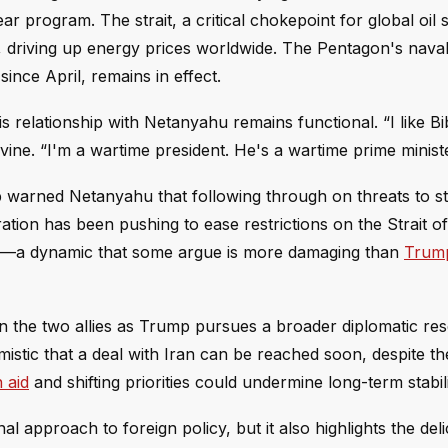
ar program. The strait, a critical chokepoint for global oil
, driving up energy prices worldwide. The Pentagon's nava
ince April, remains in effect.
elationship with Netanyahu remains functional. “I like Bibi
ine. “I'm a wartime president. He's a wartime prime ministe
ump warned Netanyahu that following through on threats to st
tration has been pushing to ease restrictions on the Strait 
tion—a dynamic that some argue is more damaging than
Trum
 the two allies as Trump pursues a broader diplomatic rese
mistic that a deal with Iran can be reached soon, despite t
 aid
and shifting priorities could undermine long-term stabili
l approach to foreign policy, but it also highlights the deli