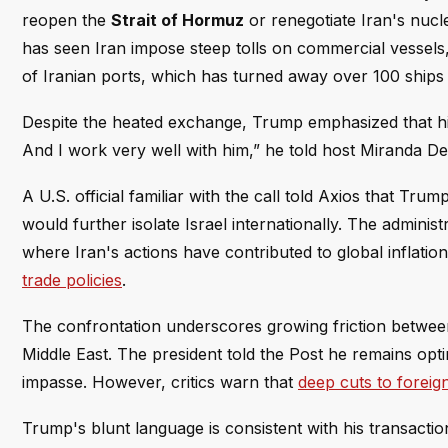
reopen the
Strait of Hormuz
or renegotiate Iran's nucle
has seen Iran impose steep tolls on commercial vessels
of Iranian ports, which has turned away over 100 ships s
Despite the heated exchange, Trump emphasized that his r
And I work very well with him,” he told host Miranda Dev
A U.S. official familiar with the call told Axios that Tr
would further isolate Israel internationally. The adminis
where Iran's actions have contributed to global infla
trade policies
.
The confrontation underscores growing friction between
Middle East. The president told the Post he remains opti
impasse. However, critics warn that
deep cuts to foreign
Trump's blunt language is consistent with his transactiona