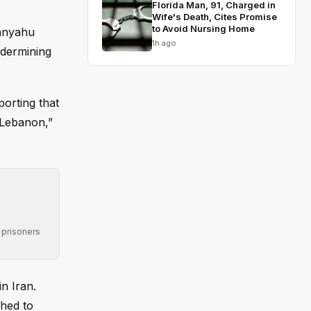
Florida Man, 91, Charged in
Wife's Death, Cites Promise
to Avoid Nursing Home
tanyahu
1h ago
ndermining
orting that
h Lebanon,”
 prisoners
n Iran.
ched to