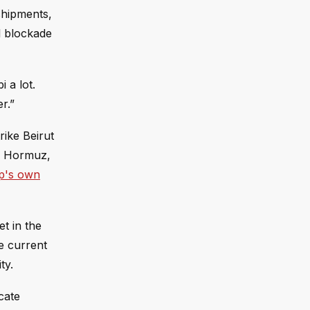
 shipments,
l blockade
 a lot.
r.”
rike Beirut
of Hormuz,
p's own
t in the
he current
ty.
cate