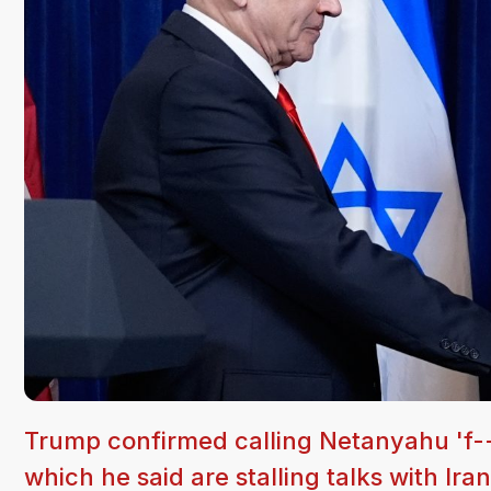
Trump confirmed calling Netanyahu 'f--
which he said are stalling talks with Iran