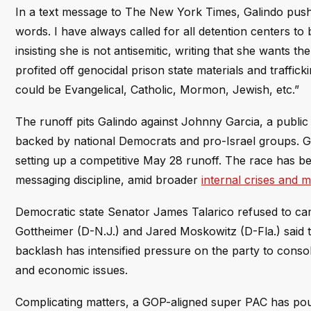
In a text message to The New York Times, Galindo pushed 
words. I have always called for all detention centers t
insisting she is not antisemitic, writing that she wants th
profited off genocidal prison state materials and traffic
could be Evangelical, Catholic, Mormon, Jewish, etc.”
The runoff pits Galindo against Johnny Garcia, a public 
backed by national Democrats and pro-Israel groups. Gal
setting up a competitive May 28 runoff. The race has be
messaging discipline, amid broader
internal crises and m
Democratic state Senator James Talarico refused to ca
Gottheimer (D-N.J.) and Jared Moskowitz (D-Fla.) said t
backlash has intensified pressure on the party to cons
and economic issues.
Complicating matters, a GOP-aligned super PAC has pour