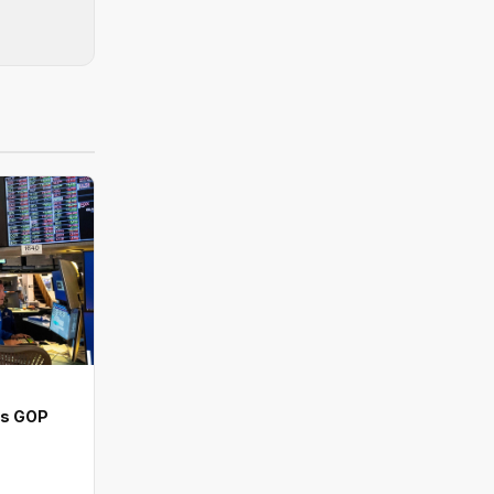
ns GOP