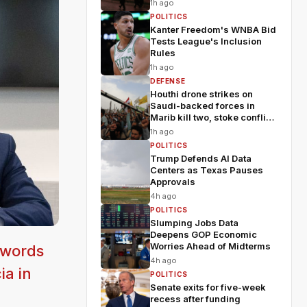
1h ago
POLITICS
Kanter Freedom's WNBA Bid
Tests League's Inclusion
Rules
1h ago
DEFENSE
Houthi drone strikes on
Saudi-backed forces in
Marib kill two, stoke conflict
fears
1h ago
POLITICS
Trump Defends AI Data
Centers as Texas Pauses
Approvals
4h ago
POLITICS
Slumping Jobs Data
Deepens GOP Economic
Worries Ahead of Midterms
 words
4h ago
ia in
POLITICS
Senate exits for five-week
recess after funding