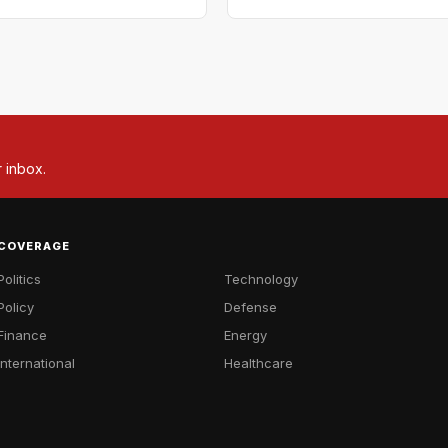
r inbox.
COVERAGE
Politics
Technology
Policy
Defense
Finance
Energy
International
Healthcare