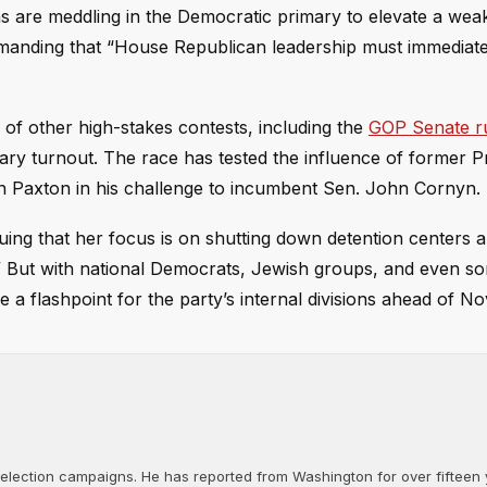
ns are meddling in the Democratic primary to elevate a wea
emanding that “House Republican leadership must immediat
 of other high-stakes contests, including the
GOP Senate r
mary turnout. The race has tested the influence of former P
Paxton in his challenge to incumbent Sen. John Cornyn.
uing that her focus is on shutting down detention centers 
.” But with national Democrats, Jewish groups, and even s
 a flashpoint for the party’s internal divisions ahead of N
d election campaigns. He has reported from Washington for over fifteen y