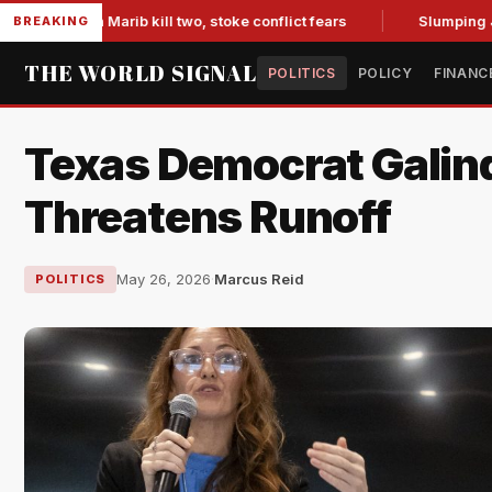
 in Marib kill two, stoke conflict fears
Slumping Jobs Data
BREAKING
THE WORLD SIGNAL
POLITICS
POLICY
FINANC
Texas Democrat Galin
Threatens Runoff
May 26, 2026
·
Marcus Reid
POLITICS