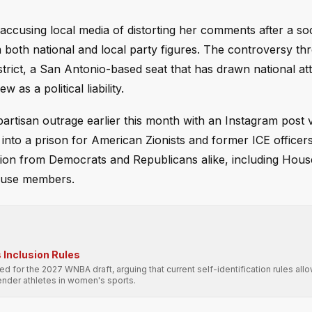
cusing local media of distorting her comments after a soc
m both national and local party figures. The controversy th
trict, a San Antonio-based seat that has drawn national at
as a political liability.
ipartisan outrage earlier this month with an Instagram post 
into a prison for American Zionists and former ICE officers
on from Democrats and Republicans alike, including Hous
ouse members.
Inclusion Rules
 for the 2027 WNBA draft, arguing that current self-identification rules allo
nder athletes in women's sports.