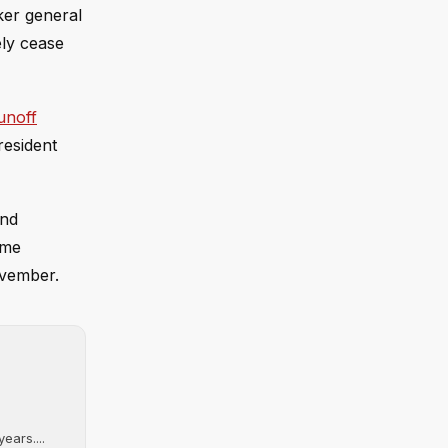
ker general
ely cease
unoff
resident
and
ome
ovember.
ears....