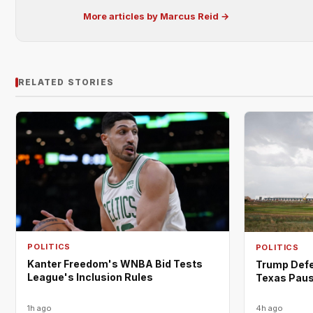
More articles by Marcus Reid →
RELATED STORIES
POLITICS
POLITICS
Kanter Freedom's WNBA Bid Tests
Trump Defe
League's Inclusion Rules
Texas Paus
1h ago
4h ago