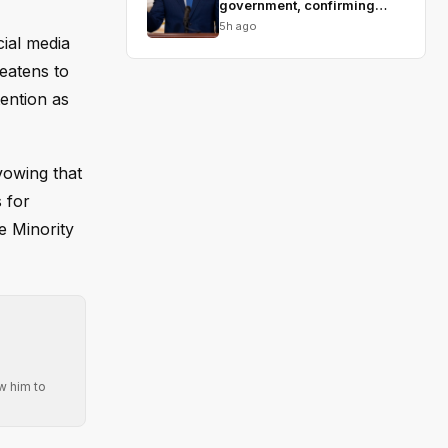
government, confirming
Blanche
5h ago
ial media
reatens to
tention as
vowing that
 for
e Minority
w him to