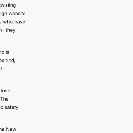
wisting
aign website
sts who have
on– they
ho is
behind,
d
 Josh
 The
c safety
The New