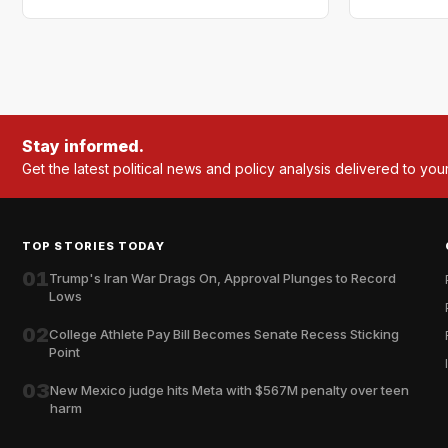
Stay informed.
Get the latest political news and policy analysis delivered to you
TOP STORIES TODAY
01
Trump's Iran War Drags On, Approval Plunges to Record
Lows
02
College Athlete Pay Bill Becomes Senate Recess Sticking
Point
03
New Mexico judge hits Meta with $567M penalty over teen
harm