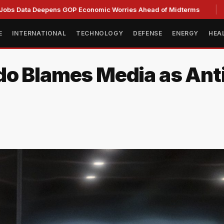
 Deepens GOP Economic Worries Ahead of Midterms
Senate 
E
INTERNATIONAL
TECHNOLOGY
DEFENSE
ENERGY
HEA
do Blames Media as Ant