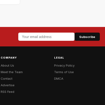
Subscribe
COMPANY
LEGAL
About Us
Privacy Policy
Meet the Team
Terms of Use
Contact
DMCA
Advertise
RSS Feed