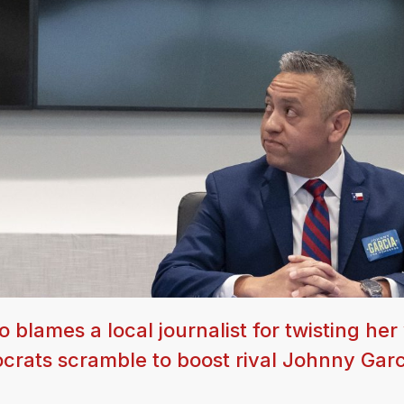
lames a local journalist for twisting her
crats scramble to boost rival Johnny Garc