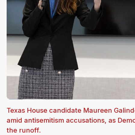
Texas House candidate Maureen Galindo b
amid antisemitism accusations, as Demo
the runoff.