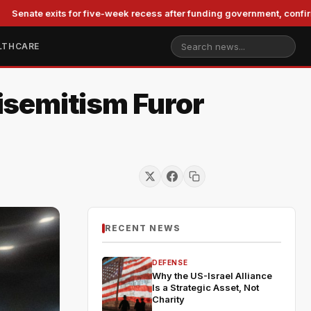
exits for five-week recess after funding government, confirming Bla
LTHCARE
isemitism Furor
RECENT NEWS
DEFENSE
Why the US-Israel Alliance
Is a Strategic Asset, Not
Charity