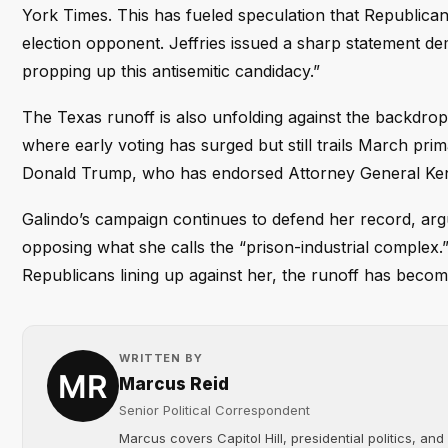
York Times. This has fueled speculation that Republica
election opponent. Jeffries issued a sharp statement d
propping up this antisemitic candidacy.”
The Texas runoff is also unfolding against the backdrop
where early voting has surged but still trails March pri
Donald Trump, who has endorsed Attorney General Ken 
Galindo’s campaign continues to defend her record, arg
opposing what she calls the “prison-industrial complex
Republicans lining up against her, the runoff has become
WRITTEN BY
Marcus Reid
Senior Political Correspondent
Marcus covers Capitol Hill, presidential politics, an