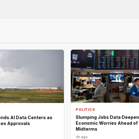
POLITICS
Slumping Jobs Data Deepe
nds AI Data Centers as
Economic Worries Ahead of
es Approvals
Midterms
4h ago