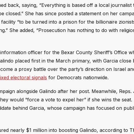
back, saying, “Everything is based off a local journalist t
o be closed.” She has since posted a statement on her camp
e facility “to be turned into a prison for the billionaire zioni
king.” She added, “Prosecution has nothing to do with religi
information officer for the Bexar County Sheriff’s Office w
indo placed first in the March primary, with Garcia close 
come a proxy battle over the party’s direction on Israel an
ixed electoral signals
for Democrats nationwide.
mpaign alongside Galindo after her post. Meanwhile, Reps.
hey would “force a vote to expel her” if she wins the seat.
olidate behind Garcia, whose campaign has focused on publi
ed nearly $1 million into boosting Galindo, according to 