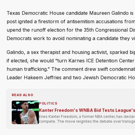
Texas Democratic House candidate Maureen Galindo is ac
post ignited a firestorm of antisemitism accusations fro
upend the runoff election for the 35th Congressional Dis
Democrats work to avoid nominating a candidate they view 
Galindo, a sex therapist and housing activist, sparked b
if elected, she would “turn Karnes ICE Detention Center 
human trafficking.” The comment drew swift condemnati
Leader Hakeem Jeffries and two Jewish Democratic H
READ ALSO
POLITICS
Kanter Freedom's WNBA Bid Tests League's 
Enes Kanter Freedom, a former NBA center, has declared
compete. The move reignites the debate over transge