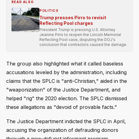
READ ALSO
POLITICS
Trump presses Pirro to revisit
Reflecting Pool charges
President Trump is pressing U.S. Attorney
Jeanine Pirro to reopen the Lincoln Memorial
Reflecting Pool case, disputing the DOJ's
conclusion that contractors caused the damage.
The group also highlighted what it called baseless
accusations leveled by the administration, including
claims that the SPLC is "anti-Christian," aided in the
"weaponization" of the Justice Department, and
helped "rig" the 2020 election. The SPLC dismissed
these allegations as "devoid of provable facts."
The Justice Department indicted the SPLC in April,
accusing the organization of defrauding donors
through a now-defunct informant program.