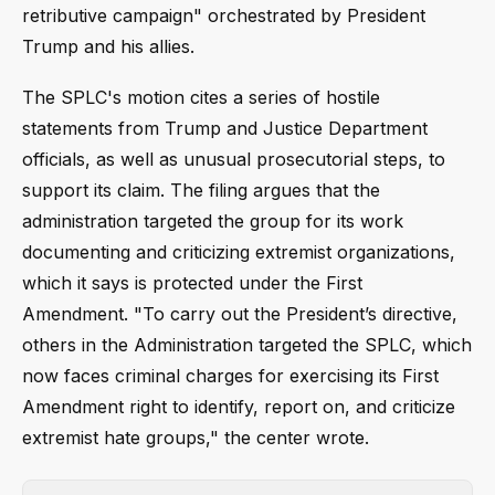
retributive campaign" orchestrated by President
Trump and his allies.
The SPLC's motion cites a series of hostile
statements from Trump and Justice Department
officials, as well as unusual prosecutorial steps, to
support its claim. The filing argues that the
administration targeted the group for its work
documenting and criticizing extremist organizations,
which it says is protected under the First
Amendment. "To carry out the President’s directive,
others in the Administration targeted the SPLC, which
now faces criminal charges for exercising its First
Amendment right to identify, report on, and criticize
extremist hate groups," the center wrote.