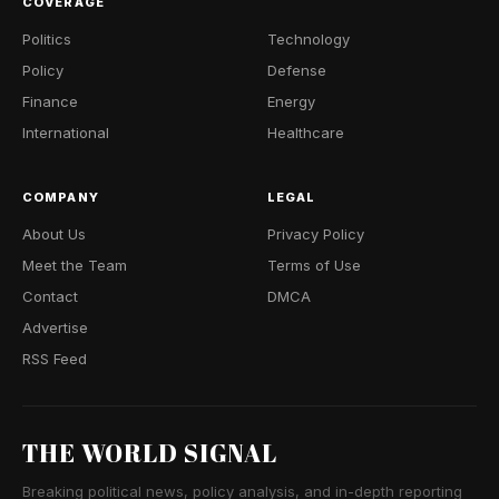
COVERAGE
Politics
Technology
Policy
Defense
Finance
Energy
International
Healthcare
COMPANY
LEGAL
About Us
Privacy Policy
Meet the Team
Terms of Use
Contact
DMCA
Advertise
RSS Feed
THE WORLD SIGNAL
Breaking political news, policy analysis, and in-depth reporting