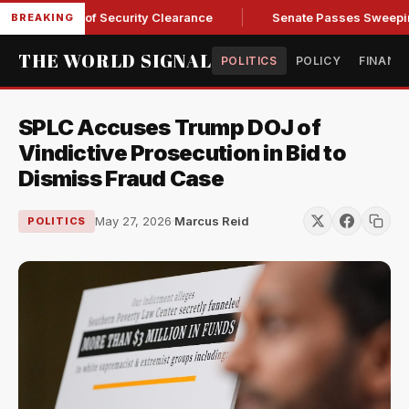
 Kendall of Security Clearance
Senate Passes Sweeping Russ
BREAKING
THE WORLD SIGNAL
POLITICS
POLICY
FINANC
SPLC Accuses Trump DOJ of
Vindictive Prosecution in Bid to
Dismiss Fraud Case
May 27, 2026
·
Marcus Reid
POLITICS