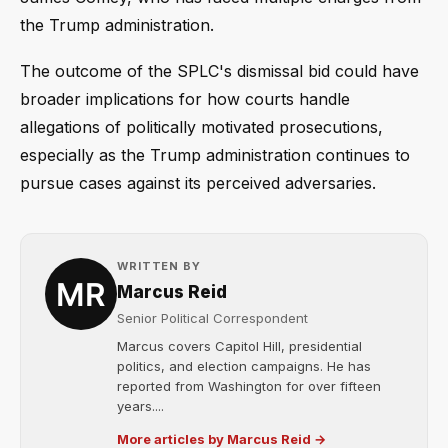
the Trump administration.
The outcome of the SPLC's dismissal bid could have
broader implications for how courts handle
allegations of politically motivated prosecutions,
especially as the Trump administration continues to
pursue cases against its perceived adversaries.
WRITTEN BY
Marcus Reid
Senior Political Correspondent
Marcus covers Capitol Hill, presidential
politics, and election campaigns. He has
reported from Washington for over fifteen
years....
More articles by Marcus Reid →