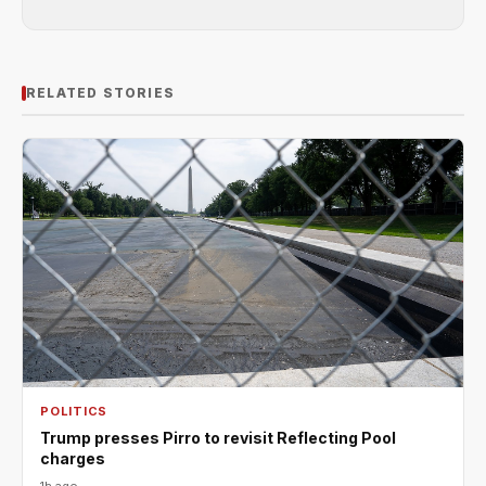
RELATED STORIES
POLITICS
Trump presses Pirro to revisit Reflecting Pool
charges
1h ago