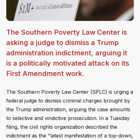
The Southern Poverty Law Center is
asking a judge to dismiss a Trump
administration indictment, arguing it
is a politically motivated attack on its
First Amendment work.
The Southern Poverty Law Center (SPLC) is urging a
federal judge to dismiss criminal charges brought by
the Trump administration, arguing the case amounts
to selective and vindictive prosecution. In a Tuesday
filing, the civil rights organization described the
indictment as the "latest manifestation of a top-down,