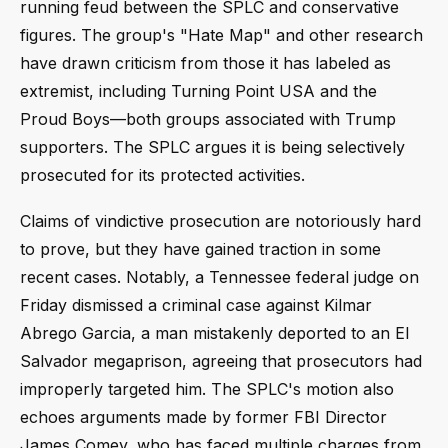
running feud between the SPLC and conservative
figures. The group's "Hate Map" and other research
have drawn criticism from those it has labeled as
extremist, including Turning Point USA and the
Proud Boys—both groups associated with Trump
supporters. The SPLC argues it is being selectively
prosecuted for its protected activities.
Claims of vindictive prosecution are notoriously hard
to prove, but they have gained traction in some
recent cases. Notably, a Tennessee federal judge on
Friday dismissed a criminal case against Kilmar
Abrego Garcia, a man mistakenly deported to an El
Salvador megaprison, agreeing that prosecutors had
improperly targeted him. The SPLC's motion also
echoes arguments made by former FBI Director
James Comey, who has faced multiple charges from