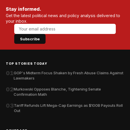
Stay informed.
Get the latest political news and policy analysis delivered to
your inbox.
Subscribe
TOP STORIES TODAY
01
GOP's Midterm Focus Shaken by Fresh Abuse Claims Against
Lawmakers
02
Murkowski Opposes Blanche, Tightening Senate
Confirmation Math
03
Tariff Refunds Lift Mega-Cap Earnings as $100B Payouts Roll
Out