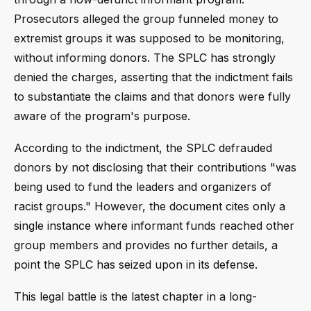
Prosecutors alleged the group funneled money to
extremist groups it was supposed to be monitoring,
without informing donors. The SPLC has strongly
denied the charges, asserting that the indictment fails
to substantiate the claims and that donors were fully
aware of the program's purpose.
According to the indictment, the SPLC defrauded
donors by not disclosing that their contributions "was
being used to fund the leaders and organizers of
racist groups." However, the document cites only a
single instance where informant funds reached other
group members and provides no further details, a
point the SPLC has seized upon in its defense.
This legal battle is the latest chapter in a long-