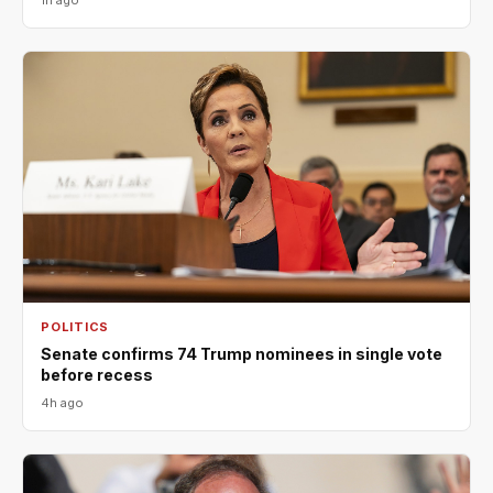
POLITICS
Senate confirms 74 Trump nominees in single vote
before recess
4h ago