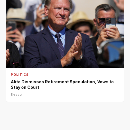
POLITICS
Alito Dismisses Retirement Speculation, Vows to
Stay on Court
5h ago