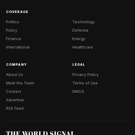
COVERAGE
Politics
Technology
Policy
Defense
Finance
Energy
International
Healthcare
COMPANY
LEGAL
About Us
Privacy Policy
Meet the Team
Terms of Use
Contact
DMCA
Advertise
RSS Feed
THE WORLD SIGNAL