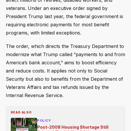
affect millions of retirees, disabled workers, and
veterans. Under an executive order signed by
President Trump last year, the federal government is
requiring electronic payments for most benefit
programs, with limited exceptions.
The order, which directs the Treasury Department to
modernize what Trump called “payments to and from
America’s bank account,” aims to boost efficiency
and reduce costs. It applies not only to Social
Security but also to benefits from the Department of
Veterans Affairs and tax refunds issued by the
Internal Revenue Service.
READ ALSO
POLICY
Post-2008 Housing Shortage Still