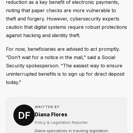
reduction as a key benefit of electronic payments,
noting that paper checks are more vulnerable to
theft and forgery. However, cybersecurity experts
caution that digital systems require robust protections
against hacking and identity theft.
For now, beneficiaries are advised to act promptly.
“Don’t wait for a notice in the mail,” said a Social
Security spokesperson. “The easiest way to ensure
uninterrupted benefits is to sign up for direct deposit
today.”
WRITTEN BY
Diana Flores
Policy & Legislation Reporter
Diana specializes in tracking legislation