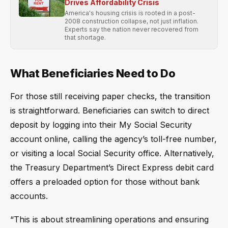
Drives Affordability Crisis
America's housing crisis is rooted in a post-
2008 construction collapse, not just inflation.
Experts say the nation never recovered from
that shortage.
What Beneficiaries Need to Do
For those still receiving paper checks, the transition
is straightforward. Beneficiaries can switch to direct
deposit by logging into their My Social Security
account online, calling the agency’s toll-free number,
or visiting a local Social Security office. Alternatively,
the Treasury Department’s Direct Express debit card
offers a preloaded option for those without bank
accounts.
“This is about streamlining operations and ensuring