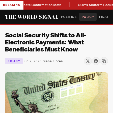
ening Senate Confirmation Math
GOP's Midterm Focus Shak
BREAKING
THE WORLD SIGNAL
POLITICS
POLICY
FINANC
Social Security Shifts to All-
Electronic Payments: What
Beneficiaries Must Know
Jun 2, 2026
·
Diana Flores
POLICY