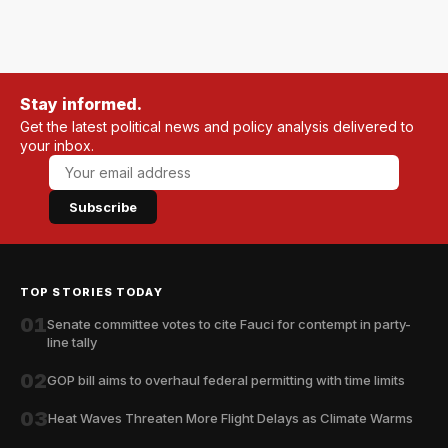
Stay informed.
Get the latest political news and policy analysis delivered to
your inbox.
Subscribe
TOP STORIES TODAY
01
Senate committee votes to cite Fauci for contempt in party-
line tally
02
GOP bill aims to overhaul federal permitting with time limits
03
Heat Waves Threaten More Flight Delays as Climate Warms