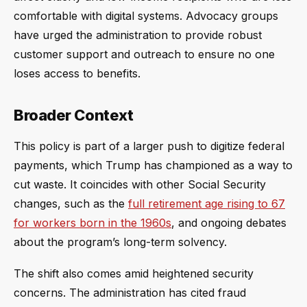
comfortable with digital systems. Advocacy groups
have urged the administration to provide robust
customer support and outreach to ensure no one
loses access to benefits.
Broader Context
This policy is part of a larger push to digitize federal
payments, which Trump has championed as a way to
cut waste. It coincides with other Social Security
changes, such as the
full retirement age rising to 67
for workers born in the 1960s
, and ongoing debates
about the program’s long-term solvency.
The shift also comes amid heightened security
concerns. The administration has cited fraud