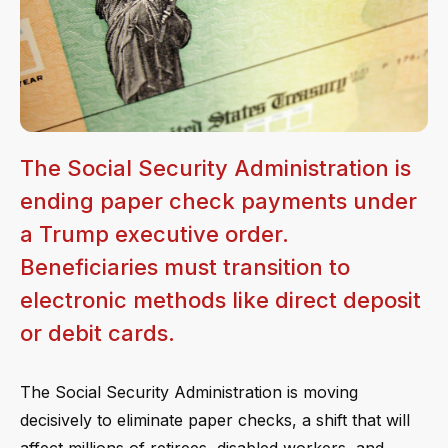
The Social Security Administration is
ending paper check payments under
a Trump executive order.
Beneficiaries must transition to
electronic methods like direct deposit
or debit cards.
The Social Security Administration is moving
decisively to eliminate paper checks, a shift that will