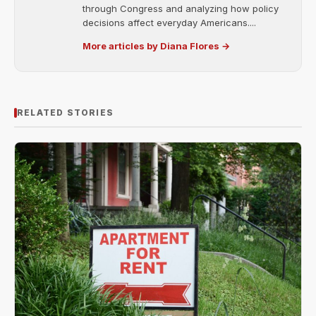
through Congress and analyzing how policy
decisions affect everyday Americans....
More articles by Diana Flores →
RELATED STORIES