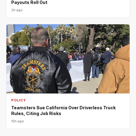
Payouts Roll Out
2h ago
POLICY
Teamsters Sue California Over Driverless Truck
Rules, Citing Job Risks
15h ago