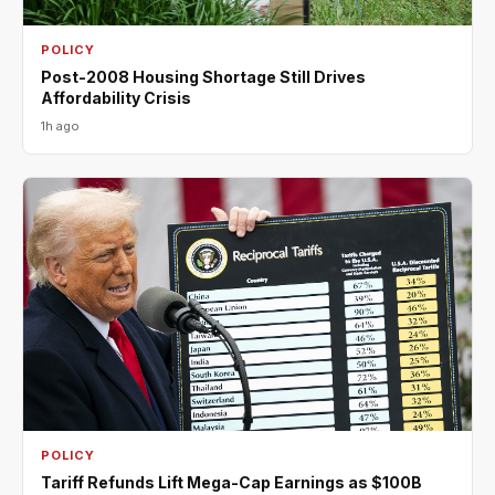
POLICY
Post-2008 Housing Shortage Still Drives
Affordability Crisis
1h ago
POLICY
Tariff Refunds Lift Mega-Cap Earnings as $100B