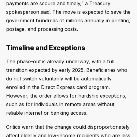
payments are secure and timely,” a Treasury
spokesperson said. The move is expected to save the
government hundreds of millions annually in printing,
postage, and processing costs.
Timeline and Exceptions
The phase-out is already underway, with a full
transition expected by early 2025. Beneficiaries who
do not switch voluntarily will be automatically
enrolled in the Direct Express card program.
However, the order allows for hardship exceptions,
such as for individuals in remote areas without
reliable internet or banking access.
Critics warn that the change could disproportionately
affect elderly and low-income recipients who are less