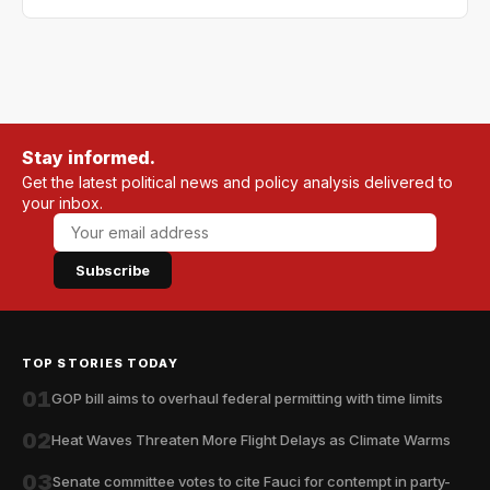
Stay informed.
Get the latest political news and policy analysis delivered to
your inbox.
Subscribe
TOP STORIES TODAY
01
GOP bill aims to overhaul federal permitting with time limits
02
Heat Waves Threaten More Flight Delays as Climate Warms
03
Senate committee votes to cite Fauci for contempt in party-