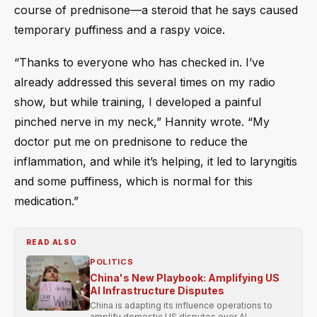
course of prednisone—a steroid that he says caused
temporary puffiness and a raspy voice.
“Thanks to everyone who has checked in. I’ve
already addressed this several times on my radio
show, but while training, I developed a painful
pinched nerve in my neck,” Hannity wrote. “My
doctor put me on prednisone to reduce the
inflammation, and while it’s helping, it led to laryngitis
and some puffiness, which is normal for this
medication.”
READ ALSO
POLITICS
China's New Playbook: Amplifying US
AI Infrastructure Disputes
China is adapting its influence operations to
amplify domestic US disputes over AI