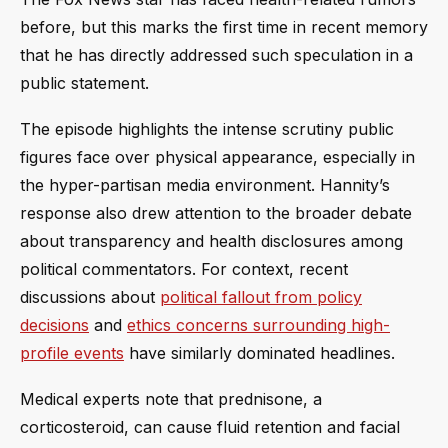
before, but this marks the first time in recent memory
that he has directly addressed such speculation in a
public statement.
The episode highlights the intense scrutiny public
figures face over physical appearance, especially in
the hyper-partisan media environment. Hannity’s
response also drew attention to the broader debate
about transparency and health disclosures among
political commentators. For context, recent
discussions about
political fallout from policy
decisions
and
ethics concerns surrounding high-
profile events
have similarly dominated headlines.
Medical experts note that prednisone, a
corticosteroid, can cause fluid retention and facial