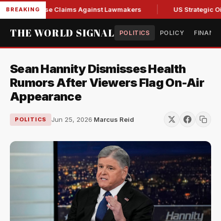
resh Abuse Claims Against Lawmakers
US Strategic Oil Res
BREAKING
THE WORLD SIGNAL
POLITICS
POLICY
FINANC
Sean Hannity Dismisses Health
Rumors After Viewers Flag On-Air
Appearance
Jun 25, 2026
·
Marcus Reid
POLITICS