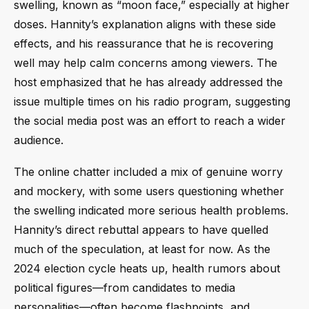
swelling, known as “moon face,” especially at higher
doses. Hannity’s explanation aligns with these side
effects, and his reassurance that he is recovering
well may help calm concerns among viewers. The
host emphasized that he has already addressed the
issue multiple times on his radio program, suggesting
the social media post was an effort to reach a wider
audience.
The online chatter included a mix of genuine worry
and mockery, with some users questioning whether
the swelling indicated more serious health problems.
Hannity’s direct rebuttal appears to have quelled
much of the speculation, at least for now. As the
2024 election cycle heats up, health rumors about
political figures—from candidates to media
personalities—often become flashpoints, and