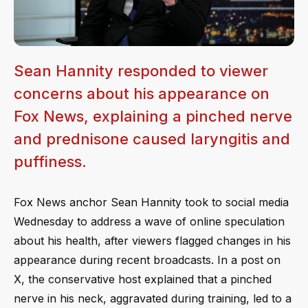
Sean Hannity responded to viewer
concerns about his appearance on
Fox News, explaining a pinched nerve
and prednisone caused laryngitis and
puffiness.
Fox News anchor Sean Hannity took to social media
Wednesday to address a wave of online speculation
about his health, after viewers flagged changes in his
appearance during recent broadcasts. In a post on
X, the conservative host explained that a pinched
nerve in his neck, aggravated during training, led to a