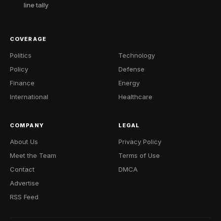
line tally
COVERAGE
Politics
Technology
Policy
Defense
Finance
Energy
International
Healthcare
COMPANY
LEGAL
About Us
Privacy Policy
Meet the Team
Terms of Use
Contact
DMCA
Advertise
RSS Feed