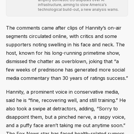
infrastructure, aiming to slow America's
technological build-out, a new analysis warns.
The comments came after clips of Hannity’s on-air
segments circulated online, with critics and some
supporters noting swelling in his face and neck. The
host, known for his long-running primetime show,
dismissed the chatter as overblown, joking that “a
few weeks of prednisone has generated more social
media commentary than 30 years of ratings success.”
Hannity, a prominent voice in conservative media,
said he is “fine, recovering well, and still training.” He
also took a swipe at detractors, adding, “Sorry to
disappoint them, but a pinched nerve, a raspy voice,
and a puffy face aren’t taking me out anytime soon.”
The Fox News star has faced health-related rumors