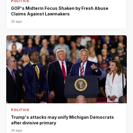
POLITICS
GOP's Midterm Focus Shaken by Fresh Abuse
Claims Against Lawmakers
2h ago
POLITICS
Trump's attacks may unify Michigan Democrats
after divisive primary
2h ago