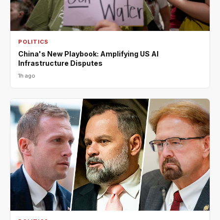
POLITICS
China's New Playbook: Amplifying US AI
Infrastructure Disputes
1h ago