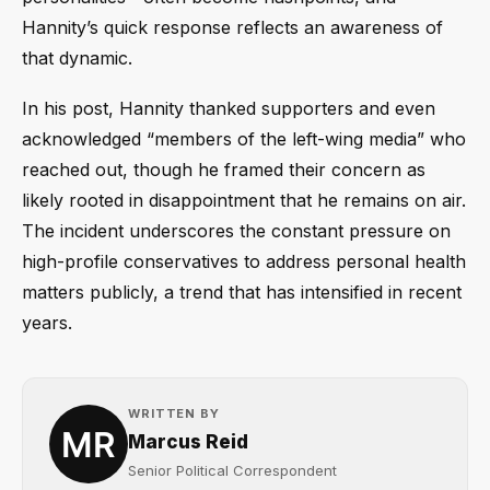
Hannity’s quick response reflects an awareness of
that dynamic.
In his post, Hannity thanked supporters and even
acknowledged “members of the left-wing media” who
reached out, though he framed their concern as
likely rooted in disappointment that he remains on air.
The incident underscores the constant pressure on
high-profile conservatives to address personal health
matters publicly, a trend that has intensified in recent
years.
WRITTEN BY
Marcus Reid
Senior Political Correspondent