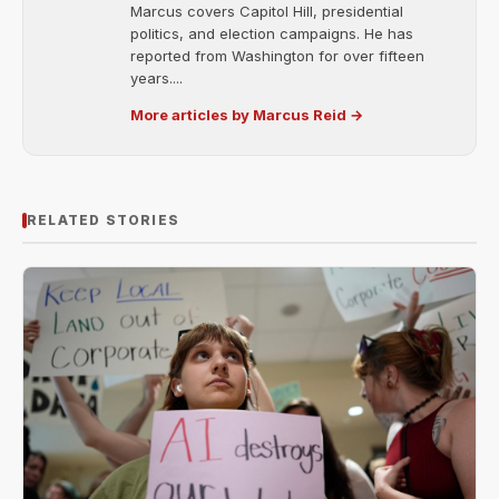
Marcus covers Capitol Hill, presidential
politics, and election campaigns. He has
reported from Washington for over fifteen
years....
More articles by Marcus Reid →
RELATED STORIES