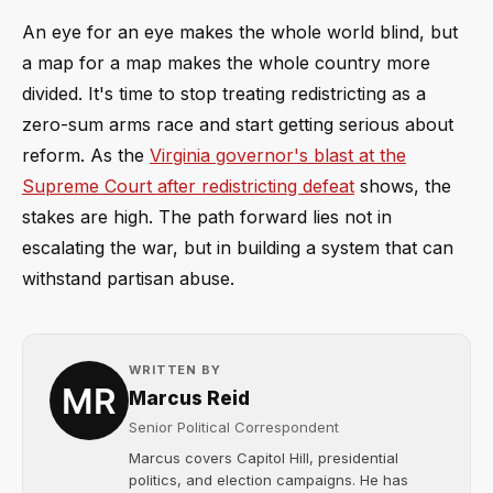
An eye for an eye makes the whole world blind, but
a map for a map makes the whole country more
divided. It's time to stop treating redistricting as a
zero-sum arms race and start getting serious about
reform. As the
Virginia governor's blast at the
Supreme Court after redistricting defeat
shows, the
stakes are high. The path forward lies not in
escalating the war, but in building a system that can
withstand partisan abuse.
WRITTEN BY
Marcus Reid
Senior Political Correspondent
Marcus covers Capitol Hill, presidential
politics, and election campaigns. He has