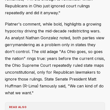
Republicans in Ohio just ignored court rulings
repeatedly and did it anyway."
Platner's comment, while bold, highlights a growing
hypocrisy driving the mid-decade redistricting wars.
As analyst Nathan Gonzalez noted, both parties view
gerrymandering as a problem only in states they
don't control. The old adage "As Ohio goes, so goes
the nation" rings true: years before the current crisis,
the Ohio Supreme Court repeatedly ruled state maps
unconstitutional, only for Republican lawmakers to
ignore those rulings. State Senate President Matt
Huffman (R-Lima) famously said, "We can kind of do
what we want."
READ ALSO