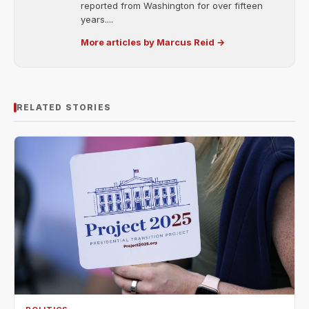
reported from Washington for over fifteen
years....
More articles by Marcus Reid →
RELATED STORIES