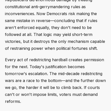
constitutional anti-gerrymandering rules as
inconveniences. Now Democrats risk making the
same mistake in reverse—concluding that if rules
aren't enforced equally, they don't need to be
followed at all. That logic may yield short-term
victories, but it destroys the only mechanism capable
of restraining power when political fortunes shift.
Every act of redistricting hardball creates permission
for the next. Today's justification becomes
tomorrow's escalation. The mid-decade redistricting
wars are a race to the bottom—and the further down
we go, the harder it will be to climb back. If courts
can't or won't impose limits, voters must demand
reforms.