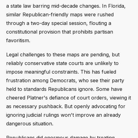
a state law barring mid-decade changes. In Florida,
similar Republican-friendly maps were rushed
through a two-day special session, flouting a
constitutional provision that prohibits partisan
favoritism.
Legal challenges to these maps are pending, but
reliably conservative state courts are unlikely to
impose meaningful constraints. This has fueled
frustration among Democrats, who see their party
held to standards Republicans ignore. Some have
cheered Platner's defiance of court orders, viewing it
as necessary pushback. But openly advocating for
ignoring judicial rulings won't improve an already
dangerous situation.
Republicans did enormous damage by treating