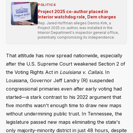
POLITICS
Project 2025 co-author placed in
Interior watchdog role, Dem charges
Rep. Jared Huffman alleges Dennis Kirk, a
Project 2025 co-author, was installed in the
Interior Department's inspector general office,
potentially compromising its independence.
That attitude has now spread nationwide, especially
after the U.S. Supreme Court weakened Section 2 of
the Voting Rights Act in
Louisiana v. Callais
. In
Louisiana, Governor Jeff Landry (R) suspended
congressional primaries even after early voting had
started—a stark contrast to his 2022 argument that
five months wasn't enough time to draw new maps
without undermining public trust. In Tennessee, the
legislature passed new maps eliminating the state's
only majority-minority district in just 48 hours, despite