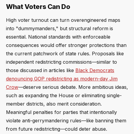
What Voters Can Do
High voter turnout can turn overengineered maps
into "dummymanders," but structural reform is
essential. National standards with enforceable
consequences would offer stronger protections than
the current patchwork of state rules. Proposals like
independent redistricting commissions—similar to
those discussed in articles like
Black Democrats
denouncing GOP redistricting as modern-day Jim
Crow
—deserve serious debate. More ambitious ideas,
such as expanding the House or eliminating single-
member districts, also merit consideration.
Meaningful penalties for parties that intentionally
violate anti-gerrymandering rules—like banning them
from future redistricting—could deter abuse.