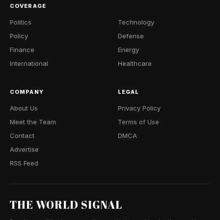
COVERAGE
Politics
Technology
Policy
Defense
Finance
Energy
International
Healthcare
COMPANY
LEGAL
About Us
Privacy Policy
Meet the Team
Terms of Use
Contact
DMCA
Advertise
RSS Feed
THE WORLD SIGNAL