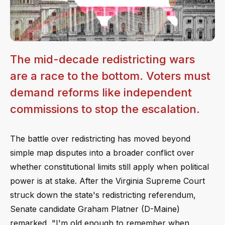
The mid-decade redistricting wars
are a race to the bottom. Voters must
demand reforms like independent
commissions to stop the escalation.
The battle over redistricting has moved beyond
simple map disputes into a broader conflict over
whether constitutional limits still apply when political
power is at stake. After the Virginia Supreme Court
struck down the state's redistricting referendum,
Senate candidate Graham Platner (D-Maine)
remarked, "I'm old enough to remember when