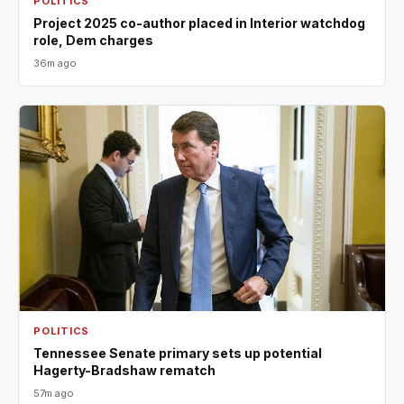
POLITICS
Project 2025 co-author placed in Interior watchdog
role, Dem charges
36m ago
POLITICS
Tennessee Senate primary sets up potential
Hagerty-Bradshaw rematch
57m ago