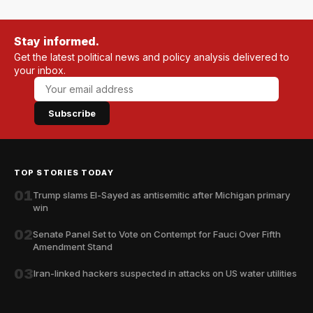
Stay informed.
Get the latest political news and policy analysis delivered to
your inbox.
Subscribe
TOP STORIES TODAY
01
Trump slams El-Sayed as antisemitic after Michigan primary
win
02
Senate Panel Set to Vote on Contempt for Fauci Over Fifth
Amendment Stand
03
Iran-linked hackers suspected in attacks on US water utilities