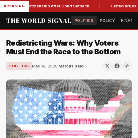
hright Citizenship After Court Setback
Husted urges Miller 
BREAKING
THE WORLD SIGNAL
POLITICS
POLICY
FINANC
Redistricting Wars: Why Voters
Must End the Race to the Bottom
May 18, 2026
·
Marcus Reid
POLITICS