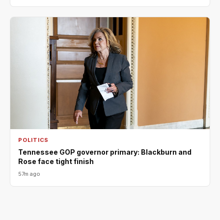
POLITICS
Tennessee GOP governor primary: Blackburn and
Rose face tight finish
57m ago