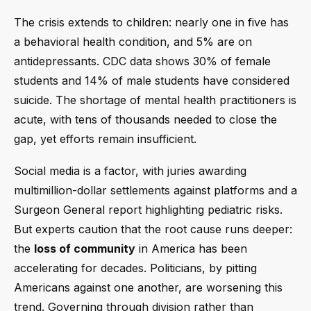
The crisis extends to children: nearly one in five has
a behavioral health condition, and 5% are on
antidepressants. CDC data shows 30% of female
students and 14% of male students have considered
suicide. The shortage of mental health practitioners is
acute, with tens of thousands needed to close the
gap, yet efforts remain insufficient.
Social media is a factor, with juries awarding
multimillion-dollar settlements against platforms and a
Surgeon General report highlighting pediatric risks.
But experts caution that the root cause runs deeper:
the
loss of community
in America has been
accelerating for decades. Politicians, by pitting
Americans against one another, are worsening this
trend. Governing through division rather than