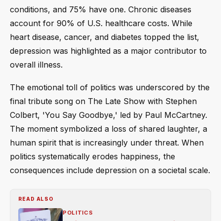
conditions, and 75% have one. Chronic diseases
account for 90% of U.S. healthcare costs. While
heart disease, cancer, and diabetes topped the list,
depression was highlighted as a major contributor to
overall illness.
The emotional toll of politics was underscored by the
final tribute song on The Late Show with Stephen
Colbert, 'You Say Goodbye,' led by Paul McCartney.
The moment symbolized a loss of shared laughter, a
human spirit that is increasingly under threat. When
politics systematically erodes happiness, the
consequences include depression on a societal scale.
READ ALSO
POLITICS