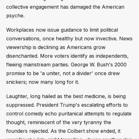
collective engagement has damaged the American
psyche.
Workplaces now issue guidance to limit political
conversations, once healthy but now invective. News
viewership is declining as Americans grow
disenchanted. More voters identify as independents,
fleeing mainstream parties. George W. Bush's 2000
promise to be 'a uniter, not a divider' once drew
snickers; now many long for it.
Laughter, long hailed as the best medicine, is being
suppressed. President Trump's escalating efforts to
control comedy echo puritanical attempts to regulate
thought, reminiscent of the very tyranny the
founders rejected. As the Colbert show ended, it