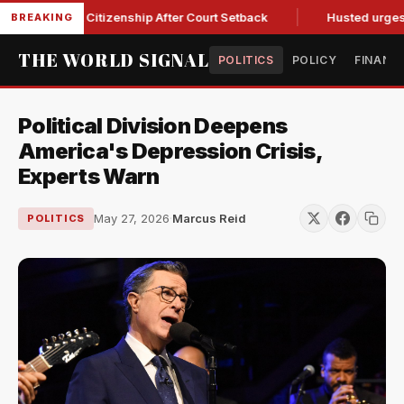
irthright Citizenship After Court Setback
Husted urges Mille
BREAKING
THE WORLD SIGNAL
POLITICS
POLICY
FINANC
Political Division Deepens
America's Depression Crisis,
Experts Warn
May 27, 2026
·
Marcus Reid
POLITICS