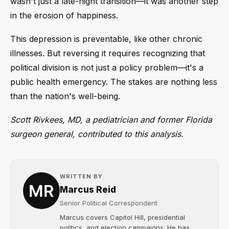
wasn't just a late-night transition—it was another step
in the erosion of happiness.
This depression is preventable, like other chronic
illnesses. But reversing it requires recognizing that
political division is not just a policy problem—it's a
public health emergency. The stakes are nothing less
than the nation's well-being.
Scott Rivkees, MD, a pediatrician and former Florida
surgeon general, contributed to this analysis.
WRITTEN BY
Marcus Reid
Senior Political Correspondent
Marcus covers Capitol Hill, presidential
politics, and election campaigns. He has