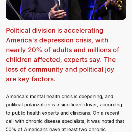
Political division is accelerating
America's depression crisis, with
nearly 20% of adults and millions of
children affected, experts say. The
loss of community and political joy
are key factors.
America's mental health crisis is deepening, and
political polarization is a significant driver, according
to public health experts and clinicians. On a recent
call with chronic disease specialists, it was noted that
50% of Americans have at least two chronic