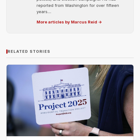
reported from Washington for over fifteen
years....
More articles by Marcus Reid →
RELATED STORIES