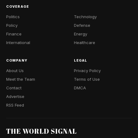
COVERAGE
Politics
Technology
Policy
Defense
Finance
Energy
International
Healthcare
COMPANY
LEGAL
About Us
Privacy Policy
Meet the Team
Terms of Use
Contact
DMCA
Advertise
RSS Feed
THE WORLD SIGNAL