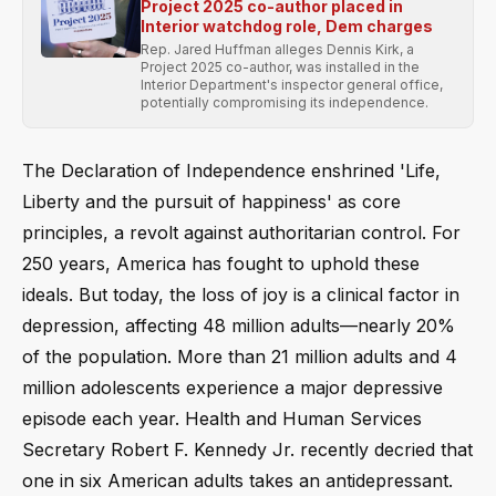
Project 2025 co-author placed in
Interior watchdog role, Dem charges
Rep. Jared Huffman alleges Dennis Kirk, a
Project 2025 co-author, was installed in the
Interior Department's inspector general office,
potentially compromising its independence.
The Declaration of Independence enshrined 'Life,
Liberty and the pursuit of happiness' as core
principles, a revolt against authoritarian control. For
250 years, America has fought to uphold these
ideals. But today, the loss of joy is a clinical factor in
depression, affecting 48 million adults—nearly 20%
of the population. More than 21 million adults and 4
million adolescents experience a major depressive
episode each year. Health and Human Services
Secretary Robert F. Kennedy Jr. recently decried that
one in six American adults takes an antidepressant.