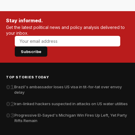
Stay informed.
Get the latest political news and policy analysis delivered to
your inbox.
Subscribe
TOP STORIES TODAY
01
Brazil's ambassador loses US visa in tit-for-tat over envoy
delay
02
Iran-linked hackers suspected in attacks on US water utilities
03
Progressive El-Sayed's Michigan Win Fires Up Left, Yet Party
Rifts Remain