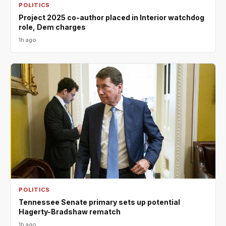
POLITICS
Project 2025 co-author placed in Interior watchdog
role, Dem charges
1h ago
POLITICS
Tennessee Senate primary sets up potential
Hagerty-Bradshaw rematch
1h ago