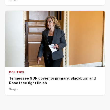
POLITICS
Tennessee GOP governor primary: Blackburn and
Rose face tight finish
1h ago