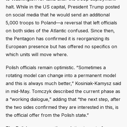
halt. While in the US capital, President Trump posted
on social media that he would send an additional
5,000 troops to Poland—a reversal that left officials
on both sides of the Atlantic confused. Since then,
the Pentagon has confirmed it is reorganizing its
European presence but has offered no specifics on
which units will move where.
Polish officials remain optimistic. “Sometimes a
rotating model can change into a permanent model
and this is always much better,” Kosiniak-Kamysz said
in mid-May. Tomczyk described the current phase as
a “working dialogue,” adding that “the next step, after
the two sides confirmed they are interested in this, is
the official offer from the Polish state.”