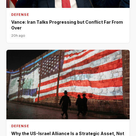
DEFENSE
Vance: Iran Talks Progressing but Conflict Far From
Over
20h ago
DEFENSE
Why the US-Israel Alliance Is a Strategic Asset, Not