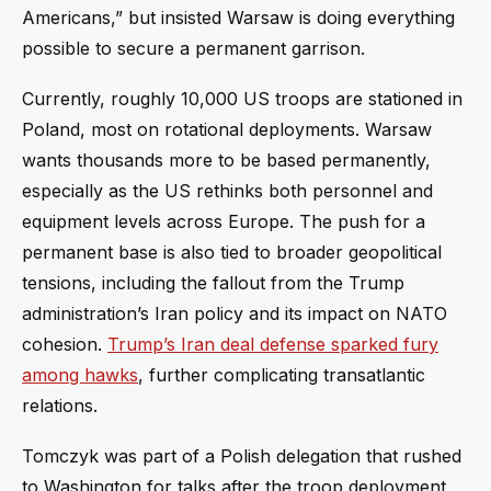
Americans,” but insisted Warsaw is doing everything
possible to secure a permanent garrison.
Currently, roughly 10,000 US troops are stationed in
Poland, most on rotational deployments. Warsaw
wants thousands more to be based permanently,
especially as the US rethinks both personnel and
equipment levels across Europe. The push for a
permanent base is also tied to broader geopolitical
tensions, including the fallout from the Trump
administration’s Iran policy and its impact on NATO
cohesion.
Trump’s Iran deal defense sparked fury
among hawks
, further complicating transatlantic
relations.
Tomczyk was part of a Polish delegation that rushed
to Washington for talks after the troop deployment