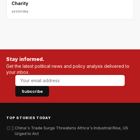
Charity
yesterday
Stay informed.
Get the latest political news and policy analysis delivered to
your inbox.
Subscribe
TOP STORIES TODAY
01
China's Trade Surge Threatens Africa's Industrial Rise, US
Urged to Act