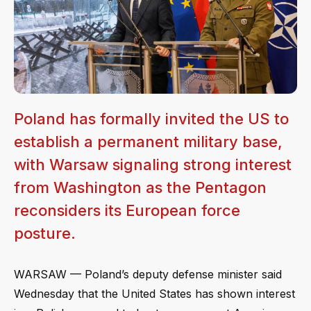
Poland has formally invited the US to
establish a permanent military base,
with Warsaw signaling strong interest
from Washington as the Pentagon
reconsiders its European force
posture.
WARSAW — Poland’s deputy defense minister said
Wednesday that the United States has shown interest