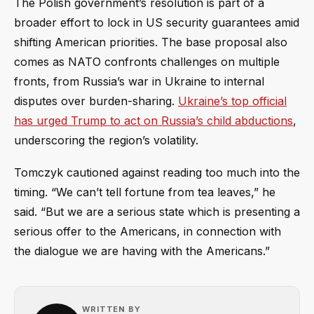
The Polish government’s resolution is part of a
broader effort to lock in US security guarantees amid
shifting American priorities. The base proposal also
comes as NATO confronts challenges on multiple
fronts, from Russia’s war in Ukraine to internal
disputes over burden-sharing.
Ukraine’s top official
has urged Trump to act on Russia’s child abductions
,
underscoring the region’s volatility.
Tomczyk cautioned against reading too much into the
timing. “We can’t tell fortune from tea leaves,” he
said. “But we are a serious state which is presenting a
serious offer to the Americans, in connection with
the dialogue we are having with the Americans.”
WRITTEN BY