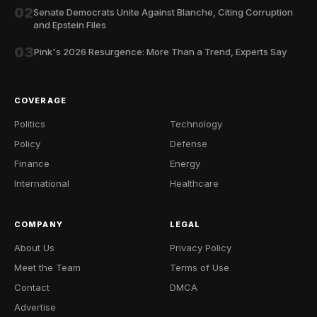
02
Senate Democrats Unite Against Blanche, Citing Corruption
and Epstein Files
03
Pink's 2026 Resurgence: More Than a Trend, Experts Say
COVERAGE
Politics
Technology
Policy
Defense
Finance
Energy
International
Healthcare
COMPANY
LEGAL
About Us
Privacy Policy
Meet the Team
Terms of Use
Contact
DMCA
Advertise