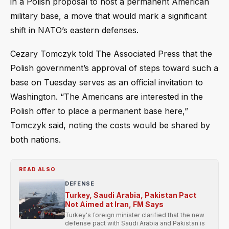
in a Polish proposal to host a permanent American
military base, a move that would mark a significant
shift in NATO’s eastern defenses.
Cezary Tomczyk told The Associated Press that the
Polish government’s approval of steps toward such a
base on Tuesday serves as an official invitation to
Washington. “The Americans are interested in the
Polish offer to place a permanent base here,”
Tomczyk said, noting the costs would be shared by
both nations.
READ ALSO
DEFENSE
Turkey, Saudi Arabia, Pakistan Pact
Not Aimed at Iran, FM Says
Turkey's foreign minister clarified that the new
defense pact with Saudi Arabia and Pakistan is