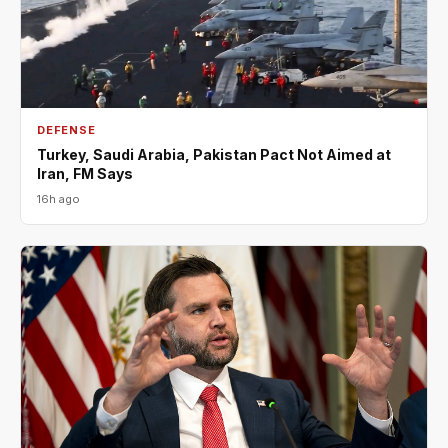
DEFENSE
Turkey, Saudi Arabia, Pakistan Pact Not Aimed at
Iran, FM Says
16h ago