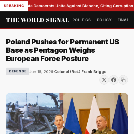
Senate Democrats Unite Against Blanche, Citing Corruption a
BREAKING
THE WORLD SIGNAL
POLITICS
POLICY
FINANC
Poland Pushes for Permanent US
Base as Pentagon Weighs
European Force Posture
Jun 18, 2026
·
Colonel (Ret.) Frank Briggs
DEFENSE