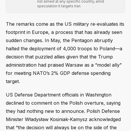
not aimed at any specific country, amid
speculation it targets Iran.
The remarks come as the US military re-evaluates its
footprint in Europe, a process that has already seen
sudden changes. In May, the Pentagon abruptly
halted the deployment of 4,000 troops to Poland—a
decision that puzzled allies given that the Trump
administration had praised Warsaw as a “model ally”
for meeting NATO’s 2% GDP defense spending
target.
US Defense Department officials in Washington
declined to comment on the Polish overture, saying
they had nothing new to announce. Polish Defense
Minister Władysław Kosiniak-Kamysz acknowledged
that “the decision will always be on the side of the