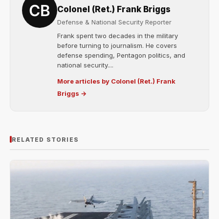
Colonel (Ret.) Frank Briggs
Defense & National Security Reporter
Frank spent two decades in the military
before turning to journalism. He covers
defense spending, Pentagon politics, and
national security....
More articles by Colonel (Ret.) Frank
Briggs →
RELATED STORIES