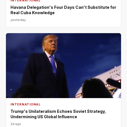
INTERNATIONAL
Havana Delegation's Four Days Can't Substitute for
Real Cuba Knowledge
yesterday
INTERNATIONAL
Trump's Unilateralism Echoes Soviet Strategy,
Undermining US Global Influence
2d ago