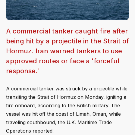
A commercial tanker caught fire after
being hit by a projectile in the Strait of
Hormuz. Iran warned tankers to use
approved routes or face a 'forceful
response.'
A commercial tanker was struck by a projectile while
transiting the Strait of Hormuz on Monday, igniting a
fire onboard, according to the British military. The
vessel was hit off the coast of Limah, Oman, while
traveling southbound, the U.K. Maritime Trade
Operations reported.