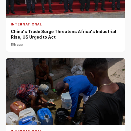
INTERNATIONAL
China's Trade Surge Threatens Africa's Industrial
Rise, US Urged to Act
15h ago