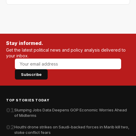
Stay informed.
Get the latest political news and policy analysis delivered to
your inbox.
Subscribe
TOP STORIES TODAY
01
Slumping Jobs Data Deepens GOP Economic Worries Ahead
of Midterms
02
Houthi drone strikes on Saudi-backed forces in Marib kill two,
stoke conflict fears