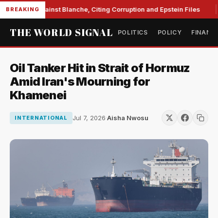
 Unite Against Blanche, Citing Corruption and Epstein Files
BREAKING
THE WORLD SIGNAL
POLITICS
POLICY
FINANC
Oil Tanker Hit in Strait of Hormuz
Amid Iran's Mourning for
Khamenei
Jul 7, 2026
·
Aisha Nwosu
INTERNATIONAL