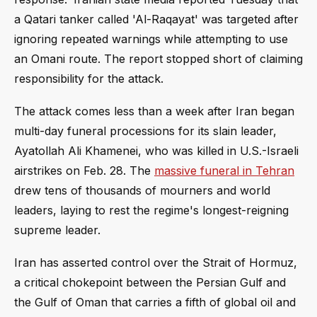
a Qatari tanker called 'Al-Raqayat' was targeted after
ignoring repeated warnings while attempting to use
an Omani route. The report stopped short of claiming
responsibility for the attack.
The attack comes less than a week after Iran began
multi-day funeral processions for its slain leader,
Ayatollah Ali Khamenei, who was killed in U.S.-Israeli
airstrikes on Feb. 28. The
massive funeral in Tehran
drew tens of thousands of mourners and world
leaders, laying to rest the regime's longest-reigning
supreme leader.
Iran has asserted control over the Strait of Hormuz,
a critical chokepoint between the Persian Gulf and
the Gulf of Oman that carries a fifth of global oil and