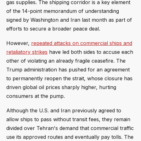
gas supplies. The shipping corridor is a key element
of the 14-point memorandum of understanding
signed by Washington and Iran last month as part of
efforts to secure a broader peace deal.
However,
repeated attacks on commercial ships and
retaliatory strikes
have led both sides to accuse each
other of violating an already fragile ceasefire. The
Trump administration has pushed for an agreement
to permanently reopen the strait, whose closure has
driven global oil prices sharply higher, hurting
consumers at the pump.
Although the U.S. and Iran previously agreed to
allow ships to pass without transit fees, they remain
divided over Tehran's demand that commercial traffic
use its approved routes and eventually pay tolls. The