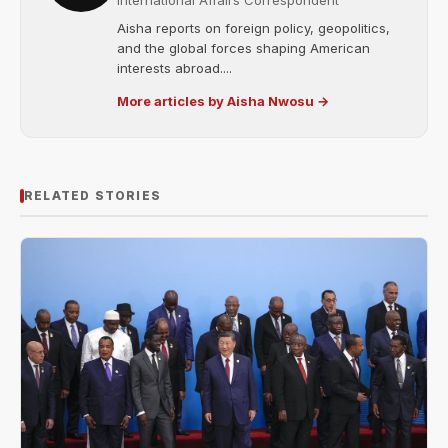
International Affairs Correspondent
Aisha reports on foreign policy, geopolitics,
and the global forces shaping American
interests abroad....
More articles by Aisha Nwosu →
RELATED STORIES