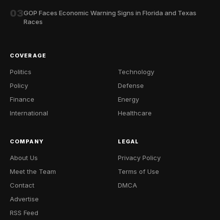
03
GOP Faces Economic Warning Signs in Florida and Texas
Races
COVERAGE
Politics
Technology
Policy
Defense
Finance
Energy
International
Healthcare
COMPANY
LEGAL
About Us
Privacy Policy
Meet the Team
Terms of Use
Contact
DMCA
Advertise
RSS Feed