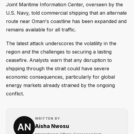
Joint Maritime Information Center, overseen by the
U.S. Navy, told commercial shipping that an alternate
route near Oman's coastline has been expanded and
remains available for all traffic.
The latest attack underscores the volatility in the
region and the challenges to securing a lasting
ceasefire. Analysts warn that any disruption to
shipping through the strait could have severe
economic consequences, particularly for global
energy markets already strained by the ongoing
conflict.
WRITTEN BY
Aisha Nwosu