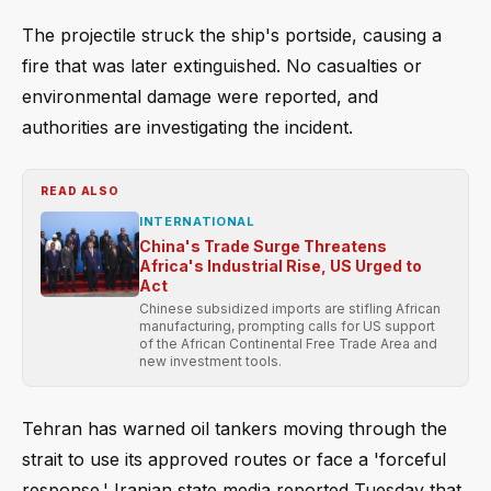
The projectile struck the ship's portside, causing a
fire that was later extinguished. No casualties or
environmental damage were reported, and
authorities are investigating the incident.
READ ALSO
INTERNATIONAL
China's Trade Surge Threatens
Africa's Industrial Rise, US Urged to
Act
Chinese subsidized imports are stifling African
manufacturing, prompting calls for US support
of the African Continental Free Trade Area and
new investment tools.
Tehran has warned oil tankers moving through the
strait to use its approved routes or face a 'forceful
response.' Iranian state media reported Tuesday that