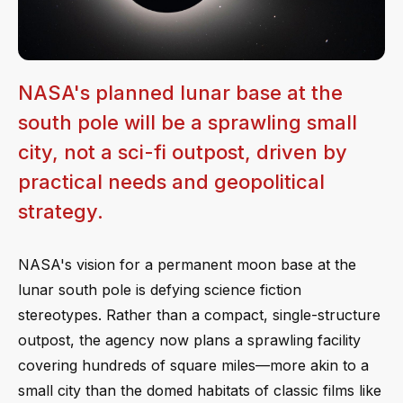
NASA's planned lunar base at the
south pole will be a sprawling small
city, not a sci-fi outpost, driven by
practical needs and geopolitical
strategy.
NASA's vision for a permanent moon base at the
lunar south pole is defying science fiction
stereotypes. Rather than a compact, single-structure
outpost, the agency now plans a sprawling facility
covering hundreds of square miles—more akin to a
small city than the domed habitats of classic films like