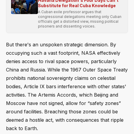
Havana Delegation's Four Days Can't
Substitute for Real Cuba Knowledge
A Cuban exile professor argues that
congressional delegations meeting only Cuban
officials get a distorted view, missing political
prisoners and dissenting voices.
But there's an unspoken strategic dimension. By
occupying such a vast footprint, NASA effectively
denies access to rival space powers, particularly
China and Russia. While the 1967 Outer Space Treaty
prohibits national sovereignty claims on celestial
bodies, Article IX bars interference with other states'
activities. The Artemis Accords, which Beijing and
Moscow have not signed, allow for “safety zones”
around facilities. Breaching those zones could be
deemed a hostile act, with consequences that ripple
back to Earth.