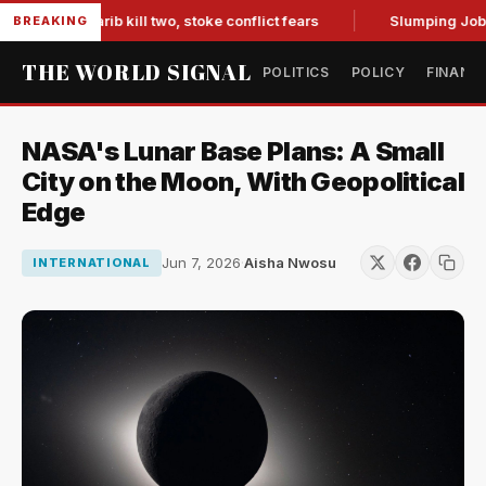
s in Marib kill two, stoke conflict fears
Slumping Jobs Dat
BREAKING
THE WORLD SIGNAL
POLITICS
POLICY
FINANC
NASA's Lunar Base Plans: A Small
City on the Moon, With Geopolitical
Edge
Jun 7, 2026
·
Aisha Nwosu
INTERNATIONAL