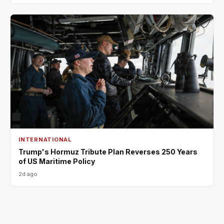
INTERNATIONAL
Trump's Hormuz Tribute Plan Reverses 250 Years
of US Maritime Policy
2d ago