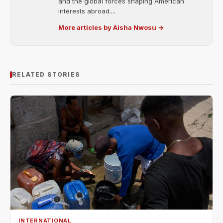
and the global forces shaping American
interests abroad....
More articles by Aisha Nwosu →
RELATED STORIES
INTERNATIONAL