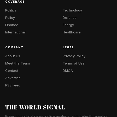
COVERAGE
Politics
Technology
Policy
Defense
Finance
Energy
International
Healthcare
COMPANY
LEGAL
About Us
Privacy Policy
Meet the Team
Terms of Use
Contact
DMCA
Advertise
RSS Feed
THE WORLD SIGNAL
Breaking political news, policy analysis, and in-depth reporting