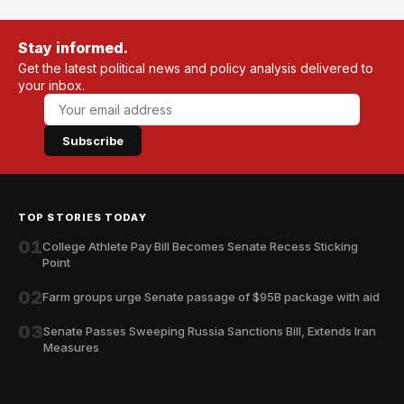
Stay informed.
Get the latest political news and policy analysis delivered to
your inbox.
Subscribe
TOP STORIES TODAY
01
College Athlete Pay Bill Becomes Senate Recess Sticking
Point
02
Farm groups urge Senate passage of $95B package with aid
03
Senate Passes Sweeping Russia Sanctions Bill, Extends Iran
Measures