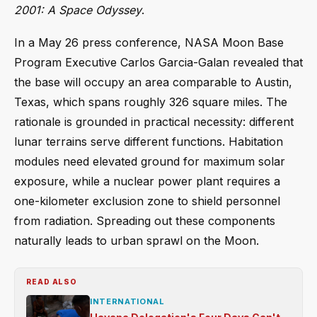
2001: A Space Odyssey
.
In a May 26 press conference, NASA Moon Base
Program Executive Carlos Garcia-Galan revealed that
the base will occupy an area comparable to Austin,
Texas, which spans roughly 326 square miles. The
rationale is grounded in practical necessity: different
lunar terrains serve different functions. Habitation
modules need elevated ground for maximum solar
exposure, while a nuclear power plant requires a
one-kilometer exclusion zone to shield personnel
from radiation. Spreading out these components
naturally leads to urban sprawl on the Moon.
READ ALSO
INTERNATIONAL