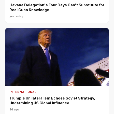
Havana Delegation's Four Days Can't Substitute for
Real Cuba Knowledge
yesterday
INTERNATIONAL
Trump's Unilateralism Echoes Soviet Strategy,
Undermining US Global Influence
2d ago