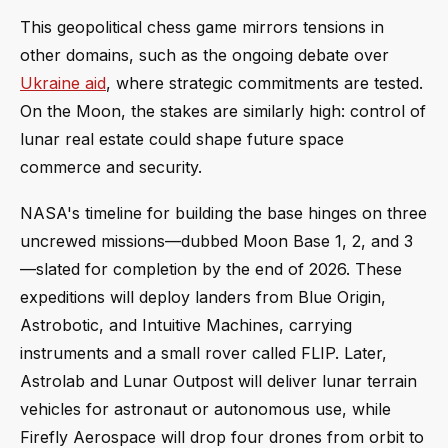
This geopolitical chess game mirrors tensions in
other domains, such as the ongoing debate over
Ukraine aid
, where strategic commitments are tested.
On the Moon, the stakes are similarly high: control of
lunar real estate could shape future space
commerce and security.
NASA's timeline for building the base hinges on three
uncrewed missions—dubbed Moon Base 1, 2, and 3
—slated for completion by the end of 2026. These
expeditions will deploy landers from Blue Origin,
Astrobotic, and Intuitive Machines, carrying
instruments and a small rover called FLIP. Later,
Astrolab and Lunar Outpost will deliver lunar terrain
vehicles for astronaut or autonomous use, while
Firefly Aerospace will drop four drones from orbit to