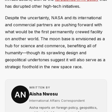
has disrupted other high-tech initiatives.
Despite the uncertainty, NASA and its international
and commercial partners are pushing forward with
what would be the first permanently crewed facility
on another world. The moon base is envisioned as a
hub for science and commerce, benefiting all of
humanity—though its sprawling design and
geopolitical undertones suggest it will also serve as a
strategic foothold in the new space race.
WRITTEN BY
Aisha Nwosu
International Affairs Correspondent
Aisha reports on foreign policy, geopolitics,