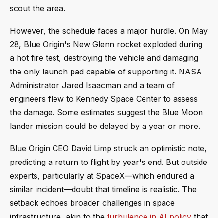
scout the area.
However, the schedule faces a major hurdle. On May
28, Blue Origin's New Glenn rocket exploded during
a hot fire test, destroying the vehicle and damaging
the only launch pad capable of supporting it. NASA
Administrator Jared Isaacman and a team of
engineers flew to Kennedy Space Center to assess
the damage. Some estimates suggest the Blue Moon
lander mission could be delayed by a year or more.
Blue Origin CEO David Limp struck an optimistic note,
predicting a return to flight by year's end. But outside
experts, particularly at SpaceX—which endured a
similar incident—doubt that timeline is realistic. The
setback echoes broader challenges in space
infrastructure, akin to the
turbulence in AI policy
that