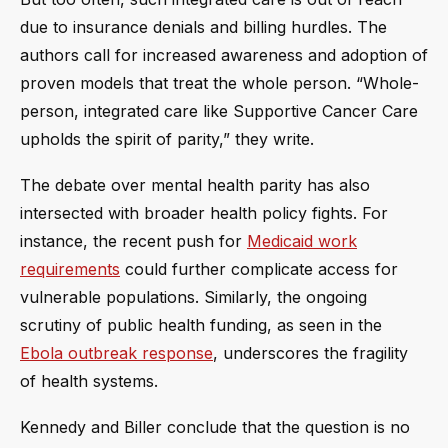
due to insurance denials and billing hurdles. The
authors call for increased awareness and adoption of
proven models that treat the whole person. “Whole-
person, integrated care like Supportive Cancer Care
upholds the spirit of parity,” they write.
The debate over mental health parity has also
intersected with broader health policy fights. For
instance, the recent push for
Medicaid work
requirements
could further complicate access for
vulnerable populations. Similarly, the ongoing
scrutiny of public health funding, as seen in the
Ebola outbreak response
, underscores the fragility
of health systems.
Kennedy and Biller conclude that the question is no