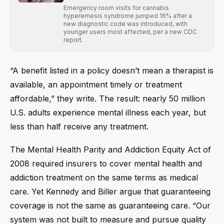
Emergency room visits for cannabis
hyperemesis syndrome jumped 16% after a
new diagnostic code was introduced, with
younger users most affected, per a new CDC
report.
“A benefit listed in a policy doesn’t mean a therapist is
available, an appointment timely or treatment
affordable,” they write. The result: nearly 50 million
U.S. adults experience mental illness each year, but
less than half receive any treatment.
The Mental Health Parity and Addiction Equity Act of
2008 required insurers to cover mental health and
addiction treatment on the same terms as medical
care. Yet Kennedy and Biller argue that guaranteeing
coverage is not the same as guaranteeing care. “Our
system was not built to measure and pursue quality