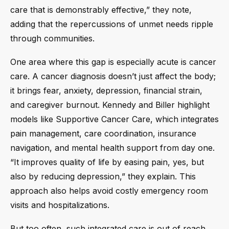
care that is demonstrably effective,” they note,
adding that the repercussions of unmet needs ripple
through communities.
One area where this gap is especially acute is cancer
care. A cancer diagnosis doesn’t just affect the body;
it brings fear, anxiety, depression, financial strain,
and caregiver burnout. Kennedy and Biller highlight
models like Supportive Cancer Care, which integrates
pain management, care coordination, insurance
navigation, and mental health support from day one.
“It improves quality of life by easing pain, yes, but
also by reducing depression,” they explain. This
approach also helps avoid costly emergency room
visits and hospitalizations.
But too often, such integrated care is out of reach