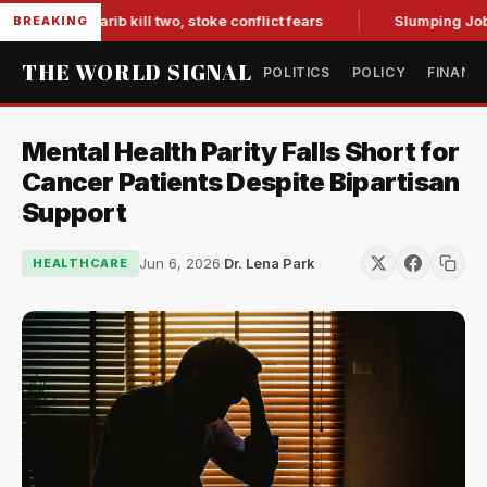
s in Marib kill two, stoke conflict fears
Slumping Jobs Dat
BREAKING
THE WORLD SIGNAL
POLITICS
POLICY
FINANC
Mental Health Parity Falls Short for
Cancer Patients Despite Bipartisan
Support
Jun 6, 2026
·
Dr. Lena Park
HEALTHCARE