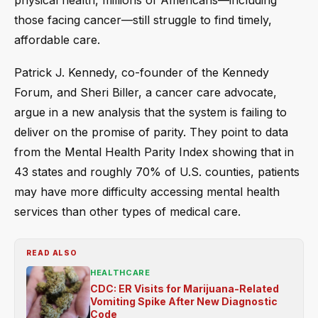
physical health, millions of Americans—including
those facing cancer—still struggle to find timely,
affordable care.
Patrick J. Kennedy, co-founder of the Kennedy
Forum, and Sheri Biller, a cancer care advocate,
argue in a new analysis that the system is failing to
deliver on the promise of parity. They point to data
from the Mental Health Parity Index showing that in
43 states and roughly 70% of U.S. counties, patients
may have more difficulty accessing mental health
services than other types of medical care.
READ ALSO
HEALTHCARE
CDC: ER Visits for Marijuana-Related
Vomiting Spike After New Diagnostic
Code