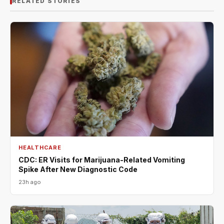
RELATED STORIES
HEALTHCARE
CDC: ER Visits for Marijuana-Related Vomiting
Spike After New Diagnostic Code
23h ago