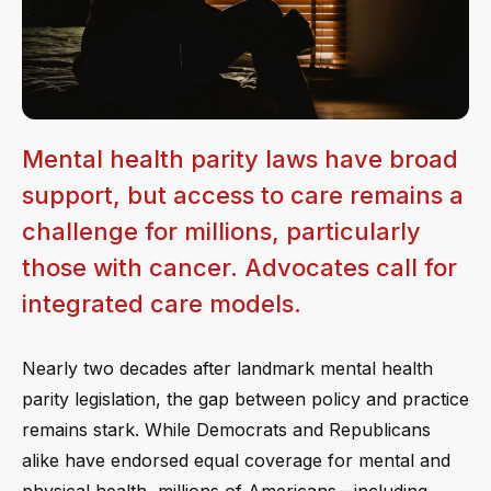
Mental health parity laws have broad
support, but access to care remains a
challenge for millions, particularly
those with cancer. Advocates call for
integrated care models.
Nearly two decades after landmark mental health
parity legislation, the gap between policy and practice
remains stark. While Democrats and Republicans
alike have endorsed equal coverage for mental and