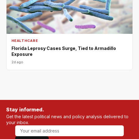
HEALTHCARE
Florida Leprosy Cases Surge, Tied to Armadillo
Exposure
2d ago
Stay informed.
Get the latest political news and policy analysis delivered to
your inbox.