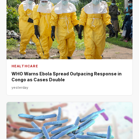
HEALTHCARE
WHO Warns Ebola Spread Outpacing Response in
Congo as Cases Double
yesterday