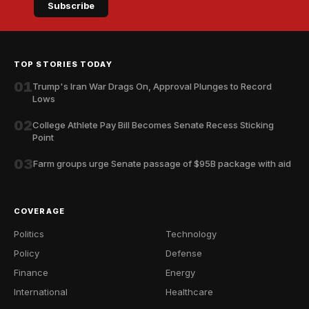
Subscribe
TOP STORIES TODAY
01
Trump's Iran War Drags On, Approval Plunges to Record
Lows
02
College Athlete Pay Bill Becomes Senate Recess Sticking
Point
03
Farm groups urge Senate passage of $95B package with aid
COVERAGE
Politics
Technology
Policy
Defense
Finance
Energy
International
Healthcare