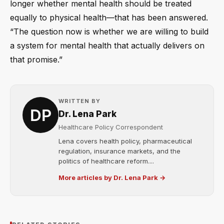
longer whether mental health should be treated
equally to physical health—that has been answered.
“The question now is whether we are willing to build
a system for mental health that actually delivers on
that promise.”
WRITTEN BY
Dr. Lena Park
Healthcare Policy Correspondent
Lena covers health policy, pharmaceutical
regulation, insurance markets, and the
politics of healthcare reform....
More articles by Dr. Lena Park →