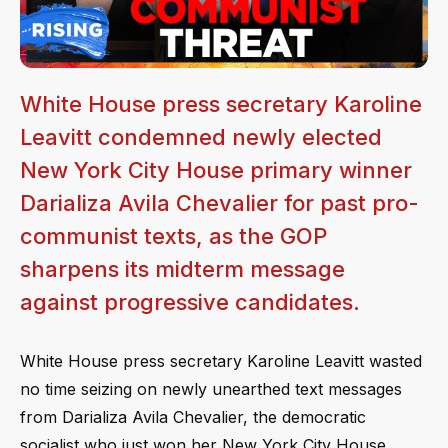
White House press secretary Karoline
Leavitt condemned newly elected
New York City House primary winner
Darializa Avila Chevalier for past pro-
communist texts, as the GOP
sharpens its midterm message
against progressive candidates.
White House press secretary Karoline Leavitt wasted
no time seizing on newly unearthed text messages
from Darializa Avila Chevalier, the democratic
socialist who just won her New York City House