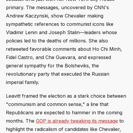
primary. The messages, uncovered by CNN's
Andrew Kaczynski, show Chevalier making
sympathetic references to communist icons like
Vladimir Lenin and Joseph Stalin—leaders whose
policies led to the deaths of millions. She also
retweeted favorable comments about Ho Chi Minh,
Fidel Castro, and Che Guevara, and expressed
general sympathy for the Bolsheviks, the
revolutionary party that executed the Russian
imperial family.
Leavitt framed the election as a stark choice between
"communism and common sense," a line that
Republicans are expected to hammer in the coming
months. The
GOP is already tweaking its message
to
highlight the radicalism of candidates like Chevalier,