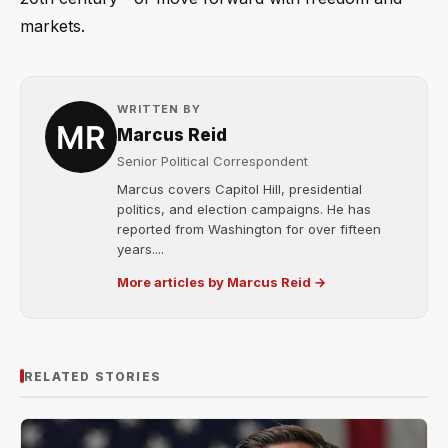
markets.
WRITTEN BY
Marcus Reid
Senior Political Correspondent
Marcus covers Capitol Hill, presidential
politics, and election campaigns. He has
reported from Washington for over fifteen
years....
More articles by Marcus Reid →
RELATED STORIES