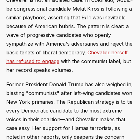
be congressional candidate Melat Kiros is following a
similar playbook, asserting that 9/11 was inevitable
because of American hubris. The pattern is clear: a
wave of progressive candidates who openly
sympathize with America's adversaries and reject the
basic tenets of liberal democracy.
Chevalier herself
has refused to engage
with the communist label, but
her record speaks volumes.
Former President Donald Trump has also weighed in,
blasting "communists" after left-wing candidates won
New York primaries. The Republican strategy is to tie
every Democratic candidate to the most extreme
voices in their coalition—and Chevalier makes that
case easy. Her support for Hamas terrorists, as
noted in other reports, only deepens the concern.