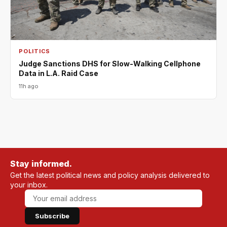
POLITICS
Judge Sanctions DHS for Slow-Walking Cellphone
Data in L.A. Raid Case
11h ago
Stay informed.
Get the latest political news and policy analysis delivered to
your inbox.
Subscribe