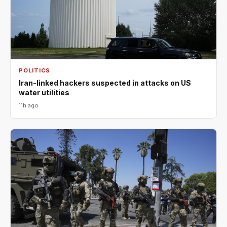
POLITICS
Iran-linked hackers suspected in attacks on US
water utilities
11h ago