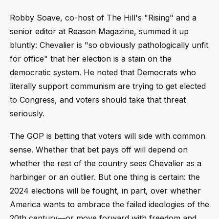
Robby Soave, co-host of The Hill's "Rising" and a
senior editor at Reason Magazine, summed it up
bluntly: Chevalier is "so obviously pathologically unfit
for office" that her election is a stain on the
democratic system. He noted that Democrats who
literally support communism are trying to get elected
to Congress, and voters should take that threat
seriously.
The GOP is betting that voters will side with common
sense. Whether that bet pays off will depend on
whether the rest of the country sees Chevalier as a
harbinger or an outlier. But one thing is certain: the
2024 elections will be fought, in part, over whether
America wants to embrace the failed ideologies of the
20th century—or move forward with freedom and