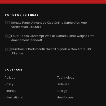
TOP STORIES TODAY
01
Senate Panel Advances Kids Online Safety Act, Age
Verification Bill Stalls
02
Fauci Faces Contempt Vote as Senate Panel Weighs Fifth
Amendment Standoff
03
Burnham's Portsmouth Gambit Signals a Cooler UK-US
Alliance
COVERAGE
Politics
Technology
Policy
Defense
Finance
Energy
International
Healthcare