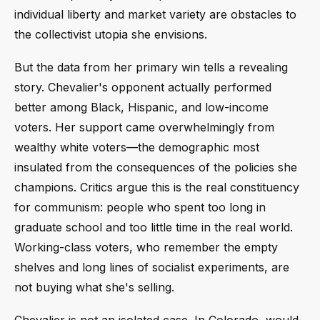
individual liberty and market variety are obstacles to
the collectivist utopia she envisions.
But the data from her primary win tells a revealing
story. Chevalier's opponent actually performed
better among Black, Hispanic, and low-income
voters. Her support came overwhelmingly from
wealthy white voters—the demographic most
insulated from the consequences of the policies she
champions. Critics argue this is the real constituency
for communism: people who spent too long in
graduate school and too little time in the real world.
Working-class voters, who remember the empty
shelves and long lines of socialist experiments, are
not buying what she's selling.
Chevalier is not an isolated case. In Colorado, would-