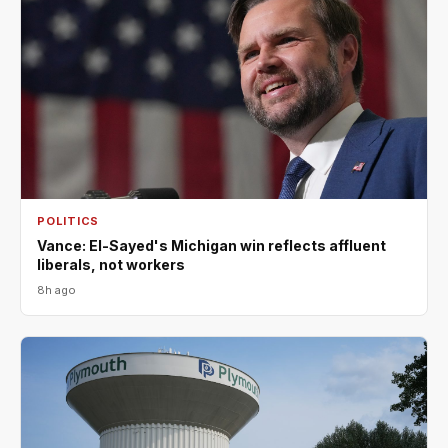
POLITICS
Vance: El-Sayed's Michigan win reflects affluent
liberals, not workers
8h ago