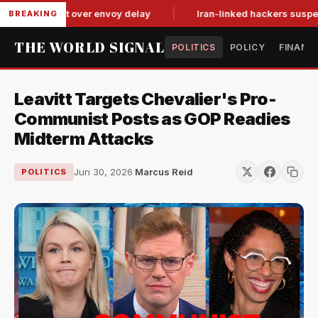
it-for-tat over envoy delay
Iran-linked hackers suspected in
BREAKING
THE WORLD SIGNAL
POLITICS
POLICY
FINANC
Leavitt Targets Chevalier's Pro-
Communist Posts as GOP Readies
Midterm Attacks
Jun 30, 2026
·
Marcus Reid
POLITICS