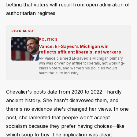
betting that voters will recoil from open admiration of
authoritarian regimes.
READ ALSO
POLITICS
Vance: El-Sayed's Michigan win
reflects affluent liberals, not workers
VP Vance claimed El-Sayed's Michigan primary
win was driven by affluent liberals, not working-
class voters, and warned his policies would
harm the auto industry.
Chevalier's posts date from 2020 to 2022—hardly
ancient history. She hasn't disavowed them, and
there's no evidence she's changed her views. In one
post, she lamented that people won't accept
socialism because they prefer having choices—like
which soup to buy. The implication was clear: