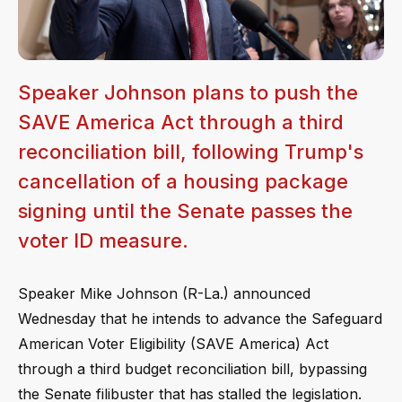
Speaker Johnson plans to push the
SAVE America Act through a third
reconciliation bill, following Trump's
cancellation of a housing package
signing until the Senate passes the
voter ID measure.
Speaker Mike Johnson (R-La.) announced
Wednesday that he intends to advance the Safeguard
American Voter Eligibility (SAVE America) Act
through a third budget reconciliation bill, bypassing
the Senate filibuster that has stalled the legislation.