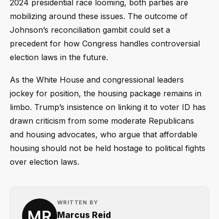
2024 presidential race looming, both parties are
mobilizing around these issues. The outcome of
Johnson’s reconciliation gambit could set a
precedent for how Congress handles controversial
election laws in the future.
As the White House and congressional leaders
jockey for position, the housing package remains in
limbo. Trump’s insistence on linking it to voter ID has
drawn criticism from some moderate Republicans
and housing advocates, who argue that affordable
housing should not be held hostage to political fights
over election laws.
WRITTEN BY
Marcus Reid