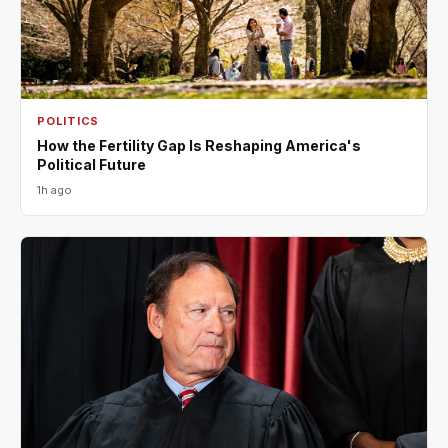
POLITICS
How the Fertility Gap Is Reshaping America's
Political Future
1h ago