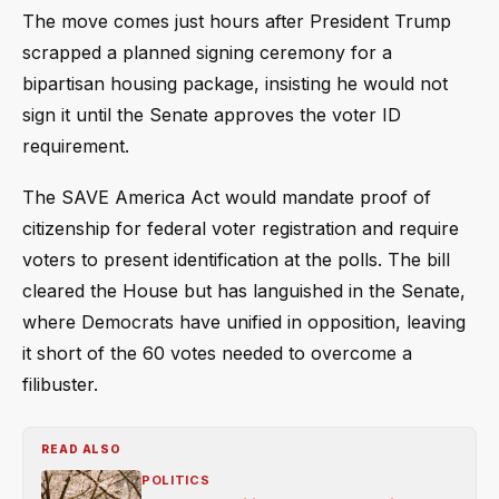
The move comes just hours after President Trump
scrapped a planned signing ceremony for a
bipartisan housing package, insisting he would not
sign it until the Senate approves the voter ID
requirement.
The SAVE America Act would mandate proof of
citizenship for federal voter registration and require
voters to present identification at the polls. The bill
cleared the House but has languished in the Senate,
where Democrats have unified in opposition, leaving
it short of the 60 votes needed to overcome a
filibuster.
READ ALSO
POLITICS