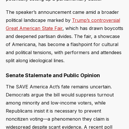
The speaker’s announcement came amid a broader
political landscape marked by
Trump’s controversial
Great American State Fair
, which has drawn boycotts
and deepened partisan divides. The fair, a showcase
of Americana, has become a flashpoint for cultural
and political tensions, with performers and attendees
split along ideological lines.
Senate Stalemate and Public Opinion
The SAVE America Act’s fate remains uncertain.
Democrats argue the bill would suppress turnout
among minority and low-income voters, while
Republicans insist it is necessary to prevent
noncitizen voting—a phenomenon they claim is
widespread despite scant evidence. A recent poll