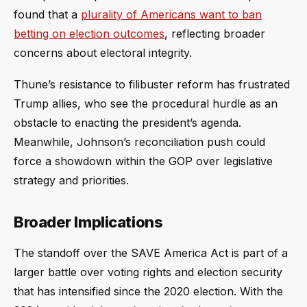
found that a
plurality of Americans want to ban
betting on election outcomes
, reflecting broader
concerns about electoral integrity.
Thune’s resistance to filibuster reform has frustrated
Trump allies, who see the procedural hurdle as an
obstacle to enacting the president’s agenda.
Meanwhile, Johnson’s reconciliation push could
force a showdown within the GOP over legislative
strategy and priorities.
Broader Implications
The standoff over the SAVE America Act is part of a
larger battle over voting rights and election security
that has intensified since the 2020 election. With the