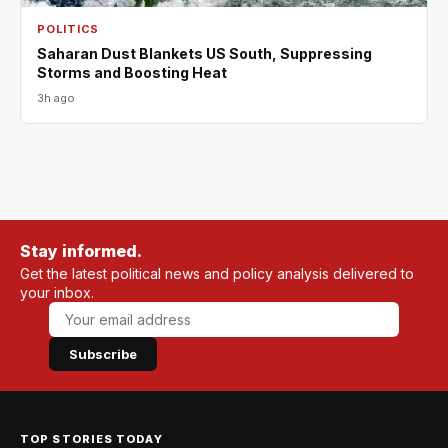
POLITICS
Saharan Dust Blankets US South, Suppressing
Storms and Boosting Heat
3h ago
Stay informed.
Get the latest political news and policy analysis delivered to
your inbox.
Subscribe
TOP STORIES TODAY