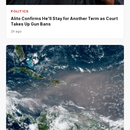
POLITICS
Alito Confirms He'll Stay for Another Term as Court
Takes Up Gun Bans
2h ago