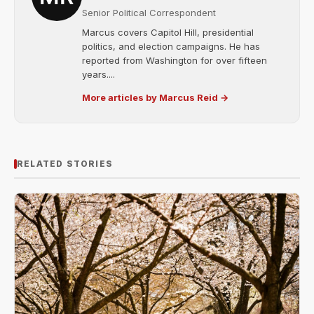
Senior Political Correspondent
Marcus covers Capitol Hill, presidential
politics, and election campaigns. He has
reported from Washington for over fifteen
years....
More articles by Marcus Reid →
RELATED STORIES