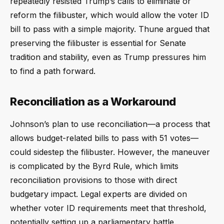
repeatedly resisted Trump’s calls to eliminate or
reform the filibuster, which would allow the voter ID
bill to pass with a simple majority. Thune argued that
preserving the filibuster is essential for Senate
tradition and stability, even as Trump pressures him
to find a path forward.
Reconciliation as a Workaround
Johnson’s plan to use reconciliation—a process that
allows budget-related bills to pass with 51 votes—
could sidestep the filibuster. However, the maneuver
is complicated by the Byrd Rule, which limits
reconciliation provisions to those with direct
budgetary impact. Legal experts are divided on
whether voter ID requirements meet that threshold,
potentially setting up a parliamentary battle.