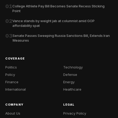
01
College Athlete Pay Bill Becomes Senate Recess Sticking
Point
02
Vance stands by weight jab at columnist amid GOP
affordability spat
03
Senate Passes Sweeping Russia Sanctions Bill, Extends Iran
Measures
COVERAGE
Politics
Technology
Policy
Defense
Finance
Energy
International
Healthcare
COMPANY
LEGAL
About Us
Privacy Policy