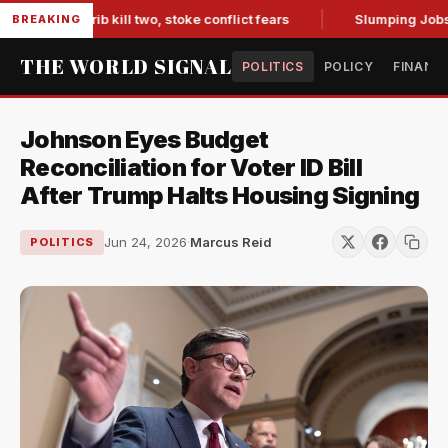
in Marib kill two, stoke conflict fears
Slumping Jobs Data 
BREAKING
THE WORLD SIGNAL
POLITICS
POLICY
FINANC
Johnson Eyes Budget
Reconciliation for Voter ID Bill
After Trump Halts Housing Signing
Jun 24, 2026
·
Marcus Reid
POLITICS