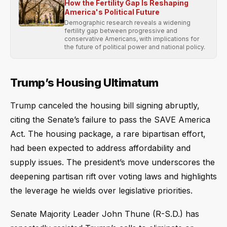
How the Fertility Gap Is Reshaping
America's Political Future
Demographic research reveals a widening
fertility gap between progressive and
conservative Americans, with implications for
the future of political power and national policy.
Trump’s Housing Ultimatum
Trump canceled the housing bill signing abruptly,
citing the Senate’s failure to pass the SAVE America
Act. The housing package, a rare bipartisan effort,
had been expected to address affordability and
supply issues. The president’s move underscores the
deepening partisan rift over voting laws and highlights
the leverage he wields over legislative priorities.
Senate Majority Leader John Thune (R-S.D.) has