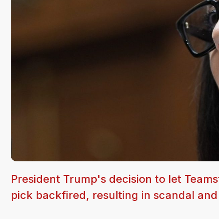
President Trump's decision to let Teams
pick backfired, resulting in scandal and