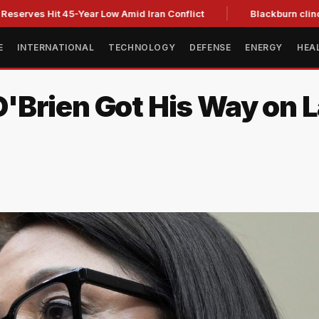
s Hit 45-Year Low Amid Iran Conflict
Blackburn clinches Ten
E
INTERNATIONAL
TECHNOLOGY
DEFENSE
ENERGY
HEA
Brien Got His Way on L