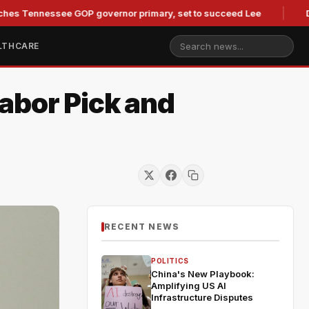
nessee GOP governor primary, set to succeed Lee
Duke Law
LTHCARE
abor Pick and
RECENT NEWS
POLITICS
China's New Playbook:
Amplifying US AI
Infrastructure Disputes