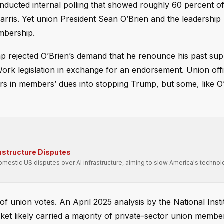
ducted internal polling that showed roughly 60 percent of 
is. Yet union President Sean O’Brien and the leadership 
mbership.
mp rejected O’Brien’s demand that he renounce his past sup
Work legislation in exchange for an endorsement. Union offi
rs in members’ dues into stopping Trump, but some, like O
rastructure Disputes
domestic US disputes over AI infrastructure, aiming to slow America's technol
of union votes. An April 2025 analysis by the National Insti
et likely carried a majority of private-sector union member