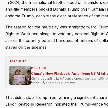
In 2024, the International Brotherhood of Teamsters con
and-file members backed Donald Trump over Kamala Harr
endorse Trump, despite the clear preference of the me
The reason for the neutrality was straightforward: Tru
Right to Work and pledge to veto any national Right to 
across the country poured hundreds of millions of dolla
stayed on the sidelines.
READ ALSO
POLITICS
China's New Playbook: Amplifying US AI Inf
China is adapting its influence operations to amplify 
build-out, a new analysis warns.
That didn’t stop Trump from winning a significant share 
Labor Relations Research indicated the Trump-Vance tick