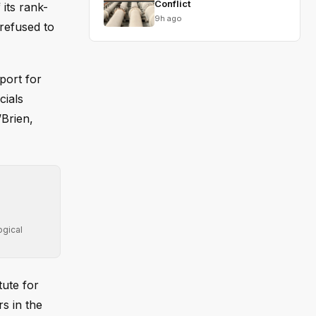
Conflict
its rank-
9h ago
refused to
port for
cials
’Brien,
ogical
tute for
s in the