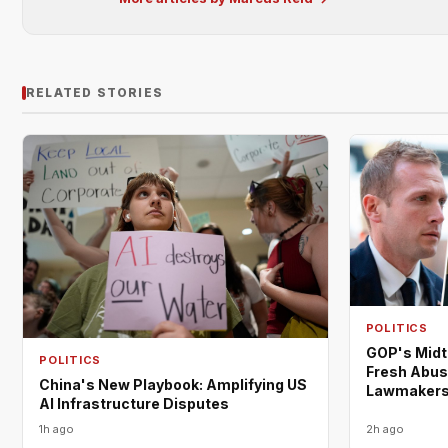
RELATED STORIES
POLITICS
GOP's Midt
POLITICS
Fresh Abus
China's New Playbook: Amplifying US
Lawmaker
AI Infrastructure Disputes
1h ago
2h ago