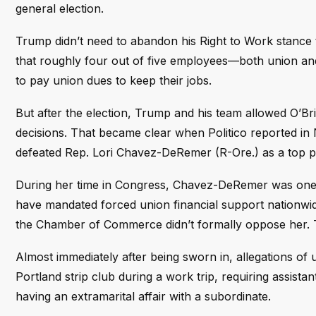
general election.
Trump didn’t need to abandon his Right to Work stanc
that roughly four out of five employees—both union an
to pay union dues to keep their jobs.
But after the election, Trump and his team allowed O’Bri
decisions. That became clear when Politico reported in
defeated Rep. Lori Chavez-DeRemer (R-Ore.) as a top pi
During her time in Congress, Chavez-DeRemer was one 
have mandated forced union financial support nationwid
the Chamber of Commerce didn’t formally oppose her. Th
Almost immediately after being sworn in, allegations of
Portland strip club during a work trip, requiring assista
having an extramarital affair with a subordinate.