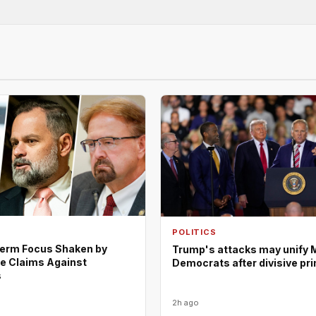
POLITICS
erm Focus Shaken by
Trump's attacks may unify 
e Claims Against
Democrats after divisive pr
s
2h ago