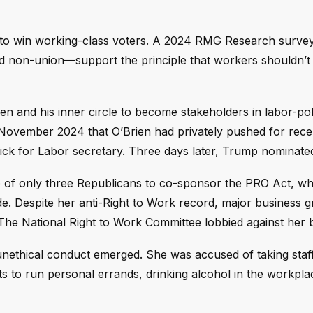
e to win working-class voters. A 2024 RMG Research surve
d non-union—support the principle that workers shouldn’t
en and his inner circle to become stakeholders in labor-pol
 November 2024 that O’Brien had privately pushed for rece
ck for Labor secretary. Three days later, Trump nominated
of only three Republicans to co-sponsor the PRO Act, w
e. Despite her anti-Right to Work record, major business g
e National Right to Work Committee lobbied against her bu
 unethical conduct emerged. She was accused of taking staff
nts to run personal errands, drinking alcohol in the workpla