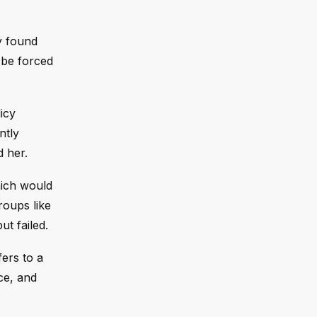
y found
 be forced
icy
ntly
 her.
hich would
roups like
t failed.
ers to a
ce, and