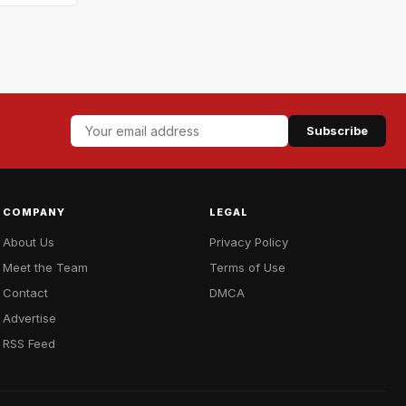
Subscribe
COMPANY
LEGAL
About Us
Privacy Policy
Meet the Team
Terms of Use
Contact
DMCA
Advertise
RSS Feed