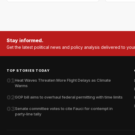
Stay informed.
Get the latest political news and policy analysis delivered to you
TOP STORIES TODAY
01
Heat Waves Threaten More Flight Delays as Climate
Warms
02
GOP bill aims to overhaul federal permitting with time limits
03
Senate committee votes to cite Fauci for contempt in
party-line tally