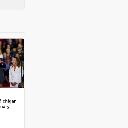
Michigan
imary