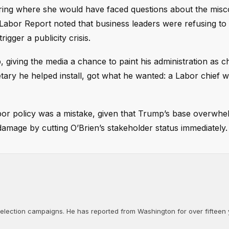
ring where she would have faced questions about the misc
abor Report noted that business leaders were refusing to
igger a publicity crisis.
iving the media a chance to paint his administration as ch
tary he helped install, got what he wanted: a Labor chief 
abor policy was a mistake, given that Trump’s base overwhe
amage by cutting O’Brien’s stakeholder status immediately.
d election campaigns. He has reported from Washington for over fifteen y