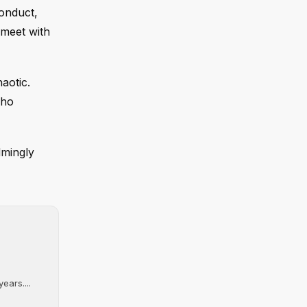
onduct,
 meet with
aotic.
who
lmingly
ears....