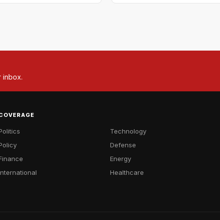
r inbox.
COVERAGE
Politics
Technology
Policy
Defense
Finance
Energy
International
Healthcare