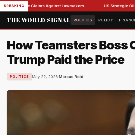
 Abuse Claims Against Lawmakers
US Strategic Oil Reserve
BREAKING
THE WORLD SIGNAL
POLITICS
POLICY
FINANC
How Teamsters Boss O'
Trump Paid the Price
May 22, 2026
·
Marcus Reid
POLITICS