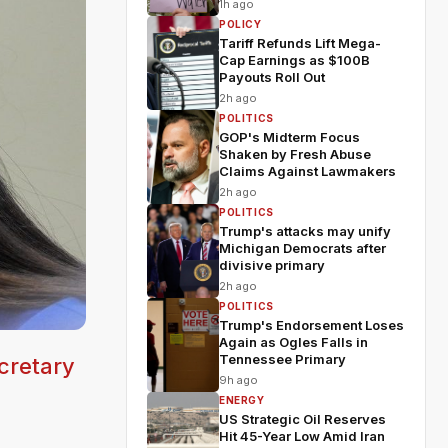
1h ago
POLICY
Tariff Refunds Lift Mega-
Cap Earnings as $100B
Payouts Roll Out
2h ago
POLITICS
GOP's Midterm Focus
Shaken by Fresh Abuse
Claims Against Lawmakers
2h ago
POLITICS
Trump's attacks may unify
Michigan Democrats after
divisive primary
2h ago
POLITICS
Trump's Endorsement Loses
Again as Ogles Falls in
Tennessee Primary
cretary
9h ago
ENERGY
US Strategic Oil Reserves
Hit 45-Year Low Amid Iran