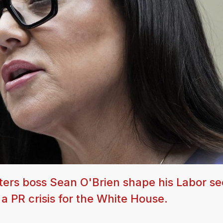
ters boss Sean O'Brien shape his Labor se
 a PR crisis for the White House.