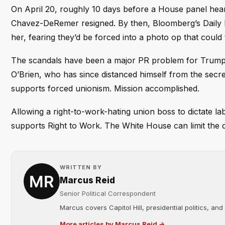
On April 20, roughly 10 days before a House panel hea
Chavez-DeRemer resigned. By then, Bloomberg’s Daily L
her, fearing they’d be forced into a photo op that could tr
The scandals have been a major PR problem for Trump, g
O’Brien, who has since distanced himself from the secre
supports forced unionism. Mission accomplished.
Allowing a right-to-work-hating union boss to dictate l
supports Right to Work. The White House can limit the d
WRITTEN BY
Marcus Reid
Senior Political Correspondent
Marcus covers Capitol Hill, presidential politics, an
More articles by Marcus Reid →