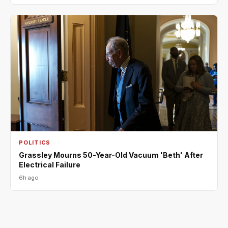
POLITICS
Grassley Mourns 50-Year-Old Vacuum 'Beth' After
Electrical Failure
6h ago