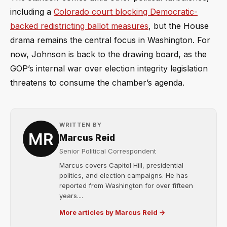
including a
Colorado court blocking Democratic-
backed redistricting ballot measures
, but the House
drama remains the central focus in Washington. For
now, Johnson is back to the drawing board, as the
GOP’s internal war over election integrity legislation
threatens to consume the chamber’s agenda.
WRITTEN BY
Marcus Reid
Senior Political Correspondent
Marcus covers Capitol Hill, presidential
politics, and election campaigns. He has
reported from Washington for over fifteen
years....
More articles by Marcus Reid →