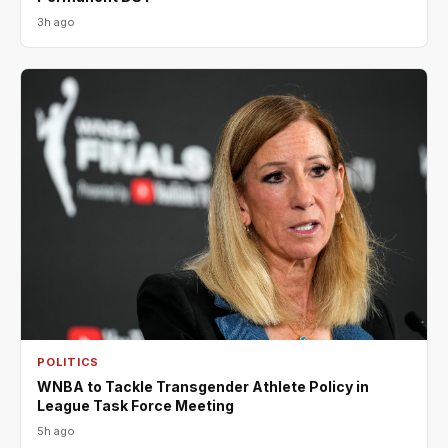
3h ago
POLITICS
WNBA to Tackle Transgender Athlete Policy in
League Task Force Meeting
5h ago