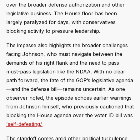
over the broader defense authorization and other
legislative business. The House floor has been
largely paralyzed for days, with conservatives
blocking activity to pressure leadership.
The impasse also highlights the broader challenges
facing Johnson, who must navigate between the
demands of his right flank and the need to pass
must-pass legislation like the NDAA. With no clear
path forward, the fate of the GOP’s legislative agenda
—and the defense bill—remains uncertain. As one
observer noted, the episode echoes earlier warnings
from Johnson himself, who previously cautioned that
blocking the House agenda over the voter ID bill was
'self-defeating.'
The standoff comes amid other political turbulence,