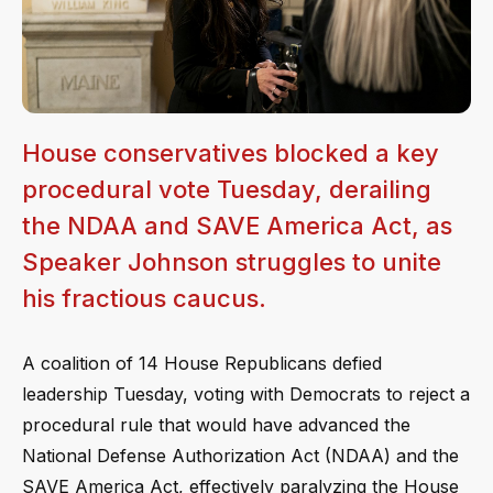
House conservatives blocked a key
procedural vote Tuesday, derailing
the NDAA and SAVE America Act, as
Speaker Johnson struggles to unite
his fractious caucus.
A coalition of 14 House Republicans defied
leadership Tuesday, voting with Democrats to reject a
procedural rule that would have advanced the
National Defense Authorization Act (NDAA) and the
SAVE America Act, effectively paralyzing the House