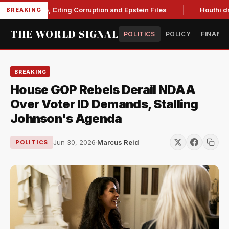
Blanche, Citing Corruption and Epstein Files
Houthi drone s
BREAKING
THE WORLD SIGNAL
POLITICS
POLICY
FINANC
BREAKING
House GOP Rebels Derail NDAA
Over Voter ID Demands, Stalling
Johnson's Agenda
Jun 30, 2026
·
Marcus Reid
POLITICS