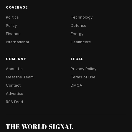
COVERAGE
Politics
Technology
Policy
Defense
Finance
Energy
International
Healthcare
COMPANY
LEGAL
About Us
Privacy Policy
Meet the Team
Terms of Use
Contact
DMCA
Advertise
RSS Feed
THE WORLD SIGNAL