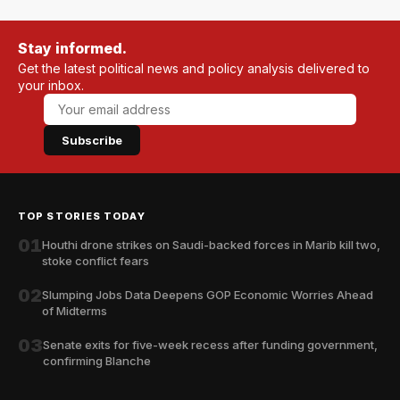
Stay informed.
Get the latest political news and policy analysis delivered to
your inbox.
Subscribe
TOP STORIES TODAY
01
Houthi drone strikes on Saudi-backed forces in Marib kill two,
stoke conflict fears
02
Slumping Jobs Data Deepens GOP Economic Worries Ahead
of Midterms
03
Senate exits for five-week recess after funding government,
confirming Blanche