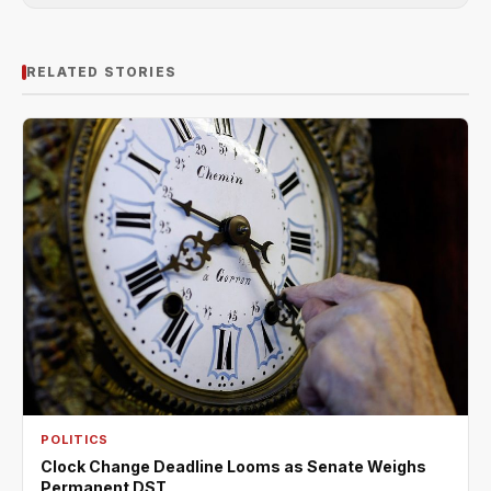
RELATED STORIES
POLITICS
Clock Change Deadline Looms as Senate Weighs
Permanent DST