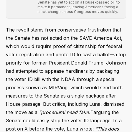
Senate has yet to act on a House-passed bill to
make it permanent, leaving Americans facing a
clock change unless Congress moves quickly.
The revolt stems from conservative frustration that
the Senate has not acted on the SAVE America Act,
which would require proof of citizenship for federal
voter registration and photo ID to cast a ballot—a top
priority for former President Donald Trump. Johnson
had attempted to appease hardliners by packaging
the voter ID bill with the NDAA through a special
process known as MIRVing, which would send both
measures to the Senate as a single package after
House passage. But critics, including Luna, dismissed
the move as a
“procedural head fake,”
arguing the
Senate could easily strip the voter ID language. In a
post on X before the vote, Luna wrote:
“This does