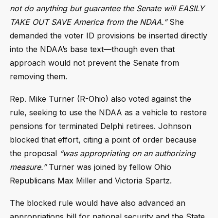
not do anything but guarantee the Senate will EASILY
TAKE OUT SAVE America from the NDAA.”
She
demanded the voter ID provisions be inserted directly
into the NDAA’s base text—though even that
approach would not prevent the Senate from
removing them.
Rep. Mike Turner (R-Ohio) also voted against the
rule, seeking to use the NDAA as a vehicle to restore
pensions for terminated Delphi retirees. Johnson
blocked that effort, citing a point of order because
the proposal
“was appropriating on an authorizing
measure.”
Turner was joined by fellow Ohio
Republicans Max Miller and Victoria Spartz.
The blocked rule would have also advanced an
appropriations bill for national security and the State