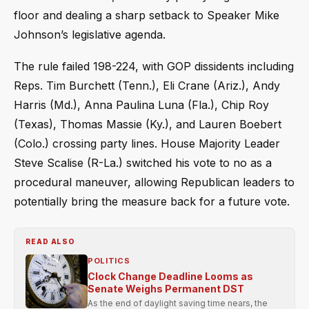
floor and dealing a sharp setback to Speaker Mike
Johnson’s legislative agenda.
The rule failed 198-224, with GOP dissidents including
Reps. Tim Burchett (Tenn.), Eli Crane (Ariz.), Andy
Harris (Md.), Anna Paulina Luna (Fla.), Chip Roy
(Texas), Thomas Massie (Ky.), and Lauren Boebert
(Colo.) crossing party lines. House Majority Leader
Steve Scalise (R-La.) switched his vote to no as a
procedural maneuver, allowing Republican leaders to
potentially bring the measure back for a future vote.
READ ALSO
POLITICS
Clock Change Deadline Looms as
Senate Weighs Permanent DST
As the end of daylight saving time nears, the