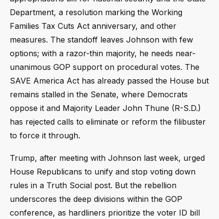
Department, a resolution marking the Working
Families Tax Cuts Act anniversary, and other
measures. The standoff leaves Johnson with few
options; with a razor-thin majority, he needs near-
unanimous GOP support on procedural votes. The
SAVE America Act has already passed the House but
remains stalled in the Senate, where Democrats
oppose it and Majority Leader John Thune (R-S.D.)
has rejected calls to eliminate or reform the filibuster
to force it through.
Trump, after meeting with Johnson last week, urged
House Republicans to unify and stop voting down
rules in a Truth Social post. But the rebellion
underscores the deep divisions within the GOP
conference, as hardliners prioritize the voter ID bill