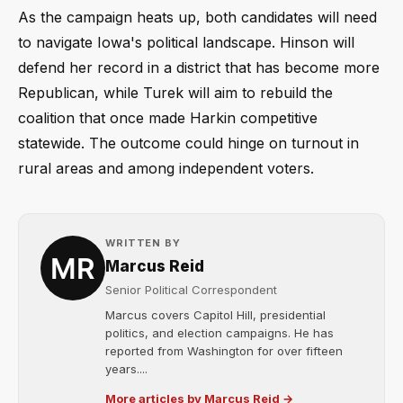
As the campaign heats up, both candidates will need
to navigate Iowa's political landscape. Hinson will
defend her record in a district that has become more
Republican, while Turek will aim to rebuild the
coalition that once made Harkin competitive
statewide. The outcome could hinge on turnout in
rural areas and among independent voters.
WRITTEN BY
Marcus Reid
Senior Political Correspondent
Marcus covers Capitol Hill, presidential
politics, and election campaigns. He has
reported from Washington for over fifteen
years....
More articles by Marcus Reid →