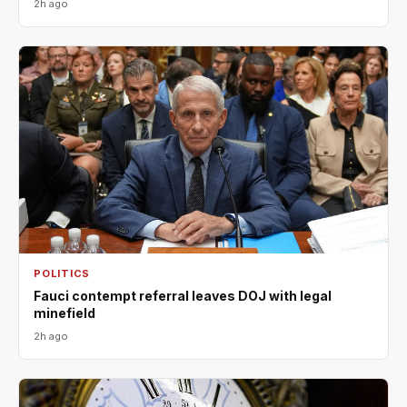
2h ago
POLITICS
Fauci contempt referral leaves DOJ with legal
minefield
2h ago