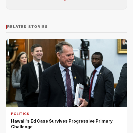
RELATED STORIES
POLITICS
Hawaii's Ed Case Survives Progressive Primary
Challenge