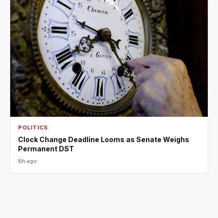
POLITICS
Clock Change Deadline Looms as Senate Weighs
Permanent DST
8h ago