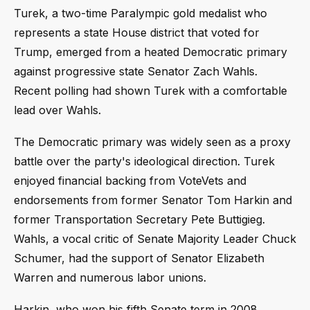
Turek, a two-time Paralympic gold medalist who
represents a state House district that voted for
Trump, emerged from a heated Democratic primary
against progressive state Senator Zach Wahls.
Recent polling had shown Turek with a comfortable
lead over Wahls.
The Democratic primary was widely seen as a proxy
battle over the party's ideological direction. Turek
enjoyed financial backing from VoteVets and
endorsements from former Senator Tom Harkin and
former Transportation Secretary Pete Buttigieg.
Wahls, a vocal critic of Senate Majority Leader Chuck
Schumer, had the support of Senator Elizabeth
Warren and numerous labor unions.
Harkin, who won his fifth Senate term in 2008,