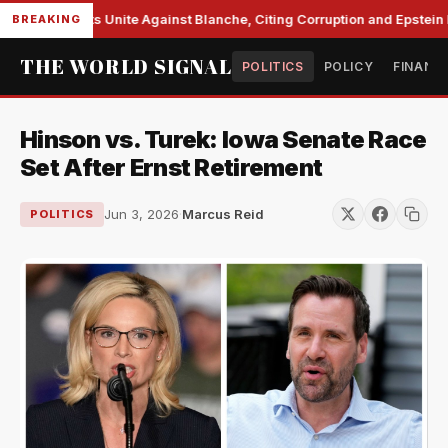
e Democrats Unite Against Blanche, Citing Corruption and Epstein Fi
BREAKING
THE WORLD SIGNAL
POLITICS
POLICY
FINANC
Hinson vs. Turek: Iowa Senate Race
Set After Ernst Retirement
Jun 3, 2026
·
Marcus Reid
POLITICS