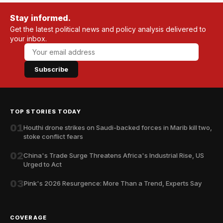
Stay informed.
Get the latest political news and policy analysis delivered to
your inbox.
Subscribe
TOP STORIES TODAY
01
Houthi drone strikes on Saudi-backed forces in Marib kill two,
stoke conflict fears
02
China's Trade Surge Threatens Africa's Industrial Rise, US
Urged to Act
03
Pink's 2026 Resurgence: More Than a Trend, Experts Say
COVERAGE