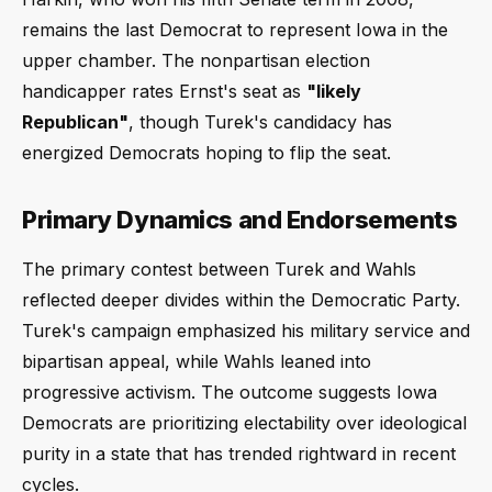
remains the last Democrat to represent Iowa in the
upper chamber. The nonpartisan election
handicapper rates Ernst's seat as
"likely
Republican"
, though Turek's candidacy has
energized Democrats hoping to flip the seat.
Primary Dynamics and Endorsements
The primary contest between Turek and Wahls
reflected deeper divides within the Democratic Party.
Turek's campaign emphasized his military service and
bipartisan appeal, while Wahls leaned into
progressive activism. The outcome suggests Iowa
Democrats are prioritizing electability over ideological
purity in a state that has trended rightward in recent
cycles.