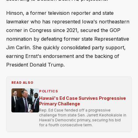
Hinson, a former television reporter and state
lawmaker who has represented Iowa's northeastern
corner in Congress since 2021, secured the GOP
nomination by defeating former state Representative
Jim Carlin. She quickly consolidated party support,
earning Ernst's endorsement and the backing of
President Donald Trump.
READ ALSO
POLITICS
Hawaii's Ed Case Survives Progressive
Primary Challenge
Rep. Ed Case fended off a progressive
challenge from state Sen. Jarrett Keohokalole in
Hawaii's Democratic primary, securing his bid
for a fourth consecutive term.