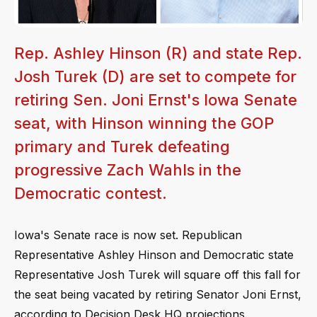
Rep. Ashley Hinson (R) and state Rep.
Josh Turek (D) are set to compete for
retiring Sen. Joni Ernst's Iowa Senate
seat, with Hinson winning the GOP
primary and Turek defeating
progressive Zach Wahls in the
Democratic contest.
Iowa's Senate race is now set. Republican
Representative Ashley Hinson and Democratic state
Representative Josh Turek will square off this fall for
the seat being vacated by retiring Senator Joni Ernst,
according to Decision Desk HQ projections.