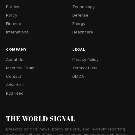
Politics
Technology
Policy
Defense
Finance
Energy
International
Healthcare
COMPANY
LEGAL
About Us
Privacy Policy
Meet the Team
Terms of Use
Contact
DMCA
Advertise
RSS Feed
THE WORLD SIGNAL
Breaking political news, policy analysis, and in-depth reporting
on Capitol Hill, the White House, and the global forces shaping