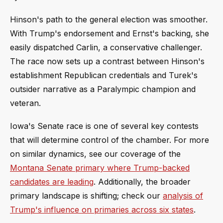
Hinson's path to the general election was smoother.
With Trump's endorsement and Ernst's backing, she
easily dispatched Carlin, a conservative challenger.
The race now sets up a contrast between Hinson's
establishment Republican credentials and Turek's
outsider narrative as a Paralympic champion and
veteran.
Iowa's Senate race is one of several key contests
that will determine control of the chamber. For more
on similar dynamics, see our coverage of the
Montana Senate primary where Trump-backed
candidates are leading
. Additionally, the broader
primary landscape is shifting; check our
analysis of
Trump's influence on primaries across six states
.