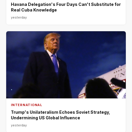
Havana Delegation's Four Days Can't Substitute for
Real Cuba Knowledge
yesterday
INTERNATIONAL
Trump's Unilateralism Echoes Soviet Strategy,
Undermining US Global Influence
yesterday