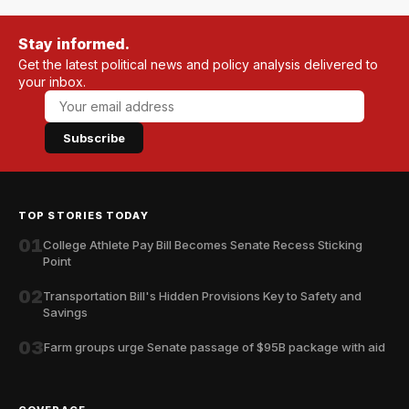
Stay informed.
Get the latest political news and policy analysis delivered to
your inbox.
Subscribe
TOP STORIES TODAY
01
College Athlete Pay Bill Becomes Senate Recess Sticking
Point
02
Transportation Bill's Hidden Provisions Key to Safety and
Savings
03
Farm groups urge Senate passage of $95B package with aid