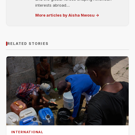
interests abroad....
More articles by Aisha Nwosu →
RELATED STORIES
INTERNATIONAL