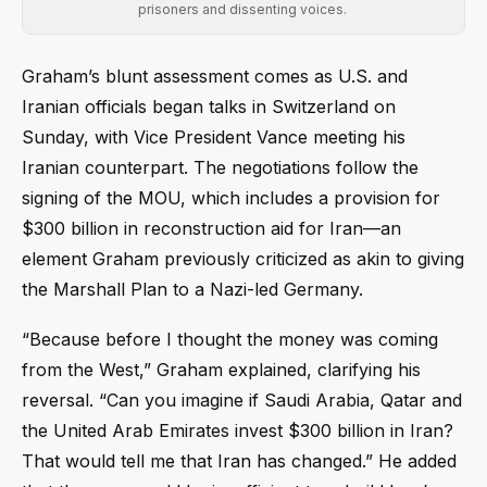
prisoners and dissenting voices.
Graham’s blunt assessment comes as U.S. and
Iranian officials began talks in Switzerland on
Sunday, with Vice President Vance meeting his
Iranian counterpart. The negotiations follow the
signing of the MOU, which includes a provision for
$300 billion in reconstruction aid for Iran—an
element Graham previously criticized as akin to giving
the Marshall Plan to a Nazi-led Germany.
“Because before I thought the money was coming
from the West,” Graham explained, clarifying his
reversal. “Can you imagine if Saudi Arabia, Qatar and
the United Arab Emirates invest $300 billion in Iran?
That would tell me that Iran has changed.” He added