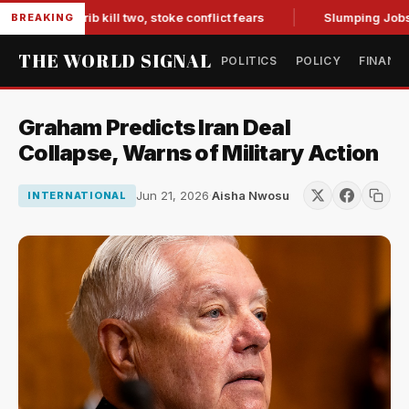
in Marib kill two, stoke conflict fears
Slumping Jobs Data 
BREAKING
THE WORLD SIGNAL
POLITICS
POLICY
FINANC
Graham Predicts Iran Deal
Collapse, Warns of Military Action
Jun 21, 2026
·
Aisha Nwosu
INTERNATIONAL