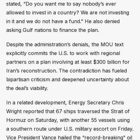
stated, “Do you want me to say nobody’s ever
allowed to invest in a country? We are not investing
in it and we do not have a fund.” He also denied
asking Gulf nations to finance the plan.
Despite the administration’s denials, the MOU text
explicitly commits the U.S. to work with regional
partners on a plan involving at least $300 billion for
Iran’s reconstruction. The contradiction has fueled
bipartisan criticism and deepened uncertainty about
the deal’s viability.
In a related development, Energy Secretary Chris
Wright reported that 67 ships traversed the Strait of
Hormuz on Saturday, with another 55 vessels using
a southern route under U.S. military escort on Friday.
Vice President Vance hailed the “record-breaking” oil