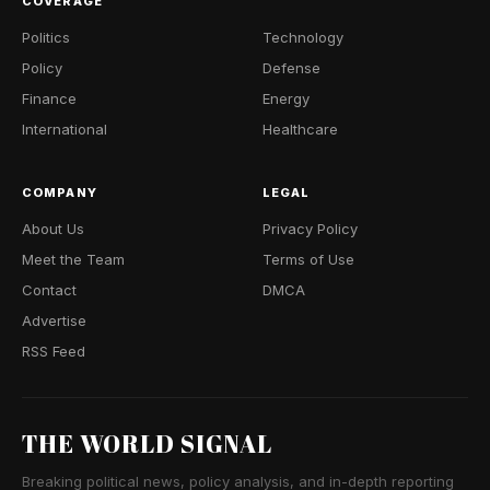
COVERAGE
Politics
Technology
Policy
Defense
Finance
Energy
International
Healthcare
COMPANY
LEGAL
About Us
Privacy Policy
Meet the Team
Terms of Use
Contact
DMCA
Advertise
RSS Feed
THE WORLD SIGNAL
Breaking political news, policy analysis, and in-depth reporting