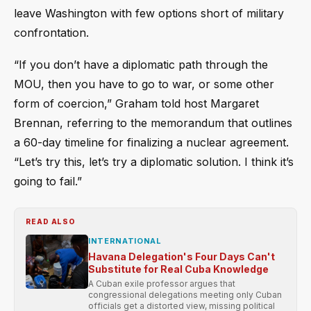
leave Washington with few options short of military
confrontation.
“If you don’t have a diplomatic path through the
MOU, then you have to go to war, or some other
form of coercion,” Graham told host Margaret
Brennan, referring to the memorandum that outlines
a 60-day timeline for finalizing a nuclear agreement.
“Let’s try this, let’s try a diplomatic solution. I think it’s
going to fail.”
READ ALSO
INTERNATIONAL
Havana Delegation's Four Days Can't
Substitute for Real Cuba Knowledge
A Cuban exile professor argues that
congressional delegations meeting only Cuban
officials get a distorted view, missing political