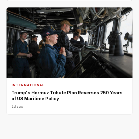
INTERNATIONAL
Trump's Hormuz Tribute Plan Reverses 250 Years
of US Maritime Policy
2d ago