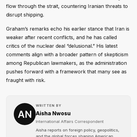
flow through the strait, countering Iranian threats to
disrupt shipping.
Graham’s remarks echo his earlier stance that Iran is
weaker after recent conflicts, and he has called
critics of the nuclear deal “delusional.” His latest
comments align with a broader pattern of skepticism
among Republican lawmakers, as the administration
pushes forward with a framework that many see as
fraught with risk.
WRITTEN BY
Aisha Nwosu
International Affairs Correspondent
Aisha reports on foreign policy, geopolitics,
and the global forces shaping American