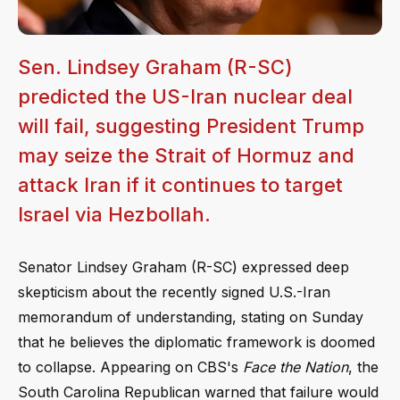
Sen. Lindsey Graham (R-SC)
predicted the US-Iran nuclear deal
will fail, suggesting President Trump
may seize the Strait of Hormuz and
attack Iran if it continues to target
Israel via Hezbollah.
Senator Lindsey Graham (R-SC) expressed deep
skepticism about the recently signed U.S.-Iran
memorandum of understanding, stating on Sunday
that he believes the diplomatic framework is doomed
to collapse. Appearing on CBS's
Face the Nation
, the
South Carolina Republican warned that failure would