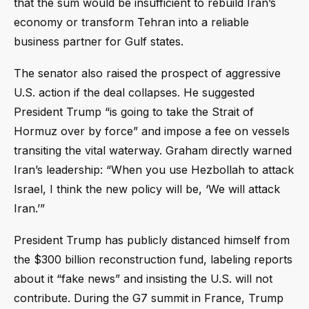
that the sum would be insufficient to rebuild Iran’s
economy or transform Tehran into a reliable
business partner for Gulf states.
The senator also raised the prospect of aggressive
U.S. action if the deal collapses. He suggested
President Trump “is going to take the Strait of
Hormuz over by force” and impose a fee on vessels
transiting the vital waterway. Graham directly warned
Iran’s leadership: “When you use Hezbollah to attack
Israel, I think the new policy will be, ‘We will attack
Iran.’”
President Trump has publicly distanced himself from
the $300 billion reconstruction fund, labeling reports
about it “fake news” and insisting the U.S. will not
contribute. During the G7 summit in France, Trump