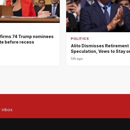
firms 74 Trump nominees
POLITICS
ote before recess
Alito Dismisses Retirement
Speculation, Vows to Stay o
13h ago
r inbox.