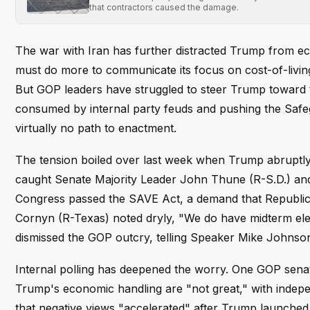
that contractors caused the damage.
The war with Iran has further distracted Trump from ec
must do more to communicate its focus on cost-of-living 
But GOP leaders have struggled to steer Trump toward to
consumed by internal party feuds and pushing the Safegu
virtually no path to enactment.
The tension boiled over last week when Trump abruptly
caught Senate Majority Leader John Thune (R-S.D.) and 
Congress passed the SAVE Act, a demand that Republic
Cornyn (R-Texas) noted dryly, "We do have midterm e
dismissed the GOP outcry, telling Speaker Mike Johnson 
Internal polling has deepened the worry. One GOP senat
Trump's economic handling are "not great," with indepe
that negative views "accelerated" after Trump launched mi