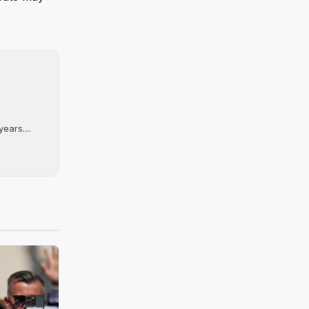
ears....