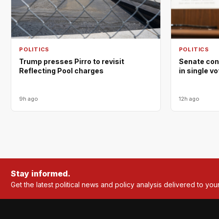
POLITICS
POLITICS
Trump presses Pirro to revisit
Senate con
Reflecting Pool charges
in single v
9h ago
12h ago
Stay informed.
Get the latest political news and policy analysis delivered to you