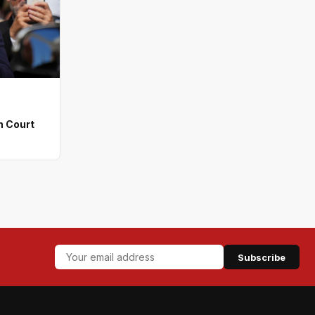
n Court
Subscribe