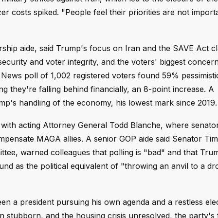
r costs spiked. "People feel their priorities are not import
ship aide, said Trump's focus on Iran and the SAVE Act c
 security and voter integrity, and the voters' biggest concer
News poll of 1,002 registered voters found 59% pessimisti
ey're falling behind financially, an 8-point increase. A
's handling of the economy, his lowest mark since 2019.
h with acting Attorney General Todd Blanche, where senat
ompensate MAGA allies. A senior GOP aide said Senator Tim
ttee, warned colleagues that polling is "bad" and that Trum
nd as the political equivalent of "throwing an anvil to a d
een a president pursuing his own agenda and a restless ele
on stubborn, and the housing crisis unresolved, the party's