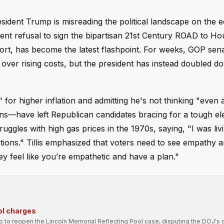
esident Trump is misreading the political landscape on th
cent refusal to sign the bipartisan 21st Century ROAD to Ho
ort, has become the latest flashpoint. For weeks, GOP sen
s over rising costs, but the president has instead doubled 
r higher inflation and admitting he's not thinking "even a l
ons—have left Republican candidates bracing for a tough el
ggles with high gas prices in the 1970s, saying, "I was livin
tions." Tillis emphasized that voters need to see empathy a
hey feel like you’re empathetic and have a plan."
ol charges
ro to reopen the Lincoln Memorial Reflecting Pool case, disputing the DOJ's 