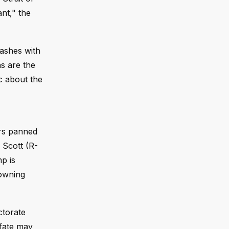
ant," the
lashes with
ns are the
c about the
ors panned
 Scott (R-
p is
rowning
ctorate
 fate may