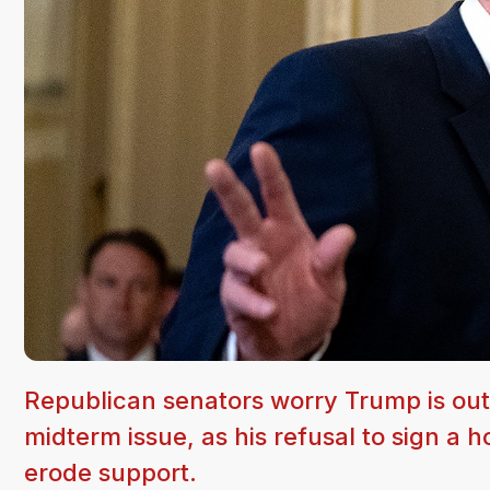
Republican senators worry Trump is out
midterm issue, as his refusal to sign a h
erode support.