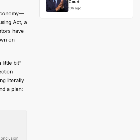
Court
13h ago
e economy—
using Act, a
ators have
down on
ittle bit"
ection
g literally
nd a plan:
conclusion