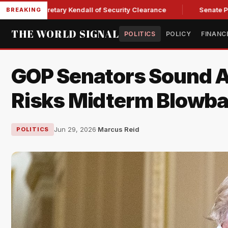
ce Secretary Kendall of Security Clearance
Senate Passes S
BREAKING
THE WORLD SIGNAL
POLITICS
POLICY
FINANC
GOP Senators Sound A
Risks Midterm Blowb
Jun 29, 2026
·
Marcus Reid
POLITICS