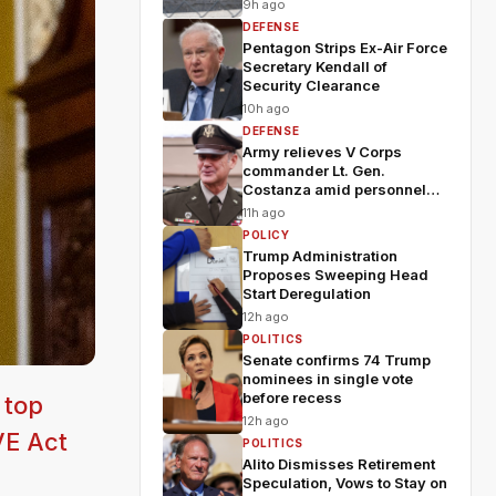
9h ago
DEFENSE
Pentagon Strips Ex-Air Force
Secretary Kendall of
Security Clearance
10h ago
DEFENSE
Army relieves V Corps
commander Lt. Gen.
Costanza amid personnel
shakeup
11h ago
POLICY
Trump Administration
Proposes Sweeping Head
Start Deregulation
12h ago
POLITICS
Senate confirms 74 Trump
nominees in single vote
before recess
 top
12h ago
VE Act
POLITICS
Alito Dismisses Retirement
Speculation, Vows to Stay on