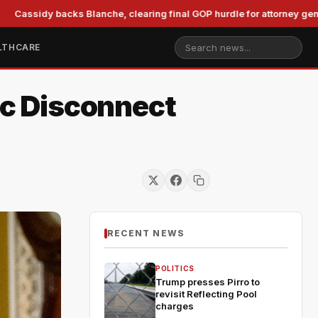
idy backs Blanche, clearing final GOP hurdle for attorney general
LTHCARE
c Disconnect
RECENT NEWS
POLITICS
Trump presses Pirro to
revisit Reflecting Pool
charges