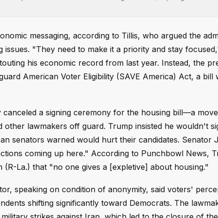
onomic messaging, according to Tillis, who argued the admi
issues. "They need to make it a priority and stay focused,"
uting his economic record from last year. Instead, the pre
ard American Voter Eligibility (SAVE America) Act, a bill 
 canceled a signing ceremony for the housing bill—a move
other lawmakers off guard. Trump insisted he wouldn't sign
an senators warned would hurt their candidates. Senator 
lections coming up here." According to Punchbowl News, 
(R-La.) that "no one gives a [expletive] about housing."
or, speaking on condition of anonymity, said voters' perce
ndents shifting significantly toward Democrats. The lawma
litary strikes against Iran, which led to the closure of the 