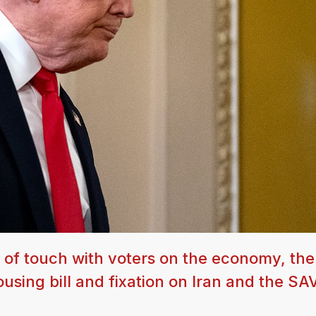
 of touch with voters on the economy, the
ousing bill and fixation on Iran and the SA