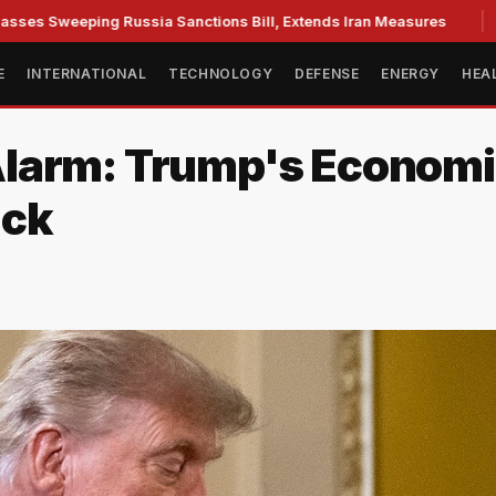
weeping Russia Sanctions Bill, Extends Iran Measures
Cass
E
INTERNATIONAL
TECHNOLOGY
DEFENSE
ENERGY
HEA
larm: Trump's Economi
ack