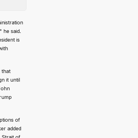
nistration
 he said.
sident is
with
 that
 it until
John
Trump
ptions of
ker added
Strait of