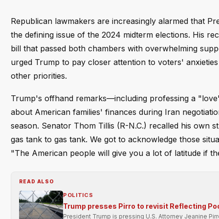
Republican lawmakers are increasingly alarmed that Pr
the defining issue of the 2024 midterm elections. His re
bill that passed both chambers with overwhelming supp
urged Trump to pay closer attention to voters' anxietie
other priorities.
Trump's offhand remarks—including professing a "love" fo
about American families' finances during Iran negotiati
season. Senator Thom Tillis (R-N.C.) recalled his own stru
gas tank to gas tank. We got to acknowledge those situa
"The American people will give you a lot of latitude if t
READ ALSO
POLITICS
Trump presses Pirro to revisit Reflecting Po
President Trump is pressing U.S. Attorney Jeanine Pir