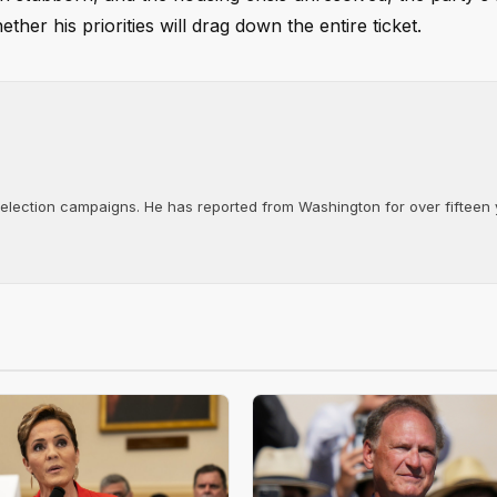
r his priorities will drag down the entire ticket.
d election campaigns. He has reported from Washington for over fifteen y