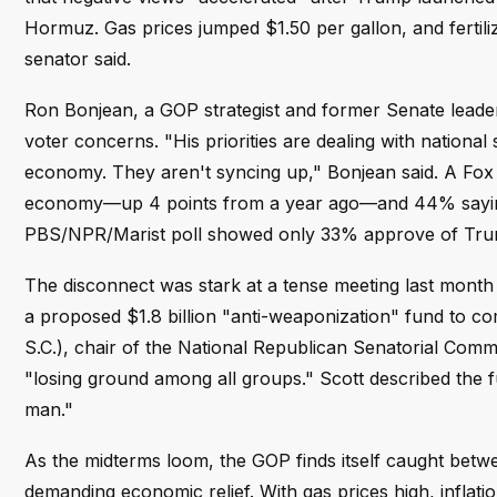
Hormuz. Gas prices jumped $1.50 per gallon, and fertilize
senator said.
Ron Bonjean, a GOP strategist and former Senate leader
voter concerns. "His priorities are dealing with national
economy. They aren't syncing up," Bonjean said. A Fox 
economy—up 4 points from a year ago—and 44% saying th
PBS/NPR/Marist poll showed only 33% approve of Trump
The disconnect was stark at a tense meeting last mont
a proposed $1.8 billion "anti-weaponization" fund to c
S.C.), chair of the National Republican Senatorial Commi
"losing ground among all groups." Scott described the fu
man."
As the midterms loom, the GOP finds itself caught betw
demanding economic relief. With gas prices high, inflati