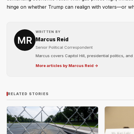
hinge on whether Trump can realign with voters—or whethe
WRITTEN BY
Marcus Reid
Senior Political Correspondent
Marcus covers Capitol Hill, presidential politics, an
More articles by Marcus Reid →
RELATED STORIES