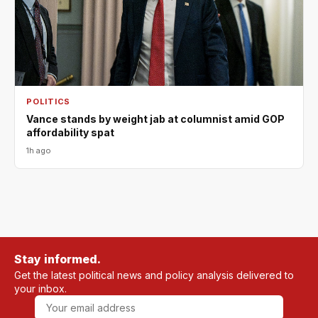
POLITICS
Vance stands by weight jab at columnist amid GOP
affordability spat
1h ago
Stay informed.
Get the latest political news and policy analysis delivered to
your inbox.