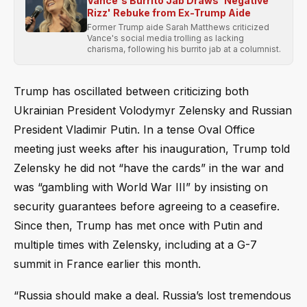
Vance's Burrito Jab Draws 'Negative
Rizz' Rebuke from Ex-Trump Aide
Former Trump aide Sarah Matthews criticized
Vance's social media trolling as lacking
charisma, following his burrito jab at a columnist.
Trump has oscillated between criticizing both
Ukrainian President Volodymyr Zelensky and Russian
President Vladimir Putin. In a tense Oval Office
meeting just weeks after his inauguration, Trump told
Zelensky he did not “have the cards” in the war and
was “gambling with World War III” by insisting on
security guarantees before agreeing to a ceasefire.
Since then, Trump has met once with Putin and
multiple times with Zelensky, including at a G-7
summit in France earlier this month.
“Russia should make a deal. Russia’s lost tremendous