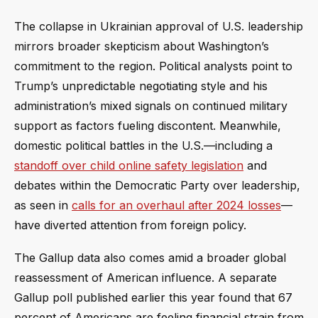
The collapse in Ukrainian approval of U.S. leadership
mirrors broader skepticism about Washington’s
commitment to the region. Political analysts point to
Trump’s unpredictable negotiating style and his
administration’s mixed signals on continued military
support as factors fueling discontent. Meanwhile,
domestic political battles in the U.S.—including a
standoff over child online safety legislation
and
debates within the Democratic Party over leadership,
as seen in
calls for an overhaul after 2024 losses
—
have diverted attention from foreign policy.
The Gallup data also comes amid a broader global
reassessment of American influence. A separate
Gallup poll published earlier this year found that 67
percent of Americans are feeling financial strain from