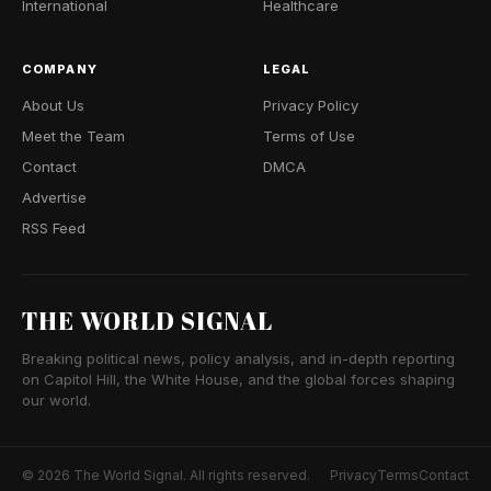
International
Healthcare
COMPANY
LEGAL
About Us
Privacy Policy
Meet the Team
Terms of Use
Contact
DMCA
Advertise
RSS Feed
THE WORLD SIGNAL
Breaking political news, policy analysis, and in-depth reporting
on Capitol Hill, the White House, and the global forces shaping
our world.
© 2026 The World Signal. All rights reserved.
Privacy
Terms
Contact