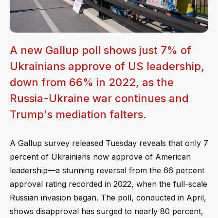
A new Gallup poll shows just 7% of
Ukrainians approve of US leadership,
down from 66% in 2022, as the
Russia-Ukraine war continues and
Trump's mediation falters.
A Gallup survey released Tuesday reveals that only 7
percent of Ukrainians now approve of American
leadership—a stunning reversal from the 66 percent
approval rating recorded in 2022, when the full-scale
Russian invasion began. The poll, conducted in April,
shows disapproval has surged to nearly 80 percent,