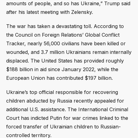
amounts of people, and so has Ukraine,” Trump said
after his latest meeting with Zelensky.
The war has taken a devastating toll. According to
the Council on Foreign Relations’ Global Conflict
Tracker, nearly 56,000 civilians have been killed or
wounded, and 3.7 million Ukrainians remain internally
displaced. The United States has provided roughly
$188 billion in aid since January 2022, while the
European Union has contributed $197 billion.
Ukraine’s top official responsible for recovering
children abducted by Russia recently appealed for
additional U.S. assistance. The International Criminal
Court has indicted Putin for war crimes linked to the
forced transfer of Ukrainian children to Russian-
controlled territory.