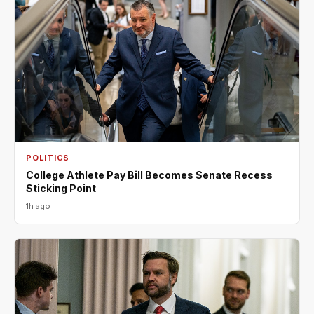
POLITICS
College Athlete Pay Bill Becomes Senate Recess
Sticking Point
1h ago