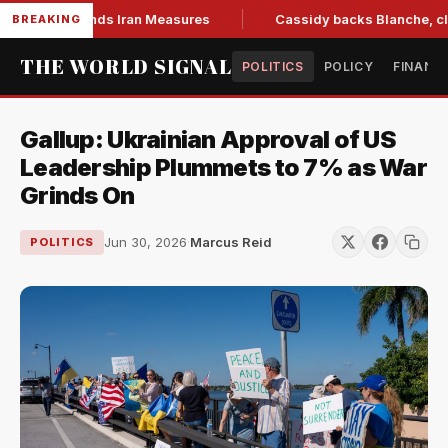
ill, Extends Iran Measures
Cassidy backs Blanche, clearing
BREAKING
THE WORLD SIGNAL
POLITICS
POLICY
FINANC
Gallup: Ukrainian Approval of US
Leadership Plummets to 7% as War
Grinds On
Jun 30, 2026
·
Marcus Reid
POLITICS