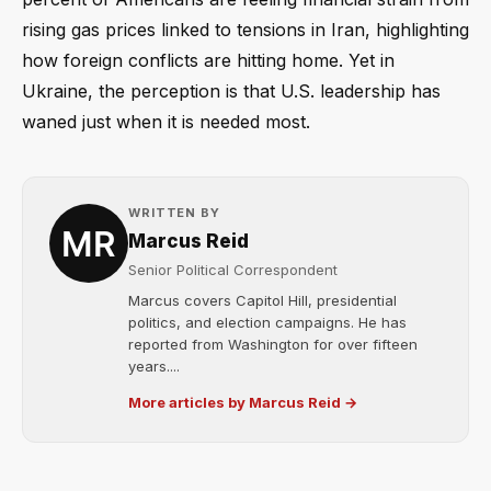
rising gas prices linked to tensions in Iran, highlighting
how foreign conflicts are hitting home. Yet in
Ukraine, the perception is that U.S. leadership has
waned just when it is needed most.
WRITTEN BY
Marcus Reid
Senior Political Correspondent
Marcus covers Capitol Hill, presidential
politics, and election campaigns. He has
reported from Washington for over fifteen
years....
More articles by Marcus Reid →