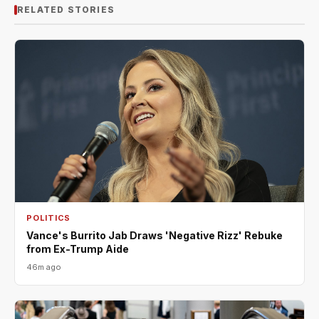
RELATED STORIES
POLITICS
Vance's Burrito Jab Draws 'Negative Rizz' Rebuke
from Ex-Trump Aide
46m ago