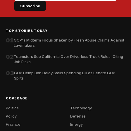
Subscribe
TOP STORIES TODAY
01
GOP's Midterm Focus Shaken by Fresh Abuse Claims Against
Lawmakers
02
Teamsters Sue California Over Driverless Truck Rules, Citing
Job Risks
03
GOP Hemp Ban Delay Stalls Spending Bill as Senate GOP
Splits
COVERAGE
Politics
Technology
Policy
Defense
Finance
Energy