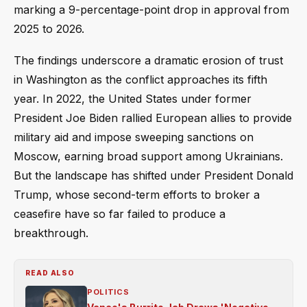
marking a 9-percentage-point drop in approval from
2025 to 2026.
The findings underscore a dramatic erosion of trust
in Washington as the conflict approaches its fifth
year. In 2022, the United States under former
President Joe Biden rallied European allies to provide
military aid and impose sweeping sanctions on
Moscow, earning broad support among Ukrainians.
But the landscape has shifted under President Donald
Trump, whose second-term efforts to broker a
ceasefire have so far failed to produce a
breakthrough.
READ ALSO
POLITICS