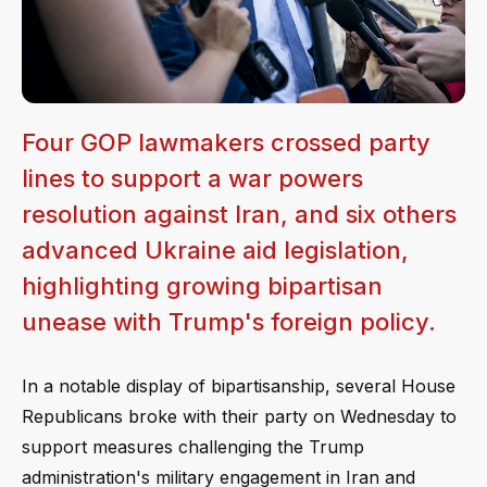
Four GOP lawmakers crossed party
lines to support a war powers
resolution against Iran, and six others
advanced Ukraine aid legislation,
highlighting growing bipartisan
unease with Trump's foreign policy.
In a notable display of bipartisanship, several House
Republicans broke with their party on Wednesday to
support measures challenging the Trump
administration's military engagement in Iran and