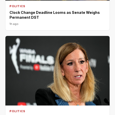
POLITICS
Clock Change Deadline Looms as Senate Weighs
Permanent DST
1h ago
POLITICS