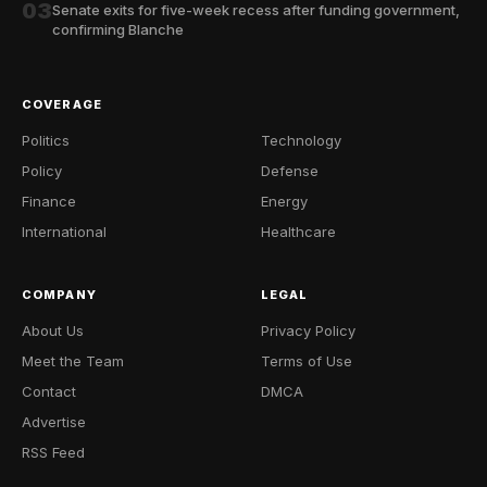
03
Senate exits for five-week recess after funding government,
confirming Blanche
COVERAGE
Politics
Technology
Policy
Defense
Finance
Energy
International
Healthcare
COMPANY
LEGAL
About Us
Privacy Policy
Meet the Team
Terms of Use
Contact
DMCA
Advertise
RSS Feed