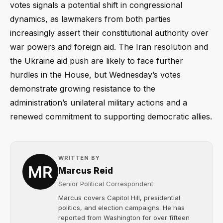
votes signals a potential shift in congressional
dynamics, as lawmakers from both parties
increasingly assert their constitutional authority over
war powers and foreign aid. The Iran resolution and
the Ukraine aid push are likely to face further
hurdles in the House, but Wednesday’s votes
demonstrate growing resistance to the
administration’s unilateral military actions and a
renewed commitment to supporting democratic allies.
WRITTEN BY
Marcus Reid
Senior Political Correspondent
Marcus covers Capitol Hill, presidential
politics, and election campaigns. He has
reported from Washington for over fifteen