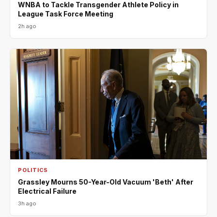
WNBA to Tackle Transgender Athlete Policy in
League Task Force Meeting
2h ago
POLITICS
Grassley Mourns 50-Year-Old Vacuum 'Beth' After
Electrical Failure
3h ago