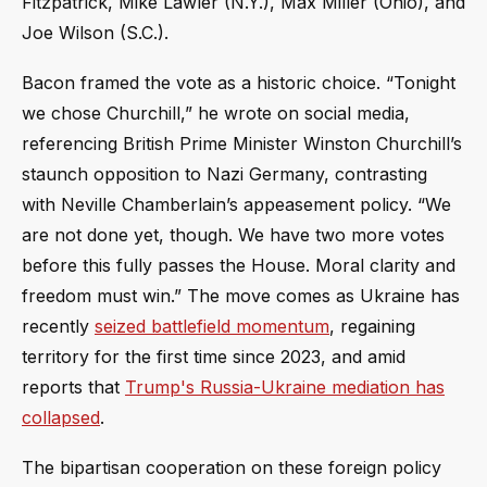
Fitzpatrick, Mike Lawler (N.Y.), Max Miller (Ohio), and
Joe Wilson (S.C.).
Bacon framed the vote as a historic choice. “Tonight
we chose Churchill,” he wrote on social media,
referencing British Prime Minister Winston Churchill’s
staunch opposition to Nazi Germany, contrasting
with Neville Chamberlain’s appeasement policy. “We
are not done yet, though. We have two more votes
before this fully passes the House. Moral clarity and
freedom must win.” The move comes as Ukraine has
recently
seized battlefield momentum
, regaining
territory for the first time since 2023, and amid
reports that
Trump's Russia-Ukraine mediation has
collapsed
.
The bipartisan cooperation on these foreign policy