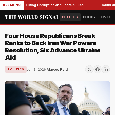
Blanche, Citing Corruption and Epstein Files
Houthi drone s
BREAKING
THE WORLD SIGNAL
POLITICS
POLICY
FINANC
Four House Republicans Break
Ranks to Back Iran War Powers
Resolution, Six Advance Ukraine
Aid
Jun 3, 2026
·
Marcus Reid
POLITICS