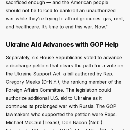
sacrificed enough — and the American people
should not be forced to bankroll an unauthorized
war while they’re trying to afford groceries, gas, rent,
and healthcare. It’s time to end this war. Now.”
Ukraine Aid Advances with GOP Help
Separately, six House Republicans voted to advance
a discharge petition that clears the path for a vote on
the Ukraine Support Act, a bill authored by Rep.
Gregory Meeks (D-N.Y.), the ranking member of the
Foreign Affairs Committee. The legislation could
authorize additional U.S. aid to Ukraine as it
continues its prolonged war with Russia. The GOP
lawmakers who supported the petition were Reps.
Michael McCaul (Texas), Don Bacon (Neb.),