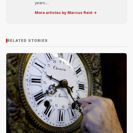
years....
More articles by Marcus Reid →
RELATED STORIES