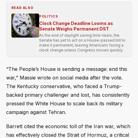
READ ALSO
POLITICS
Clock Change Deadline Looms as
Senate Weighs Permanent DST
As the end of daylight saving time nears, the
Senate has yet to act on a House-passed bill to
make it permanent, leaving Americans facing a
clock change unless Congress moves quickly.
“The People’s House is sending a message: end this
war,” Massie wrote on social media after the vote.
The Kentucky conservative, who faced a Trump-
backed primary challenger and lost, has consistently
pressed the White House to scale back its military
campaign against Tehran.
Barrett cited the economic toll of the Iran war, which
has effectively closed the Strait of Hormuz, a critical