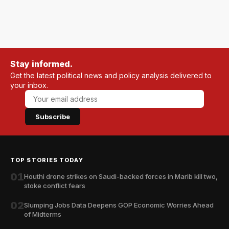
Stay informed.
Get the latest political news and policy analysis delivered to
your inbox.
Subscribe
TOP STORIES TODAY
01
Houthi drone strikes on Saudi-backed forces in Marib kill two,
stoke conflict fears
02
Slumping Jobs Data Deepens GOP Economic Worries Ahead
of Midterms