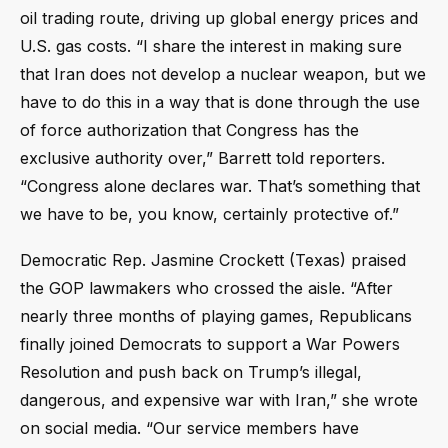
oil trading route, driving up global energy prices and
U.S. gas costs. “I share the interest in making sure
that Iran does not develop a nuclear weapon, but we
have to do this in a way that is done through the use
of force authorization that Congress has the
exclusive authority over,” Barrett told reporters.
“Congress alone declares war. That’s something that
we have to be, you know, certainly protective of.”
Democratic Rep. Jasmine Crockett (Texas) praised
the GOP lawmakers who crossed the aisle. “After
nearly three months of playing games, Republicans
finally joined Democrats to support a War Powers
Resolution and push back on Trump’s illegal,
dangerous, and expensive war with Iran,” she wrote
on social media. “Our service members have