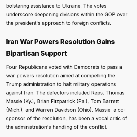
bolstering assistance to Ukraine. The votes
underscore deepening divisions within the GOP over
the president's approach to foreign conflicts.
Iran War Powers Resolution Gains
Bipartisan Support
Four Republicans voted with Democrats to pass a
war powers resolution aimed at compelling the
Trump administration to halt military operations
against Iran. The defectors included Reps. Thomas
Massie (Ky.), Brian Fitzpatrick (Pa.), Tom Barrett
(Mich.), and Warren Davidson (Ohio). Massie, a co-
sponsor of the resolution, has been a vocal critic of
the administration's handling of the conflict.