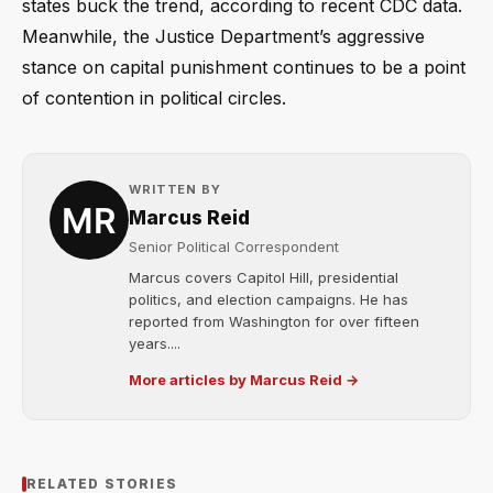
states buck the trend, according to recent CDC data.
Meanwhile, the Justice Department’s aggressive
stance on capital punishment continues to be a point
of contention in political circles.
WRITTEN BY
Marcus Reid
Senior Political Correspondent
Marcus covers Capitol Hill, presidential
politics, and election campaigns. He has
reported from Washington for over fifteen
years....
More articles by Marcus Reid →
RELATED STORIES