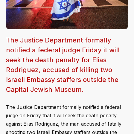
The Justice Department formally
notified a federal judge Friday it will
seek the death penalty for Elias
Rodriguez, accused of killing two
Israeli Embassy staffers outside the
Capital Jewish Museum.
The Justice Department formally notified a federal
judge on Friday that it will seek the death penalty
against Elias Rodriguez, the man accused of fatally
shooting two Israeli Embassy staffers outside the