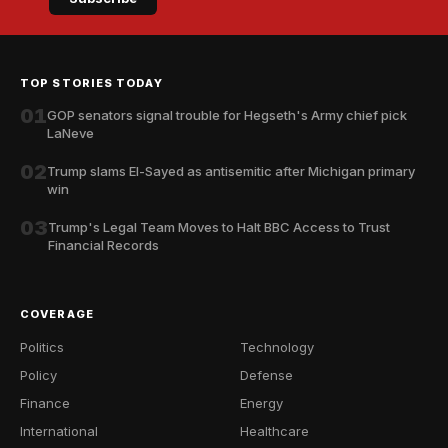
TOP STORIES TODAY
01
GOP senators signal trouble for Hegseth's Army chief pick
LaNeve
02
Trump slams El-Sayed as antisemitic after Michigan primary
win
03
Trump's Legal Team Moves to Halt BBC Access to Trust
Financial Records
COVERAGE
Politics
Technology
Policy
Defense
Finance
Energy
International
Healthcare