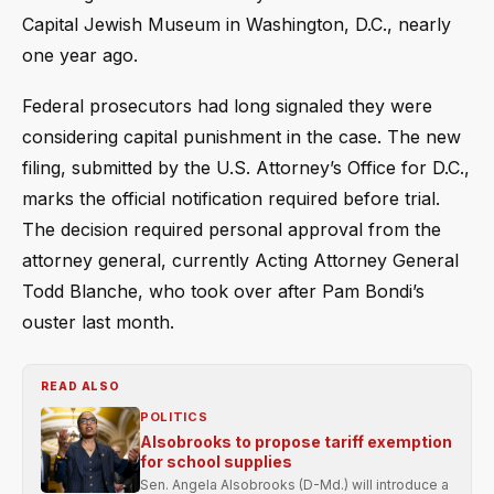
Capital Jewish Museum in Washington, D.C., nearly
one year ago.
Federal prosecutors had long signaled they were
considering capital punishment in the case. The new
filing, submitted by the U.S. Attorney’s Office for D.C.,
marks the official notification required before trial.
The decision required personal approval from the
attorney general, currently Acting Attorney General
Todd Blanche, who took over after Pam Bondi’s
ouster last month.
READ ALSO
POLITICS
Alsobrooks to propose tariff exemption
for school supplies
Sen. Angela Alsobrooks (D-Md.) will introduce a