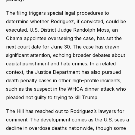
The filing triggers special legal procedures to
determine whether Rodriguez, if convicted, could be
executed. U.S. District Judge Randolph Moss, an
Obama appointee overseeing the case, has set the
next court date for June 30. The case has drawn
significant attention, echoing broader debates about
capital punishment and hate crimes. In a related
context, the Justice Department has also pursued
death penalty cases in other high-profile incidents,
such as the suspect in the WHCA dinner attack who
pleaded not guilty to trying to kill Trump.
The Hill has reached out to Rodriguez’s lawyers for
comment. The development comes as the U.S. sees a
decline in overdose deaths nationwide, though some