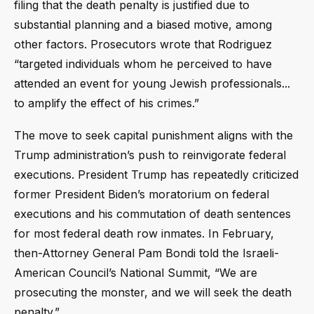
filing that the death penalty is justified due to
substantial planning and a biased motive, among
other factors. Prosecutors wrote that Rodriguez
“targeted individuals whom he perceived to have
attended an event for young Jewish professionals...
to amplify the effect of his crimes.”
The move to seek capital punishment aligns with the
Trump administration’s push to reinvigorate federal
executions. President Trump has repeatedly criticized
former President Biden’s moratorium on federal
executions and his commutation of death sentences
for most federal death row inmates. In February,
then-Attorney General Pam Bondi told the Israeli-
American Council’s National Summit, “We are
prosecuting the monster, and we will seek the death
penalty.”