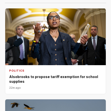
POLITICS
Alsobrooks to propose tariff exemption for school
supplies
22m ago