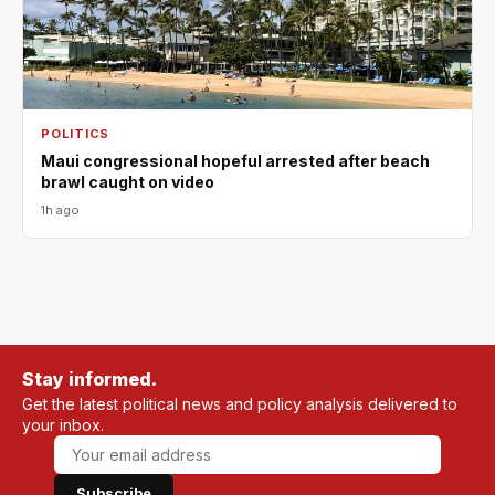
POLITICS
Maui congressional hopeful arrested after beach
brawl caught on video
1h ago
Stay informed.
Get the latest political news and policy analysis delivered to
your inbox.
Subscribe