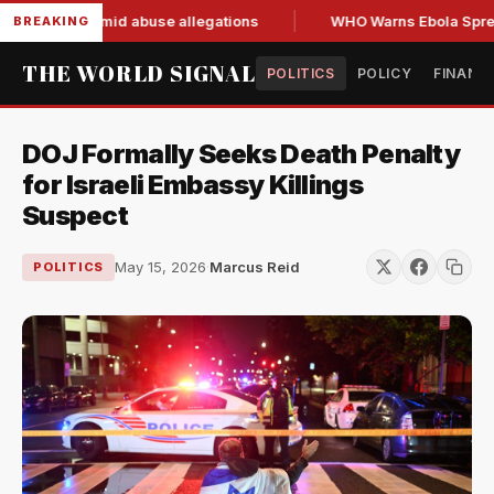
d resign amid abuse allegations
WHO Warns Ebola Spread Ou
BREAKING
THE WORLD SIGNAL
POLITICS
POLICY
FINANC
DOJ Formally Seeks Death Penalty
for Israeli Embassy Killings
Suspect
May 15, 2026
·
Marcus Reid
POLITICS