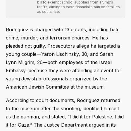
bill to exempt school supplies from Trump's
tariffs, aiming to ease financial strain on families
as costs rise.
Rodriguez is charged with 13 counts, including hate
crime, murder, and terrorism charges. He has
pleaded not guilty. Prosecutors allege he targeted a
young couple—Yaron Lischinsky, 30, and Sarah
Lynn Milgrim, 26—both employees of the Israeli
Embassy, because they were attending an event for
young Jewish professionals organized by the
American Jewish Committee at the museum.
According to court documents, Rodriguez returned
to the museum after the shooting, identified himself
as the gunman, and stated, “I did it for Palestine. I did
it for Gaza.” The Justice Department argued in its