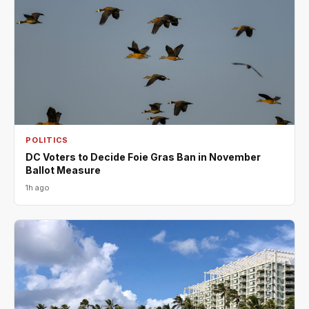
POLITICS
DC Voters to Decide Foie Gras Ban in November
Ballot Measure
1h ago