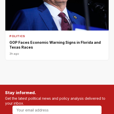
POLITICS
GOP Faces Economic Warning Signs in Florida and
Texas Races
3h ago
Stay informed.
Get the latest political news and policy analysis delivered to
your inbox.