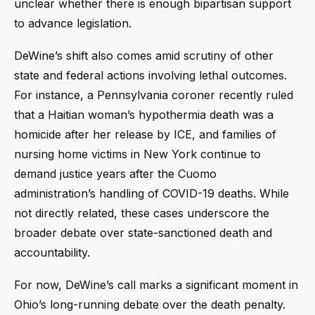
unclear whether there is enough bipartisan support
to advance legislation.
DeWine’s shift also comes amid scrutiny of other
state and federal actions involving lethal outcomes.
For instance, a Pennsylvania coroner recently ruled
that a Haitian woman’s hypothermia death was a
homicide after her release by ICE, and families of
nursing home victims in New York continue to
demand justice years after the Cuomo
administration’s handling of COVID-19 deaths. While
not directly related, these cases underscore the
broader debate over state-sanctioned death and
accountability.
For now, DeWine’s call marks a significant moment in
Ohio’s long-running debate over the death penalty.