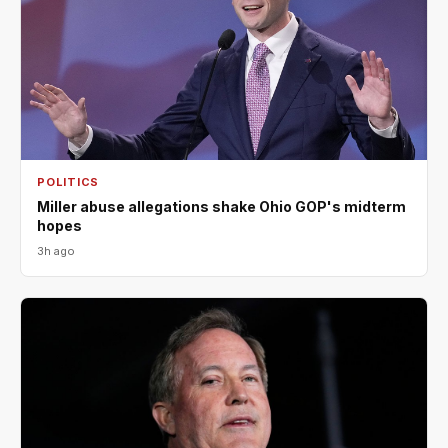
POLITICS
Miller abuse allegations shake Ohio GOP's midterm
hopes
3h ago