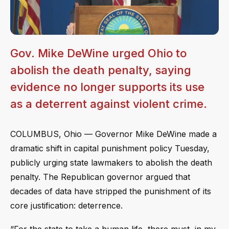
Gov. Mike DeWine urged Ohio to
abolish the death penalty, saying
evidence no longer supports its use
as a deterrent against violent crime.
COLUMBUS, Ohio — Governor Mike DeWine made a
dramatic shift in capital punishment policy Tuesday,
publicly urging state lawmakers to abolish the death
penalty. The Republican governor argued that
decades of data have stripped the punishment of its
core justification: deterrence.
“For the state to take a human life, there must, in my