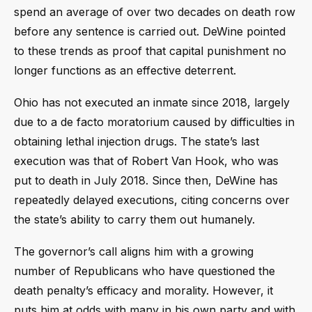
spend an average of over two decades on death row
before any sentence is carried out. DeWine pointed
to these trends as proof that capital punishment no
longer functions as an effective deterrent.
Ohio has not executed an inmate since 2018, largely
due to a de facto moratorium caused by difficulties in
obtaining lethal injection drugs. The state’s last
execution was that of Robert Van Hook, who was
put to death in July 2018. Since then, DeWine has
repeatedly delayed executions, citing concerns over
the state’s ability to carry them out humanely.
The governor’s call aligns him with a growing
number of Republicans who have questioned the
death penalty’s efficacy and morality. However, it
puts him at odds with many in his own party and with