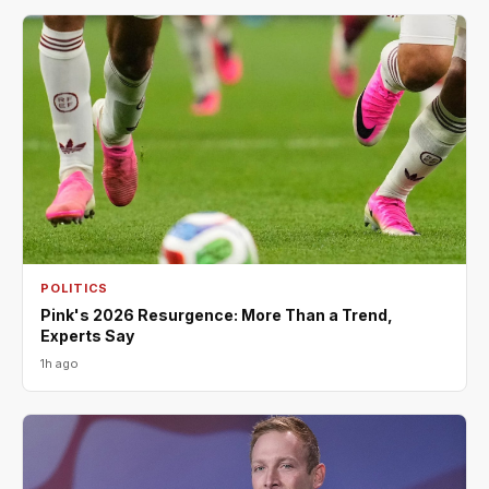
POLITICS
Pink's 2026 Resurgence: More Than a Trend,
Experts Say
1h ago