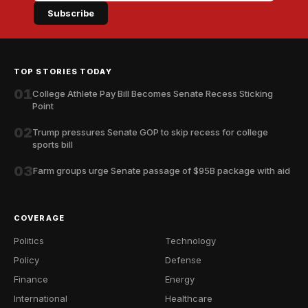
Subscribe
TOP STORIES TODAY
01
College Athlete Pay Bill Becomes Senate Recess Sticking
Point
02
Trump pressures Senate GOP to skip recess for college
sports bill
03
Farm groups urge Senate passage of $95B package with aid
COVERAGE
Politics
Technology
Policy
Defense
Finance
Energy
International
Healthcare