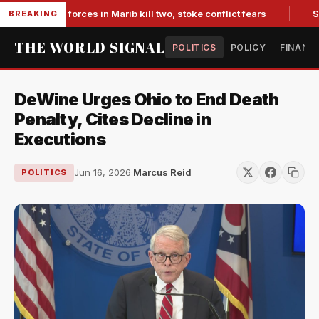
i-backed forces in Marib kill two, stoke conflict fears
Slump
BREAKING
THE WORLD SIGNAL
POLITICS
POLICY
FINANC
DeWine Urges Ohio to End Death
Penalty, Cites Decline in
Executions
Jun 16, 2026
·
Marcus Reid
POLITICS