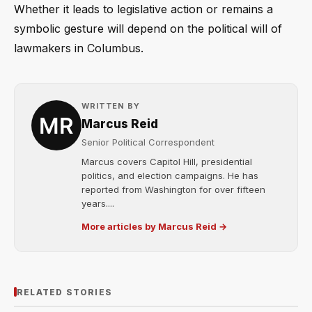
Whether it leads to legislative action or remains a
symbolic gesture will depend on the political will of
lawmakers in Columbus.
WRITTEN BY
Marcus Reid
Senior Political Correspondent
Marcus covers Capitol Hill, presidential
politics, and election campaigns. He has
reported from Washington for over fifteen
years....
More articles by Marcus Reid →
RELATED STORIES