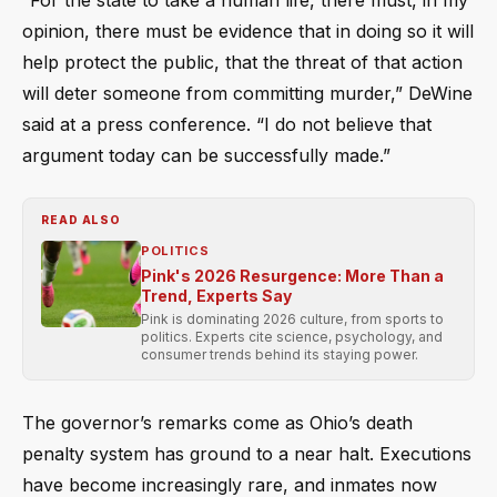
opinion, there must be evidence that in doing so it will
help protect the public, that the threat of that action
will deter someone from committing murder,” DeWine
said at a press conference. “I do not believe that
argument today can be successfully made.”
READ ALSO
POLITICS
Pink's 2026 Resurgence: More Than a
Trend, Experts Say
Pink is dominating 2026 culture, from sports to
politics. Experts cite science, psychology, and
consumer trends behind its staying power.
The governor’s remarks come as Ohio’s death
penalty system has ground to a near halt. Executions
have become increasingly rare, and inmates now