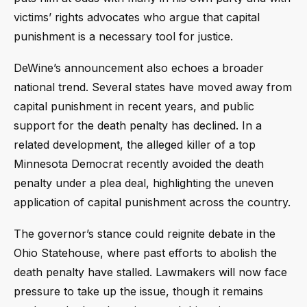
victims’ rights advocates who argue that capital
punishment is a necessary tool for justice.
DeWine’s announcement also echoes a broader
national trend. Several states have moved away from
capital punishment in recent years, and public
support for the death penalty has declined. In a
related development, the alleged killer of a top
Minnesota Democrat recently avoided the death
penalty under a plea deal, highlighting the uneven
application of capital punishment across the country.
The governor’s stance could reignite debate in the
Ohio Statehouse, where past efforts to abolish the
death penalty have stalled. Lawmakers will now face
pressure to take up the issue, though it remains