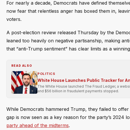
For nearly a decade, Democrats have defined themselves
now fear that relentless anger has boxed them in, leavin
voters.
A post-election review released Thursday by the Democ
leaned too heavily on negative partisanship, making ant
that “anti-Trump sentiment” has clear limits as a winning
READ ALSO
POLITICS
White House Launches Public Tracker for A
The White House launched The Fraud Ledger, a website 
and $56 billion in fraudulent payments stopped.
While Democrats hammered Trump, they failed to offer 
gap is now seen as a key reason for the party’s 2024 
party ahead of the midterms
.