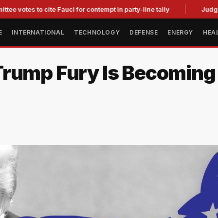
 to cite Fauci for contempt in party-line tally
Judge Strikes
E
INTERNATIONAL
TECHNOLOGY
DEFENSE
ENERGY
HEA
rump Fury Is Becoming a