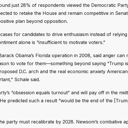
 found just 28% of respondents viewed the Democratic Party 
ected to retake the House and remain competitive in Senat
positive plan beyond opposition.
cases for candidates to drive enthusiasm instead of relying
ntiment alone is “insufficient to motivate voters.”
Barack Obama’s Florida operation in 2008, said anger can 
reason to vote for them—something beyond saying “Trump is
proposed D.C. arch and the real economic anxiety American
tant,” Schale said.
y’s “obsession equals turnout” and will pay off in the mid
 He predicted such a result “would be the end of the [Trum
the party must recalibrate by 2028. Newsom’s combative