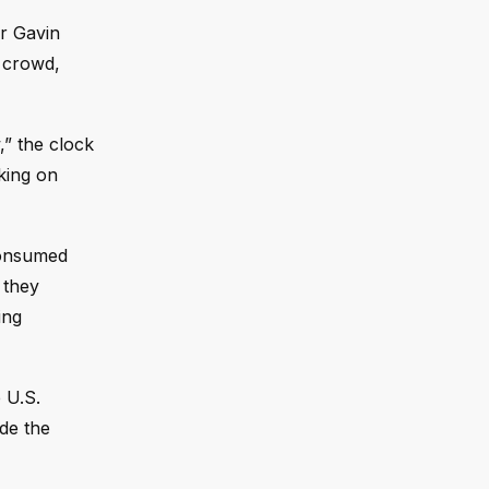
r Gavin
e crowd,
,” the clock
cking on
 consumed
 they
ing
 U.S.
de the