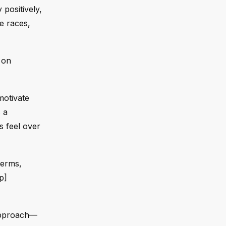
positively,
e races,
 on
motivate
 a
s feel over
terms,
p]
 approach—