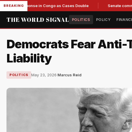
 Response in Congo as Cases Double
Senate committee votes
BREAKING
THE WORLD SIGNAL
POLITICS
POLICY
FINANC
Democrats Fear Anti-T
Liability
May 23, 2026
·
Marcus Reid
POLITICS