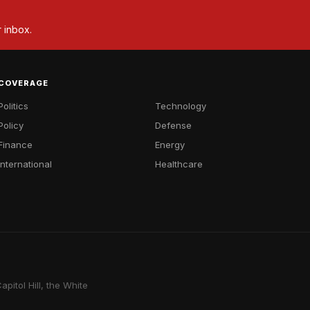
r inbox.
COVERAGE
Politics
Technology
Policy
Defense
Finance
Energy
International
Healthcare
pitol Hill, the White