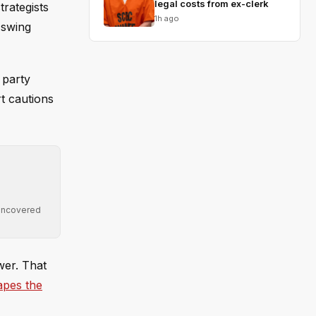
legal costs from ex-clerk
rategists
1h ago
 swing
 party
t cautions
 uncovered
wer. That
apes the