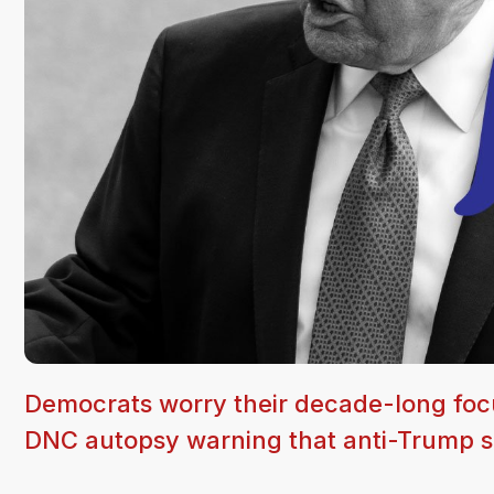
Democrats worry their decade-long foc
DNC autopsy warning that anti-Trump se