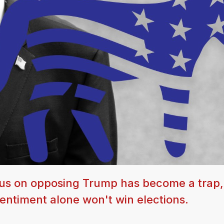
us on opposing Trump has become a trap,
ntiment alone won't win elections.