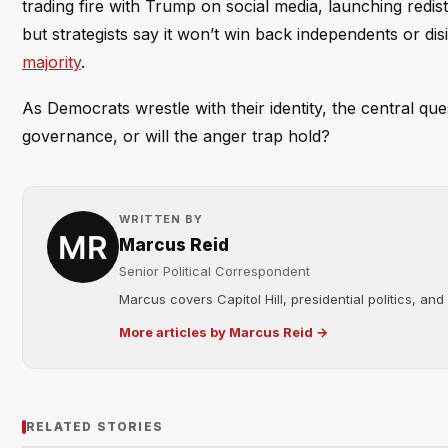
trading fire with Trump on social media, launching redist
but strategists say it won’t win back independents or d
majority
.
As Democrats wrestle with their identity, the central que
governance, or will the anger trap hold?
WRITTEN BY
Marcus Reid
Senior Political Correspondent
Marcus covers Capitol Hill, presidential politics, an
More articles by Marcus Reid →
RELATED STORIES