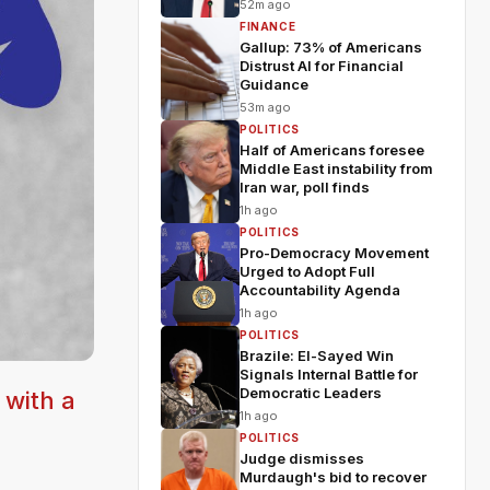
52m ago
FINANCE
Gallup: 73% of Americans
Distrust AI for Financial
Guidance
53m ago
POLITICS
Half of Americans foresee
Middle East instability from
Iran war, poll finds
1h ago
POLITICS
Pro-Democracy Movement
Urged to Adopt Full
Accountability Agenda
1h ago
POLITICS
Brazile: El-Sayed Win
Signals Internal Battle for
Democratic Leaders
 with a
1h ago
POLITICS
Judge dismisses
Murdaugh's bid to recover