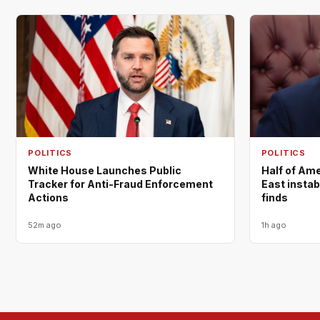
POLITICS
POLITICS
White House Launches Public
Half of Am
Tracker for Anti-Fraud Enforcement
East instabi
Actions
finds
52m ago
1h ago