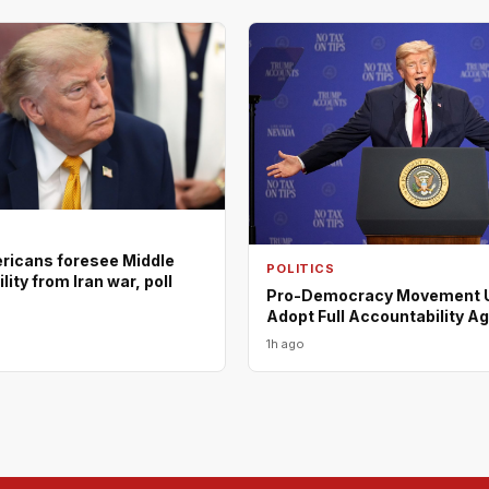
ericans foresee Middle
POLITICS
lity from Iran war, poll
Pro-Democracy Movement U
Adopt Full Accountability A
1h ago