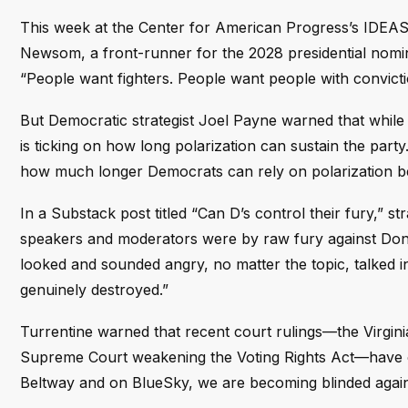
This week at the Center for American Progress’s IDEAS 
Newsom, a front-runner for the 2028 presidential nomina
“People want fighters. People want people with convictio
But Democratic strategist Joel Payne warned that while 
is ticking on how long polarization can sustain the party.
how much longer Democrats can rely on polarization be
In a Substack post titled “Can D’s control their fury,”
speakers and moderators were by raw fury against Donal
looked and sounded angry, no matter the topic, talked 
genuinely destroyed.”
Turrentine warned that recent court rulings—the Virgi
Supreme Court weakening the Voting Rights Act—have on
Beltway and on BlueSky, we are becoming blinded again