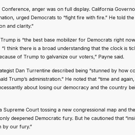
Conference, anger was on full display. California Governo
tion, urged Democrats to “fight fire with fire.” He told th
n and clarity.”
Trump is “the best base mobilizer for Democrats right now
 “I think there is a broad understanding that the clock is ti
cause of Trump to galvanize our voters,” Payne said.
 strategist Dan Turrentine described being “stunned by how
d Trump’s administration.” He noted that “time and again,
incessantly about losing our democracy and the country be
nia Supreme Court tossing a new congressional map and the
ly deepened Democratic fury. But he cautioned that “insi
 by our fury.”