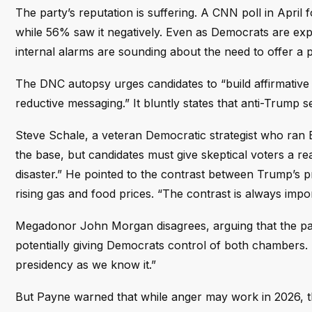
The party’s reputation is suffering. A CNN poll in April
while 56% saw it negatively. Even as Democrats are exp
internal alarms are sounding about the need to offer a 
The DNC autopsy urges candidates to “build affirmative 
reductive messaging.” It bluntly states that anti-Trump se
Steve Schale, a veteran Democratic strategist who ran 
the base, but candidates must give skeptical voters a 
disaster.” He pointed to the contrast between Trump’s 
rising gas and food prices. “The contrast is always impor
Megadonor John Morgan disagrees, arguing that the part
potentially giving Democrats control of both chambers.
presidency as we know it.”
But Payne warned that while anger may work in 2026, 