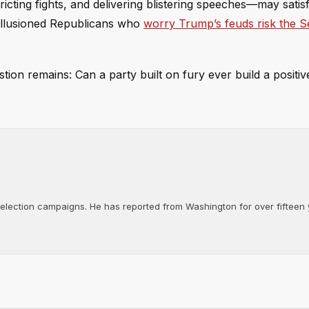
ricting fights, and delivering blistering speeches—may satis
isillusioned Republicans who
worry Trump’s feuds risk the S
stion remains: Can a party built on fury ever build a positiv
d election campaigns. He has reported from Washington for over fifteen y