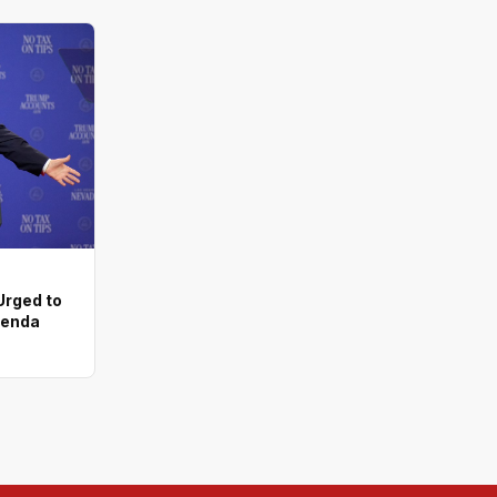
rged to
genda