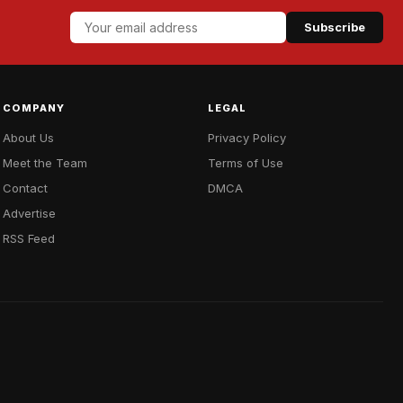
Subscribe
COMPANY
LEGAL
About Us
Privacy Policy
Meet the Team
Terms of Use
Contact
DMCA
Advertise
RSS Feed