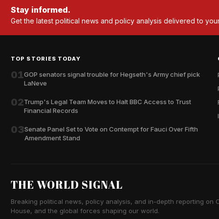
Stay informed.
Get the latest political news and policy analysis delivered to you
TOP STORIES TODAY
01
GOP senators signal trouble for Hegseth's Army chief pick
LaNeve
02
Trump's Legal Team Moves to Halt BBC Access to Trust
Financial Records
03
Senate Panel Set to Vote on Contempt for Fauci Over Fifth
Amendment Stand
THE WORLD SIGNAL
Breaking political news, policy analysis, and in-depth reporting on Ca
House, and the global forces shaping our world.