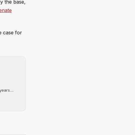
fy the base,
enate
e case for
ears....