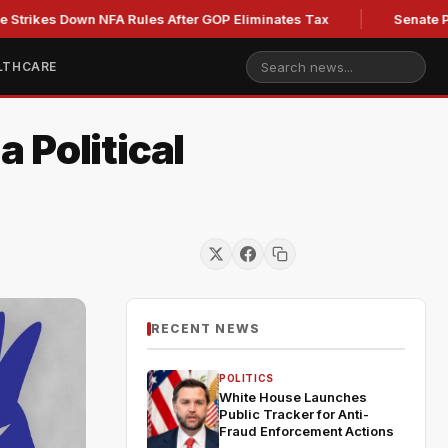
 Down NFA Rules After GOP Eliminates Tax
Senate Panel to V
LTHCARE
 Political
RECENT NEWS
POLITICS
White House Launches
Public Tracker for Anti-
Fraud Enforcement Actions