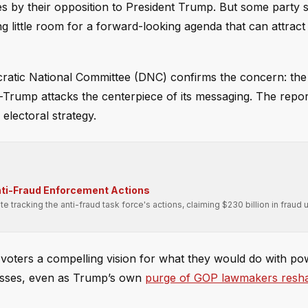
 by their opposition to President Trump. But some party st
g little room for a forward-looking agenda that can attract
ratic National Committee (DNC) confirms the concern: the
i-Trump attacks the centerpiece of its messaging. The repor
 electoral strategy.
nti-Fraud Enforcement Actions
tracking the anti-fraud task force's actions, claiming $230 billion in fraud
voters a compelling vision for what they would do with po
losses, even as Trump’s own
purge of GOP lawmakers resh