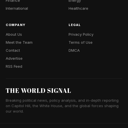
Finance
Energy
International
Healthcare
COMPANY
LEGAL
About Us
Privacy Policy
Meet the Team
Terms of Use
Contact
DMCA
Advertise
RSS Feed
THE WORLD SIGNAL
Breaking political news, policy analysis, and in-depth reporting
on Capitol Hill, the White House, and the global forces shaping
our world.