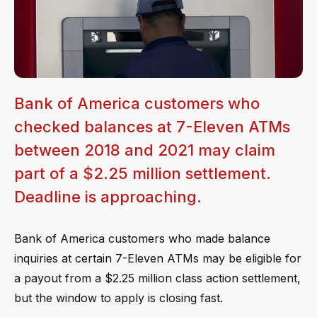
Bank of America customers who
checked balances at 7-Eleven ATMs
between 2018 and 2021 may claim
part of a $2.25 million settlement.
Deadline is approaching.
Bank of America customers who made balance
inquiries at certain 7-Eleven ATMs may be eligible for
a payout from a $2.25 million class action settlement,
but the window to apply is closing fast.