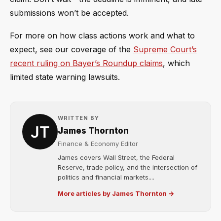
submissions won’t be accepted.
For more on how class actions work and what to
expect, see our coverage of the
Supreme Court’s
recent ruling on Bayer’s Roundup claims
, which
limited state warning lawsuits.
WRITTEN BY
James Thornton
Finance & Economy Editor
James covers Wall Street, the Federal
Reserve, trade policy, and the intersection of
politics and financial markets....
More articles by James Thornton →