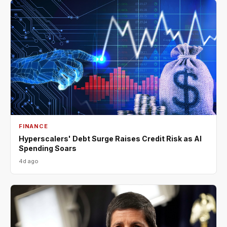
FINANCE
Hyperscalers' Debt Surge Raises Credit Risk as AI
Spending Soars
4d ago