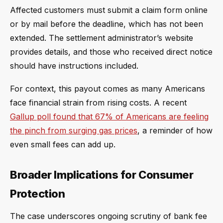
Affected customers must submit a claim form online
or by mail before the deadline, which has not been
extended. The settlement administrator’s website
provides details, and those who received direct notice
should have instructions included.
For context, this payout comes as many Americans
face financial strain from rising costs. A recent
Gallup poll found that 67% of Americans are feeling
the pinch from surging gas prices
, a reminder of how
even small fees can add up.
Broader Implications for Consumer
Protection
The case underscores ongoing scrutiny of bank fee