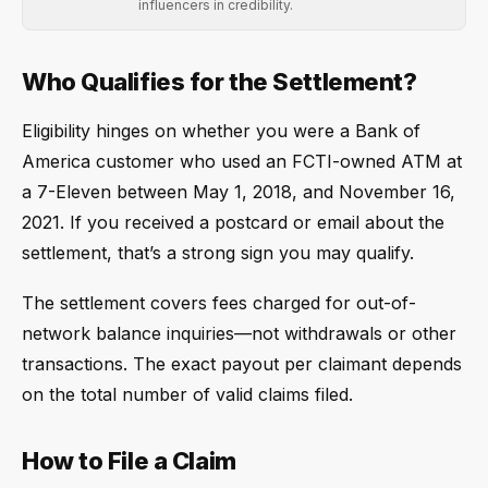
influencers in credibility.
Who Qualifies for the Settlement?
Eligibility hinges on whether you were a Bank of
America customer who used an FCTI-owned ATM at
a 7-Eleven between May 1, 2018, and November 16,
2021. If you received a postcard or email about the
settlement, that’s a strong sign you may qualify.
The settlement covers fees charged for out-of-
network balance inquiries—not withdrawals or other
transactions. The exact payout per claimant depends
on the total number of valid claims filed.
How to File a Claim