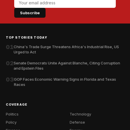
Subscribe
TOP STORIES TODAY
01
China's Trade Surge Threatens Africa's Industrial Rise, US
Urged to Act
02
Senate Democrats Unite Against Blanche, Citing Corruption
and Epstein Files
03
GOP Faces Economic Warning Signs in Florida and Texas
Races
COVERAGE
Politics
Technology
Policy
Defense