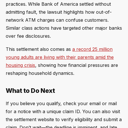
practices. While Bank of America settled without
admitting fault, the lawsuit highlights how out-of-
network ATM charges can confuse customers.
Similar class actions have targeted other major banks
over fee disclosures.
This settlement also comes as
a record 25 million
young adults are living with their parents amid the
housing crisis
, showing how financial pressures are
reshaping household dynamics.
What to Do Next
If you believe you qualify, check your email or mail
for a notice with a unique claim ID. You can also visit
the settlement website to verify eligibility and submit a
claim. Don’t wait—the deadline is imminent, and late