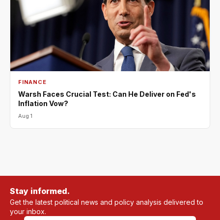
FINANCE
Warsh Faces Crucial Test: Can He Deliver on Fed's
Inflation Vow?
Aug 1
Stay informed.
Get the latest political news and policy analysis delivered to
your inbox.