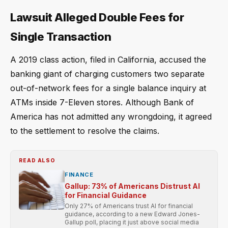
Lawsuit Alleged Double Fees for
Single Transaction
A 2019 class action, filed in California, accused the
banking giant of charging customers two separate
out-of-network fees for a single balance inquiry at
ATMs inside 7-Eleven stores. Although Bank of
America has not admitted any wrongdoing, it agreed
to the settlement to resolve the claims.
READ ALSO
FINANCE
Gallup: 73% of Americans Distrust AI
for Financial Guidance
Only 27% of Americans trust AI for financial
guidance, according to a new Edward Jones-
Gallup poll, placing it just above social media