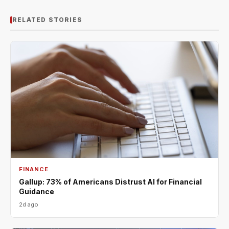
RELATED STORIES
FINANCE
Gallup: 73% of Americans Distrust AI for Financial
Guidance
2d ago