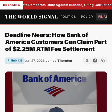
Senate Democrats Unite Against Blanche, Citing Corruption a
BREAKING
THE WORLD SIGNAL
POLITICS
POLICY
FINANC
Deadline Nears: How Bank of
America Customers Can Claim Part
of $2.25M ATM Fee Settlement
Jun 27, 2026
·
James Thornton
FINANCE