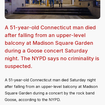
A 51-year-old Connecticut man died
after falling from an upper-level
balcony at Madison Square Garden
during a Goose concert Saturday
night. The NYPD says no criminality is
suspected.
A 51-year-old Connecticut man died Saturday night
after falling from an upper-level balcony at Madison
Square Garden during a concert by the rock band
Goose, according to the NYPD.