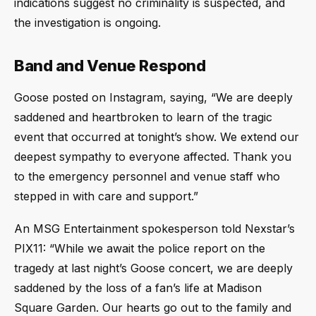
indications suggest no criminality is suspected, and
the investigation is ongoing.
Band and Venue Respond
Goose posted on Instagram, saying, “We are deeply
saddened and heartbroken to learn of the tragic
event that occurred at tonight’s show. We extend our
deepest sympathy to everyone affected. Thank you
to the emergency personnel and venue staff who
stepped in with care and support.”
An MSG Entertainment spokesperson told Nexstar’s
PIX11: “While we await the police report on the
tragedy at last night’s Goose concert, we are deeply
saddened by the loss of a fan’s life at Madison
Square Garden. Our hearts go out to the family and