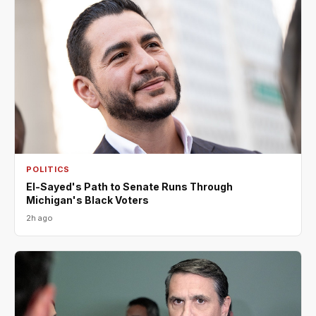
POLITICS
El-Sayed's Path to Senate Runs Through
Michigan's Black Voters
2h ago