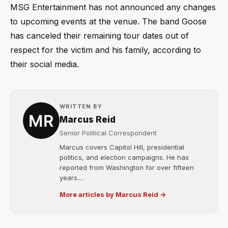
MSG Entertainment has not announced any changes
to upcoming events at the venue. The band Goose
has canceled their remaining tour dates out of
respect for the victim and his family, according to
their social media.
WRITTEN BY
Marcus Reid
Senior Political Correspondent
Marcus covers Capitol Hill, presidential
politics, and election campaigns. He has
reported from Washington for over fifteen
years....
More articles by Marcus Reid →