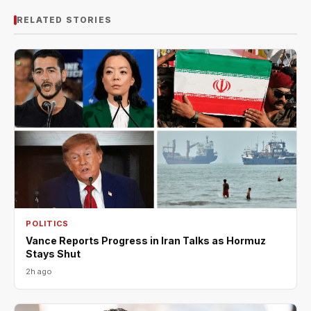
RELATED STORIES
POLITICS
Vance Reports Progress in Iran Talks as Hormuz
Stays Shut
2h ago