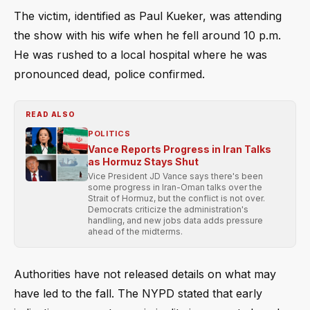
The victim, identified as Paul Kueker, was attending
the show with his wife when he fell around 10 p.m.
He was rushed to a local hospital where he was
pronounced dead, police confirmed.
READ ALSO
POLITICS
Vance Reports Progress in Iran Talks
as Hormuz Stays Shut
Vice President JD Vance says there's been
some progress in Iran-Oman talks over the
Strait of Hormuz, but the conflict is not over.
Democrats criticize the administration's
handling, and new jobs data adds pressure
ahead of the midterms.
Authorities have not released details on what may
have led to the fall. The NYPD stated that early