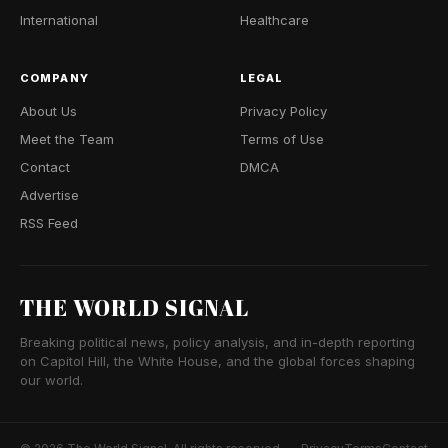
International
Healthcare
COMPANY
LEGAL
About Us
Privacy Policy
Meet the Team
Terms of Use
Contact
DMCA
Advertise
RSS Feed
THE WORLD SIGNAL
Breaking political news, policy analysis, and in-depth reporting
on Capitol Hill, the White House, and the global forces shaping
our world.