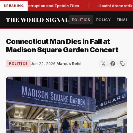
Citing Corruption and Epstein Files
Houthi drone strikes on 
BREAKING
THE WORLD SIGNAL
POLITICS
POLICY
FINANC
Connecticut Man Dies in Fall at
Madison Square Garden Concert
Jun 22, 2026
·
Marcus Reid
POLITICS