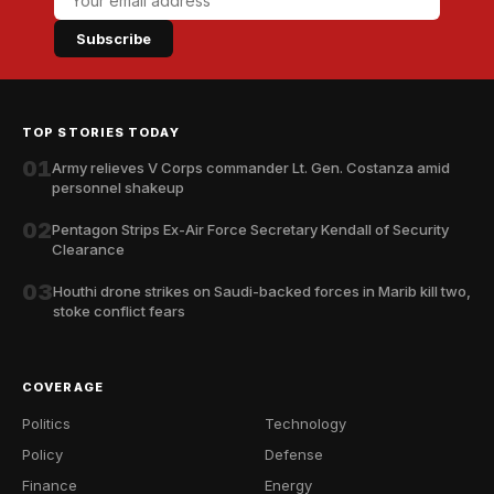
Subscribe
TOP STORIES TODAY
01
Army relieves V Corps commander Lt. Gen. Costanza amid
personnel shakeup
02
Pentagon Strips Ex-Air Force Secretary Kendall of Security
Clearance
03
Houthi drone strikes on Saudi-backed forces in Marib kill two,
stoke conflict fears
COVERAGE
Politics
Technology
Policy
Defense
Finance
Energy