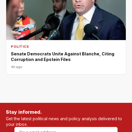
POLITICS
Senate Democrats Unite Against Blanche, Citing
Corruption and Epstein Files
4h ago
Stay informed.
Get the latest political news and policy analysis delivered to
your inbox.