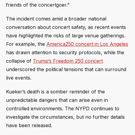
friends of the concertgoer.”
The incident comes amid a broader national
conversation about concert safety, as recent events
have highlighted the risks of large venue gatherings.
For example, the
America250 concert in Los Angeles
has drawn attention to security protocols, while the
collapse of
Trump’s Freedom 250 concert
underscored the political tensions that can surround
live events.
Kueker’s death is a somber reminder of the
unpredictable dangers that can arise even in
controlled environments. The NYPD continues to
investigate the circumstances, but no further details
have been released.