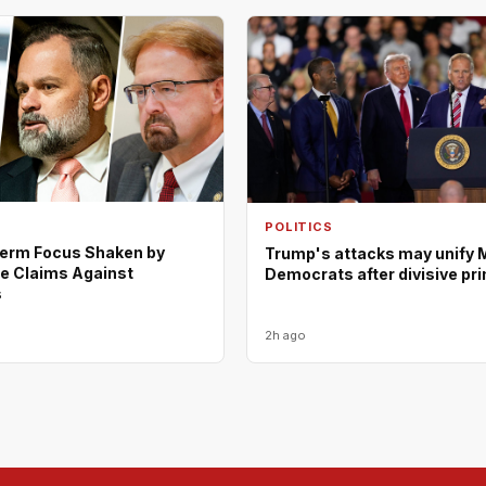
POLITICS
erm Focus Shaken by
Trump's attacks may unify 
e Claims Against
Democrats after divisive pr
s
2h ago