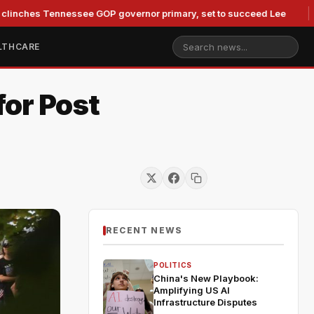
 Tennessee GOP governor primary, set to succeed Lee
Duke
LTHCARE
for Post
RECENT NEWS
POLITICS
China's New Playbook:
Amplifying US AI
Infrastructure Disputes