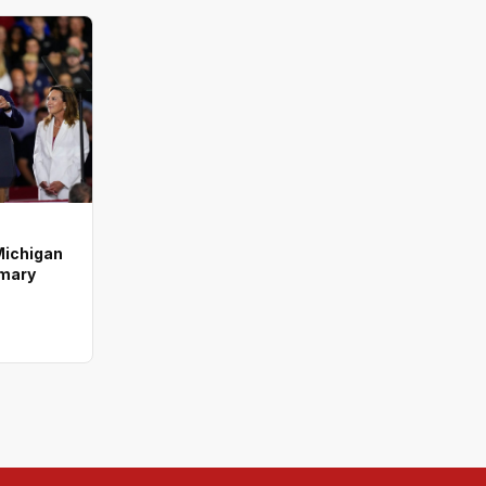
Michigan
imary