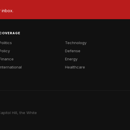
r inbox.
COVERAGE
Politics
Technology
Policy
Defense
Finance
Energy
International
Healthcare
pitol Hill, the White