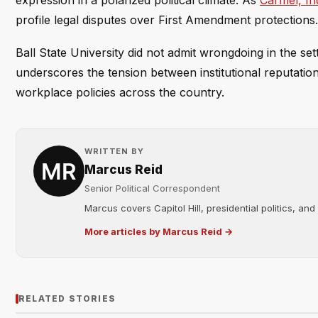
expression in a polarized political climate. As
Carmel, In
profile legal disputes over First Amendment protections.
Ball State University did not admit wrongdoing in the set
underscores the tension between institutional reputatio
workplace policies across the country.
WRITTEN BY
Marcus Reid
Senior Political Correspondent
Marcus covers Capitol Hill, presidential politics, an
More articles by Marcus Reid →
RELATED STORIES