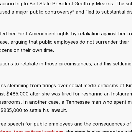
, according to Ball State President Geoffrey Mearns. The sc
sed a major public controversy” and “led to substantial di
olated her First Amendment rights by retaliating against her 
se, arguing that public employees do not surrender their
tizens on their own time.
ons to retaliate in those circumstances, and this settlemen
ons stemming from firings over social media criticisms of Kir
ogist $485,000 after she was fired for resharing an Instagra
 classrooms. In another case, a Tennessee man who spent 
$835,000 to settle his lawsuit.
 free speech for public employees and the consequences of