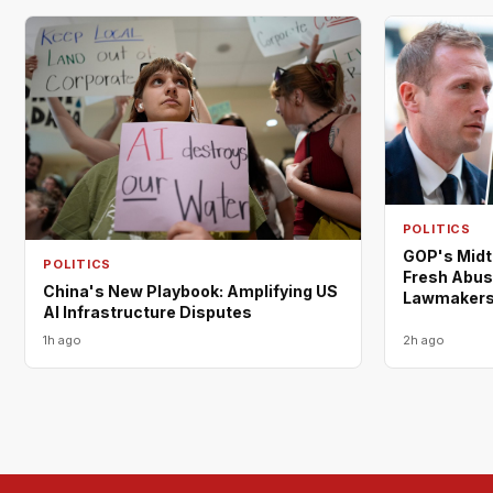
POLITICS
GOP's Midt
POLITICS
Fresh Abus
China's New Playbook: Amplifying US
Lawmaker
AI Infrastructure Disputes
1h ago
2h ago