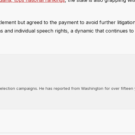
diana, tops national rankings
, the state is also grappling wi
tlement but agreed to the payment to avoid further litigatio
ns and individual speech rights, a dynamic that continues t
d election campaigns. He has reported from Washington for over fifteen y