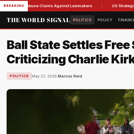
resh Abuse Claims Against Lawmakers
US Strategic Oil Res
BREAKING
THE WORLD SIGNAL
POLITICS
POLICY
FINANC
Ball State Settles Free
Criticizing Charlie Kir
May 27, 2026
·
Marcus Reid
POLITICS