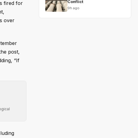
Conflict
 fired for
9h ago
t,
gs over
ptember
the post,
ding, “If
ogical
cluding