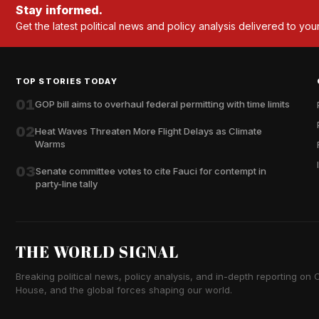
Stay informed.
Get the latest political news and policy analysis delivered to you
TOP STORIES TODAY
01
GOP bill aims to overhaul federal permitting with time limits
02
Heat Waves Threaten More Flight Delays as Climate
Warms
03
Senate committee votes to cite Fauci for contempt in
party-line tally
THE WORLD SIGNAL
Breaking political news, policy analysis, and in-depth reporting on Ca
House, and the global forces shaping our world.