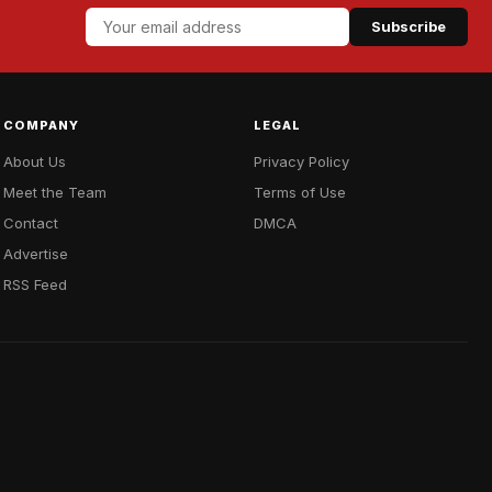
Subscribe
COMPANY
LEGAL
About Us
Privacy Policy
Meet the Team
Terms of Use
Contact
DMCA
Advertise
RSS Feed