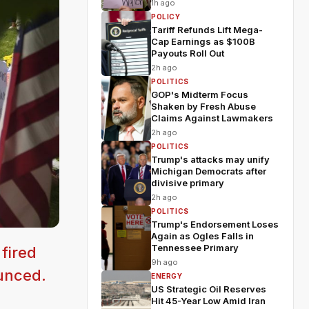
1h ago
POLICY
Tariff Refunds Lift Mega-
Cap Earnings as $100B
Payouts Roll Out
2h ago
POLITICS
GOP's Midterm Focus
Shaken by Fresh Abuse
Claims Against Lawmakers
2h ago
POLITICS
Trump's attacks may unify
Michigan Democrats after
divisive primary
2h ago
POLITICS
Trump's Endorsement Loses
Again as Ogles Falls in
Tennessee Primary
 fired
9h ago
ounced.
ENERGY
US Strategic Oil Reserves
Hit 45-Year Low Amid Iran