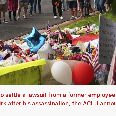
to settle a lawsuit from a former employee
Kirk after his assassination, the ACLU ann