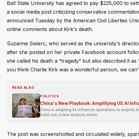
Ball State University has agreed to pay $225,000 to set
a social media post criticizing conservative commentator 
announced Tuesday by the American Civil Liberties Union,
online comments about Kirk's death.
Suzanne Swierc, who served as the university's direct
after she posted on her private Facebook account followi
she called his death a “tragedy” but also described it as 
you think Charlie Kirk was a wonderful person, we can't
READ ALSO
POLITICS
China's New Playbook: Amplifying US AI Inf
China is adapting its influence operations to amplify 
build-out, a new analysis warns.
The post was screenshotted and circulated widely, sparki