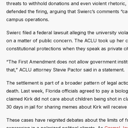
threats to withhold donations and even violent rhetoric
defended the firing, arguing that Swierc’s comments “cau
campus operations.
Swierc filed a federal lawsuit alleging the university vi
on a matter of public concern. The ACLU took up her ca
constitutional protections when they speak as private ci
“The First Amendment does not allow government instituti
that,” ACLU attorney Stevie Pactor said in a statement.
The settlement is part of a broader pattern of legal acti
death. Last week, Florida officials agreed to pay a biol
claimed Kirk did not care about children being shot in
30 days in jail for sharing memes about Kirk will receive 
These cases have reignited debates about the limits of