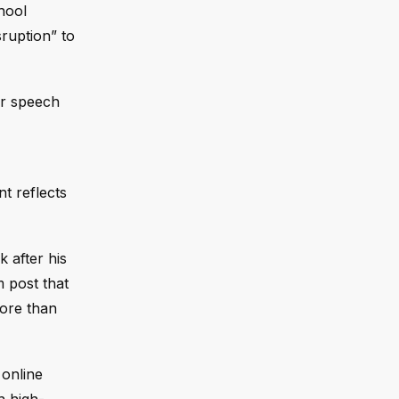
hool
sruption” to
for speech
t reflects
k after his
m post that
more than
 online