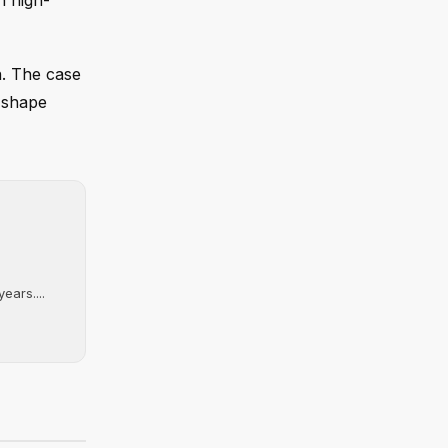
th high-
n. The case
o shape
ears....