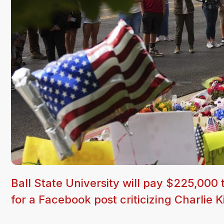
Ball State University will pay $225,000 
for a Facebook post criticizing Charlie 