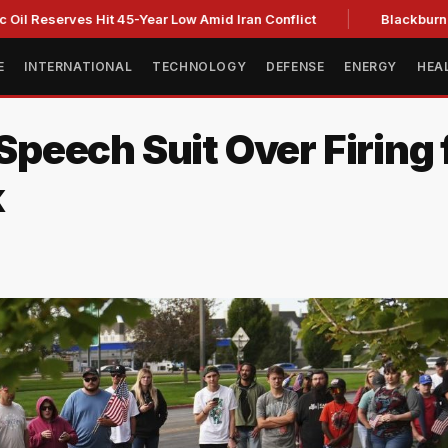
erves Hit 45-Year Low Amid Iran Conflict
Blackburn clinches
E
INTERNATIONAL
TECHNOLOGY
DEFENSE
ENERGY
HEA
 Speech Suit Over Firing 
k