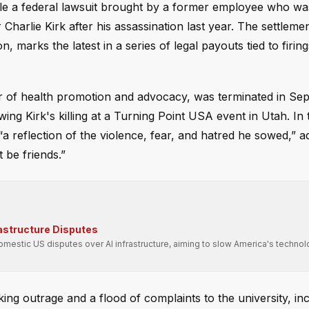
tle a federal lawsuit brought by a former employee who was
Charlie Kirk after his assassination last year. The settlemen
 marks the latest in a series of legal payouts tied to firin
or of health promotion and advocacy, was terminated in Se
ng Kirk's killing at a Turning Point USA event in Utah. In 
“a reflection of the violence, fear, and hatred he sowed,” ad
 be friends.”
rastructure Disputes
domestic US disputes over AI infrastructure, aiming to slow America's technol
ng outrage and a flood of complaints to the university, in