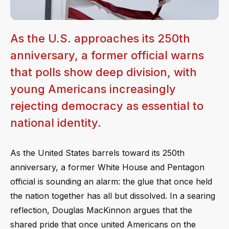
As the U.S. approaches its 250th
anniversary, a former official warns
that polls show deep division, with
young Americans increasingly
rejecting democracy as essential to
national identity.
As the United States barrels toward its 250th
anniversary, a former White House and Pentagon
official is sounding an alarm: the glue that once held
the nation together has all but dissolved. In a searing
reflection, Douglas MacKinnon argues that the
shared pride that once united Americans on the