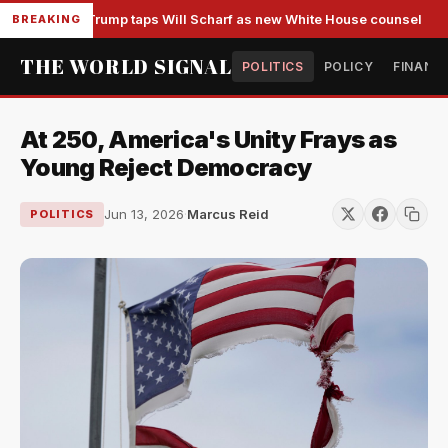
Trump taps Will Scharf as new White House counsel
BREAKING
THE WORLD SIGNAL
POLITICS
POLICY
FINANC
At 250, America's Unity Frays as
Young Reject Democracy
Jun 13, 2026
·
Marcus Reid
POLITICS