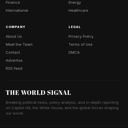
Finance
Energy
International
Healthcare
COMPANY
LEGAL
About Us
Privacy Policy
Meet the Team
Terms of Use
Contact
DMCA
Advertise
RSS Feed
THE WORLD SIGNAL
Breaking political news, policy analysis, and in-depth reporting
on Capitol Hill, the White House, and the global forces shaping
our world.