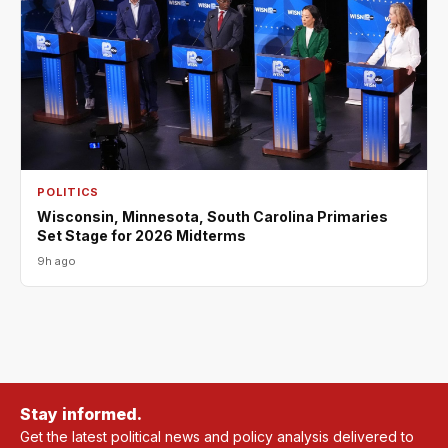
POLITICS
Wisconsin, Minnesota, South Carolina Primaries
Set Stage for 2026 Midterms
9h ago
Stay informed.
Get the latest political news and policy analysis delivered to