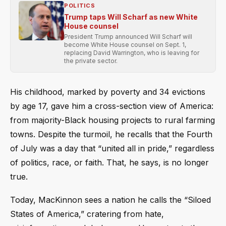
POLITICS
Trump taps Will Scharf as new White
House counsel
President Trump announced Will Scharf will
become White House counsel on Sept. 1,
replacing David Warrington, who is leaving for
the private sector.
His childhood, marked by poverty and 34 evictions
by age 17, gave him a cross-section view of America:
from majority-Black housing projects to rural farming
towns. Despite the turmoil, he recalls that the Fourth
of July was a day that “united all in pride,” regardless
of politics, race, or faith. That, he says, is no longer
true.
Today, MacKinnon sees a nation he calls the “Siloed
States of America,” cratering from hate,