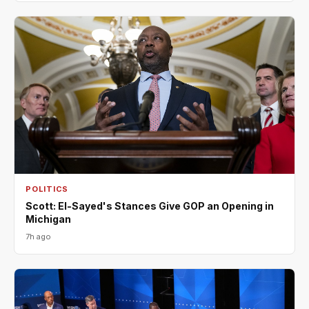
POLITICS
Scott: El-Sayed's Stances Give GOP an Opening in
Michigan
7h ago