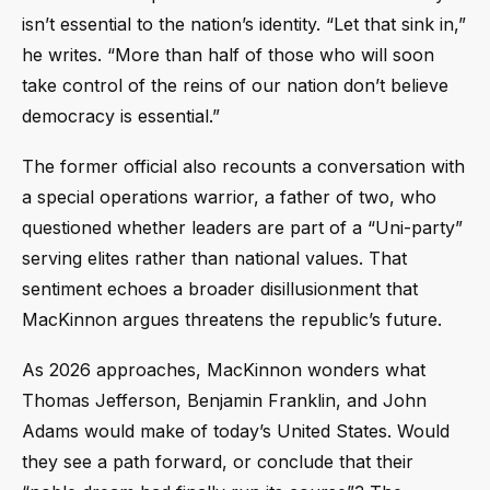
isn’t essential to the nation’s identity. “Let that sink in,”
he writes. “More than half of those who will soon
take control of the reins of our nation don’t believe
democracy is essential.”
The former official also recounts a conversation with
a special operations warrior, a father of two, who
questioned whether leaders are part of a “Uni-party”
serving elites rather than national values. That
sentiment echoes a broader disillusionment that
MacKinnon argues threatens the republic’s future.
As 2026 approaches, MacKinnon wonders what
Thomas Jefferson, Benjamin Franklin, and John
Adams would make of today’s United States. Would
they see a path forward, or conclude that their