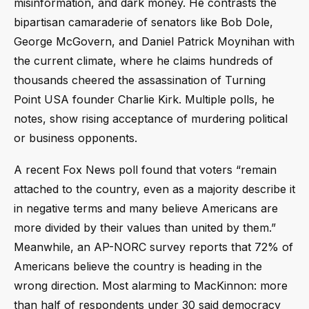
misinformation, and dark money. He contrasts the
bipartisan camaraderie of senators like Bob Dole,
George McGovern, and Daniel Patrick Moynihan with
the current climate, where he claims hundreds of
thousands cheered the assassination of Turning
Point USA founder Charlie Kirk. Multiple polls, he
notes, show rising acceptance of murdering political
or business opponents.
A recent Fox News poll found that voters “remain
attached to the country, even as a majority describe it
in negative terms and many believe Americans are
more divided by their values than united by them.”
Meanwhile, an AP-NORC survey reports that 72% of
Americans believe the country is heading in the
wrong direction. Most alarming to MacKinnon: more
than half of respondents under 30 said democracy