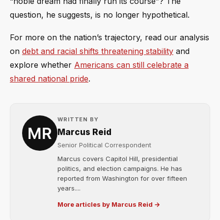
“noble dream had finally run its course”? The
question, he suggests, is no longer hypothetical.
For more on the nation’s trajectory, read our analysis
on
debt and racial shifts threatening stability
and
explore whether
Americans can still celebrate a
shared national pride
.
WRITTEN BY
Marcus Reid
Senior Political Correspondent
Marcus covers Capitol Hill, presidential
politics, and election campaigns. He has
reported from Washington for over fifteen
years....
More articles by Marcus Reid →