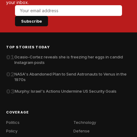
your inbox.
Subscribe
TOP STORIES TODAY
01
Ocasio-Cortez reveals she is freezing her eggs in candid
Instagram posts
02
NASA's Abandoned Plan to Send Astronauts to Venus in the
1970s
03
Murphy: Israel's Actions Undermine US Security Goals
COVERAGE
Politics
Technology
Policy
Defense