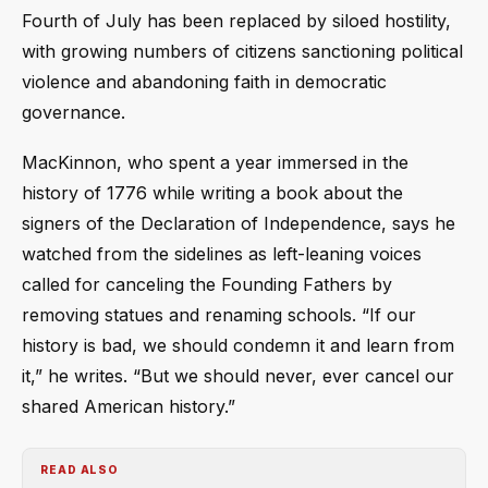
Fourth of July has been replaced by siloed hostility,
with growing numbers of citizens sanctioning political
violence and abandoning faith in democratic
governance.
MacKinnon, who spent a year immersed in the
history of 1776 while writing a book about the
signers of the Declaration of Independence, says he
watched from the sidelines as left-leaning voices
called for canceling the Founding Fathers by
removing statues and renaming schools. “If our
history is bad, we should condemn it and learn from
it,” he writes. “But we should never, ever cancel our
shared American history.”
READ ALSO