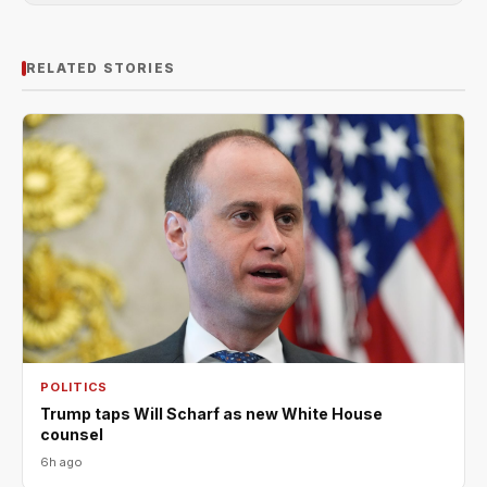
RELATED STORIES
POLITICS
Trump taps Will Scharf as new White House
counsel
6h ago