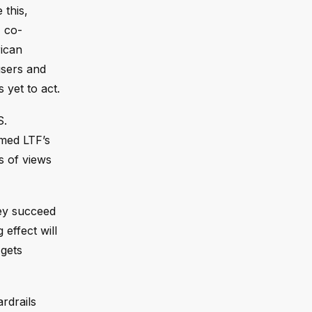
 this,
F co-
rican
users and
 yet to act.
S.
amed LTF’s
s of views
hey succeed
 effect will
 gets
rdrails