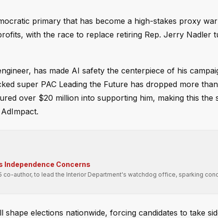
emocratic primary that has become a high-stakes proxy wa
rofits, with the race to replace retiring Rep. Jerry Nadler t
ngineer, has made AI safety the centerpiece of his campai
acked super PAC Leading the Future has dropped more than
ured over $20 million into supporting him, making this the
 AdImpact.
ses Independence Concerns
 co-author, to lead the Interior Department's watchdog office, sparking con
 shape elections nationwide, forcing candidates to take si