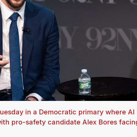
Tuesday in a Democratic primary where AI 
ith pro-safety candidate Alex Bores facin