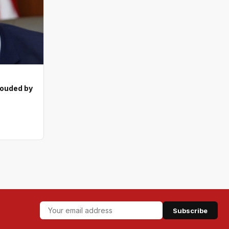
ouded by
Subscribe