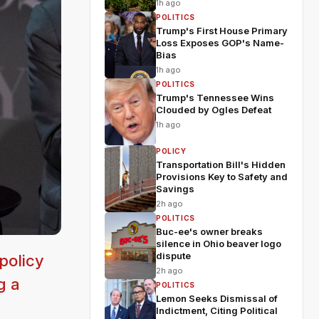
1h ago
POLITICS
Trump's First House Primary
Loss Exposes GOP's Name-
Bias
1h ago
POLITICS
Trump's Tennessee Wins
Clouded by Ogles Defeat
1h ago
POLICY
Transportation Bill's Hidden
Provisions Key to Safety and
Savings
2h ago
POLITICS
Buc-ee's owner breaks
silence in Ohio beaver logo
dispute
policy
2h ago
g a
POLITICS
Lemon Seeks Dismissal of
Indictment, Citing Political