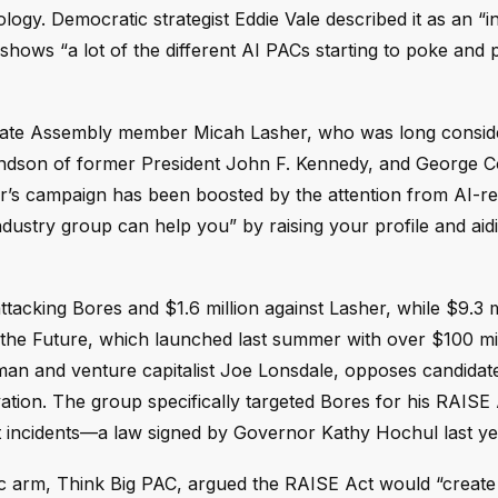
ogy. Democratic strategist Eddie Vale described it as an “in
t shows “a lot of the different AI PACs starting to poke and
tate Assembly member Micah Lasher, who was long consid
andson of former President John F. Kennedy, and George 
r’s campaign has been boosted by the attention from AI-re
industry group can help you” by raising your profile and aid
tacking Bores and $1.6 million against Lasher, while $9.3 m
g the Future, which launched last summer with over $100 mi
an and venture capitalist Joe Lonsdale, opposes candida
vation. The group specifically targeted Bores for his RAISE
rt incidents—a law signed by Governor Kathy Hochul last ye
atic arm, Think Big PAC, argued the RAISE Act would “create