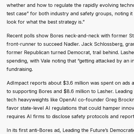
whether and how to regulate the rapidly evolving technol
test case” for both industry and safety groups, noting i
look for what the best strategy is.”
Recent polls show Bores neck-and-neck with former S
front-runner to succeed Nadler. Jack Schlossberg, gr
former Republican turned Democrat, trail behind. Lashe
spending, with Vale noting that “getting attacked by an 
fundraising.
AdImpact reports about $3.6 million was spent on ads at
to supporting Bores and $8.6 million to Lasher. Leadin
tech heavyweights like OpenAI co-founder Greg Brockm
favor state-level AI regulations that could hamper inno
requires AI firms to disclose safety protocols and repo
In its first anti-Bores ad, Leading the Future’s Democr