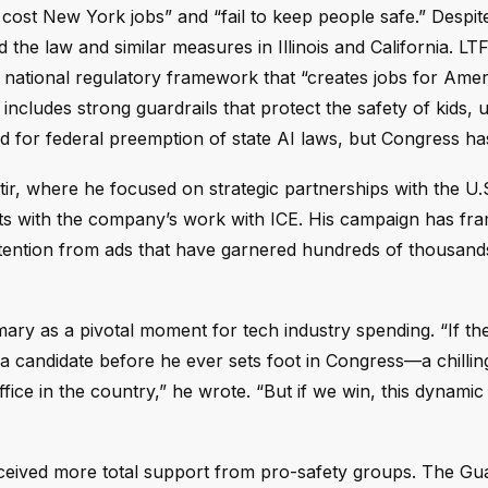
cost New York jobs” and “fail to keep people safe.” Despite
the law and similar measures in Illinois and California. LT
 national regulatory framework that “creates jobs for Ame
ncludes strong guardrails that protect the safety of kids, 
for federal preemption of state AI laws, but Congress has
tir, where he focused on strategic partnerships with the U.
ts with the company’s work with ICE. His campaign has fr
ttention from ads that have garnered hundreds of thousand
mary as a pivotal moment for tech industry spending. “If t
t a candidate before he ever sets foot in Congress—a chilling
ice in the country,” he wrote. “But if we win, this dynamic
eceived more total support from pro-safety groups. The Gua