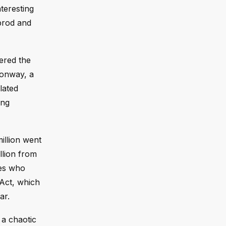
teresting
 prod and
ered the
Conway, a
lated
ing
illion went
llion from
tes who
 Act, which
ar.
 a chaotic