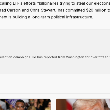
ling LTF’s efforts “billionaires trying to steal our election
 Brad Carson and Chris Stewart, has committed $20 million 
nt is building a long-term political infrastructure.
d election campaigns. He has reported from Washington for over fifteen y