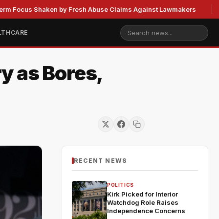
 Shaken by Fresh Abuse Claims Against Lawmakers
US Stra
LTHCARE
y as Bores,
RECENT NEWS
POLITICS
Kirk Picked for Interior
Watchdog Role Raises
Independence Concerns