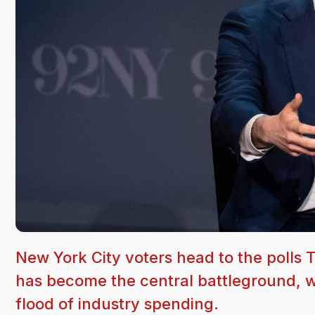
New York City voters head to the polls 
has become the central battleground, w
flood of industry spending.