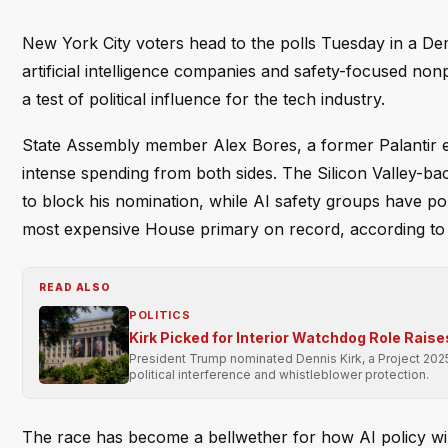
New York City voters head to the polls Tuesday in a D
artificial intelligence companies and safety-focused nonp
a test of political influence for the tech industry.
State Assembly member Alex Bores, a former Palantir e
intense spending from both sides. The Silicon Valley-b
to block his nomination, while AI safety groups have po
most expensive House primary on record, according to
READ ALSO
POLITICS
Kirk Picked for Interior Watchdog Role Rai
President Trump nominated Dennis Kirk, a Project 2025
political interference and whistleblower protection.
The race has become a bellwether for how AI policy will