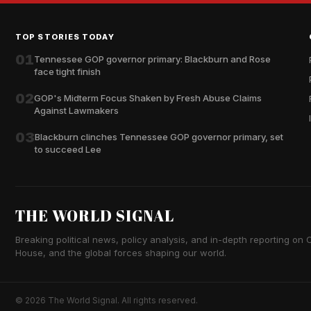
TOP STORIES TODAY
01
Tennessee GOP governor primary: Blackburn and Rose
face tight finish
02
GOP's Midterm Focus Shaken by Fresh Abuse Claims
Against Lawmakers
03
Blackburn clinches Tennessee GOP governor primary, set
to succeed Lee
THE WORLD SIGNAL
Breaking political news, policy analysis, and in-depth reporting on Ca
House, and the global forces shaping our world.
© 2026 The World Signal. All rights reserved.