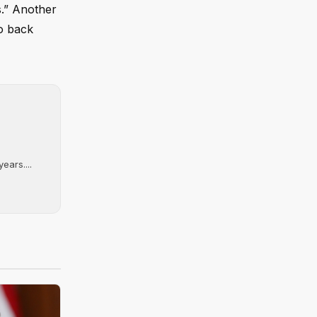
s.” Another
to back
ears....