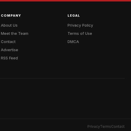
COMPANY
LEGAL
About Us
Privacy Policy
Meet the Team
Terms of Use
Contact
DMCA
Advertise
RSS Feed
Privacy
Terms
Contact