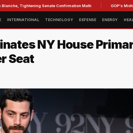
Tightening Senate Confirmation Math
GOP's Midterm Focus
E
INTERNATIONAL
TECHNOLOGY
DEFENSE
ENERGY
HEA
inates NY House Primar
er Seat