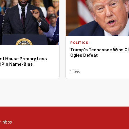
POLITICS
Trump's Tennessee Wins Cl
Ogles Defeat
rst House Primary Loss
OP's Name-Bias
1h ago
r inbox.