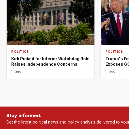
POLITICS
POLITICS
Trump's Fi
Kirk Picked for Interior Watchdog Role
Exposes G
Raises Independence Concerns
1h ago
1h ago
Stay informed.
Get the latest political news and policy analysis delivered to you