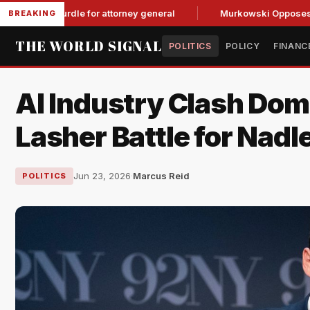
P hurdle for attorney general
Murkowski Opposes Blanche, 
BREAKING
THE WORLD SIGNAL
POLITICS
POLICY
FINANC
AI Industry Clash Dom
Lasher Battle for Nadl
Jun 23, 2026
·
Marcus Reid
POLITICS