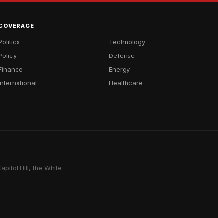
COVERAGE
Politics
Technology
Policy
Defense
Finance
Energy
International
Healthcare
pitol Hill, the White