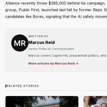
Alliance recently threw $285,000 behind his campaign, cal
group, Public First, launched last fall by former Reps.
candidates like Bores, signaling that the AI safety moveme
WRITTEN BY
Marcus Reid
Senior Political Correspondent
Marcus covers Capitol Hill, presidential politics, an
More articles by Marcus Reid →
RELATED STORIES