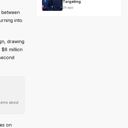
Targeting
2h ago
r between
urning into
gn, drawing
 $8 million
 second
cerns about
des on