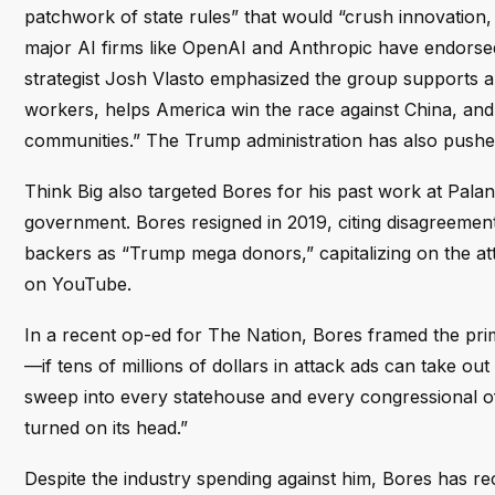
patchwork of state rules” that would “crush innovation, 
major AI firms like OpenAI and Anthropic have endorsed 
strategist Josh Vlasto emphasized the group supports a
workers, helps America win the race against China, and i
communities.” The Trump administration has also pushed 
Think Big also targeted Bores for his past work at Palan
government. Bores resigned in 2019, citing disagreemen
backers as “Trump mega donors,” capitalizing on the a
on YouTube.
In a recent op-ed for The Nation, Bores framed the pri
—if tens of millions of dollars in attack ads can take ou
sweep into every statehouse and every congressional off
turned on its head.”
Despite the industry spending against him, Bores has r