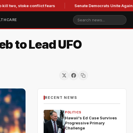
two, stoke conflict fears
Senate Democrats Unite Against Bla
LTHCARE
eb to Lead UFO
RECENT NEWS
POLITICS
Hawaii's Ed Case Survives
Progressive Primary
Challenge