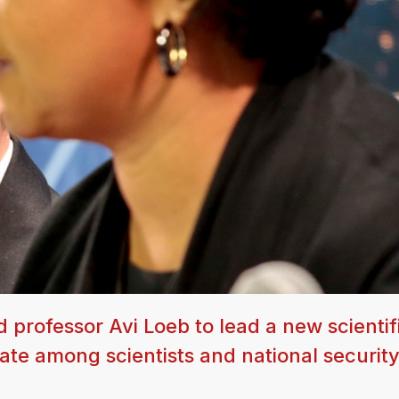
professor Avi Loeb to lead a new scientif
ate among scientists and national securit