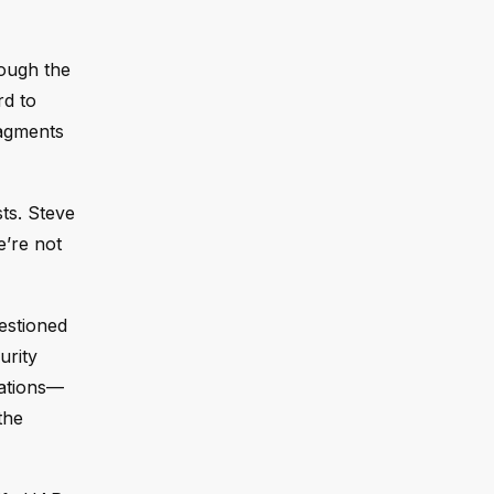
rough the
rd to
ragments
ts. Steve
e’re not
estioned
urity
gations—
the