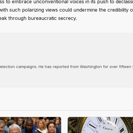
ness to embrace unconventional voices in its push to declas
 with such polarizing views could undermine the credibility o
break through bureaucratic secrecy.
d election campaigns. He has reported from Washington for over fifteen y