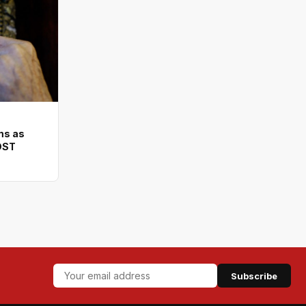
ms as
DST
Subscribe