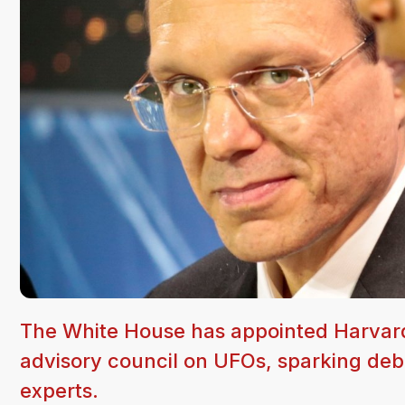
The White House has appointed Harvard 
advisory council on UFOs, sparking deb
experts.