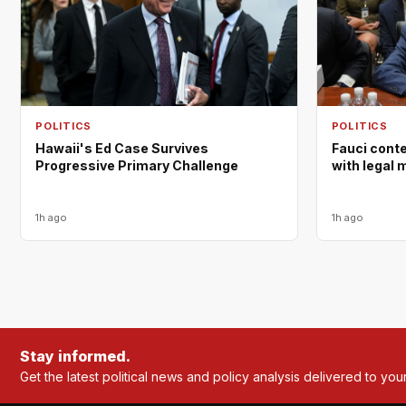
POLITICS
POLITICS
Hawaii's Ed Case Survives
Fauci cont
Progressive Primary Challenge
with legal 
1h ago
1h ago
Stay informed.
Get the latest political news and policy analysis delivered to you