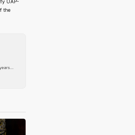
sify UAP-
f the
ears....