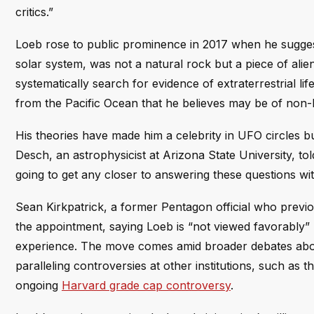
critics.”
Loeb rose to public prominence in 2017 when he suggest
solar system, was not a natural rock but a piece of alie
systematically search for evidence of extraterrestrial lif
from the Pacific Ocean that he believes may be of non-
His theories have made him a celebrity in UFO circles b
Desch, an astrophysicist at Arizona State University, to
going to get any closer to answering these questions wit
Sean Kirkpatrick, a former Pentagon official who previo
the appointment, saying Loeb is “not viewed favorably” 
experience. The move comes amid broader debates about
paralleling controversies at other institutions, such as t
ongoing
Harvard grade cap controversy
.