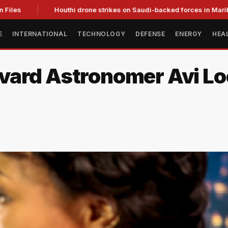
es
Houthi drone strikes on Saudi-backed forces in Marib kill 
E
INTERNATIONAL
TECHNOLOGY
DEFENSE
ENERGY
HEA
vard Astronomer Avi Lo