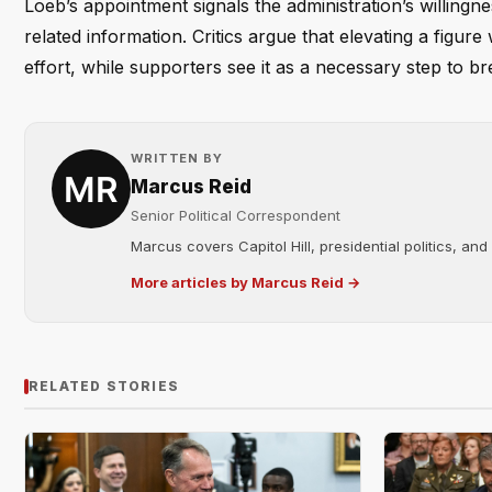
Loeb’s appointment signals the administration’s willing
related information. Critics argue that elevating a figure
effort, while supporters see it as a necessary step to 
WRITTEN BY
Marcus Reid
Senior Political Correspondent
Marcus covers Capitol Hill, presidential politics, an
More articles by Marcus Reid →
RELATED STORIES