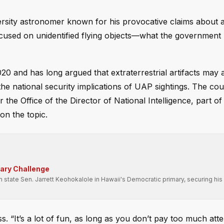
sity astronomer known for his provocative claims about a
focused on unidentified flying objects—what the government
0 and has long argued that extraterrestrial artifacts may 
the national security implications of UAP sightings. The coun
e Office of the Director of National Intelligence, part o
on the topic.
mary Challenge
state Sen. Jarrett Keohokalole in Hawaii's Democratic primary, securing his 
ss. “It’s a lot of fun, as long as you don’t pay too much atte