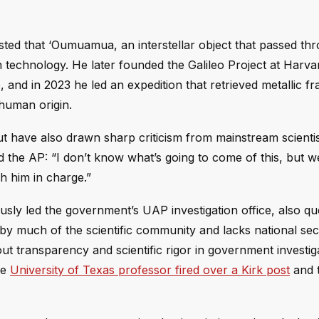
ed that ‘Oumuamua, an interstellar object that passed th
n technology. He later founded the Galileo Project at Harva
e, and in 2023 he led an expedition that retrieved metallic f
human origin.
ut have also drawn sharp criticism from mainstream scientis
ld the AP: “I don’t know what’s going to come of this, but w
h him in charge.”
usly led the government’s UAP investigation office, also qu
by much of the scientific community and lacks national sec
 transparency and scientific rigor in government investi
he
University of Texas professor fired over a Kirk post
and 