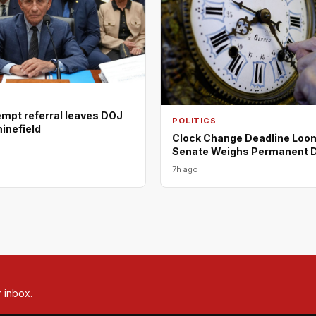
empt referral leaves DOJ
POLITICS
minefield
Clock Change Deadline Loo
Senate Weighs Permanent 
7h ago
r inbox.