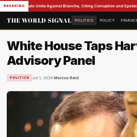
e Democrats Unite Against Blanche, Citing Corruption and Epstein Fil
BREAKING
THE WORLD SIGNAL
POLITICS
POLICY
FINANC
White House Taps Har
Advisory Panel
Jul 1, 2026
·
Marcus Reid
POLITICS