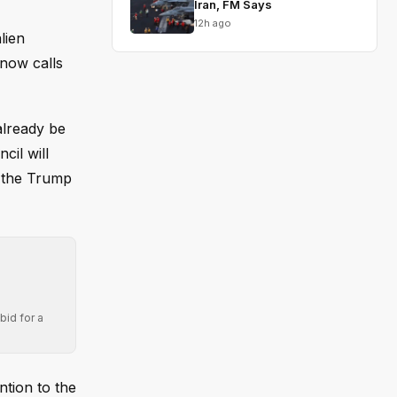
Iran, FM Says
12h ago
lien
 now calls
already be
cil will
f the Trump
bid for a
ntion to the