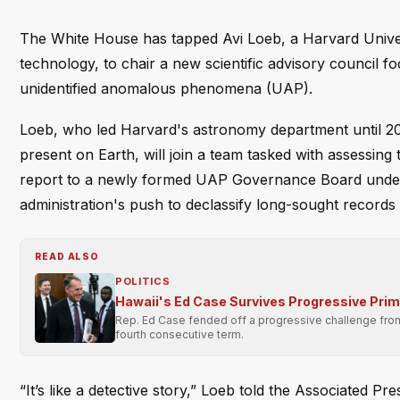
The White House has tapped Avi Loeb, a Harvard Univer
technology, to chair a new scientific advisory council 
unidentified anomalous phenomena (UAP).
Loeb, who led Harvard's astronomy department until 202
present on Earth, will join a team tasked with assessing 
report to a newly formed UAP Governance Board under th
administration's push to declassify long-sought records 
READ ALSO
POLITICS
Hawaii's Ed Case Survives Progressive Pri
Rep. Ed Case fended off a progressive challenge from 
fourth consecutive term.
“It’s like a detective story,” Loeb told the Associated Pre