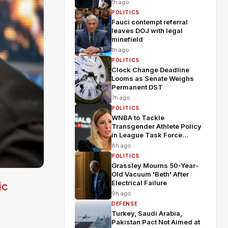
1h ago
POLITICS
Fauci contempt referral
leaves DOJ with legal
minefield
1h ago
POLITICS
Clock Change Deadline
Looms as Senate Weighs
Permanent DST
7h ago
POLITICS
WNBA to Tackle
Transgender Athlete Policy
in League Task Force
Meeting
8h ago
POLITICS
Grassley Mourns 50-Year-
Old Vacuum 'Beth' After
Electrical Failure
ic
9h ago
y
DEFENSE
Turkey, Saudi Arabia,
Pakistan Pact Not Aimed at