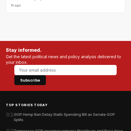
1h ago
Stay informed.
Get the latest political news and policy analysis delivered to
your inbox.
Subscribe
TOP STORIES TODAY
01
GOP Hemp Ban Delay Stalls Spending Bill as Senate GOP
Splits
02
Tennessee GOP governor primary: Blackburn and Rose face