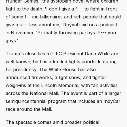
Hunger Games,' the dystopian novel where children
fight to the death. 'I don't give a f--- to fight in front
of some f---ing billionaires and rich people that could
give a s--- less about me,' Royval said on a podcast
in November. 'Probably throwing parlays. F--- you
guys.'
Trump's close ties to UFC President Dana White are
well known; he has attended fights courtside during
his presidency. The White House has also
announced fireworks, a light show, and fighter
weigh-ins at the Lincoln Memorial, with fan activities
across the National Mall. The event is part of a larger
semiquincentennial program that includes an IndyCar
race around the Mall.
The spectacle comes amid broader political