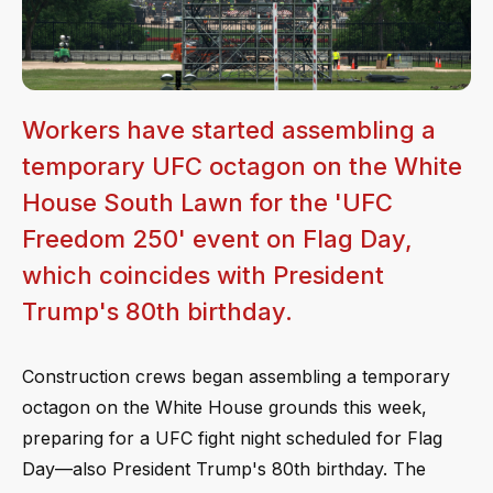
Workers have started assembling a
temporary UFC octagon on the White
House South Lawn for the 'UFC
Freedom 250' event on Flag Day,
which coincides with President
Trump's 80th birthday.
Construction crews began assembling a temporary
octagon on the White House grounds this week,
preparing for a UFC fight night scheduled for Flag
Day—also President Trump's 80th birthday. The