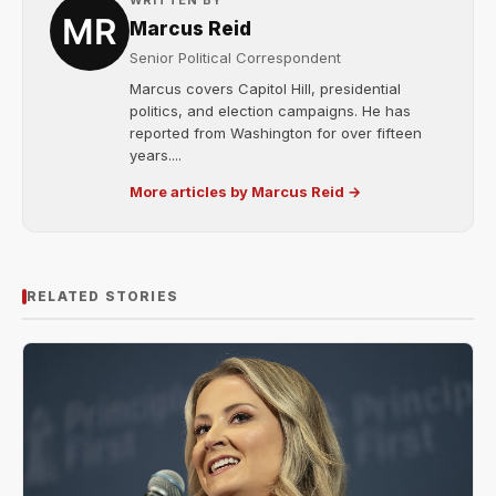
WRITTEN BY
Marcus Reid
Senior Political Correspondent
Marcus covers Capitol Hill, presidential
politics, and election campaigns. He has
reported from Washington for over fifteen
years....
More articles by Marcus Reid →
RELATED STORIES