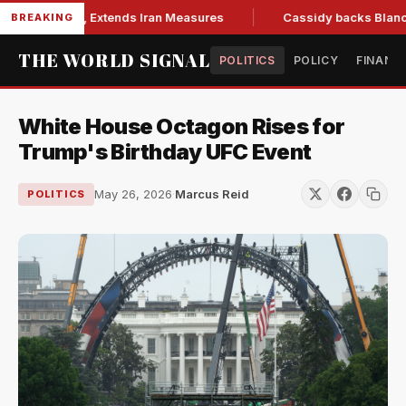
ons Bill, Extends Iran Measures
Cassidy backs Blanche, cle
BREAKING
THE WORLD SIGNAL
POLITICS
POLICY
FINANC
White House Octagon Rises for
Trump's Birthday UFC Event
May 26, 2026
·
Marcus Reid
POLITICS