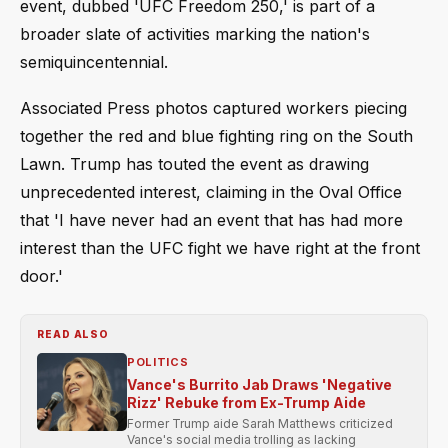
event, dubbed 'UFC Freedom 250,' is part of a
broader slate of activities marking the nation's
semiquincentennial.
Associated Press photos captured workers piecing
together the red and blue fighting ring on the South
Lawn. Trump has touted the event as drawing
unprecedented interest, claiming in the Oval Office
that 'I have never had an event that has had more
interest than the UFC fight we have right at the front
door.'
READ ALSO
POLITICS
Vance's Burrito Jab Draws 'Negative
Rizz' Rebuke from Ex-Trump Aide
Former Trump aide Sarah Matthews criticized
Vance's social media trolling as lacking