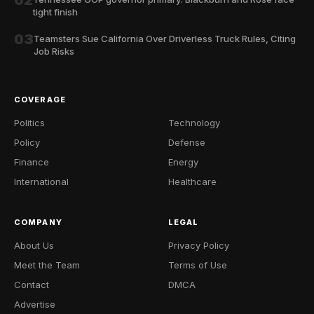
tight finish
03
Teamsters Sue California Over Driverless Truck Rules, Citing
Job Risks
COVERAGE
Politics
Technology
Policy
Defense
Finance
Energy
International
Healthcare
COMPANY
LEGAL
About Us
Privacy Policy
Meet the Team
Terms of Use
Contact
DMCA
Advertise