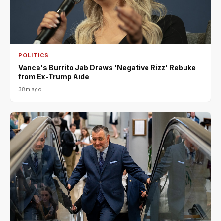
POLITICS
Vance's Burrito Jab Draws 'Negative Rizz' Rebuke
from Ex-Trump Aide
38m ago