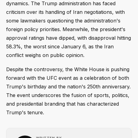
dynamics. The Trump administration has faced
criticism over its handling of Iran negotiations, with
some lawmakers questioning the administration's
foreign policy priorities. Meanwhile, the president's
approval ratings have dipped, with disapproval hitting
58.3%, the worst since January 6, as the Iran
conflict weighs on public opinion.
Despite the controversy, the White House is pushing
forward with the UFC event as a celebration of both
Trump's birthday and the nation's 250th anniversary.
The event underscores the fusion of sports, politics,
and presidential branding that has characterized
Trump's tenure.