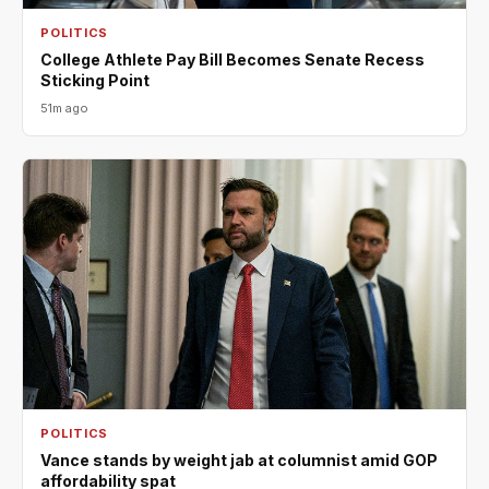
POLITICS
College Athlete Pay Bill Becomes Senate Recess
Sticking Point
51m ago
POLITICS
Vance stands by weight jab at columnist amid GOP
affordability spat