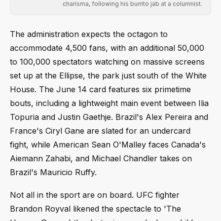
charisma, following his burrito jab at a columnist.
The administration expects the octagon to
accommodate 4,500 fans, with an additional 50,000
to 100,000 spectators watching on massive screens
set up at the Ellipse, the park just south of the White
House. The June 14 card features six primetime
bouts, including a lightweight main event between Ilia
Topuria and Justin Gaethje. Brazil's Alex Pereira and
France's Ciryl Gane are slated for an undercard
fight, while American Sean O'Malley faces Canada's
Aiemann Zahabi, and Michael Chandler takes on
Brazil's Mauricio Ruffy.
Not all in the sport are on board. UFC fighter
Brandon Royval likened the spectacle to 'The