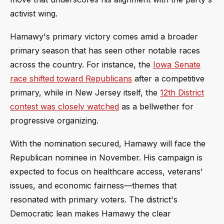
activist wing.
Hamawy's primary victory comes amid a broader
primary season that has seen other notable races
across the country. For instance, the
Iowa Senate
race shifted toward Republicans
after a competitive
primary, while in New Jersey itself, the
12th District
contest was closely watched
as a bellwether for
progressive organizing.
With the nomination secured, Hamawy will face the
Republican nominee in November. His campaign is
expected to focus on healthcare access, veterans'
issues, and economic fairness—themes that
resonated with primary voters. The district's
Democratic lean makes Hamawy the clear