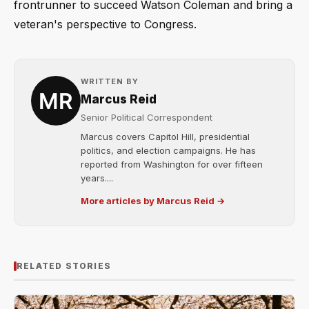
frontrunner to succeed Watson Coleman and bring a
veteran's perspective to Congress.
WRITTEN BY
Marcus Reid
Senior Political Correspondent
Marcus covers Capitol Hill, presidential
politics, and election campaigns. He has
reported from Washington for over fifteen
years....
More articles by Marcus Reid →
RELATED STORIES