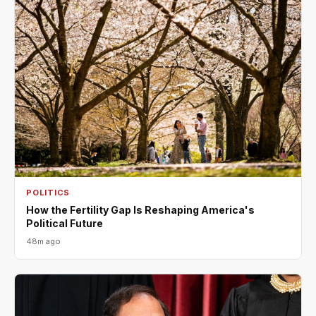
POLITICS
How the Fertility Gap Is Reshaping America's
Political Future
48m ago