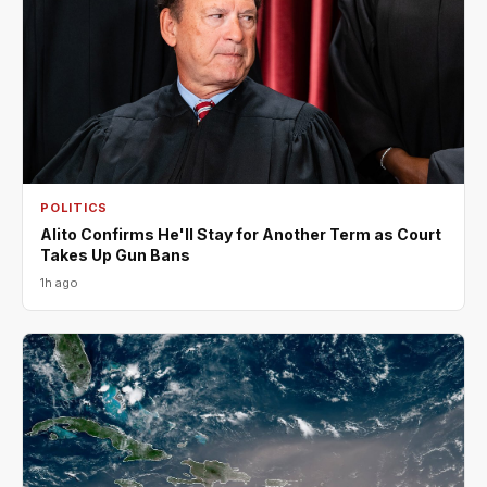
POLITICS
Alito Confirms He'll Stay for Another Term as Court
Takes Up Gun Bans
1h ago