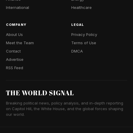
International
Healthcare
COMPANY
LEGAL
About Us
Privacy Policy
Meet the Team
Terms of Use
Contact
DMCA
Advertise
RSS Feed
THE WORLD SIGNAL
Breaking political news, policy analysis, and in-depth reporting
on Capitol Hill, the White House, and the global forces shaping
our world.