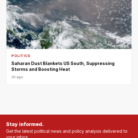
POLITICS
Saharan Dust Blankets US South, Suppressing
Storms and Boosting Heat
2h ago
Stay informed.
Get the latest political news and policy analysis delivered to
your inbox.