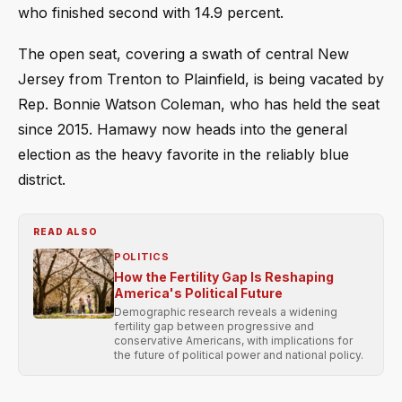
who finished second with 14.9 percent.
The open seat, covering a swath of central New
Jersey from Trenton to Plainfield, is being vacated by
Rep. Bonnie Watson Coleman, who has held the seat
since 2015. Hamawy now heads into the general
election as the heavy favorite in the reliably blue
district.
READ ALSO
POLITICS
How the Fertility Gap Is Reshaping
America's Political Future
Demographic research reveals a widening
fertility gap between progressive and
conservative Americans, with implications for
the future of political power and national policy.