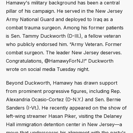
Hamawy's military background has been a central
pillar of his campaign. He served in the New Jersey
Army National Guard and deployed to Iraq as a
combat trauma surgeon. Among his former patients
is Sen. Tammy Duckworth (D-Ill.), a fellow veteran
who publicly endorsed him. “Army Veteran. Former
combat surgeon. The leader New Jersey deserves.
Congratulations, @HamawyForNJ!” Duckworth
wrote on social media Tuesday night.
Beyond Duckworth, Hamawy has drawn support
from prominent progressive figures, including Rep.
Alexandria Ocasio-Cortez (D-N.Y.) and Sen. Bernie
Sanders (I-Vt.). He recently appeared on the show of
left-wing streamer Hasan Piker, visiting the Delaney
Hall immigration detention center in New Jersey—a
move that underscores his alignment with the party's