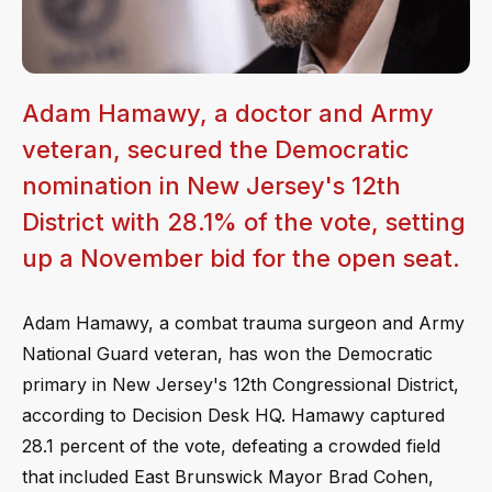
Adam Hamawy, a doctor and Army
veteran, secured the Democratic
nomination in New Jersey's 12th
District with 28.1% of the vote, setting
up a November bid for the open seat.
Adam Hamawy, a combat trauma surgeon and Army
National Guard veteran, has won the Democratic
primary in New Jersey's 12th Congressional District,
according to Decision Desk HQ. Hamawy captured
28.1 percent of the vote, defeating a crowded field
that included East Brunswick Mayor Brad Cohen,