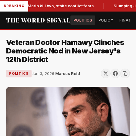
ces in Marib kill two, stoke conflict fears
Slumping Jobs D
BREAKING
THE WORLD SIGNAL
POLITICS
POLICY
FINANC
Veteran Doctor Hamawy Clinches
Democratic Nod in New Jersey's
12th District
Jun 3, 2026
·
Marcus Reid
POLITICS