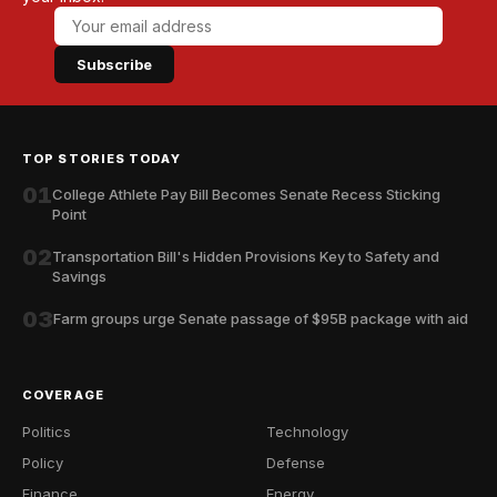
Subscribe
TOP STORIES TODAY
01
College Athlete Pay Bill Becomes Senate Recess Sticking
Point
02
Transportation Bill's Hidden Provisions Key to Safety and
Savings
03
Farm groups urge Senate passage of $95B package with aid
COVERAGE
Politics
Technology
Policy
Defense
Finance
Energy