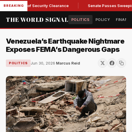
 Kendall of Security Clearance
Senate Passes Sweeping Russi
BREAKING
THE WORLD SIGNAL
POLITICS
POLICY
FINANC
Venezuela’s Earthquake Nightmare
Exposes FEMA’s Dangerous Gaps
Jun 30, 2026
·
Marcus Reid
POLITICS