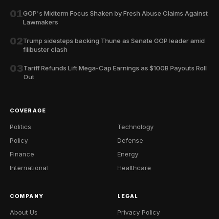
01
GOP's Midterm Focus Shaken by Fresh Abuse Claims Against
Lawmakers
02
Trump sidesteps backing Thune as Senate GOP leader amid
filibuster clash
03
Tariff Refunds Lift Mega-Cap Earnings as $100B Payouts Roll
Out
COVERAGE
Politics
Technology
Policy
Defense
Finance
Energy
International
Healthcare
COMPANY
LEGAL
About Us
Privacy Policy