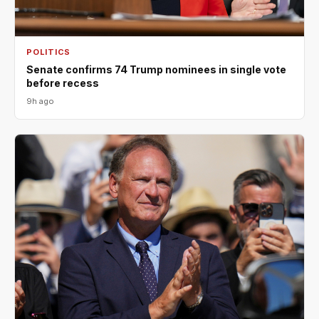
POLITICS
Senate confirms 74 Trump nominees in single vote
before recess
9h ago