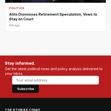
POLITICS
Alito Dismisses Retirement Speculation, Vows to
Stay on Court
10h ago
Stay informed.
Get the latest political news and policy analysis delivered to
your inbox.
Subscribe
TOP STORIES TODAY