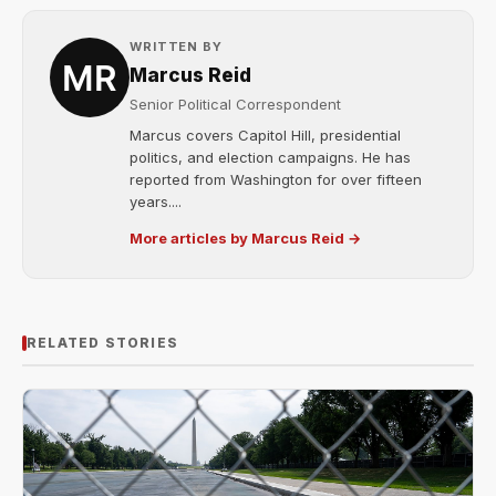
WRITTEN BY
Marcus Reid
Senior Political Correspondent
Marcus covers Capitol Hill, presidential
politics, and election campaigns. He has
reported from Washington for over fifteen
years....
More articles by Marcus Reid →
RELATED STORIES