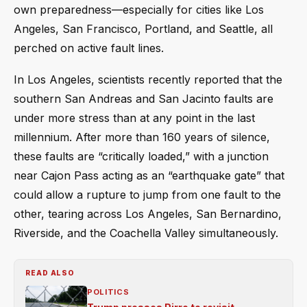
own preparedness—especially for cities like Los
Angeles, San Francisco, Portland, and Seattle, all
perched on active fault lines.
In Los Angeles, scientists recently reported that the
southern San Andreas and San Jacinto faults are
under more stress than at any point in the last
millennium. After more than 160 years of silence,
these faults are “critically loaded,” with a junction
near Cajon Pass acting as an “earthquake gate” that
could allow a rupture to jump from one fault to the
other, tearing across Los Angeles, San Bernardino,
Riverside, and the Coachella Valley simultaneously.
READ ALSO
POLITICS