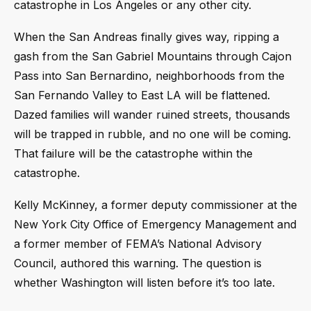
catastrophe in Los Angeles or any other city.
When the San Andreas finally gives way, ripping a
gash from the San Gabriel Mountains through Cajon
Pass into San Bernardino, neighborhoods from the
San Fernando Valley to East LA will be flattened.
Dazed families will wander ruined streets, thousands
will be trapped in rubble, and no one will be coming.
That failure will be the catastrophe within the
catastrophe.
Kelly McKinney, a former deputy commissioner at the
New York City Office of Emergency Management and
a former member of FEMA’s National Advisory
Council, authored this warning. The question is
whether Washington will listen before it’s too late.