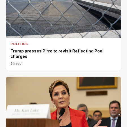
POLITICS
Trump presses Pirro to revisit Reflecting Pool
charges
6h ago