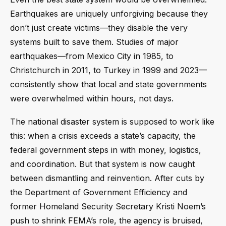
Earthquakes are uniquely unforgiving because they
don’t just create victims—they disable the very
systems built to save them. Studies of major
earthquakes—from Mexico City in 1985, to
Christchurch in 2011, to Turkey in 1999 and 2023—
consistently show that local and state governments
were overwhelmed within hours, not days.
The national disaster system is supposed to work like
this: when a crisis exceeds a state’s capacity, the
federal government steps in with money, logistics,
and coordination. But that system is now caught
between dismantling and reinvention. After cuts by
the Department of Government Efficiency and
former Homeland Security Secretary Kristi Noem’s
push to shrink FEMA’s role, the agency is bruised,