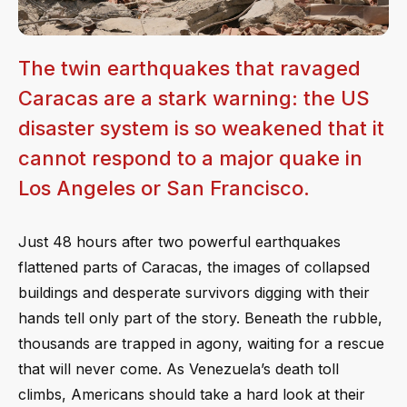
The twin earthquakes that ravaged
Caracas are a stark warning: the US
disaster system is so weakened that it
cannot respond to a major quake in
Los Angeles or San Francisco.
Just 48 hours after two powerful earthquakes
flattened parts of Caracas, the images of collapsed
buildings and desperate survivors digging with their
hands tell only part of the story. Beneath the rubble,
thousands are trapped in agony, waiting for a rescue
that will never come. As Venezuela’s death toll
climbs, Americans should take a hard look at their