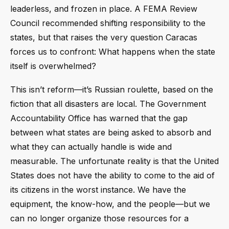
leaderless, and frozen in place. A FEMA Review
Council recommended shifting responsibility to the
states, but that raises the very question Caracas
forces us to confront: What happens when the state
itself is overwhelmed?
This isn’t reform—it’s Russian roulette, based on the
fiction that all disasters are local. The Government
Accountability Office has warned that the gap
between what states are being asked to absorb and
what they can actually handle is wide and
measurable. The unfortunate reality is that the United
States does not have the ability to come to the aid of
its citizens in the worst instance. We have the
equipment, the know-how, and the people—but we
can no longer organize those resources for a