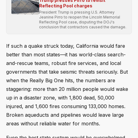
Trump presses Pirro to revisit
Reflecting Pool charges
President Trump is pressing U.S. Attorney
Jeanine Pirro to reopen the Lincoln Memorial
Reflecting Pool case, disputing the DOJ's
conclusion that contractors caused the damage.
If such a quake struck today, California would fare
better than most states—it has world-class search-
and-rescue teams, robust fire services, and local
governments that take seismic threats seriously. But
when the Really Big One hits, the numbers are
staggering: more than 20 million people would wake
up in a disaster zone, with 1,800 dead, 50,000
injured, and 1,600 fires consuming 133,000 homes.
Broken aqueducts and pipelines would leave large
areas without reliable water for months.
Even the best state system would be overwhelmed.