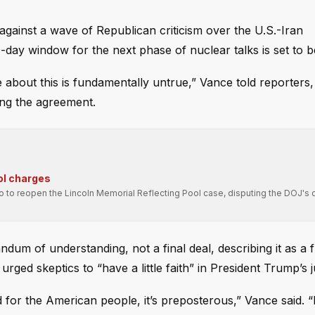
gainst a wave of Republican criticism over the U.S.-Iran
y window for the next phase of nuclear talks is set to b
 about this is fundamentally untrue,” Vance told reporters
ng the agreement.
ol charges
ro to reopen the Lincoln Memorial Reflecting Pool case, disputing the DOJ's 
ndum of understanding, not a final deal, describing it as 
rged skeptics to “have a little faith” in President Trump’s 
ad for the American people, it’s preposterous,” Vance said. “