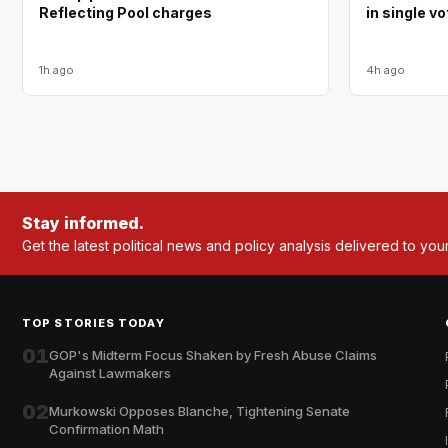
Reflecting Pool charges
in single v
1h ago
4h ago
Stay informed.
Get the latest political news and policy analysis delivered to you
TOP STORIES TODAY
01
GOP's Midterm Focus Shaken by Fresh Abuse Claims
Against Lawmakers
02
Murkowski Opposes Blanche, Tightening Senate
Confirmation Math