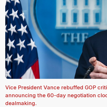
Vice President Vance rebuffed GOP cri
announcing the 60-day negotiation clock
dealmaking.