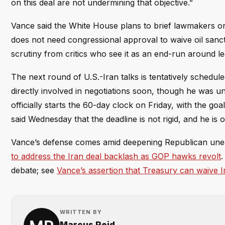
on this deal are not undermining that objective.”
Vance said the White House plans to brief lawmakers on
does not need congressional approval to waive oil sanc
scrutiny from critics who see it as an end-run around leg
The next round of U.S.-Iran talks is tentatively schedu
directly involved in negotiations soon, though he was u
officially starts the 60-day clock on Friday, with the 
said Wednesday that the deadline is not rigid, and he is 
Vance’s defense comes amid deepening Republican unea
to address the Iran deal backlash as GOP hawks revolt
.
debate; see
Vance’s assertion that Treasury can waive I
WRITTEN BY