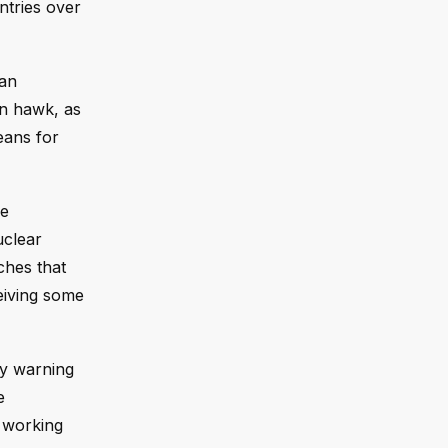
ntries over
“an
an hawk, as
eans for
he
uclear
ches that
ceiving some
ay warning
e
s working