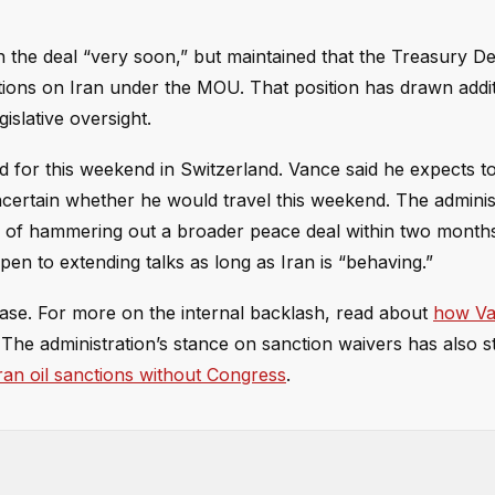
 the deal “very soon,” but maintained that the Treasury D
tions on Iran under the MOU. That position has drawn addit
islative oversight.
led for this weekend in Switzerland. Vance said he expects 
ncertain whether he would travel this weekend. The adminis
goal of hammering out a broader peace deal within two mont
open to extending talks as long as Iran is “behaving.”
se. For more on the internal backlash, read about
how Va
 The administration’s stance on sanction waivers has also st
ran oil sanctions without Congress
.