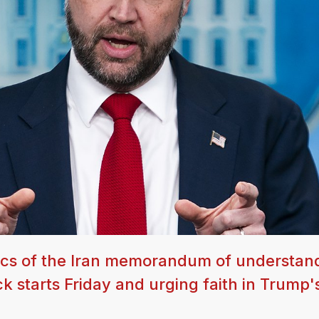
tics of the Iran memorandum of understan
 starts Friday and urging faith in Trump'