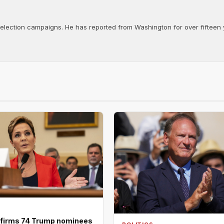
d election campaigns. He has reported from Washington for over fifteen y
firms 74 Trump nominees