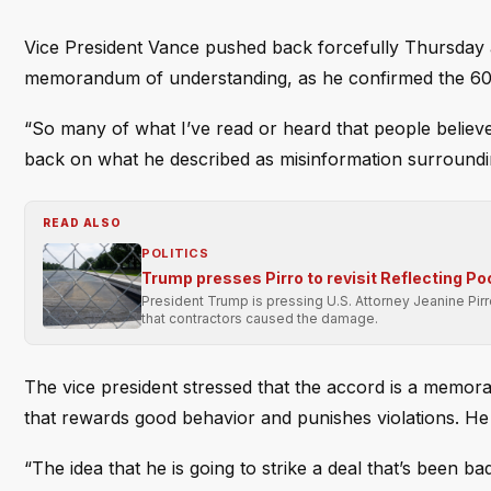
Vice President Vance pushed back forcefully Thursday a
memorandum of understanding, as he confirmed the 60-da
“So many of what I’ve read or heard that people believe
back on what he described as misinformation surroundi
READ ALSO
POLITICS
Trump presses Pirro to revisit Reflecting Po
President Trump is pressing U.S. Attorney Jeanine Pir
that contractors caused the damage.
The vice president stressed that the accord is a memora
that rewards good behavior and punishes violations. He u
“The idea that he is going to strike a deal that’s been b