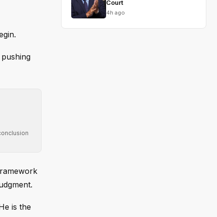
Court
4h ago
egin.
, pushing
conclusion
a framework
judgment.
He is the