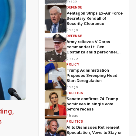
1h ago
DEFENSE
Pentagon Strips Ex-Air Force
Secretary Kendall of
Security Clearance
2h ago
DEFENSE
Army relieves V Corps
commander Lt. Gen.
Costanza amid personnel
shakeup
3h ago
POLICY
Trump Administration
Proposes Sweeping Head
Start Deregulation
3h ago
POLITICS
Senate confirms 74 Trump
nominees in single vote
before recess
ding,
4h ago
s
POLITICS
Alito Dismisses Retirement
Speculation, Vows to Stay on