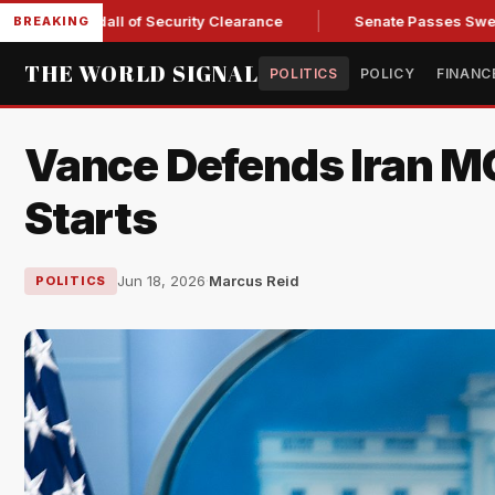
Kendall of Security Clearance
Senate Passes Sweeping Russi
BREAKING
THE WORLD SIGNAL
POLITICS
POLICY
FINANC
Vance Defends Iran M
Starts
Jun 18, 2026
·
Marcus Reid
POLITICS