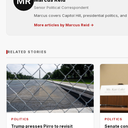
Marcus Reid
Senior Political Correspondent
Marcus covers Capitol Hill, presidential politics, an
More articles by Marcus Reid →
RELATED STORIES
POLITICS
POLITICS
Trump presses Pirro to revisit
Senate con