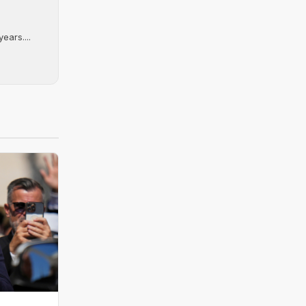
ears....