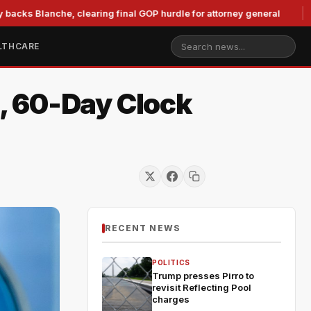
nche, clearing final GOP hurdle for attorney general
Murkow
LTHCARE
, 60-Day Clock
RECENT NEWS
POLITICS
Trump presses Pirro to
revisit Reflecting Pool
charges