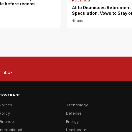
POLITICS
ote before recess
Alito Dismisses Retirement
Speculation, Vows to Stay o
4h ago
r inbox.
COVERAGE
Politics
Technology
Policy
Defense
Finance
Energy
International
Healthcare