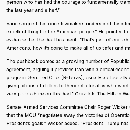
person who has had the courage to fundamentally transf
the last year and a half.”
Vance argued that once lawmakers understand the admini
excellent thing for the American people.” He pointed t
evidence that the deal has merit. “That’s part of our job
Americans, how it’s going to make all of us safer and 
The pushback comes as a growing number of Republica
agreement, arguing it provides Iran with a critical econo
program. Sen. Ted Cruz (R-Texas), usually a close ally of
giving billions of dollars to theocratic lunatics who want
very poor advice on this deal,” Cruz told The Hill on W
Senate Armed Services Committee Chair Roger Wicker (R
that the MOU “negotiates away the victories of Operatio
President’s goals.” Wicker added, “President Trump has