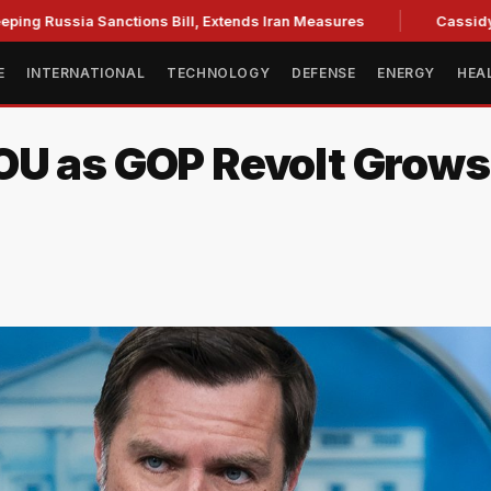
a Sanctions Bill, Extends Iran Measures
Cassidy backs Bla
E
INTERNATIONAL
TECHNOLOGY
DEFENSE
ENERGY
HEA
OU as GOP Revolt Grows