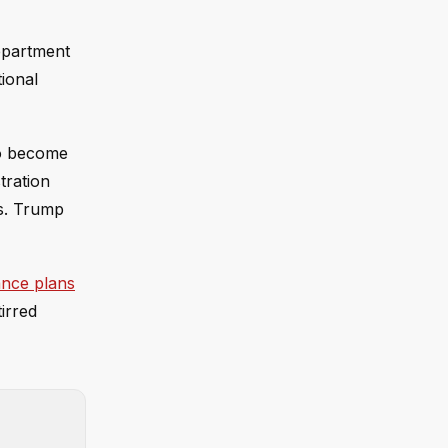
epartment
ional
to become
tration
hs. Trump
nce plans
irred