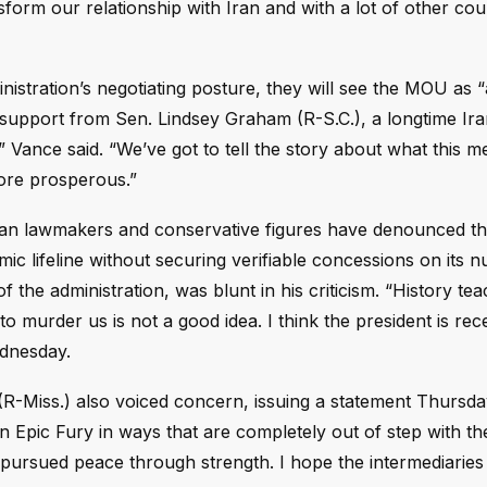
orm our relationship with Iran and with a lot of other cou
stration’s negotiating posture, they will see the MOU as 
o support from Sen. Lindsey Graham (R-S.C.), a longtime Ir
,” Vance said. “We’ve got to tell the story about what this m
more prosperous.”
n lawmakers and conservative figures have denounced t
mic lifeline without securing verifiable concessions on its n
 the administration, was blunt in his criticism. “History tea
 to murder us is not a good idea. I think the president is re
ednesday.
-Miss.) also voiced concern, issuing a statement Thursd
n Epic Fury in ways that are completely out of step with th
 pursued peace through strength. I hope the intermediarie