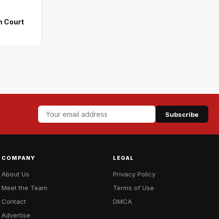
n Court
Subscribe
COMPANY
LEGAL
About Us
Privacy Policy
Meet the Team
Terms of Use
Contact
DMCA
Advertise