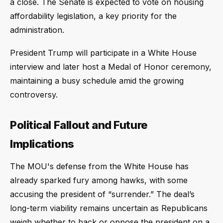
a close. The Senate is expected to vote on housing
affordability legislation, a key priority for the
administration.
President Trump will participate in a White House
interview and later host a Medal of Honor ceremony,
maintaining a busy schedule amid the growing
controversy.
Political Fallout and Future
Implications
The MOU's defense from the White House has
already sparked fury among hawks, with some
accusing the president of “surrender.” The deal’s
long-term viability remains uncertain as Republicans
weigh whether to back or oppose the president on a