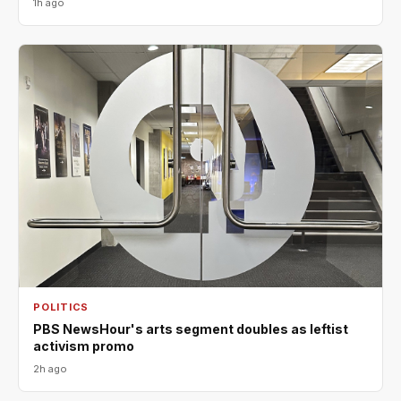
1h ago
POLITICS
PBS NewsHour's arts segment doubles as leftist
activism promo
2h ago