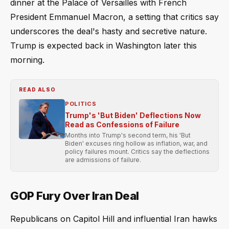
dinner at the Palace of Versailles with French
President Emmanuel Macron, a setting that critics say
underscores the deal's hasty and secretive nature.
Trump is expected back in Washington later this
morning.
READ ALSO
POLITICS
Trump's 'But Biden' Deflections Now
Read as Confessions of Failure
Months into Trump's second term, his 'But
Biden' excuses ring hollow as inflation, war, and
policy failures mount. Critics say the deflections
are admissions of failure.
GOP Fury Over Iran Deal
Republicans on Capitol Hill and influential Iran hawks