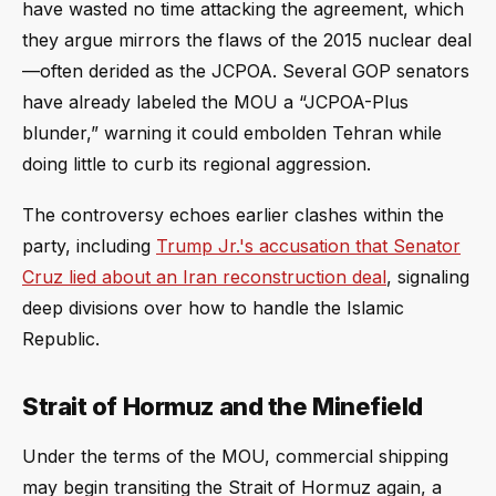
have wasted no time attacking the agreement, which
they argue mirrors the flaws of the 2015 nuclear deal
—often derided as the JCPOA. Several GOP senators
have already labeled the MOU a “JCPOA-Plus
blunder,” warning it could embolden Tehran while
doing little to curb its regional aggression.
The controversy echoes earlier clashes within the
party, including
Trump Jr.'s accusation that Senator
Cruz lied about an Iran reconstruction deal
, signaling
deep divisions over how to handle the Islamic
Republic.
Strait of Hormuz and the Minefield
Under the terms of the MOU, commercial shipping
may begin transiting the Strait of Hormuz again, a