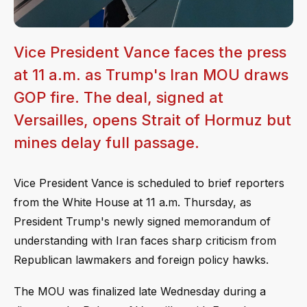
Vice President Vance faces the press
at 11 a.m. as Trump's Iran MOU draws
GOP fire. The deal, signed at
Versailles, opens Strait of Hormuz but
mines delay full passage.
Vice President Vance is scheduled to brief reporters
from the White House at 11 a.m. Thursday, as
President Trump's newly signed memorandum of
understanding with Iran faces sharp criticism from
Republican lawmakers and foreign policy hawks.
The MOU was finalized late Wednesday during a