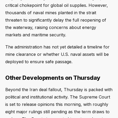
critical chokepoint for global oil supplies. However,
thousands of naval mines planted in the strait
threaten to significantly delay the full reopening of
the waterway, raising concerns about energy
markets and maritime security.
The administration has not yet detailed a timeline for
mine clearance or whether U.S. naval assets will be
deployed to ensure safe passage.
Other Developments on Thursday
Beyond the Iran deal fallout, Thursday is packed with
political and institutional activity. The Supreme Court
is set to release opinions this morning, with roughly
eight major rulings still pending as the term draws to