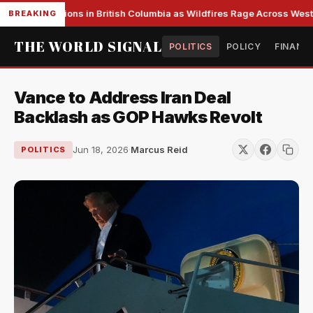
ss Evacuations in British Columbia as Wildfires Rage Across Wester
BREAKING
THE WORLD SIGNAL
POLITICS
POLICY
FINANC
Vance to Address Iran Deal
Backlash as GOP Hawks Revolt
Jun 18, 2026
·
Marcus Reid
POLITICS