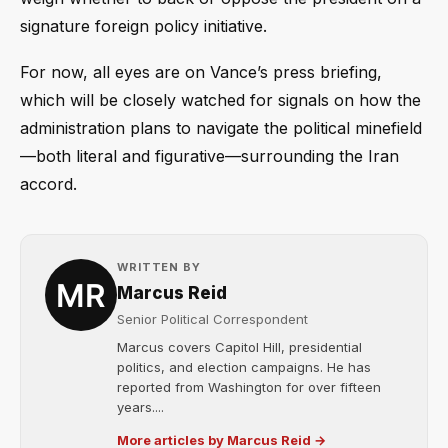
signature foreign policy initiative.
For now, all eyes are on Vance’s press briefing,
which will be closely watched for signals on how the
administration plans to navigate the political minefield
—both literal and figurative—surrounding the Iran
accord.
WRITTEN BY
Marcus Reid
Senior Political Correspondent
Marcus covers Capitol Hill, presidential
politics, and election campaigns. He has
reported from Washington for over fifteen
years....
More articles by Marcus Reid →