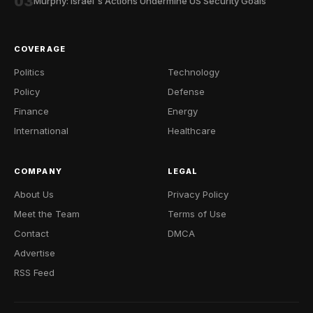
03
Murphy: Israel's Actions Undermine US Security Goals
COVERAGE
Politics
Technology
Policy
Defense
Finance
Energy
International
Healthcare
COMPANY
LEGAL
About Us
Privacy Policy
Meet the Team
Terms of Use
Contact
DMCA
Advertise
RSS Feed