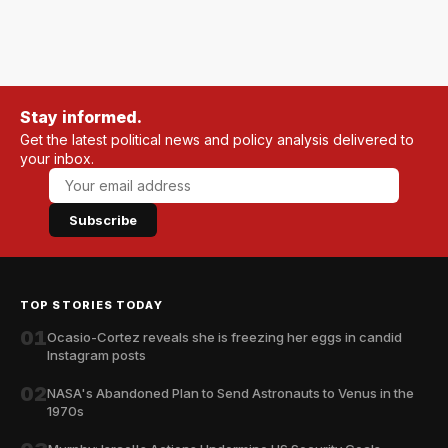
Stay informed.
Get the latest political news and policy analysis delivered to
your inbox.
Subscribe
TOP STORIES TODAY
01
Ocasio-Cortez reveals she is freezing her eggs in candid
Instagram posts
02
NASA's Abandoned Plan to Send Astronauts to Venus in the
1970s