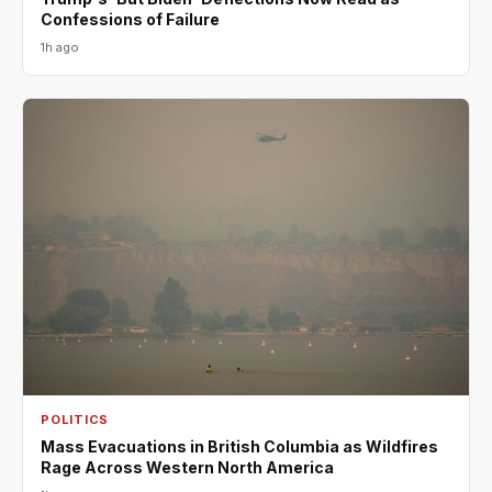
Confessions of Failure
1h ago
POLITICS
Mass Evacuations in British Columbia as Wildfires
Rage Across Western North America