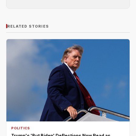
RELATED STORIES
POLITICS
Trump's 'But Biden' Deflections Now Read as