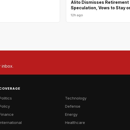
Alito Dismisses Retirement
Speculation, Vows to Stay o
12h ago
r inbox.
COVERAGE
Politics
Technology
Policy
Defense
Finance
Energy
International
Healthcare