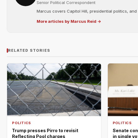
Senior Political Correspondent
Marcus covers Capitol Hill, presidential politics, an
More articles by Marcus Reid →
RELATED STORIES
POLITICS
POLITICS
Trump presses Pirro to revisit
Senate con
Reflecting Pool charges
in single v