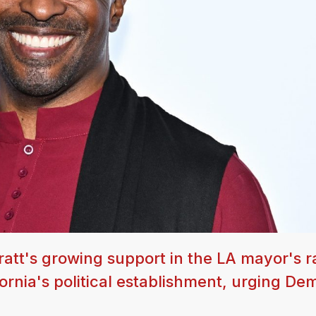
tt's growing support in the LA mayor's r
fornia's political establishment, urging De