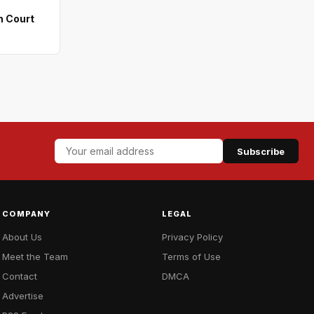
n Court
Subscribe
COMPANY
LEGAL
About Us
Privacy Policy
Meet the Team
Terms of Use
Contact
DMCA
Advertise