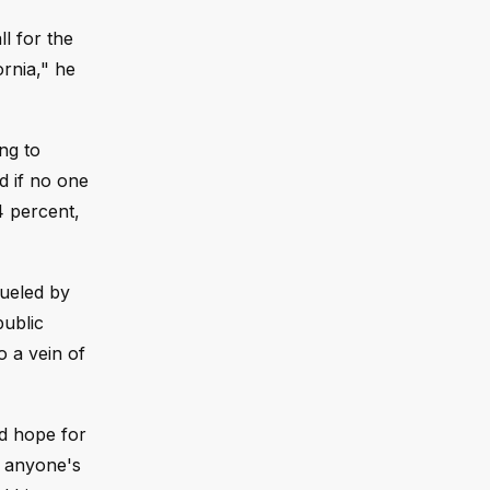
l for the
ornia," he
ng to
d if no one
4 percent,
fueled by
public
o a vein of
ed hope for
d anyone's