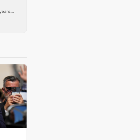
ears....