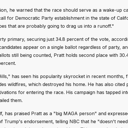
tion, he warned that the race should serve as a wake-up cal
all for Democratic Party establishment in the state of Calif
ypes that are probably going to drag us into a runoff."
rty primary, securing just 34.8 percent of the vote, accordi
candidates appear on a single ballot regardless of party, an
llots still being counted, Pratt holds second place with 30.
ercent.
ills," has seen his popularity skyrocket in recent months, 
ades wildfires, which destroyed his home. He has also cited 
vations for entering the race. His campaign has tapped int
ailed them.
lf, has praised Pratt as a "big MAGA person" and express
 of Trump's endorsement, telling NBC that he "doesn't nee