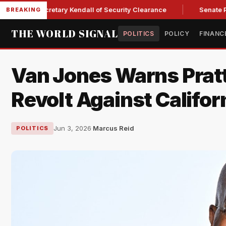
orce Secretary Kendall of Security Clearance
Senate Passes 
BREAKING
THE WORLD SIGNAL
POLITICS
POLICY
FINANC
Van Jones Warns Pratt
Revolt Against Califo
Jun 3, 2026
·
Marcus Reid
POLITICS