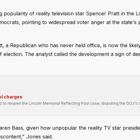
opularity of reality television star Spencer Pratt in the 
ocrats, pointing to widespread voter anger at the state's po
 a Republican who has never held office, is now the likel
 election. The analyst called the development a sign of de
ol charges
ro to reopen the Lincoln Memorial Reflecting Pool case, disputing the DOJ's 
aren Bass, given how unpopular the reality TV star presiden
iscontent," Jones said.