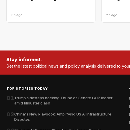
8h ago
11h ago
Stay informed.
Get the latest political news and policy analysis delivered to you
TOP STORIES TODAY
01
Trump sidesteps backing Thune as Senate GOP leader
amid filibuster clash
02
China's New Playbook: Amplifying US AI Infrastructure
Disputes