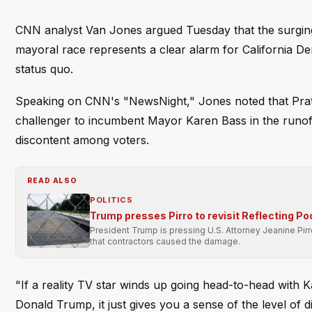
CNN analyst Van Jones argued Tuesday that the surging p
mayoral race represents a clear alarm for California Dem
status quo.
Speaking on CNN's "NewsNight," Jones noted that Pratt,
challenger to incumbent Mayor Karen Bass in the runoff
discontent among voters.
READ ALSO
POLITICS
Trump presses Pirro to revisit Reflecting Po
President Trump is pressing U.S. Attorney Jeanine Pir
that contractors caused the damage.
"If a reality TV star winds up going head-to-head with K
Donald Trump, it just gives you a sense of the level of d