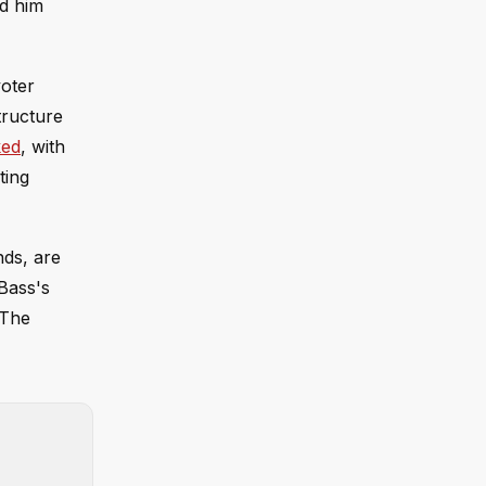
ed him
voter
tructure
ked
, with
ting
nds, are
 Bass's
 The