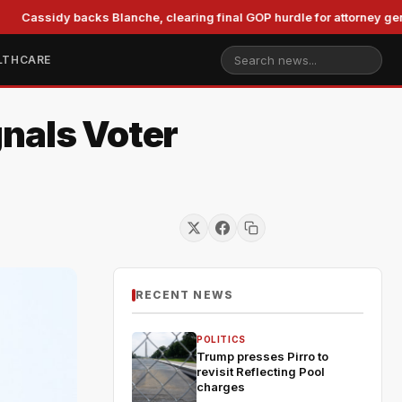
sidy backs Blanche, clearing final GOP hurdle for attorney general
LTHCARE
nals Voter
RECENT NEWS
POLITICS
Trump presses Pirro to
revisit Reflecting Pool
charges