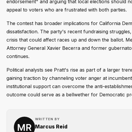
endorsement" and arguing that local elections should n
appeal to voters who are frustrated with both parties.
The contest has broader implications for California Dem
dissatisfaction. The party's recent fundraising struggle
crisis that could affect races up and down the ballot. 
Attorney General Xavier Becerra and former gubernatoria
continues.
Political analysts see Pratt's rise as part of a larger t
gaining traction by channeling voter anger at incumbents.
institutional support can overcome the anti-establishme
outcome could serve as a bellwether for Democratic pro
WRITTEN BY
Marcus Reid