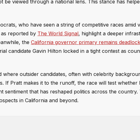
ot be viewed through a national lens. This stance has help
ocrats, who have seen a string of competitive races amid 
s, as reported by
The World Signal
, highlight a deeper infras
Meanwhile, the
California governor primary remains deadloc
l candidate Gavin Hilton locked in a tight contest as coun
rend where outsider candidates, often with celebrity backgrou
 If Pratt makes it to the runoff, the race will test whether
nt sentiment that has reshaped politics across the country.
spects in California and beyond.