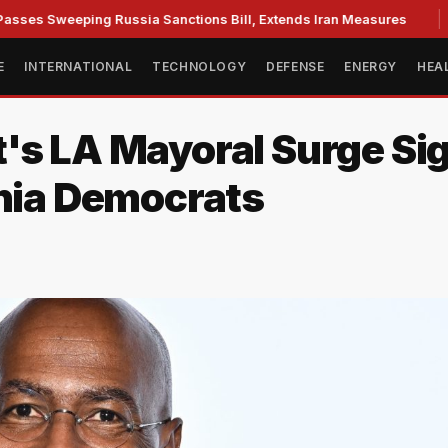
Sweeping Russia Sanctions Bill, Extends Iran Measures
Cas
E
INTERNATIONAL
TECHNOLOGY
DEFENSE
ENERGY
HEA
's LA Mayoral Surge Sig
rnia Democrats