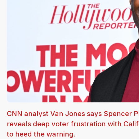
CNN analyst Van Jones says Spencer Pra
reveals deep voter frustration with Cali
to heed the warning.