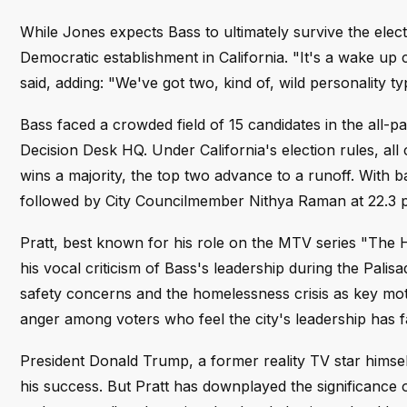
While Jones expects Bass to ultimately survive the elec
Democratic establishment in California. "It's a wake up c
said, adding: "We've got two, kind of, wild personality t
Bass faced a crowded field of 15 candidates in the all-pa
Decision Desk HQ. Under California's election rules, all 
wins a majority, the top two advance to a runoff. With ba
followed by City Councilmember Nithya Raman at 22.3 p
Pratt, best known for his role on the MTV series "The H
his vocal criticism of Bass's leadership during the Palis
safety concerns and the homelessness crisis as key moti
anger among voters who feel the city's leadership has f
President Donald Trump, a former reality TV star himse
his success. But Pratt has downplayed the significance