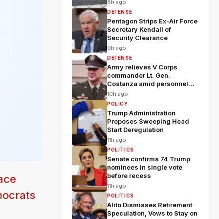
8h ago
DEFENSE
Pentagon Strips Ex-Air Force
Secretary Kendall of
Security Clearance
9h ago
DEFENSE
Army relieves V Corps
commander Lt. Gen.
Costanza amid personnel
shakeup
10h ago
POLICY
Trump Administration
Proposes Sweeping Head
Start Deregulation
11h ago
POLITICS
Senate confirms 74 Trump
nominees in single vote
before recess
ace
11h ago
mocrats
POLITICS
Alito Dismisses Retirement
Speculation, Vows to Stay on