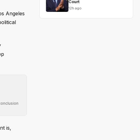
Court
12h ago
Los Angeles
litical
y
ep
conclusion
t is,