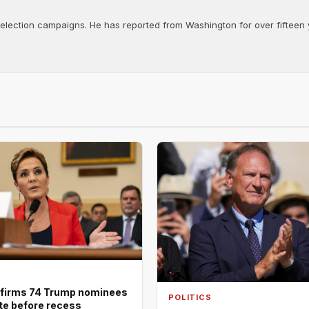
d election campaigns. He has reported from Washington for over fifteen y
firms 74 Trump nominees
POLITICS
ote before recess