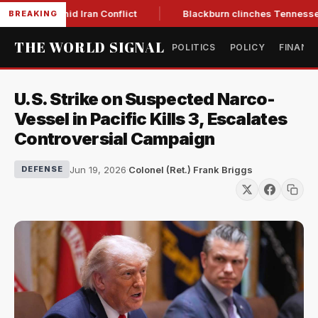
ear Low Amid Iran Conflict
Blackburn clinches Tennessee GO
BREAKING
THE WORLD SIGNAL
POLITICS
POLICY
FINANC
U.S. Strike on Suspected Narco-
Vessel in Pacific Kills 3, Escalates
Controversial Campaign
Jun 19, 2026
·
Colonel (Ret.) Frank Briggs
DEFENSE