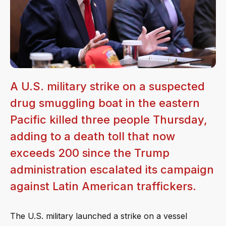
A U.S. military strike on a suspected
drug smuggling boat in the eastern
Pacific killed three people Thursday,
adding to a death toll that now
exceeds 200 since the Trump
administration escalated its campaign
against Latin American traffickers.
The U.S. military launched a strike on a vessel