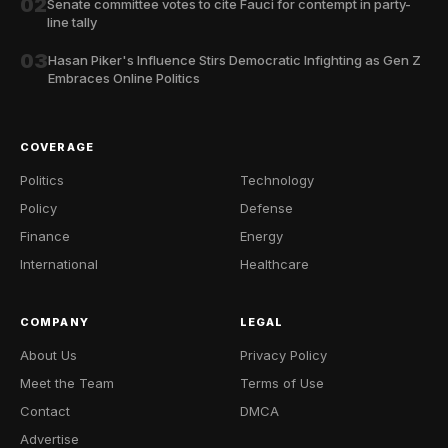
02
Senate committee votes to cite Fauci for contempt in party-
line tally
03
Hasan Piker's Influence Stirs Democratic Infighting as Gen Z
Embraces Online Politics
COVERAGE
Politics
Technology
Policy
Defense
Finance
Energy
International
Healthcare
COMPANY
LEGAL
About Us
Privacy Policy
Meet the Team
Terms of Use
Contact
DMCA
Advertise