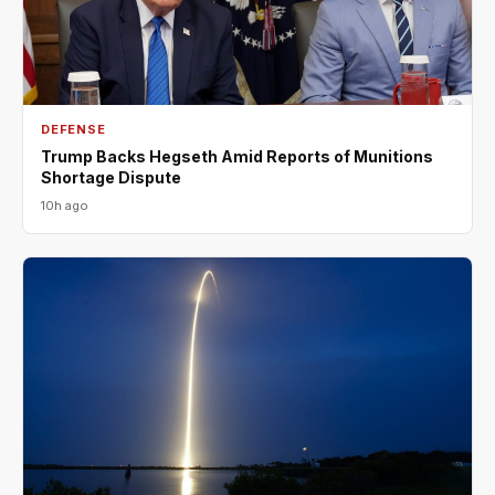
DEFENSE
Trump Backs Hegseth Amid Reports of Munitions
Shortage Dispute
10h ago