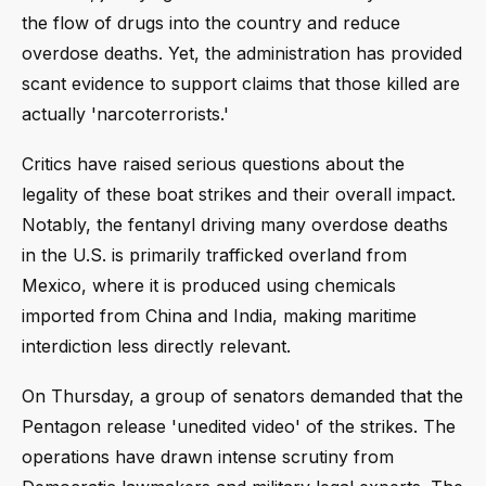
the flow of drugs into the country and reduce
overdose deaths. Yet, the administration has provided
scant evidence to support claims that those killed are
actually 'narcoterrorists.'
Critics have raised serious questions about the
legality of these boat strikes and their overall impact.
Notably, the fentanyl driving many overdose deaths
in the U.S. is primarily trafficked overland from
Mexico, where it is produced using chemicals
imported from China and India, making maritime
interdiction less directly relevant.
On Thursday, a group of senators demanded that the
Pentagon release 'unedited video' of the strikes. The
operations have drawn intense scrutiny from