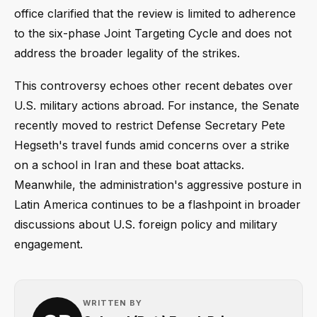
office clarified that the review is limited to adherence
to the six-phase Joint Targeting Cycle and does not
address the broader legality of the strikes.
This controversy echoes other recent debates over
U.S. military actions abroad. For instance, the Senate
recently moved to restrict Defense Secretary Pete
Hegseth's travel funds amid concerns over a strike
on a school in Iran and these boat attacks.
Meanwhile, the administration's aggressive posture in
Latin America continues to be a flashpoint in broader
discussions about U.S. foreign policy and military
engagement.
WRITTEN BY