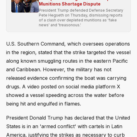
Munitions Shortage Dispute
President Trump defended Defense Secretary
Pete Hegseth on Thursday, dismissing reports
of a clash over depleted munitions as 'fake
news' and 'treasonous.'
U.S. Southern Command, which oversees operations
in the region, stated that the strike targeted the vessel
along known smuggling routes in the eastern Pacific
and Caribbean. However, the military has not
released evidence confirming the boat was carrying
drugs. A video posted on social media platform X
showed a vessel speeding across the water before
being hit and engulfed in flames.
President Donald Trump has declared that the United
States is in an 'armed conflict' with cartels in Latin
America, justifying the strikes as necessary to curb