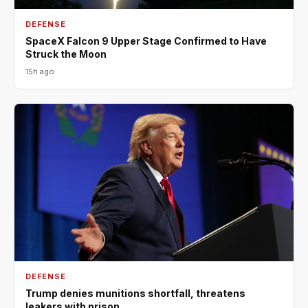
DEFENSE
SpaceX Falcon 9 Upper Stage Confirmed to Have
Struck the Moon
15h ago
DEFENSE
Trump denies munitions shortfall, threatens
leakers with prison