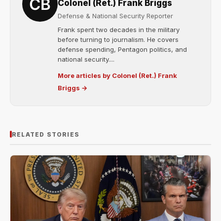
Colonel (Ret.) Frank Briggs
Defense & National Security Reporter
Frank spent two decades in the military
before turning to journalism. He covers
defense spending, Pentagon politics, and
national security....
More articles by Colonel (Ret.) Frank
Briggs →
RELATED STORIES