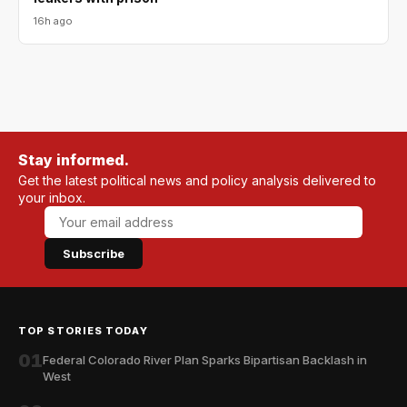
16h ago
Stay informed.
Get the latest political news and policy analysis delivered to
your inbox.
Subscribe
TOP STORIES TODAY
01
Federal Colorado River Plan Sparks Bipartisan Backlash in
West