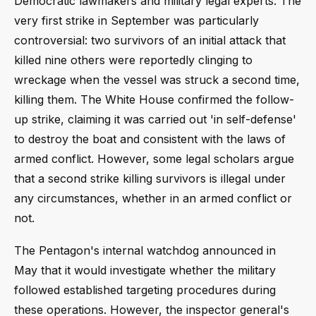
Democratic lawmakers and military legal experts. The
very first strike in September was particularly
controversial: two survivors of an initial attack that
killed nine others were reportedly clinging to
wreckage when the vessel was struck a second time,
killing them. The White House confirmed the follow-
up strike, claiming it was carried out 'in self-defense'
to destroy the boat and consistent with the laws of
armed conflict. However, some legal scholars argue
that a second strike killing survivors is illegal under
any circumstances, whether in an armed conflict or
not.
The Pentagon's internal watchdog announced in
May that it would investigate whether the military
followed established targeting procedures during
these operations. However, the inspector general's