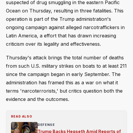
suspected of drug smuggling in the eastern Pacific
Ocean on Thursday, resulting in three fatalities. This
operation is part of the Trump administration's
ongoing campaign against alleged narcotraffickers in
Latin America, a effort that has drawn increasing
criticism over its legality and effectiveness.
Thursday's attack brings the total number of deaths
from such U.S. military strikes on boats to at least 211
since the campaign began in early September. The
administration has framed this as a war on what it
terms 'narcoterrorists,' but critics question both the
evidence and the outcomes.
READ ALSO
DEFENSE
Trump Backs Hegseth Amid Reports of