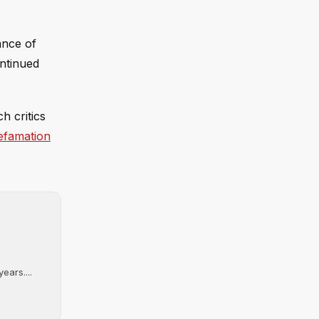
ance of
ontinued
ch critics
defamation
ears....