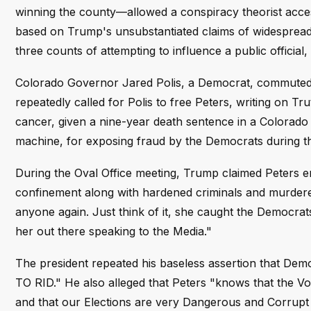
winning the county—allowed a conspiracy theorist acces
based on Trump's unsubstantiated claims of widespread
three counts of attempting to influence a public official
Colorado Governor Jared Polis, a Democrat, commuted h
repeatedly called for Polis to free Peters, writing on T
cancer, given a nine-year death sentence in a Colorado 
machine, for exposing fraud by the Democrats during the
During the Oval Office meeting, Trump claimed Peters e
confinement along with hardened criminals and murder
anyone again. Just think of it, she caught the Democrats
her out there speaking to the Media."
The president repeated his baseless assertion that Demo
TO RID." He also alleged that Peters "knows that the V
and that our Elections are very Dangerous and Corrupt