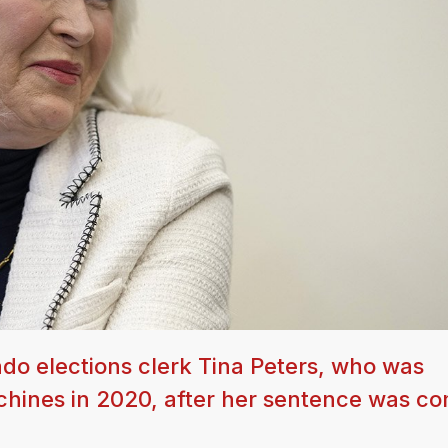
do elections clerk Tina Peters, who was
achines in 2020, after her sentence was 