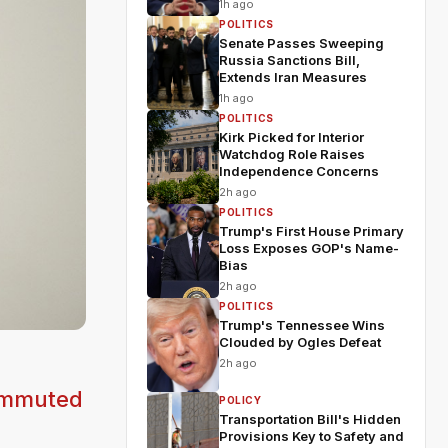
1h ago
POLITICS
Senate Passes Sweeping
Russia Sanctions Bill,
Extends Iran Measures
1h ago
POLITICS
Kirk Picked for Interior
Watchdog Role Raises
Independence Concerns
2h ago
POLITICS
Trump's First House Primary
Loss Exposes GOP's Name-
Bias
2h ago
POLITICS
Trump's Tennessee Wins
Clouded by Ogles Defeat
2h ago
commuted
POLICY
Transportation Bill's Hidden
Provisions Key to Safety and