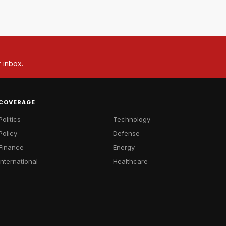
r inbox.
COVERAGE
Politics
Technology
Policy
Defense
Finance
Energy
International
Healthcare