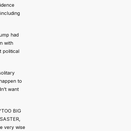
vidence
including
Trump had
n with
political
olitary
 happen to
dn’t want
s "TOO BIG
DISASTER,
e very wise