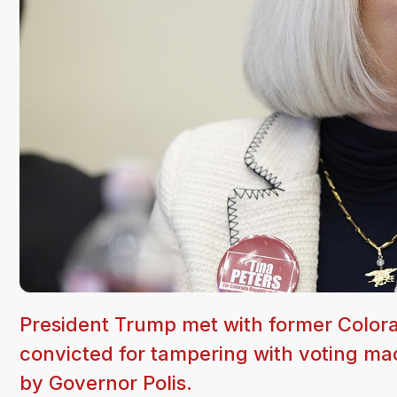
President Trump met with former Colora
convicted for tampering with voting m
by Governor Polis.