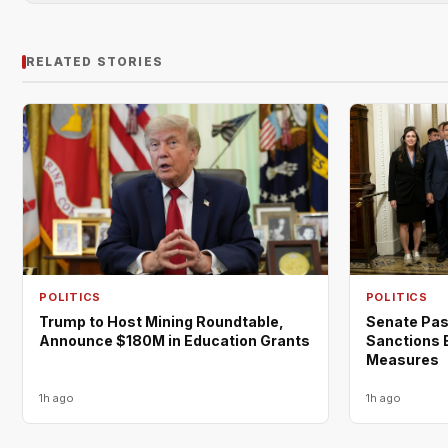
RELATED STORIES
POLITICS
POLITICS
Trump to Host Mining Roundtable,
Senate Pas
Announce $180M in Education Grants
Sanctions B
Measures
1h ago
1h ago