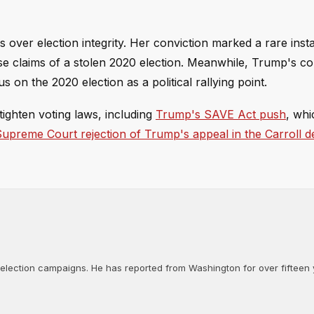
 over election integrity. Her conviction marked a rare inst
se claims of a stolen 2020 election. Meanwhile, Trump's c
on the 2020 election as a political rallying point.
ighten voting laws, including
Trump's SAVE Act push
, whi
upreme Court rejection of Trump's appeal in the Carroll 
d election campaigns. He has reported from Washington for over fifteen y