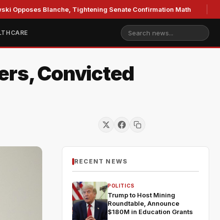
ses Blanche, Tightening Senate Confirmation Math
GOP's 
LTHCARE
ers, Convicted
RECENT NEWS
POLITICS
Trump to Host Mining
Roundtable, Announce
$180M in Education Grants