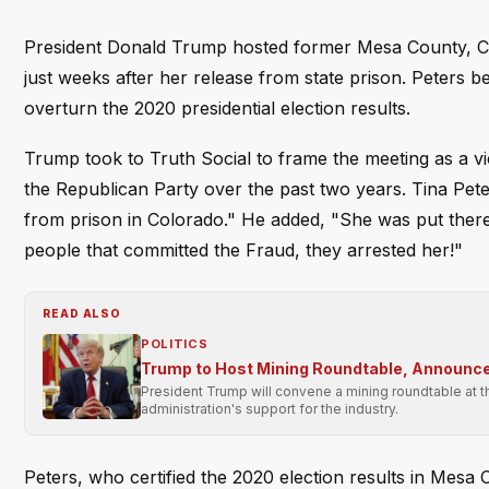
President Donald Trump hosted former Mesa County, Co
just weeks after her release from state prison. Peters bec
overturn the 2020 presidential election results.
Trump took to Truth Social to frame the meeting as a vic
the Republican Party over the past two years. Tina Pete
from prison in Colorado." He added, "She was put there
people that committed the Fraud, they arrested her!"
READ ALSO
POLITICS
Trump to Host Mining Roundtable, Announce
President Trump will convene a mining roundtable at t
administration's support for the industry.
Peters, who certified the 2020 election results in Mes