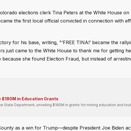
lorado elections clerk Tina Peters at the White House on
ame the first local official convicted in connection with eff
tory for his base, writing, "‘FREE TINA!’ became the rallyi
rs just came to the White House to thank me for getting he
 because she found Election Fraud, but instead of arrestin
 $180M in Education Grants
he State Department, unveiling $180M in grants for mining education and tout
a County as a win for Trump—despite President Joe Biden ac