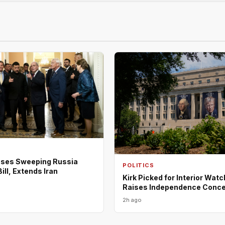
ses Sweeping Russia
POLITICS
ill, Extends Iran
Kirk Picked for Interior Wat
Raises Independence Conc
2h ago