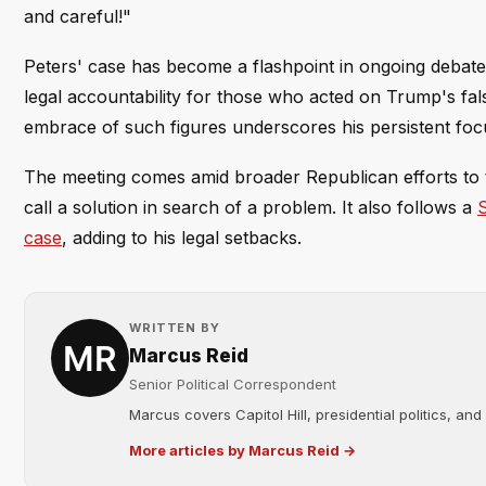
and careful!"
Peters' case has become a flashpoint in ongoing debates
legal accountability for those who acted on Trump's fal
embrace of such figures underscores his persistent focus 
The meeting comes amid broader Republican efforts to t
call a solution in search of a problem. It also follows a
S
case
, adding to his legal setbacks.
WRITTEN BY
Marcus Reid
Senior Political Correspondent
Marcus covers Capitol Hill, presidential politics, an
More articles by Marcus Reid →