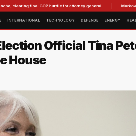
aring final GOP hurdle for attorney general
Murkowski Oppo
E
INTERNATIONAL
TECHNOLOGY
DEFENSE
ENERGY
HEA
ction Official Tina Pet
te House