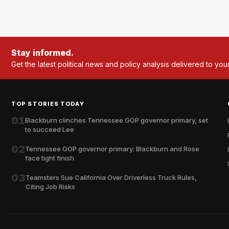
Stay informed.
Get the latest political news and policy analysis delivered to you
TOP STORIES TODAY
01
Blackburn clinches Tennessee GOP governor primary, set
to succeed Lee
02
Tennessee GOP governor primary: Blackburn and Rose
face tight finish
03
Teamsters Sue California Over Driverless Truck Rules,
Citing Job Risks