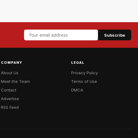
Subscribe
COMPANY
LEGAL
About Us
Privacy Policy
Meet the Team
Terms of Use
Contact
DMCA
Advertise
RSS Feed