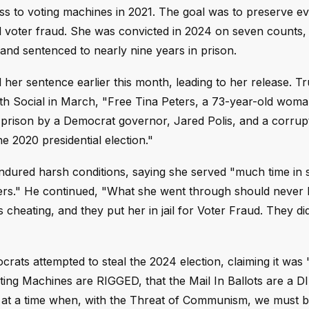
s to voting machines in 2021. The goal was to preserve e
 voter fraud. She was convicted in 2024 on seven counts, 
, and sentenced to nearly nine years in prison.
er sentence earlier this month, leading to her release. 
ruth Social in March, "Free Tina Peters, a 73-year-old woma
prison by a Democrat governor, Jared Polis, and a corrupt 
 2020 presidential election."
ndured harsh conditions, saying she served "much time in s
ers." He continued, "What she went through should never
 cheating, and they put her in jail for Voter Fraud. They di
crats attempted to steal the 2024 election, claiming it wa
oting Machines are RIGGED, that the Mail In Ballots are a 
 at a time when, with the Threat of Communism, we must b