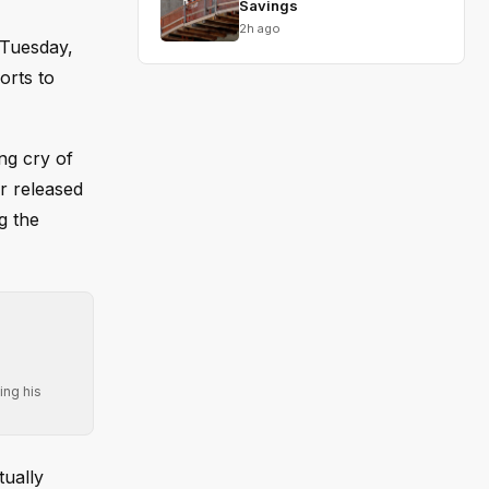
Savings
2h ago
 Tuesday,
orts to
ng cry of
r released
g the
ing his
tually