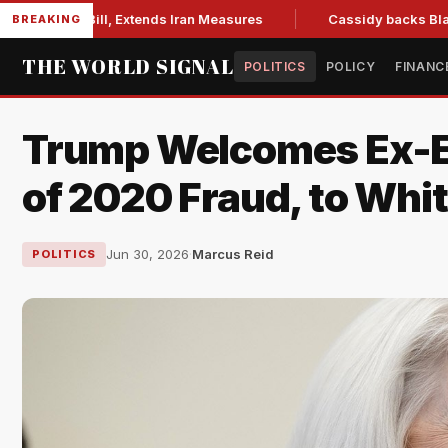
ons Bill, Extends Iran Measures
Cassidy backs Blanche, cle
BREAKING
THE WORLD SIGNAL
POLITICS
POLICY
FINANC
Trump Welcomes Ex-Ele
of 2020 Fraud, to Whi
Jun 30, 2026
·
Marcus Reid
POLITICS