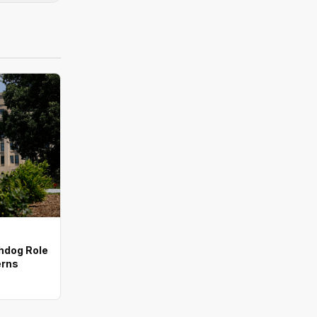
chdog Role
erns