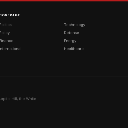
COVERAGE
Politics
Technology
Policy
Defense
Finance
Energy
International
Healthcare
pitol Hill, the White