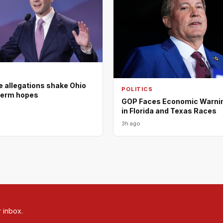
e allegations shake Ohio
POLITICS
term hopes
GOP Faces Economic Warni
in Florida and Texas Races
3h ago
r inbox.