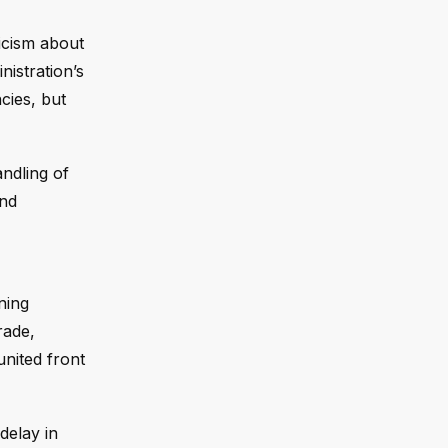
icism about
istration’s
ncies, but
ndling of
and
ning
rade,
united front
delay in