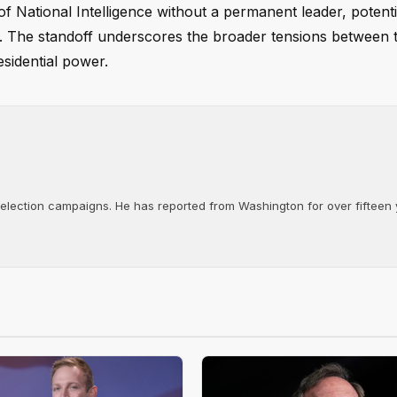
of National Intelligence without a permanent leader, potenti
ure. The standoff underscores the broader tensions between 
esidential power.
d election campaigns. He has reported from Washington for over fifteen y