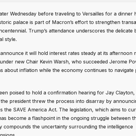
ater Wednesday before traveling to Versailles for a dinner 
ic palace is part of Macron’s effort to strengthen transatl
ncentennial. Trump’s attendance underscores the delicate 
l style.
nnounce it will hold interest rates steady at its afternoon 
nt under new Chair Kevin Warsh, who succeeded Jerome Po
s about inflation while the economy continues to navigate 
been poised to hold a confirmation hearing for Jay Clayton
 the president threw the process into disarray by announc
es the SAVE America Act. The legislation, which aims to cu
has become a flashpoint in the ongoing struggle between t
y compounds the uncertainty surrounding the intelligence
nsions.