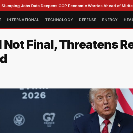
g Jobs Data Deepens GOP Economic Worries Ahead of Midterms
E
INTERNATIONAL
TECHNOLOGY
DEFENSE
ENERGY
HEA
 Not Final, Threatens R
ld