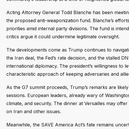
Acting Attorney General Todd Blanche has been meetin
the proposed anti-weaponization fund. Blanche’s efforts
priorities amid internal party divisions. The fund is inten
critics argue it could undermine legitimate oversight.
The developments come as Trump continues to navigate 
the Iran deal, the Fed’s rate decision, and the stalled DN
international diplomacy. The president’s willingness to l
characteristic approach of keeping adversaries and allies
As the G7 summit proceeds, Trump’s remarks are likely
sessions. European leaders, already wary of Washington’s
climate, and security. The dinner at Versailles may offer
on Iran and other issues.
Meanwhile, the SAVE America Act’s fate remains uncertai