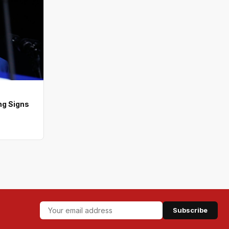
ng Signs
Subscribe