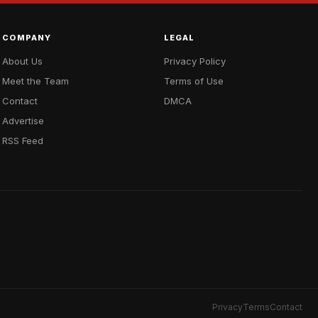
COMPANY
LEGAL
About Us
Privacy Policy
Meet the Team
Terms of Use
Contact
DMCA
Advertise
RSS Feed
Privacy
Terms
Contact