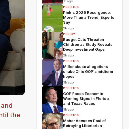
1h ago
POLITICS
Pink's 2026 Resurgence:
More Than a Trend, Experts
Say
2h ago
POLICY
Budget Cuts Threaten
Children as Study Reveals
Deep Investment Gaps
2h ago
POLITICS
Miller abuse allegations
shake Ohio GOP's midterm
hopes
3h ago
POLITICS
GOP Faces Economic
Warning Signs in Florida
and Texas Races
 and
3h ago
til the
POLITICS
Maher Accuses Paul of
Betraying Libertarian