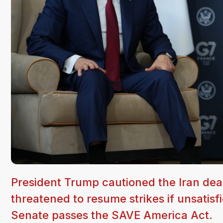
President Trump cautioned the Iran de
threatened to resume strikes if unsatisf
Senate passes the SAVE America Act.