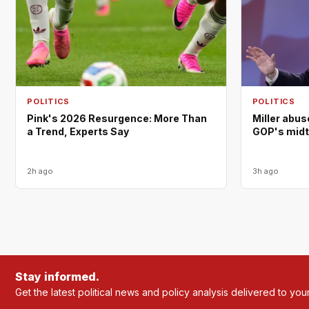
POLITICS
POLITICS
Pink's 2026 Resurgence: More Than
Miller abus
a Trend, Experts Say
GOP's mid
2h ago
3h ago
Stay informed.
Get the latest political news and policy analysis delivered to you