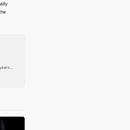
ally
the
ears....