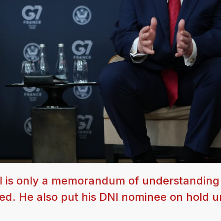
al is only a memorandum of understanding
ied. He also put his DNI nominee on hold un