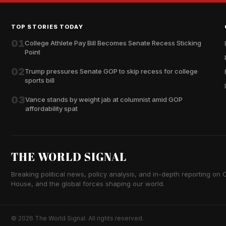
TOP STORIES TODAY
01
College Athlete Pay Bill Becomes Senate Recess Sticking
Point
02
Trump pressures Senate GOP to skip recess for college
sports bill
03
Vance stands by weight jab at columnist amid GOP
affordability spat
THE WORLD SIGNAL
Breaking political news, policy analysis, and in-depth reporting on Ca
House, and the global forces shaping our world.
© 2026 The World Signal. All rights reserved.