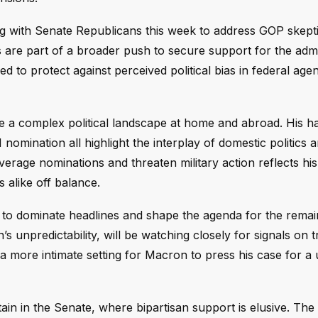
g with Senate Republicans this week to address GOP skept
 are part of a broader push to secure support for the admin
ded to protect against perceived political bias in federal age
a complex political landscape at home and abroad. His ha
I nomination all highlight the interplay of domestic politics 
everage nominations and threaten military action reflects his
 alike off balance.
 to dominate headlines and shape the agenda for the remai
 unpredictability, will be watching closely for signals on t
 a more intimate setting for Macron to press his case for a 
n in the Senate, where bipartisan support is elusive. The 