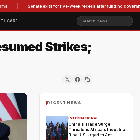
Senate exits for five-week recess after funding government, co
LTHCARE
esumed Strikes;
RECENT NEWS
INTERNATIONAL
China's Trade Surge
Threatens Africa's Industrial
Rise, US Urged to Act