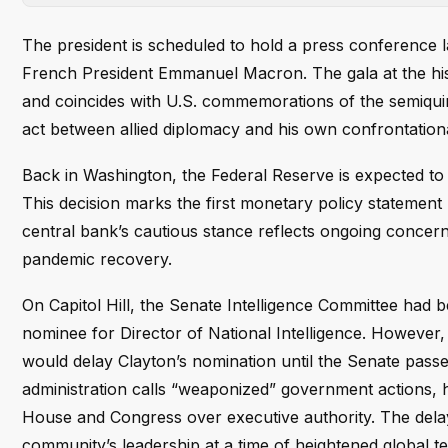
The president is scheduled to hold a press conference l
French President Emmanuel Macron. The gala at the histor
and coincides with U.S. commemorations of the semiqui
act between allied diplomacy and his own confrontationa
Back in Washington, the Federal Reserve is expected to a
This decision marks the first monetary policy stateme
central bank’s cautious stance reflects ongoing concern
pandemic recovery.
On Capitol Hill, the Senate Intelligence Committee had 
nominee for Director of National Intelligence. However,
would delay Clayton’s nomination until the Senate pass
administration calls “weaponized” government actions, 
House and Congress over executive authority. The dela
community’s leadership at a time of heightened global te