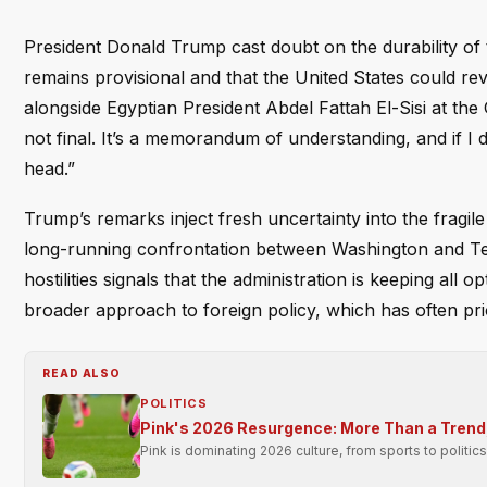
President Donald Trump cast doubt on the durability of
remains provisional and that the United States could reve
alongside Egyptian President Abdel Fattah El-Sisi at the
not final. It’s a memorandum of understanding, and if I d
head.”
Trump’s remarks inject fresh uncertainty into the fragil
long-running confrontation between Washington and Tehr
hostilities signals that the administration is keeping all 
broader approach to foreign policy, which has often prior
READ ALSO
POLITICS
Pink's 2026 Resurgence: More Than a Trend
Pink is dominating 2026 culture, from sports to politi