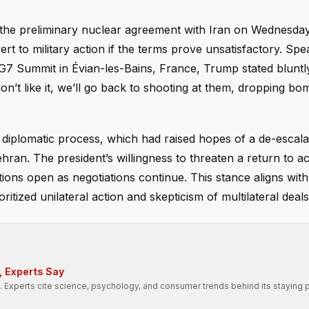
 the preliminary nuclear agreement with Iran on Wednesday
rt to military action if the terms prove unsatisfactory. Spe
 G7 Summit in Évian-les-Bains, France, Trump stated bluntly:
on’t like it, we’ll go back to shooting at them, dropping bo
e diplomatic process, which had raised hopes of a de-escalat
an. The president’s willingness to threaten a return to ac
options open as negotiations continue. This stance aligns with
itized unilateral action and skepticism of multilateral deals
, Experts Say
cs. Experts cite science, psychology, and consumer trends behind its staying 