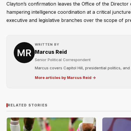
Clayton’s confirmation leaves the Office of the Director 
hampering intelligence coordination at a critical junct
executive and legislative branches over the scope of pr
WRITTEN BY
Marcus Reid
Senior Political Correspondent
Marcus covers Capitol Hill, presidential politics, an
More articles by Marcus Reid →
RELATED STORIES