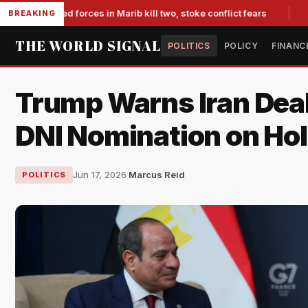
backed forces in Marib kill two, stoke conflict fears
Slumpin
BREAKING
THE WORLD SIGNAL
POLITICS
POLICY
FINANC
Trump Warns Iran Deal
DNI Nomination on Ho
Jun 17, 2026
·
Marcus Reid
POLITICS