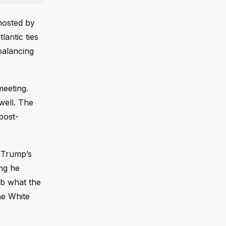
hosted by
antic ties
balancing
meeting.
well. The
post-
, Trump’s
ing he
rb what the
he White