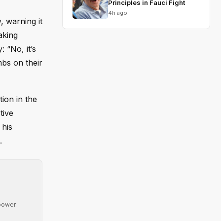
Principles in Fauci Fight
4h ago
, warning it
aking
 “No, it’s
mbs on their
ion in the
tive
 his
.
power.