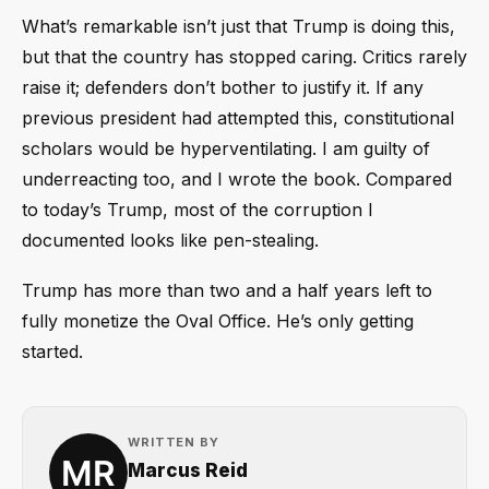
What’s remarkable isn’t just that Trump is doing this,
but that the country has stopped caring. Critics rarely
raise it; defenders don’t bother to justify it. If any
previous president had attempted this, constitutional
scholars would be hyperventilating. I am guilty of
underreacting too, and I wrote the book. Compared
to today’s Trump, most of the corruption I
documented looks like pen-stealing.
Trump has more than two and a half years left to
fully monetize the Oval Office. He’s only getting
started.
WRITTEN BY
Marcus Reid