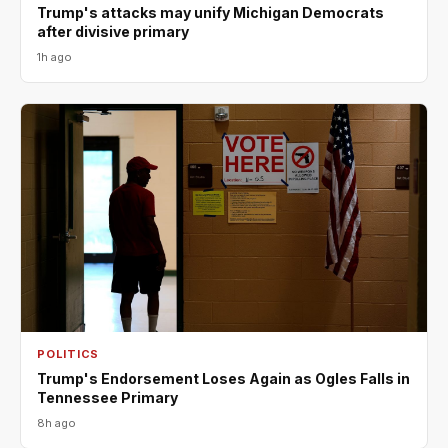
Trump's attacks may unify Michigan Democrats
after divisive primary
1h ago
POLITICS
Trump's Endorsement Loses Again as Ogles Falls in
Tennessee Primary
8h ago