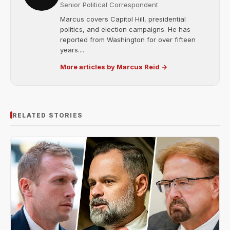
Senior Political Correspondent
Marcus covers Capitol Hill, presidential
politics, and election campaigns. He has
reported from Washington for over fifteen
years....
More articles by Marcus Reid →
RELATED STORIES