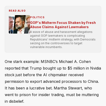
READ ALSO
POLITICS
GOP's Midterm Focus Shaken by Fresh
Abuse Claims Against Lawmakers
A wave of abuse and harassment allegations
against GOP lawmakers is complicating
Republicans' midterm strategy, with Democrats
seizing on the controversies to target
vulnerable incumbents.
One stark example: MSNBC’s Michael A. Cohen
reported that Trump bought up to $5 million in Nvidia
stock just before the AI chipmaker received
permission to export advanced processors to China.
It has been a lucrative bet. Martha Stewart, who
went to prison for insider trading, must be muttering
in disbelief.