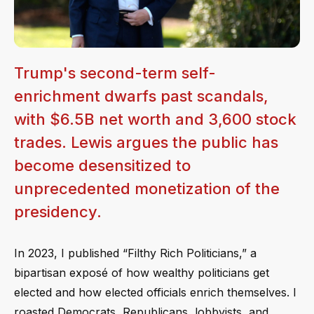
Trump's second-term self-
enrichment dwarfs past scandals,
with $6.5B net worth and 3,600 stock
trades. Lewis argues the public has
become desensitized to
unprecedented monetization of the
presidency.
In 2023, I published “Filthy Rich Politicians,” a
bipartisan exposé of how wealthy politicians get
elected and how elected officials enrich themselves. I
roasted Democrats, Republicans, lobbyists, and