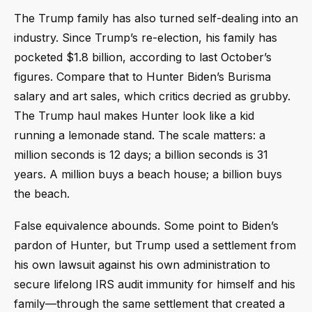
The Trump family has also turned self-dealing into an
industry. Since Trump’s re-election, his family has
pocketed $1.8 billion, according to last October’s
figures. Compare that to Hunter Biden’s Burisma
salary and art sales, which critics decried as grubby.
The Trump haul makes Hunter look like a kid
running a lemonade stand. The scale matters: a
million seconds is 12 days; a billion seconds is 31
years. A million buys a beach house; a billion buys
the beach.
False equivalence abounds. Some point to Biden’s
pardon of Hunter, but Trump used a settlement from
his own lawsuit against his own administration to
secure lifelong IRS audit immunity for himself and his
family—through the same settlement that created a