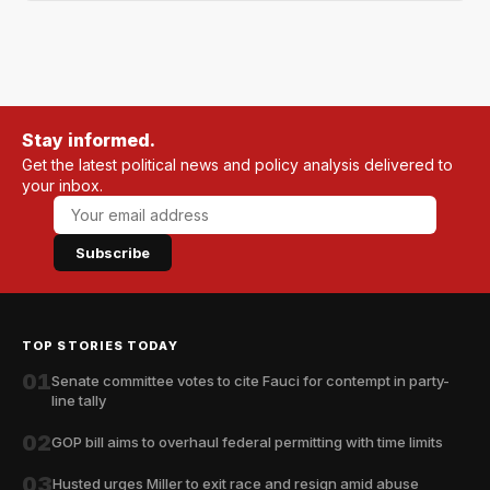
Stay informed.
Get the latest political news and policy analysis delivered to
your inbox.
Subscribe
TOP STORIES TODAY
01
Senate committee votes to cite Fauci for contempt in party-
line tally
02
GOP bill aims to overhaul federal permitting with time limits
03
Husted urges Miller to exit race and resign amid abuse