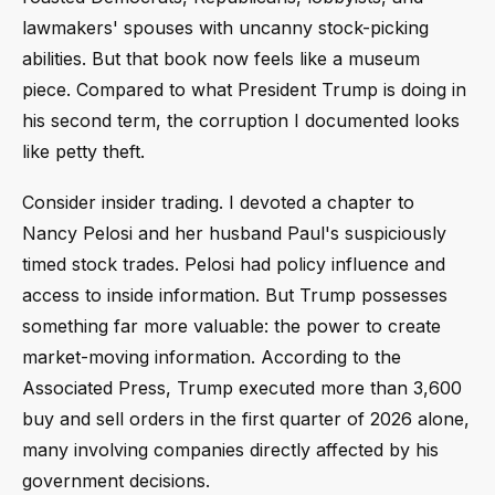
lawmakers' spouses with uncanny stock-picking
abilities. But that book now feels like a museum
piece. Compared to what President Trump is doing in
his second term, the corruption I documented looks
like petty theft.
Consider insider trading. I devoted a chapter to
Nancy Pelosi and her husband Paul's suspiciously
timed stock trades. Pelosi had policy influence and
access to inside information. But Trump possesses
something far more valuable: the power to create
market-moving information. According to the
Associated Press, Trump executed more than 3,600
buy and sell orders in the first quarter of 2026 alone,
many involving companies directly affected by his
government decisions.