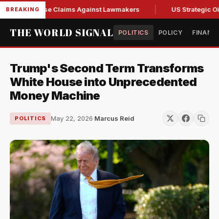
esh Abuse Claims Against Lawmakers
US Strategic Oil Rese
BREAKING
THE WORLD SIGNAL
POLITICS
POLICY
FINANC
Trump's Second Term Transforms
White House into Unprecedented
Money Machine
May 22, 2026
·
Marcus Reid
POLITICS