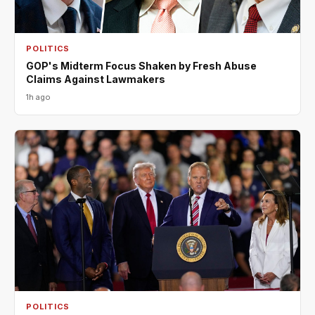
POLITICS
GOP's Midterm Focus Shaken by Fresh Abuse
Claims Against Lawmakers
1h ago
POLITICS