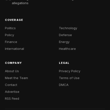
allegations
COVERAGE
Politics
Technology
Policy
Defense
Finance
Energy
International
Healthcare
COMPANY
LEGAL
About Us
Privacy Policy
Meet the Team
Terms of Use
Contact
DMCA
Advertise
RSS Feed