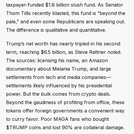
taxpayer-funded $1.8 billion slush fund. As Senator
Thom Tillis recently blasted, this fund is “beyond the
pale,” and even some Republicans are speaking out.
The difference is qualitative and quantitative.
Trump’s net worth has nearly tripled in his second
term, reaching $6.5 billion, as Steve Rattner noted.
The sources: licensing his name, an Amazon
documentary about Melania Trump, and large
settlements from tech and media companies—
settlements likely influenced by his presidential
power. But the bulk comes from crypto deals.
Beyond the gaudiness of profiting from office, these
tokens offer foreign governments a convenient way
to curry favor. Poor MAGA fans who bought
$TRUMP coins and lost 90% are collateral damage.