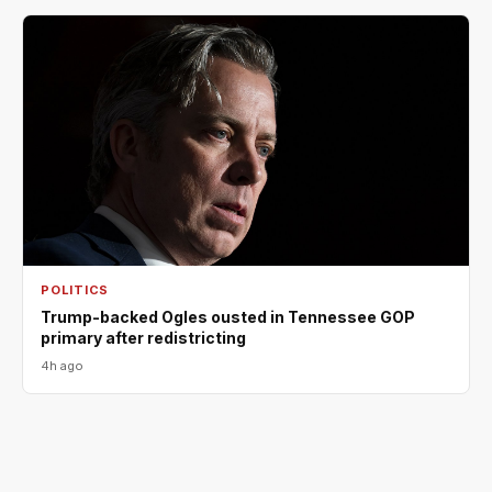
POLITICS
Trump-backed Ogles ousted in Tennessee GOP
primary after redistricting
4h ago