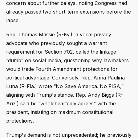
concern about further delays, noting Congress had
already passed two short-term extensions before the
lapse.
Rep. Thomas Massie (R-Ky.), a vocal privacy
advocate who previously sought a warrant
requirement for Section 702, called the linkage
“dumb” on social media, questioning why lawmakers
would trade Fourth Amendment protections for
political advantage. Conversely, Rep. Anna Paulina
Luna (R-Fla.) wrote “No Save America. No FISA,”
aligning with Trump's stance. Rep. Andy Biggs (R-
Ariz.) said he “wholeheartedly agrees” with the
president, insisting on maximum constitutional
protections.
Trump's demand is not unprecedented; he previously