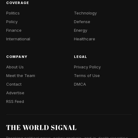
COVERAGE
Politics
Technology
Policy
Defense
Finance
Energy
International
Healthcare
COMPANY
LEGAL
About Us
Privacy Policy
Meet the Team
Terms of Use
Contact
DMCA
Advertise
RSS Feed
THE WORLD SIGNAL
Breaking political news, policy analysis, and in-depth reporting