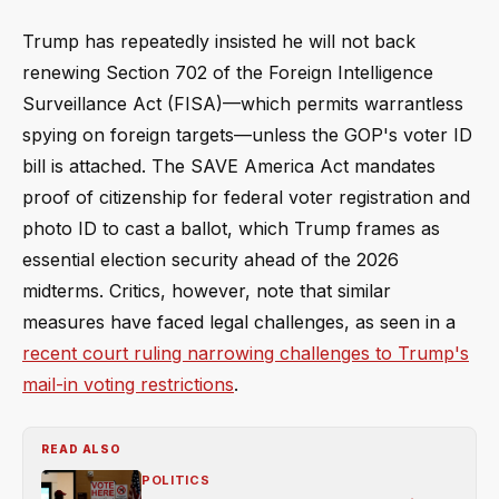
Trump has repeatedly insisted he will not back
renewing Section 702 of the Foreign Intelligence
Surveillance Act (FISA)—which permits warrantless
spying on foreign targets—unless the GOP's voter ID
bill is attached. The SAVE America Act mandates
proof of citizenship for federal voter registration and
photo ID to cast a ballot, which Trump frames as
essential election security ahead of the 2026
midterms. Critics, however, note that similar
measures have faced legal challenges, as seen in a
recent court ruling narrowing challenges to Trump's
mail-in voting restrictions
.
READ ALSO
POLITICS