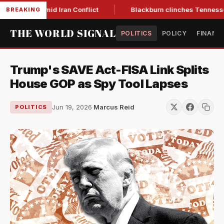
ar Low Amid Iran Conflict
Blackburn clinches Tennessee GOP
BREAKING
THE WORLD SIGNAL
POLITICS
POLICY
FINANC
Trump's SAVE Act-FISA Link Splits
House GOP as Spy Tool Lapses
Jun 19, 2026
·
Marcus Reid
POLITICS