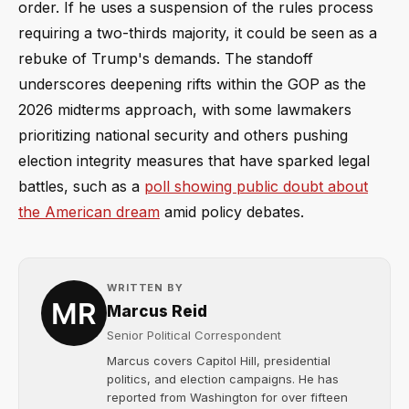
order. If he uses a suspension of the rules process
requiring a two-thirds majority, it could be seen as a
rebuke of Trump's demands. The standoff
underscores deepening rifts within the GOP as the
2026 midterms approach, with some lawmakers
prioritizing national security and others pushing
election integrity measures that have sparked legal
battles, such as a
poll showing public doubt about
the American dream
amid policy debates.
WRITTEN BY
Marcus Reid
Senior Political Correspondent
Marcus covers Capitol Hill, presidential
politics, and election campaigns. He has
reported from Washington for over fifteen