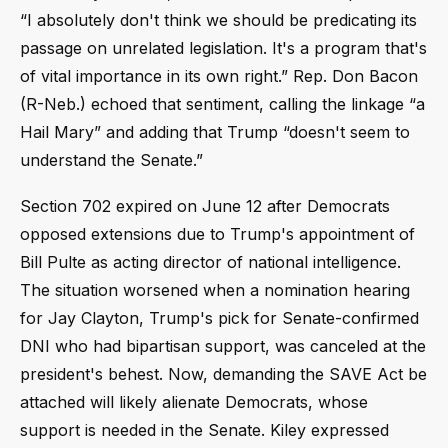
“I absolutely don't think we should be predicating its
passage on unrelated legislation. It's a program that's
of vital importance in its own right.” Rep. Don Bacon
(R-Neb.) echoed that sentiment, calling the linkage “a
Hail Mary” and adding that Trump “doesn't seem to
understand the Senate.”
Section 702 expired on June 12 after Democrats
opposed extensions due to Trump's appointment of
Bill Pulte as acting director of national intelligence.
The situation worsened when a nomination hearing
for Jay Clayton, Trump's pick for Senate-confirmed
DNI who had bipartisan support, was canceled at the
president's behest. Now, demanding the SAVE Act be
attached will likely alienate Democrats, whose
support is needed in the Senate. Kiley expressed