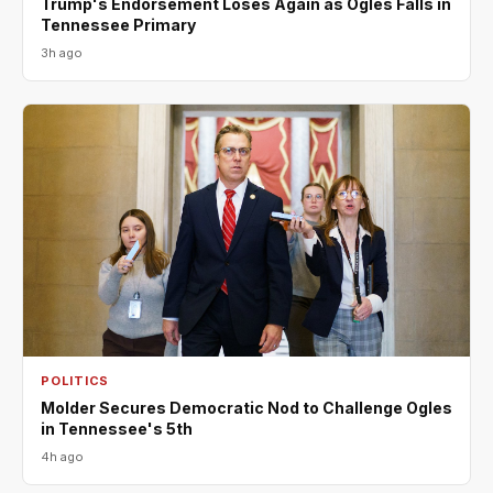
Trump's Endorsement Loses Again as Ogles Falls in
Tennessee Primary
3h ago
POLITICS
Molder Secures Democratic Nod to Challenge Ogles
in Tennessee's 5th
4h ago