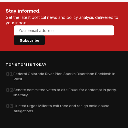
Stay informed.
Get the latest political news and policy analysis delivered to
your inbox.
Subscribe
TOP STORIES TODAY
01
Federal Colorado River Plan Sparks Bipartisan Backlash in
West
02
Senate committee votes to cite Fauci for contempt in party-
line tally
03
Husted urges Miller to exit race and resign amid abuse
allegations