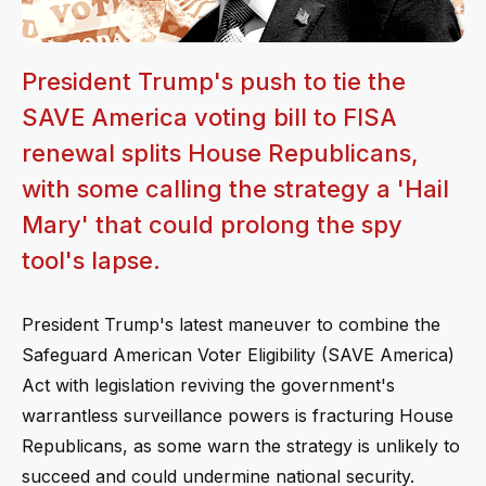
President Trump's push to tie the
SAVE America voting bill to FISA
renewal splits House Republicans,
with some calling the strategy a 'Hail
Mary' that could prolong the spy
tool's lapse.
President Trump's latest maneuver to combine the
Safeguard American Voter Eligibility (SAVE America)
Act with legislation reviving the government's
warrantless surveillance powers is fracturing House
Republicans, as some warn the strategy is unlikely to
succeed and could undermine national security.