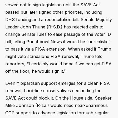
vowed not to sign legislation until the SAVE Act
passed but later signed other priorities, including
DHS funding and a reconciliation bill. Senate Majority
Leader John Thune (R-S.D.) has rejected calls to
change Senate rules to ease passage of the voter ID
bill, telling Punchbowl News it would be “unrealistic”
to pass it via a FISA extension. When asked if Trump
might veto standalone FISA renewal, Thune told
reporters, “I certainly would hope if we can get FISA
off the floor, he would sign it.”
Even if bipartisan support emerges for a clean FISA
renewal, hard-line conservatives demanding the
SAVE Act could block it. On the House side, Speaker
Mike Johnson (R-La.) would need near-unanimous
GOP support to advance legislation through regular