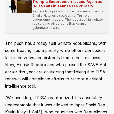
Trump's Endorsement Loses Again as
Ogles Falls in Tennessee Primary
Rep. Andy Ogles lost his Tennessee primary to
Charlie Hatcher, a setback for Trump's
endorsement record. The race also highlighted
redistricting effects and Blackburn's
gubernatorial win.
The push has already split Senate Republicans, with
some treating it as a priority while others concede it
lacks the votes and distracts from other business.
Now, House Republicans who passed the SAVE Act
earlier this year are cautioning that linking it to FISA
renewal will complicate efforts to restore a critical
intelligence tool.
“We need to get FISA reauthorized. It's absolutely
unacceptable that it was allowed to lapse,” said Rep.
Kevin Kiley (I-Calif.), who caucuses with Republicans.