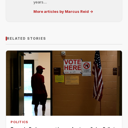
years....
More articles by Marcus Reid →
RELATED STORIES
POLITICS