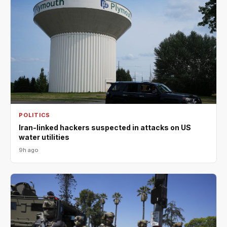
POLITICS
Iran-linked hackers suspected in attacks on US
water utilities
9h ago