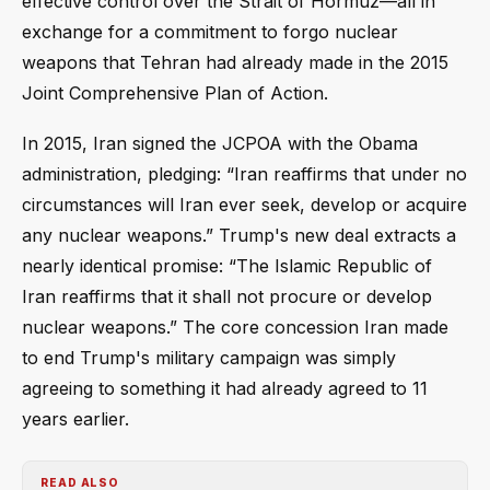
effective control over the Strait of Hormuz—all in
exchange for a commitment to forgo nuclear
weapons that Tehran had already made in the 2015
Joint Comprehensive Plan of Action.
In 2015, Iran signed the JCPOA with the Obama
administration, pledging: “Iran reaffirms that under no
circumstances will Iran ever seek, develop or acquire
any nuclear weapons.” Trump's new deal extracts a
nearly identical promise: “The Islamic Republic of
Iran reaffirms that it shall not procure or develop
nuclear weapons.” The core concession Iran made
to end Trump's military campaign was simply
agreeing to something it had already agreed to 11
years earlier.
READ ALSO