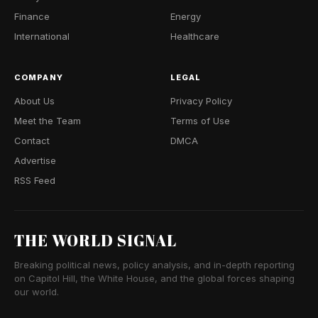
Finance
Energy
International
Healthcare
COMPANY
LEGAL
About Us
Privacy Policy
Meet the Team
Terms of Use
Contact
DMCA
Advertise
RSS Feed
THE WORLD SIGNAL
Breaking political news, policy analysis, and in-depth reporting
on Capitol Hill, the White House, and the global forces shaping
our world.