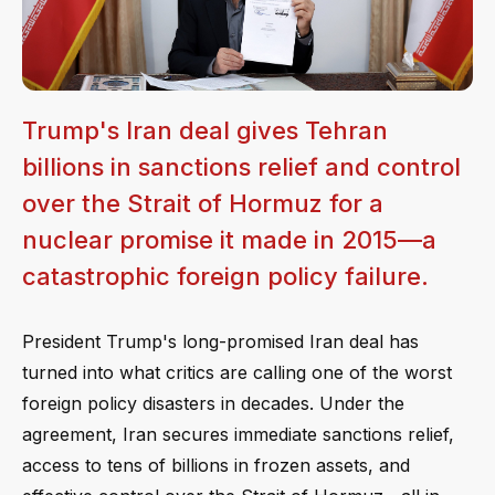
Trump's Iran deal gives Tehran
billions in sanctions relief and control
over the Strait of Hormuz for a
nuclear promise it made in 2015—a
catastrophic foreign policy failure.
President Trump's long-promised Iran deal has
turned into what critics are calling one of the worst
foreign policy disasters in decades. Under the
agreement, Iran secures immediate sanctions relief,
access to tens of billions in frozen assets, and