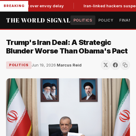
it-for-tat over envoy delay
Iran-linked hackers suspected in 
BREAKING
THE WORLD SIGNAL
POLITICS
POLICY
FINANC
Trump's Iran Deal: A Strategic
Blunder Worse Than Obama's Pact
Jun 19, 2026
·
Marcus Reid
POLITICS