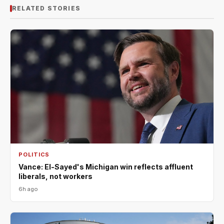
RELATED STORIES
POLITICS
Vance: El-Sayed's Michigan win reflects affluent
liberals, not workers
6h ago