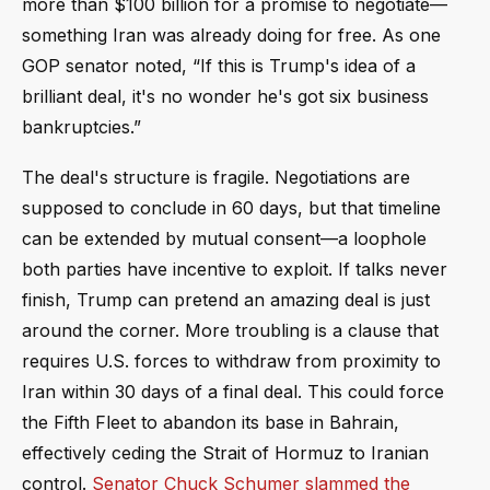
more than $100 billion for a promise to negotiate—
something Iran was already doing for free. As one
GOP senator noted, “If this is Trump's idea of a
brilliant deal, it's no wonder he's got six business
bankruptcies.”
The deal's structure is fragile. Negotiations are
supposed to conclude in 60 days, but that timeline
can be extended by mutual consent—a loophole
both parties have incentive to exploit. If talks never
finish, Trump can pretend an amazing deal is just
around the corner. More troubling is a clause that
requires U.S. forces to withdraw from proximity to
Iran within 30 days of a final deal. This could force
the Fifth Fleet to abandon its base in Bahrain,
effectively ceding the Strait of Hormuz to Iranian
control.
Senator Chuck Schumer slammed the