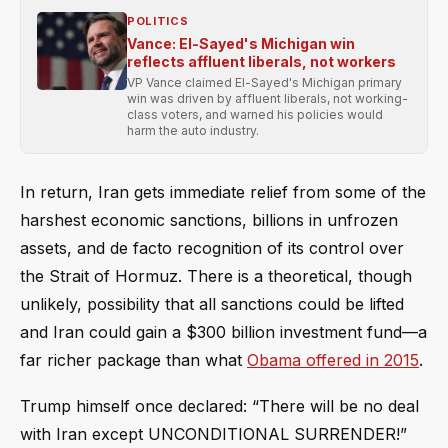
POLITICS
Vance: El-Sayed's Michigan win
reflects affluent liberals, not workers
VP Vance claimed El-Sayed's Michigan primary
win was driven by affluent liberals, not working-
class voters, and warned his policies would
harm the auto industry.
In return, Iran gets immediate relief from some of the
harshest economic sanctions, billions in unfrozen
assets, and de facto recognition of its control over
the Strait of Hormuz. There is a theoretical, though
unlikely, possibility that all sanctions could be lifted
and Iran could gain a $300 billion investment fund—a
far richer package than what
Obama offered in 2015
.
Trump himself once declared: “There will be no deal
with Iran except UNCONDITIONAL SURRENDER!”