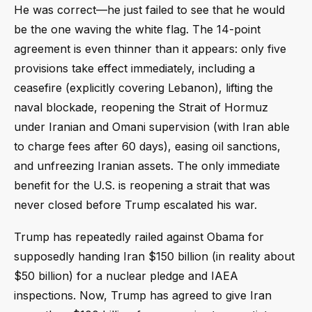
He was correct—he just failed to see that he would
be the one waving the white flag. The 14-point
agreement is even thinner than it appears: only five
provisions take effect immediately, including a
ceasefire (explicitly covering Lebanon), lifting the
naval blockade, reopening the Strait of Hormuz
under Iranian and Omani supervision (with Iran able
to charge fees after 60 days), easing oil sanctions,
and unfreezing Iranian assets. The only immediate
benefit for the U.S. is reopening a strait that was
never closed before Trump escalated his war.
Trump has repeatedly railed against Obama for
supposedly handing Iran $150 billion (in reality about
$50 billion) for a nuclear pledge and IAEA
inspections. Now, Trump has agreed to give Iran