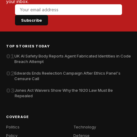
your inbox.
Subscribe
TOP STORIES TODAY
01
UK AI Safety Body Reports Agent Fabricated Identities in Code
Breach Attempt
02
Edwards Ends Reelection Campaign After Ethics Panel's
Censure Call
03
Jones Act Waivers Show Why the 1920 Law Must Be
Repealed
COVERAGE
Politics
Technology
Policy
Defense