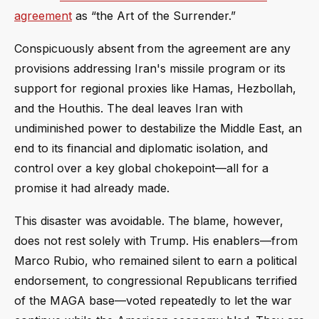
agreement
as “the Art of the Surrender.”
Conspicuously absent from the agreement are any
provisions addressing Iran's missile program or its
support for regional proxies like Hamas, Hezbollah,
and the Houthis. The deal leaves Iran with
undiminished power to destabilize the Middle East, an
end to its financial and diplomatic isolation, and
control over a key global chokepoint—all for a
promise it had already made.
This disaster was avoidable. The blame, however,
does not rest solely with Trump. His enablers—from
Marco Rubio, who remained silent to earn a political
endorsement, to congressional Republicans terrified
of the MAGA base—voted repeatedly to let the war