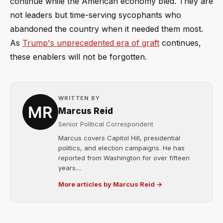
continue while the American economy bled. They are
not leaders but time-serving sycophants who
abandoned the country when it needed them most.
As
Trump's unprecedented era of graft
continues,
these enablers will not be forgotten.
WRITTEN BY
Marcus Reid
Senior Political Correspondent
Marcus covers Capitol Hill, presidential
politics, and election campaigns. He has
reported from Washington for over fifteen
years....
More articles by Marcus Reid →