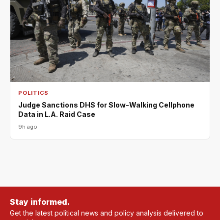
POLITICS
Judge Sanctions DHS for Slow-Walking Cellphone
Data in L.A. Raid Case
9h ago
Stay informed.
Get the latest political news and policy analysis delivered to