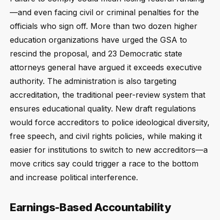
—and even facing civil or criminal penalties for the
officials who sign off. More than two dozen higher
education organizations have urged the GSA to
rescind the proposal, and 23 Democratic state
attorneys general have argued it exceeds executive
authority. The administration is also targeting
accreditation, the traditional peer-review system that
ensures educational quality. New draft regulations
would force accreditors to police ideological diversity,
free speech, and civil rights policies, while making it
easier for institutions to switch to new accreditors—a
move critics say could trigger a race to the bottom
and increase political interference.
Earnings-Based Accountability