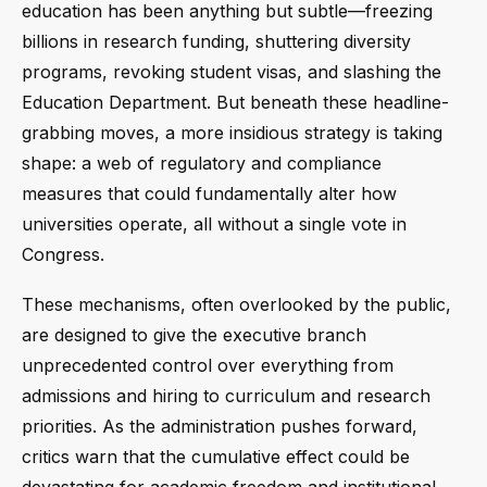
education has been anything but subtle—freezing
billions in research funding, shuttering diversity
programs, revoking student visas, and slashing the
Education Department. But beneath these headline-
grabbing moves, a more insidious strategy is taking
shape: a web of regulatory and compliance
measures that could fundamentally alter how
universities operate, all without a single vote in
Congress.
These mechanisms, often overlooked by the public,
are designed to give the executive branch
unprecedented control over everything from
admissions and hiring to curriculum and research
priorities. As the administration pushes forward,
critics warn that the cumulative effect could be