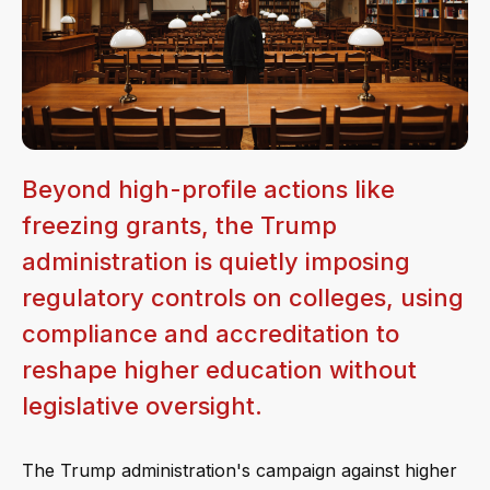
Beyond high-profile actions like
freezing grants, the Trump
administration is quietly imposing
regulatory controls on colleges, using
compliance and accreditation to
reshape higher education without
legislative oversight.
The Trump administration's campaign against higher