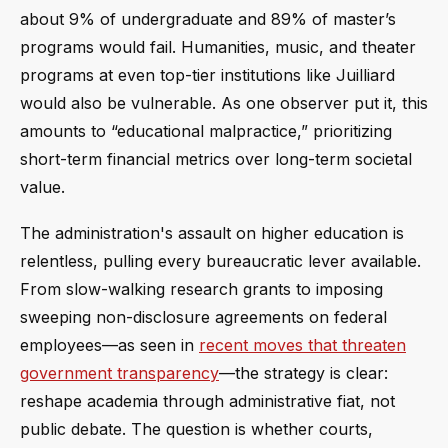
about 9% of undergraduate and 89% of master’s
programs would fail. Humanities, music, and theater
programs at even top-tier institutions like Juilliard
would also be vulnerable. As one observer put it, this
amounts to “educational malpractice,” prioritizing
short-term financial metrics over long-term societal
value.
The administration's assault on higher education is
relentless, pulling every bureaucratic lever available.
From slow-walking research grants to imposing
sweeping non-disclosure agreements on federal
employees—as seen in
recent moves that threaten
government transparency
—the strategy is clear:
reshape academia through administrative fiat, not
public debate. The question is whether courts,