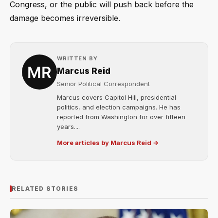
Congress, or the public will push back before the
damage becomes irreversible.
WRITTEN BY
Marcus Reid
Senior Political Correspondent
Marcus covers Capitol Hill, presidential
politics, and election campaigns. He has
reported from Washington for over fifteen
years....
More articles by Marcus Reid →
RELATED STORIES