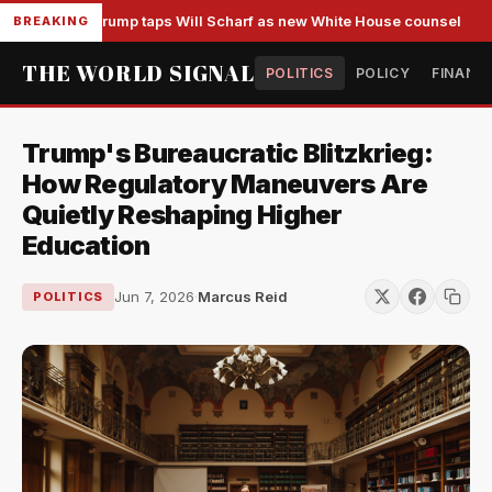
Trump taps Will Scharf as new White House counsel
BREAKING
THE WORLD SIGNAL
POLITICS
POLICY
FINANC
Trump's Bureaucratic Blitzkrieg:
How Regulatory Maneuvers Are
Quietly Reshaping Higher
Education
Jun 7, 2026
·
Marcus Reid
POLITICS