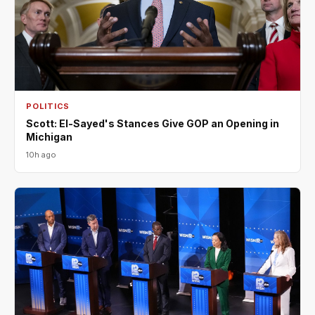
POLITICS
Scott: El-Sayed's Stances Give GOP an Opening in
Michigan
10h ago