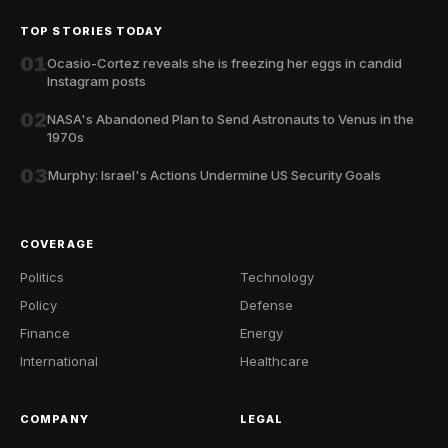
TOP STORIES TODAY
01
Ocasio-Cortez reveals she is freezing her eggs in candid
Instagram posts
02
NASA's Abandoned Plan to Send Astronauts to Venus in the
1970s
03
Murphy: Israel's Actions Undermine US Security Goals
COVERAGE
Politics
Technology
Policy
Defense
Finance
Energy
International
Healthcare
COMPANY
LEGAL