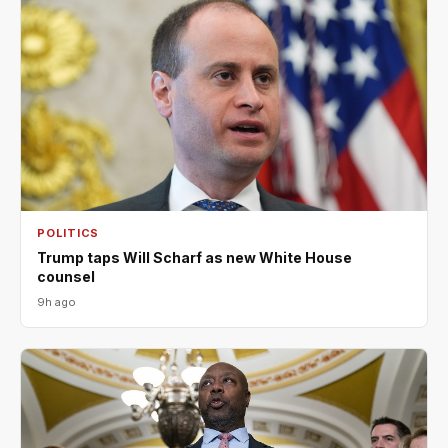
POLITICS
Trump taps Will Scharf as new White House
counsel
9h ago