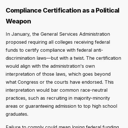
Compliance Certification as a Political
Weapon
In January, the General Services Administration
proposed requiring all colleges receiving federal
funds to certify compliance with federal anti-
discrimination laws—but with a twist. The certification
would align with the administration's own
interpretation of those laws, which goes beyond
what Congress or the courts have endorsed. This
interpretation would bar common race-neutral
practices, such as recruiting in majority-minority
areas or guaranteeing admission to top high school
graduates.
Failure to comply could mean losing federal funding