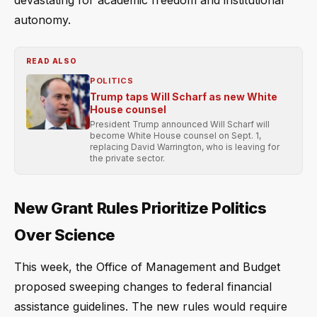
devastating for academic freedom and institutional
autonomy.
READ ALSO
POLITICS
Trump taps Will Scharf as new White
House counsel
President Trump announced Will Scharf will
become White House counsel on Sept. 1,
replacing David Warrington, who is leaving for
the private sector.
New Grant Rules Prioritize Politics
Over Science
This week, the Office of Management and Budget
proposed sweeping changes to federal financial
assistance guidelines. The new rules would require