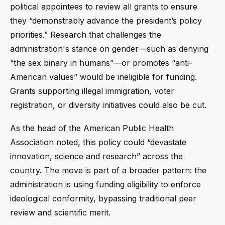
political appointees to review all grants to ensure
they “demonstrably advance the president’s policy
priorities.” Research that challenges the
administration's stance on gender—such as denying
“the sex binary in humans”—or promotes “anti-
American values” would be ineligible for funding.
Grants supporting illegal immigration, voter
registration, or diversity initiatives could also be cut.
As the head of the American Public Health
Association noted, this policy could “devastate
innovation, science and research” across the
country. The move is part of a broader pattern: the
administration is using funding eligibility to enforce
ideological conformity, bypassing traditional peer
review and scientific merit.