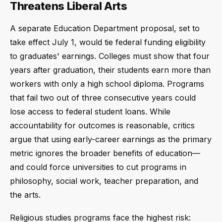
Threatens Liberal Arts
A separate Education Department proposal, set to
take effect July 1, would tie federal funding eligibility
to graduates' earnings. Colleges must show that four
years after graduation, their students earn more than
workers with only a high school diploma. Programs
that fail two out of three consecutive years could
lose access to federal student loans. While
accountability for outcomes is reasonable, critics
argue that using early-career earnings as the primary
metric ignores the broader benefits of education—
and could force universities to cut programs in
philosophy, social work, teacher preparation, and
the arts.
Religious studies programs face the highest risk: