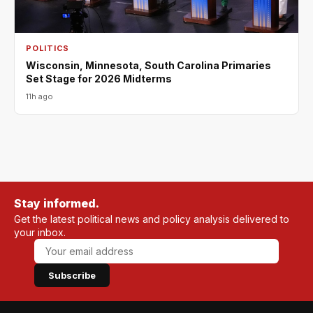
POLITICS
Wisconsin, Minnesota, South Carolina Primaries
Set Stage for 2026 Midterms
11h ago
Stay informed.
Get the latest political news and policy analysis delivered to
your inbox.
Subscribe