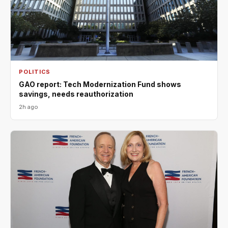
POLITICS
GAO report: Tech Modernization Fund shows
savings, needs reauthorization
2h ago