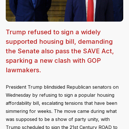
Trump refused to sign a widely
supported housing bill, demanding
the Senate also pass the SAVE Act,
sparking a new clash with GOP
lawmakers.
President Trump blindsided Republican senators on
Wednesday by refusing to sign a popular housing
affordability bill, escalating tensions that have been
simmering for weeks. The move came during what
was supposed to be a show of party unity, with
Trump scheduled to sign the 21st Century ROAD to