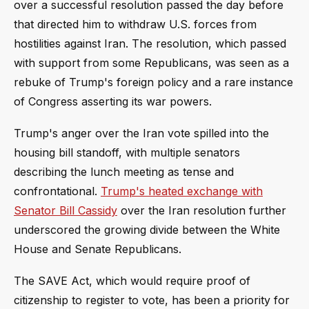
over a successful resolution passed the day before
that directed him to withdraw U.S. forces from
hostilities against Iran. The resolution, which passed
with support from some Republicans, was seen as a
rebuke of Trump's foreign policy and a rare instance
of Congress asserting its war powers.
Trump's anger over the Iran vote spilled into the
housing bill standoff, with multiple senators
describing the lunch meeting as tense and
confrontational.
Trump's heated exchange with
Senator Bill Cassidy
over the Iran resolution further
underscored the growing divide between the White
House and Senate Republicans.
The SAVE Act, which would require proof of
citizenship to register to vote, has been a priority for