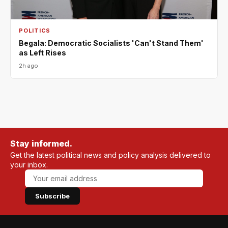
POLITICS
Begala: Democratic Socialists 'Can't Stand Them'
as Left Rises
2h ago
Stay informed.
Get the latest political news and policy analysis delivered to
your inbox.
Subscribe