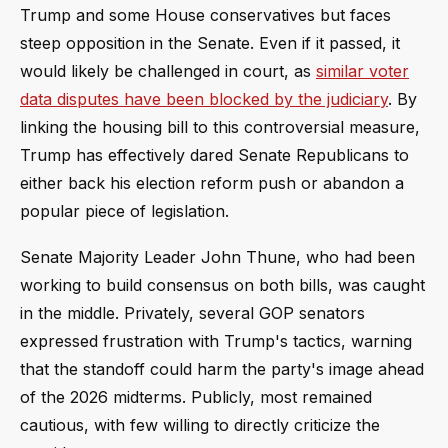
Trump and some House conservatives but faces
steep opposition in the Senate. Even if it passed, it
would likely be challenged in court, as
similar voter
data disputes have been blocked by the judiciary
. By
linking the housing bill to this controversial measure,
Trump has effectively dared Senate Republicans to
either back his election reform push or abandon a
popular piece of legislation.
Senate Majority Leader John Thune, who had been
working to build consensus on both bills, was caught
in the middle. Privately, several GOP senators
expressed frustration with Trump's tactics, warning
that the standoff could harm the party's image ahead
of the 2026 midterms. Publicly, most remained
cautious, with few willing to directly criticize the