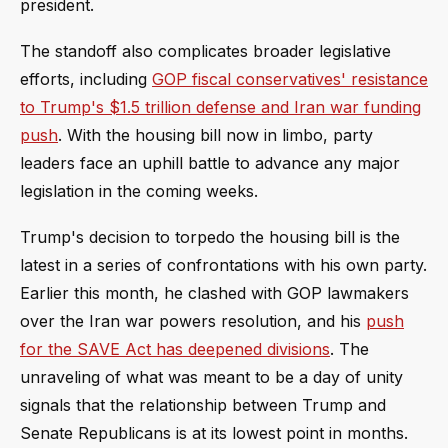
president.
The standoff also complicates broader legislative
efforts, including
GOP fiscal conservatives' resistance
to Trump's $1.5 trillion defense and Iran war funding
push
. With the housing bill now in limbo, party
leaders face an uphill battle to advance any major
legislation in the coming weeks.
Trump's decision to torpedo the housing bill is the
latest in a series of confrontations with his own party.
Earlier this month, he clashed with GOP lawmakers
over the Iran war powers resolution, and his
push
for the SAVE Act has deepened divisions
. The
unraveling of what was meant to be a day of unity
signals that the relationship between Trump and
Senate Republicans is at its lowest point in months.