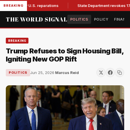
and for U.S. reparations
State Department revokes 175,000
BREAKING
THE WORLD SIGNAL
POLITICS
POLICY
FINANC
BREAKING
Trump Refuses to Sign Housing Bill,
Igniting New GOP Rift
Jun 25, 2026
·
Marcus Reid
POLITICS