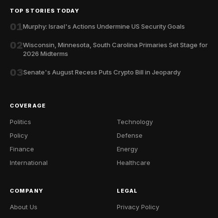
TOP STORIES TODAY
01
Murphy: Israel's Actions Undermine US Security Goals
02
Wisconsin, Minnesota, South Carolina Primaries Set Stage for
2026 Midterms
03
Senate's August Recess Puts Crypto Bill in Jeopardy
COVERAGE
Politics
Technology
Policy
Defense
Finance
Energy
International
Healthcare
COMPANY
LEGAL
About Us
Privacy Policy