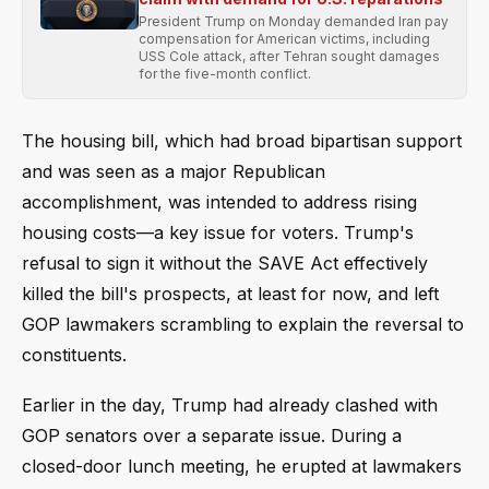
President Trump on Monday demanded Iran pay
compensation for American victims, including
USS Cole attack, after Tehran sought damages
for the five-month conflict.
The housing bill, which had broad bipartisan support
and was seen as a major Republican
accomplishment, was intended to address rising
housing costs—a key issue for voters. Trump's
refusal to sign it without the SAVE Act effectively
killed the bill's prospects, at least for now, and left
GOP lawmakers scrambling to explain the reversal to
constituents.
Earlier in the day, Trump had already clashed with
GOP senators over a separate issue. During a
closed-door lunch meeting, he erupted at lawmakers