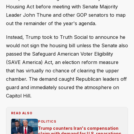
Housing Act before meeting with Senate Majority
Leader John Thune and other GOP senators to map
out the remainder of the year's agenda.
Instead, Trump took to Truth Social to announce he
would not sign the housing bill unless the Senate also
passed the Safeguard American Voter Eligibility
(SAVE America) Act, an election reform measure
that has virtually no chance of clearing the upper
chamber. The demand caught Republican leaders off
guard and immediately soured the atmosphere on
Capitol Hill.
READ ALSO
POLITICS
Trump counters Iran's compensation
claim with demand for U.S. reparations