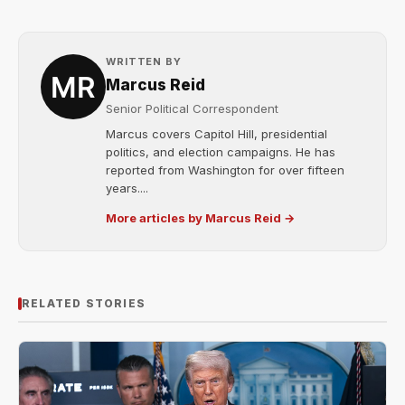
WRITTEN BY
Marcus Reid
Senior Political Correspondent
Marcus covers Capitol Hill, presidential
politics, and election campaigns. He has
reported from Washington for over fifteen
years....
More articles by Marcus Reid →
RELATED STORIES