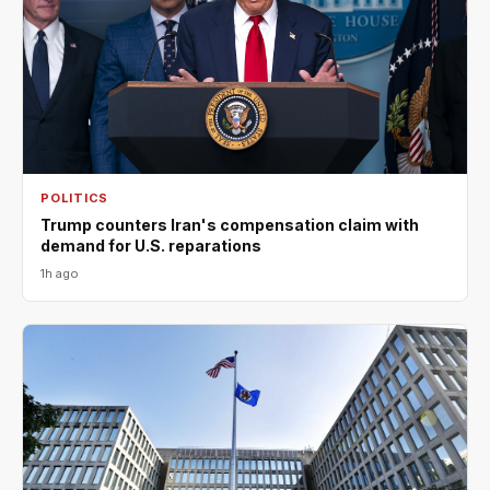
POLITICS
Trump counters Iran's compensation claim with
demand for U.S. reparations
1h ago